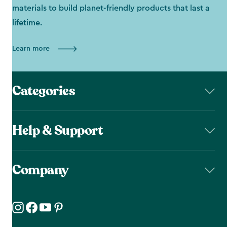
materials to build planet-friendly products that last a
lifetime.
Learn more
Categories
Help & Support
Company