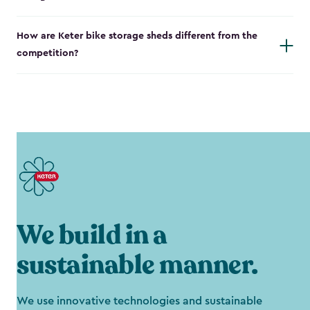
How are Keter bike storage sheds different from the
competition?
We build in a
sustainable manner.
We use innovative technologies and sustainable