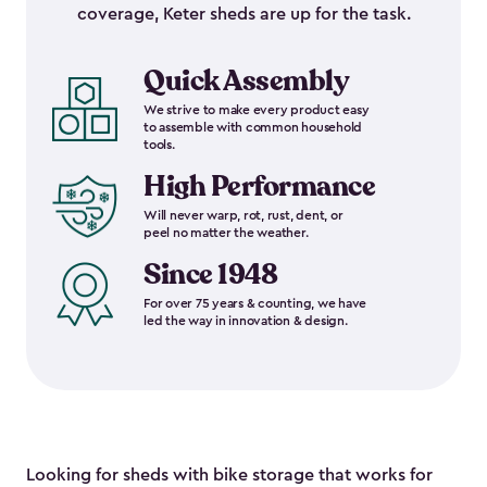
coverage, Keter sheds are up for the task.
Quick Assembly
We strive to make every product easy
to assemble with common household
tools.
High Performance
Will never warp, rot, rust, dent, or
peel no matter the weather.
Since 1948
For over 75 years & counting, we have
led the way in innovation & design.
Looking for sheds with bike storage that works for