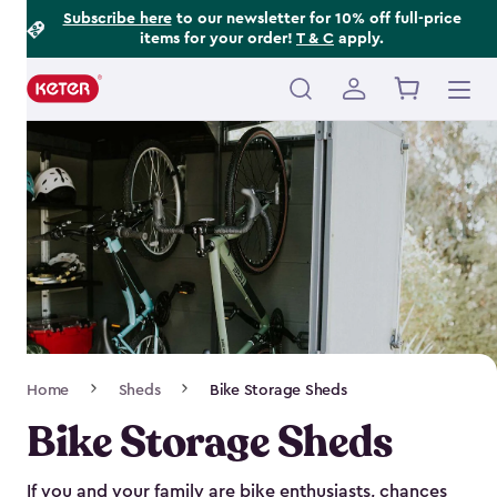
Footer
Skip
Subscribe here
to our newsletter for 10% off full-price
items for your order!
T & C
apply.
to
Information
main
content
Main
navigation
Breadcrumb
Home
Sheds
Bike Storage Sheds
Navigation
Bike Storage Sheds
If you and your family are bike enthusiasts, chances