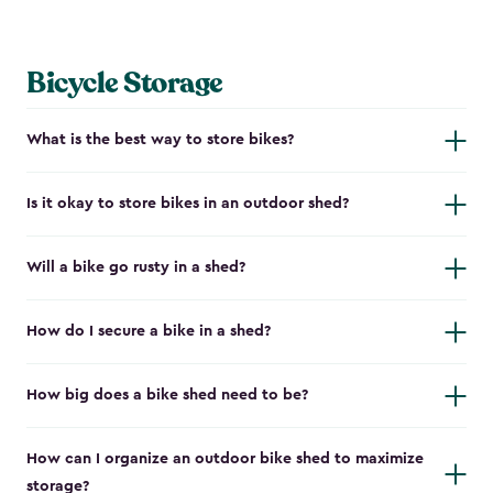
Bicycle Storage
What is the best way to store bikes?
Is it okay to store bikes in an outdoor shed?
Will a bike go rusty in a shed?
How do I secure a bike in a shed?
How big does a bike shed need to be?
How can I organize an outdoor bike shed to maximize
storage?