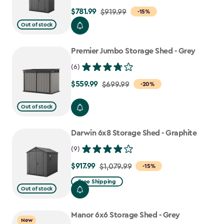
$781.99
Price
$919.99
-15%
from
Out of stock
$919.99
to
Premier Jumbo Storage Shed - Grey
$781.99
(6)
$559.99
Price
$699.99
-20%
from
Out of stock
$699.99
to
Darwin 6x8 Storage Shed - Graphite
$559.99
(9)
$917.99
Price
$1,079.99
-15%
from
Free Shipping
Out of stock
$1,079.99
to
Manor 6x6 Storage Shed - Grey
$917.99
New