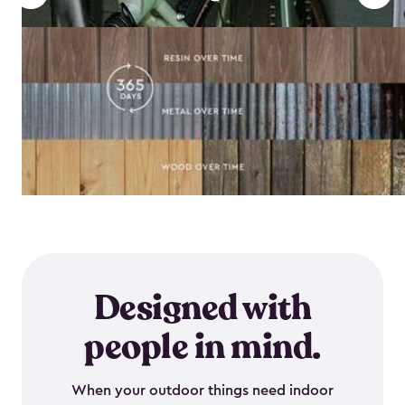
Designed with
people in mind.
When your outdoor things need indoor