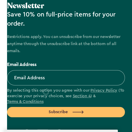
Newsletter
Save 10% on full-price items for your
order.
Restrictions apply. You can unsubscribe from our newsletter
anytime through the unsubscribe link at the bottom of all
emails.
Email Address
By selecting this option you agree with our
Privacy Policy
(To
exercise your privacy choices, see
Section 4
) &
Terms & Conditions
Subscribe