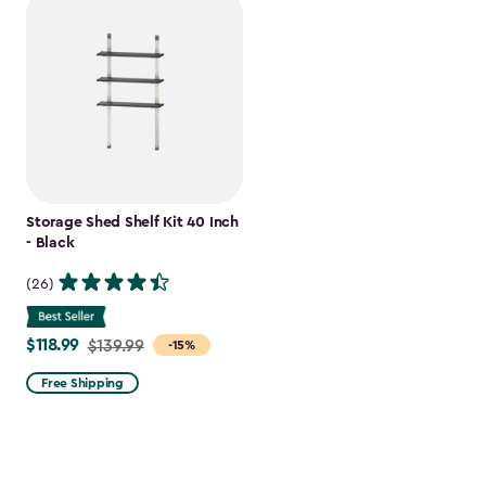
Storage Shed Shelf Kit 40 Inch
- Black
(26)
$118.99
Price
$139.99
-15%
from
Free Shipping
$139.99
to
$118.99