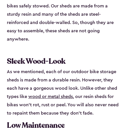
bikes safely stowed. Our sheds are made from a
sturdy resin and many of the sheds are steel-
reinforced and double-walled. So, though they are
easy to assemble, these sheds are not going
anywhere.
Sleek Wood-Look
As we mentioned, each of our outdoor bike storage
sheds is made from a durable resin. However, they
each have a gorgeous wood look. Unlike other shed
types like
wood or metal sheds
, our resin sheds for
bikes won’t rot, rust or peel. You will also never need
to repaint them because they don’t fade.
Low Maintenance