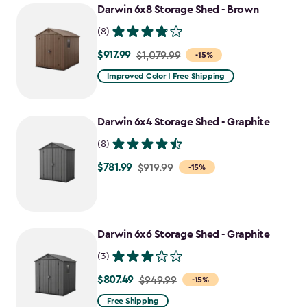
Darwin 6x8 Storage Shed - Brown
(8)
$917.99
Price
$1,079.99
-15%
from
Improved Color | Free Shipping
$1,079.99
to
Darwin 6x4 Storage Shed - Graphite
$917.99
(8)
$781.99
Price
$919.99
-15%
from
$919.99
to
Darwin 6x6 Storage Shed - Graphite
$781.99
(3)
$807.49
Price
$949.99
-15%
from
Free Shipping