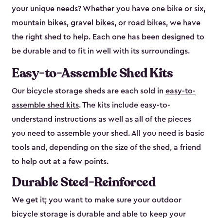
your unique needs? Whether you have one bike or six,
mountain bikes, gravel bikes, or road bikes, we have
the right shed to help. Each one has been designed to
be durable and to fit in well with its surroundings.
Easy-to-Assemble Shed Kits
Our bicycle storage sheds are each sold in
easy-to-
assemble shed kits
. The kits include easy-to-
understand instructions as well as all of the pieces
you need to assemble your shed. All you need is basic
tools and, depending on the size of the shed, a friend
to help out at a few points.
Durable Steel-Reinforced
We get it; you want to make sure your outdoor
bicycle storage is durable and able to keep your