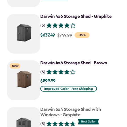
$949.99
to
Darwin 4x6 Storage Shed - Graphite
$807.49
(5)
$637.49
Price
$749.99
-15%
from
$749.99
to
Darwin 4x6 Storage Shed - Brown
$637.49
New
(5)
$899.99
$899.99
Improved Color | Free Shipping
Darwin 6x4 Storage Shed with
Windows - Graphite
(5)