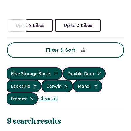
Up to 2 Bikes
Up to 3 Bikes
Filter & Sort
Bike Storage Sheds
Double Door
Lockable
Darwin
Manor
Clear all
Premier
9 search results