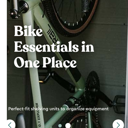
Bike
Essentials in
One Place
Perfect-fit shelving units to organize equipment