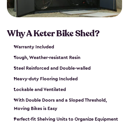
Why A Keter Bike Shed?
Warranty Included
Tough, Weather-resistant Resin
Steel Reinforced and Double-walled
Heavy-duty Flooring Included
Lockable and Ventilated
With Double Doors and a Sloped Threshold,
Moving Bikes is Easy
Perfect-fit Shelving Units to Organize Equipment