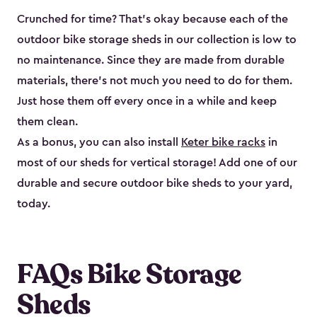
Crunched for time? That’s okay because each of the
outdoor bike storage sheds in our collection is low to
no maintenance. Since they are made from durable
materials, there’s not much you need to do for them.
Just hose them off every once in a while and keep
them clean.
As a bonus, you can also install
Keter bike racks
in
most of our sheds for vertical storage! Add one of our
durable and secure outdoor bike shed​s to your yard,
today.
FAQs Bike Storage
Sheds