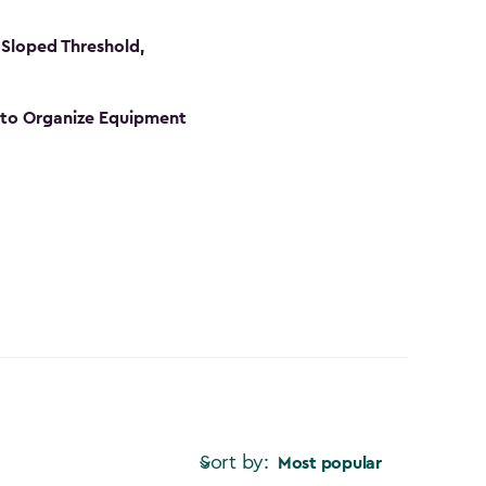
Sloped Threshold,
s to Organize Equipment
Sort by:
Most popular