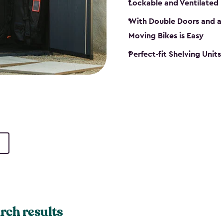
Lockable and Ventilated
With Double Doors and a 
Moving Bikes is Easy
Perfect-fit Shelving Unit
rch results