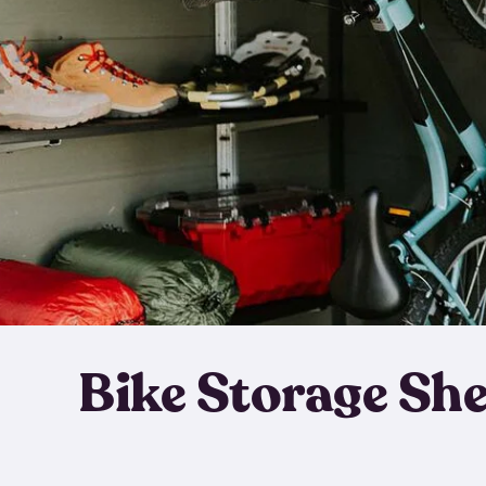
Bike Storage Sh