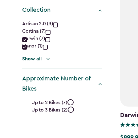
Collection
Collection
Artisan 2.0 (3)
Cortina (7)
filter
Darwin (7)
Manor (1)
Show all
Approximate Number of
Bikes
Approximate
Up to 2 Bikes (7)
Up to 3 Bikes (2)
Number
Darwi
of
$899.
$899.99