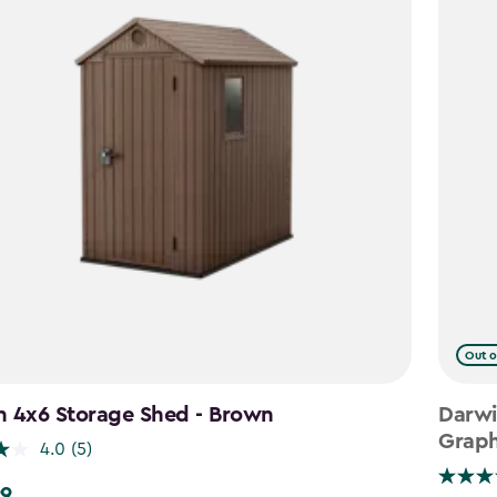
Out o
n 4x6 Storage Shed - Brown
Darwi
Graph
4.0
(5)
99