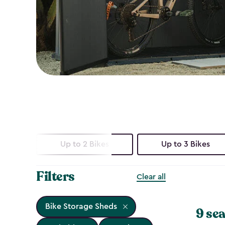
Up to 2 Bikes
Up to 3 Bikes
Filters
Clear all
Bike Storage Sheds
9 sea