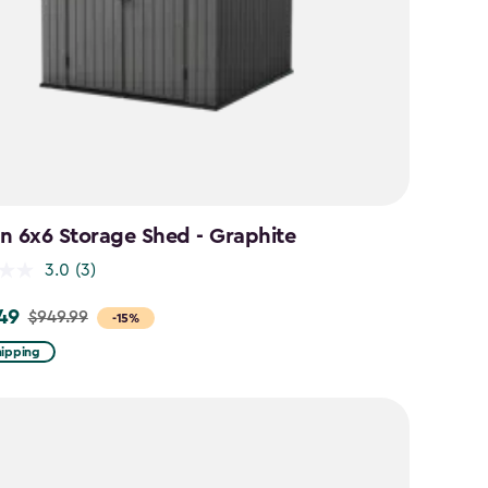
n 6x6 Storage Shed - Graphite
3.0
(3)
49
$949.99
-15%
hipping
9
9