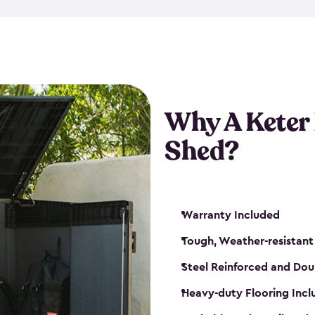
made from a durable weather-
bicycle storage shed has an in
even have a place for a loc
bicycle storage sheds from
s
bikes that works best for yo
Why A Keter
Shed?
Warranty Included
Tough, Weather-resistant
Steel Reinforced and Dou
Heavy-duty Flooring Inc