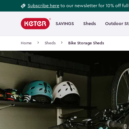
Footer
Skip
Subscribe here
to our newsletter for 10% off ful
to
Information
Main
main
navigation
SAVINGS
Sheds
Outdoor S
Main
content
menu
navigation
Breadcrumb
Home
Sheds
Bike Storage Sheds
Navigation