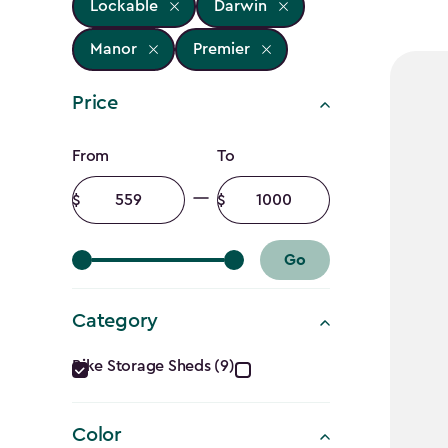
Lockable
Darwin
Manor
Premier
Price
Price
From
To
filter
Minimum
Maximum
amount
amount
Go
Category
Category
Bike Storage Sheds (9)
filter
Color