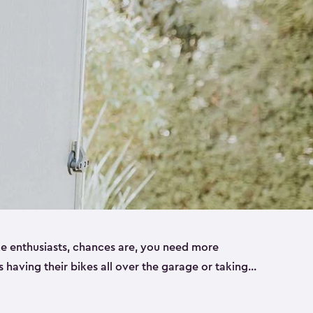
ike enthusiasts, chances are, you need more
es having their bikes all over the garage or taking
ur home. That’s where we can help. Our shed
ct solution for your storage needs. They’re all