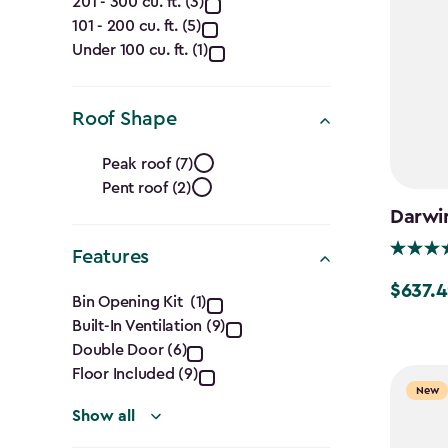
Capacity
201 - 300 cu. ft. (3)
101 - 200 cu. ft. (5)
(Cu.
Under 100 cu. ft. (1)
Ft.)
filter
Roof Shape
Roof
Peak roof (7)
Pent roof (2)
Shape
Darwin
filter
Features
Features
$637.4
Price
Bin Opening Kit (1)
from
Built-In Ventilation (9)
filter
$749.99
Double Door (6)
Floor Included (9)
to
New
$637.49
Show all