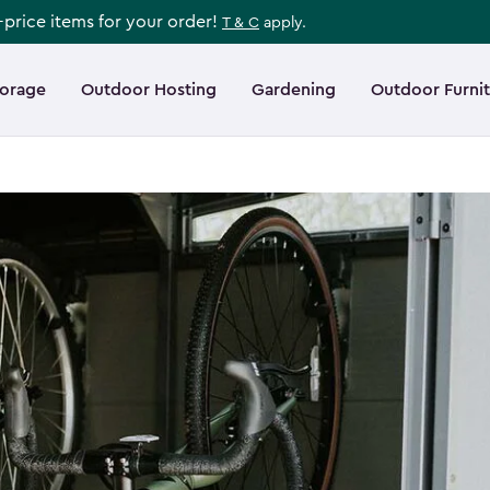
l-price items for your order!
T & C
apply.
torage
Outdoor Hosting
Gardening
Outdoor Furni