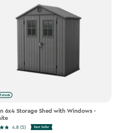
f stock
n 6x4 Storage Shed with Windows -
ite
4.8
(5)