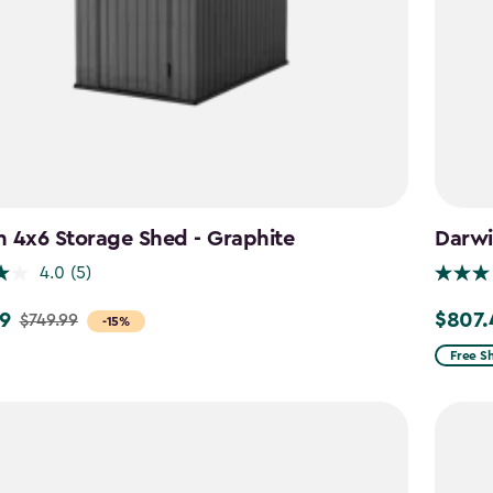
 4x6 Storage Shed - Graphite
Darwi
4.0
(5)
9
$807.
$749.99
Price
-15%
from
Free S
$949.9
to
$807.4