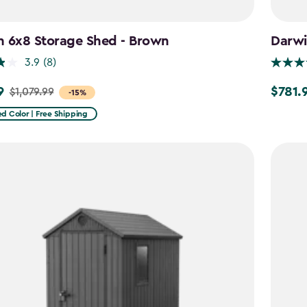
n 6x8 Storage Shed - Brown
Darwi
3.9
(8)
9
$781.
$1,079.99
Price
-15%
from
d Color | Free Shipping
9
$919.99
to
$781.99