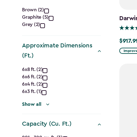
Color
Brown (2)
Graphite (5)
Darwi
filter
Grey (2)
$917.9
Price
Approximate Dimensions
from
Improve
(Ft.)
$1,079.9
Approximate
to
6x8 ft. (2)
$917.99
6x6 ft. (2)
Dimensions
6x4 ft. (2)
(Ft.)
6x3 ft. (1)
filter
Show all
Capacity (Cu. Ft.)