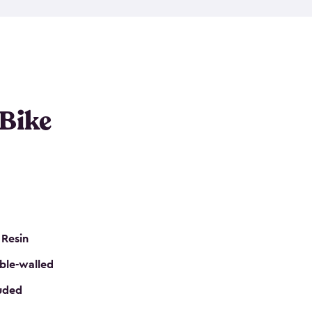
resistant resin that has a classic wood look. Each
cluded floor, built-in ventilation and all of them
k. No matter how many bikes you have, we have
mall
to
large
. So, you can pick the shed storage for
ur needs.
 Bike
 Resin
ble-walled
luded