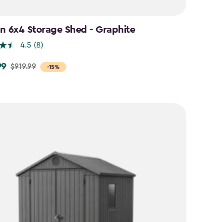
n 6x4 Storage Shed - Graphite
4.5
(8)
99
$919.99
-15%