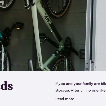
eds
If you and your family are b
storage. After all, no one lik
up valuable space inside yo
Read more
storage for bikes is the perfe