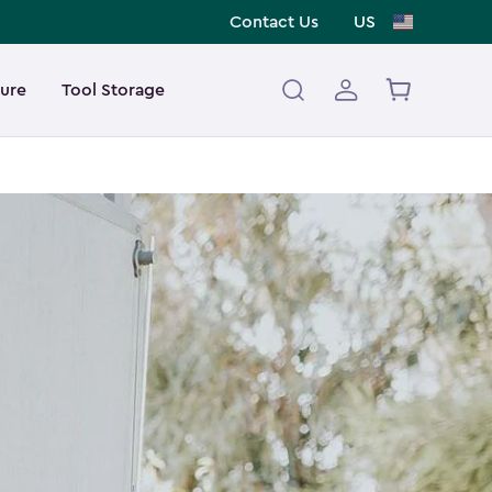
Contact Us
US
ture
Tool Storage