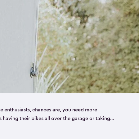
ike enthusiasts, chances are, you need more
es having their bikes all over the garage or taking
ur home. That’s where we can help. Our shed
ct solution for your storage needs. They’re all