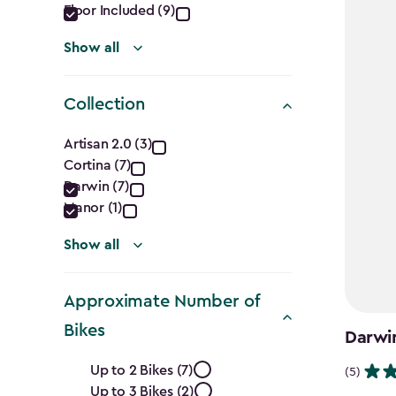
Floor Included (9)
Show all
Collection
Collection
Artisan 2.0 (3)
Cortina (7)
filter
Darwin (7)
Manor (1)
Show all
Approximate Number of
Bikes
Darwi
Approximate
Up to 2 Bikes (7)
(5)
Up to 3 Bikes (2)