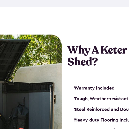
made from a durable weather-
bicycle storage shed has an in
even have a place for a loc
bicycle storage sheds from
s
bikes that works best for yo
Why A Keter
Shed?
Warranty Included
Tough, Weather-resistant
Steel Reinforced and Dou
Heavy-duty Flooring Inc