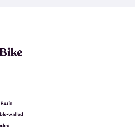
resistant resin that has a classic wood look. Each
cluded floor, built-in ventilation and all of them
k. No matter how many bikes you have, we have
mall
to
large
. So, you can pick the shed storage for
ur needs.
 Bike
 Resin
ble-walled
luded