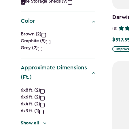
Category
Bike Storage Sheds (9)
filter
Darwi
Color
(8)
Color
Brown (2)
$917.9
Price
Graphite (5)
filter
Grey (2)
from
Improve
$1,079.9
to
Approximate Dimensions
$917.99
(Ft.)
Approximate
6x8 ft. (2)
6x6 ft. (2)
Dimensions
6x4 ft. (2)
(Ft.)
6x3 ft. (1)
Show all