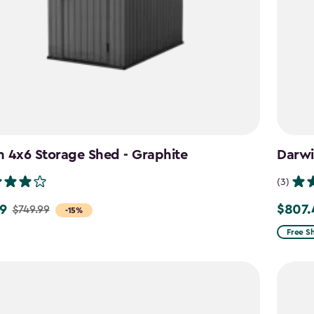
 4x6 Storage Shed - Graphite
Darwi
(3)
9
$807.
$749.99
Price
-15%
from
Free S
$949.9
to
$807.4