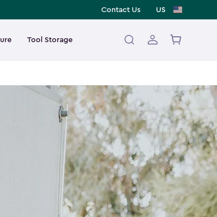
Contact Us
US
ture
Tool Storage