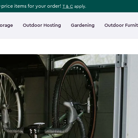
l-price items for your order!
T & C
apply.
torage
Outdoor Hosting
Gardening
Outdoor Furni