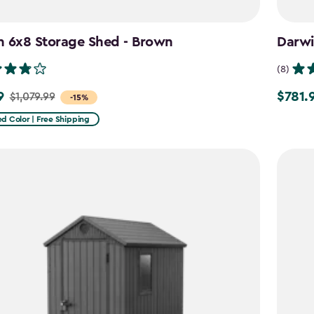
n 6x8 Storage Shed - Brown
Darwi
(8)
9
$781.
$1,079.99
Price
-15%
from
d Color | Free Shipping
9
$919.99
to
$781.99