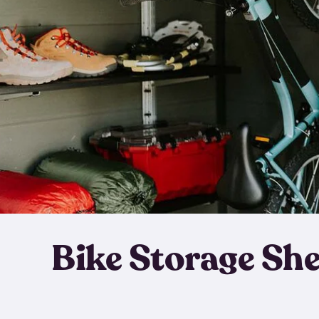
Bike Storage Sh