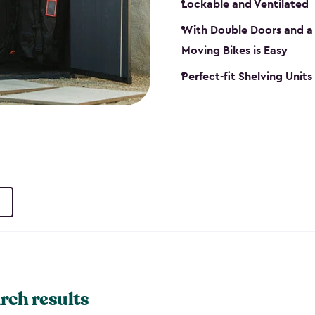
Lockable and Ventilated
With Double Doors and a 
Moving Bikes is Easy
Perfect-fit Shelving Unit
rch results