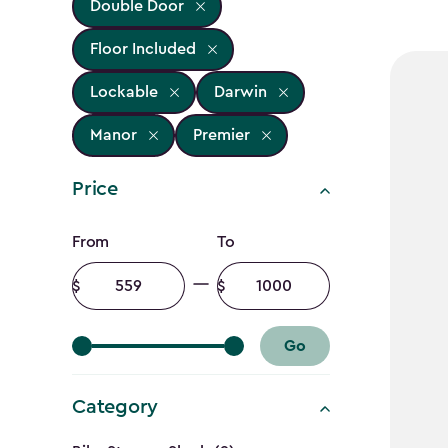
Double Door
Floor Included
Lockable
Darwin
Manor
Premier
Price
Price
From
To
filter
Minimum
Maximum
amount
amount
Go
Category