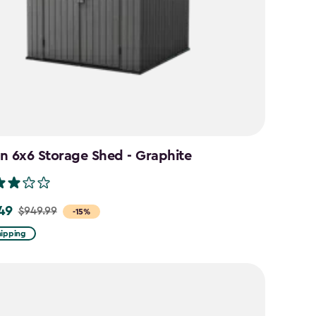
n 6x6 Storage Shed - Graphite
49
$949.99
-15%
hipping
9
9