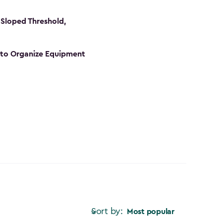
Sloped Threshold,
s to Organize Equipment
Sort by:
Most popular