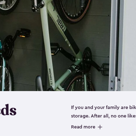
eds
If you and your family are b
storage. After all, no one lik
up valuable space inside yo
Read more
storage for bikes is the perfe