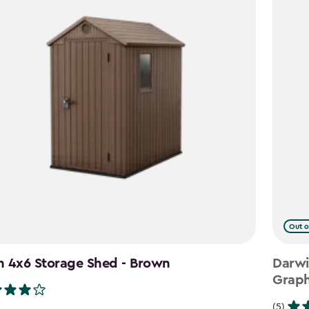
Out o
n 4x6 Storage Shed - Brown
Darwi
Graph
(5)