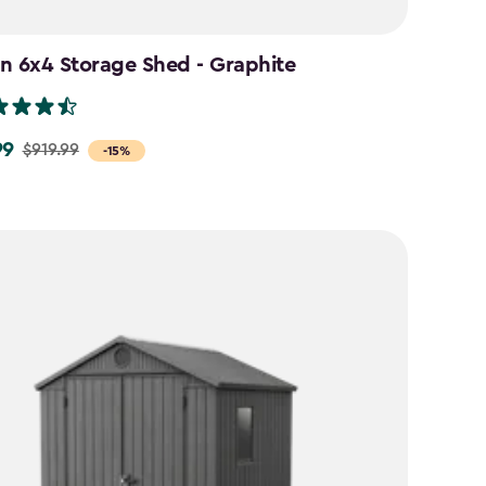
n 6x4 Storage Shed - Graphite
99
$919.99
-15%