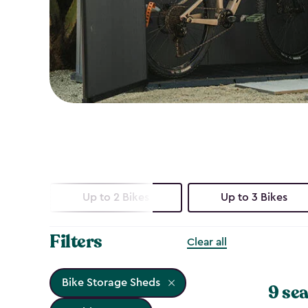
Up to 2 Bikes
Up to 3 Bikes
Filters
Clear all
Bike Storage Sheds
9 sea