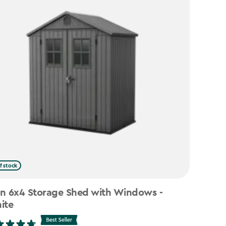
f stock
n 6x4 Storage Shed with Windows -
ite