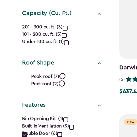
filter
Capacity (Cu. Ft.)
Capacity
201 - 300 cu. ft. (3)
101 - 200 cu. ft. (5)
(Cu.
Under 100 cu. ft. (1)
Ft.)
filter
Roof Shape
Darwin
Roof
Peak roof (7)
(5)
Pent roof (2)
Shape
$637.4
Price
filter
from
Features
$749.99
Features
to
Bin Opening Kit (1)
New
Built-In Ventilation (9)
$637.49
filter
Double Door (6)