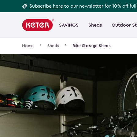
Footer
Skip
Subscribe here
to our newsletter for 10% off ful
to
Information
Main
main
navigation
SAVINGS
Sheds
Outdoor S
Main
content
menu
navigation
Breadcrumb
Home
Sheds
Bike Storage Sheds
Navigation