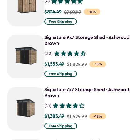
(6)
$824.49
Price
$969.99
-15%
from
Free Shipping
$969.99
to
Signature 9x7 Storage Shed - Ashwood
$824.49
Brown
(30)
$1,555.49
Price
$1,829.99
-15%
from
Free Shipping
$1,829.99
to
Signature 7x7 Storage Shed - Ashwood
$1,555.49
Brown
(13)
$1,385.49
Price
$1,629.99
-15%
from
Free Shipping
$1,629.99
to