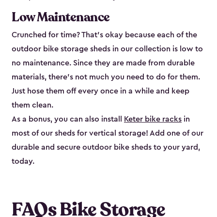
Low Maintenance
Crunched for time? That’s okay because each of the
outdoor bike storage sheds in our collection is low to
no maintenance. Since they are made from durable
materials, there’s not much you need to do for them.
Just hose them off every once in a while and keep
them clean.
As a bonus, you can also install
Keter bike racks
in
most of our sheds for vertical storage! Add one of our
durable and secure outdoor bike shed​s to your yard,
today.
FAQs Bike Storage