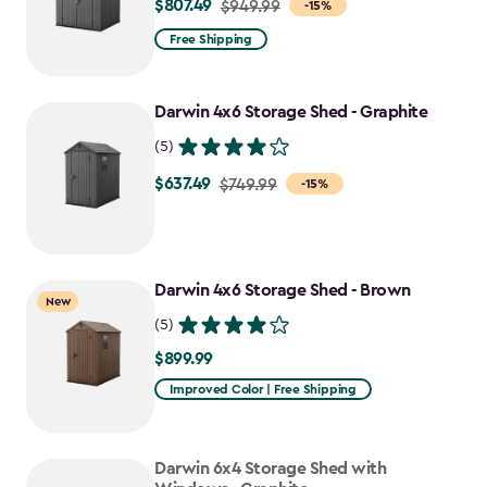
$807.49
Price
$949.99
-15%
from
Free Shipping
$949.99
to
Darwin 4x6 Storage Shed - Graphite
$807.49
(5)
$637.49
Price
$749.99
-15%
from
$749.99
to
Darwin 4x6 Storage Shed - Brown
$637.49
New
(5)
$899.99
$899.99
Improved Color | Free Shipping
Darwin 6x4 Storage Shed with