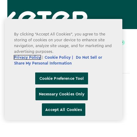
label.payment
By clicking “Accept All Cookies”, you agree to the
storing of cookies on your device to enhance site
navigation, analyze site usage, and for marketing and
advertising purposes.
Privacy Policy
|
Cookie Policy |
Do Not Sell or
Share My Personal Information
Cookie Preference Tool
Terms & Conditions
Necessary Cookies Only
Privacy Policy
Do Not Sell or Share My Personal Information
Accept All Cookies
Accessibility
Cookie Policy