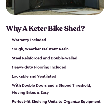
Why A Keter Bike Shed?
Warranty Included
Tough, Weather-resistant Resin
Steel Reinforced and Double-walled
Heavy-duty Flooring Included
Lockable and Ventilated
With Double Doors and a Sloped Threshold,
Moving Bikes is Easy
Perfect-fit Shelving Units to Organize Equipment