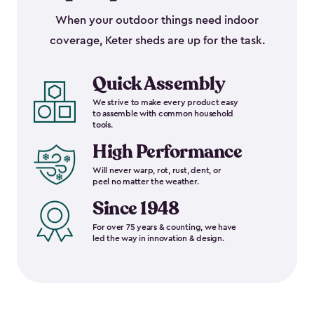
When your outdoor things need indoor
coverage, Keter sheds are up for the task.
Quick Assembly
We strive to make every product easy
to assemble with common household
tools.
High Performance
Will never warp, rot, rust, dent, or
peel no matter the weather.
Since 1948
For over 75 years & counting, we have
led the way in innovation & design.