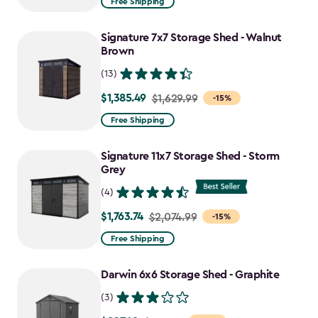
Free Shipping
$1,829.99
to
Signature 7x7 Storage Shed - Walnut
$1,555.49
Brown
(13)
$1,385.49
Price
$1,629.99
-15%
from
Free Shipping
$1,629.99
to
Signature 11x7 Storage Shed - Storm
$1,385.49
Grey
(4)
$1,763.74
Price
$2,074.99
-15%
from
Free Shipping
$2,074.99
to
Darwin 6x6 Storage Shed - Graphite
$1,763.74
(3)