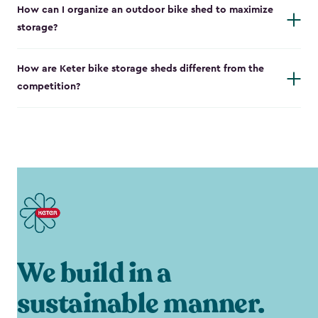
How can I organize an outdoor bike shed to maximize
storage?
How are Keter bike storage sheds different from the
competition?
We build in a
sustainable manner.