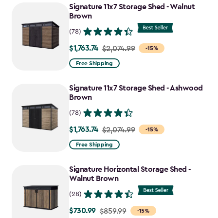
Signature 11x7 Storage Shed - Walnut
Brown
(78)
$1,763.74
Price
$2,074.99
-15%
from
Free Shipping
$2,074.99
to
Signature 11x7 Storage Shed - Ashwood
$1,763.74
Brown
(78)
$1,763.74
Price
$2,074.99
-15%
from
Free Shipping
$2,074.99
to
Signature Horizontal Storage Shed -
$1,763.74
Walnut Brown
(28)
$730.99
Price
$859.99
-15%