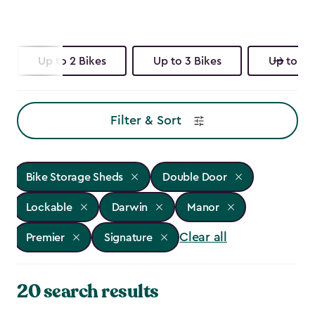
Up to 2 Bikes
Up to 3 Bikes
Up to 4 
Filter & Sort
Bike Storage Sheds
Double Door
Lockable
Darwin
Manor
Clear all
Premier
Signature
20 search results