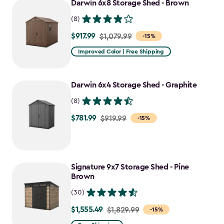
Darwin 6x8 Storage Shed - Brown
$1,385.49
(8)
$917.99
Price
$1,079.99
-15%
from
Improved Color | Free Shipping
$1,079.99
to
Darwin 6x4 Storage Shed - Graphite
$917.99
(8)
$781.99
Price
$919.99
-15%
from
$919.99
to
Signature 9x7 Storage Shed - Pine
$781.99
Brown
(30)
$1,555.49
Price
$1,829.99
-15%
from