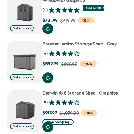
Windows - Graphite
(5)
$781.99
Price
$919.99
-15%
from
Out of stock
$919.99
to
Premier Jumbo Storage Shed - Grey
$781.99
(6)
$559.99
Price
$699.99
-20%
from
Out of stock
$699.99
to
Darwin 6x8 Storage Shed - Graphite
$559.99
(9)
$917.99
Price
$1,079.99
-15%
from
Free Shipping
Out of stock
$1,079.99