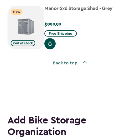
to
Manor 6x6 Storage Shed - Grey
$917.99
New
$999.99
$999.99
Free Shipping
Out of stock
Back to top
Add Bike Storage
Organization