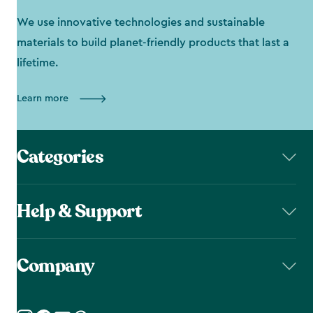
We use innovative technologies and sustainable
materials to build planet-friendly products that last a
lifetime.
Learn more
Categories
Help & Support
Company