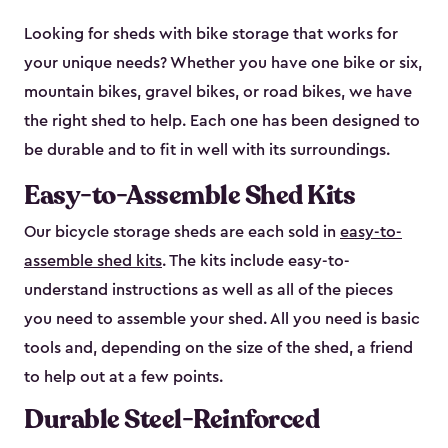
Looking for sheds with bike storage that works for
your unique needs? Whether you have one bike or six,
mountain bikes, gravel bikes, or road bikes, we have
the right shed to help. Each one has been designed to
be durable and to fit in well with its surroundings.
Easy-to-Assemble Shed Kits
Our bicycle storage sheds are each sold in
easy-to-
assemble shed kits
. The kits include easy-to-
understand instructions as well as all of the pieces
you need to assemble your shed. All you need is basic
tools and, depending on the size of the shed, a friend
to help out at a few points.
Durable Steel-Reinforced