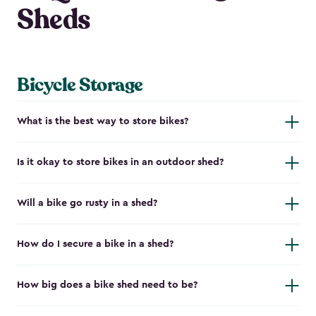
Sheds
Bicycle Storage
What is the best way to store bikes?
Is it okay to store bikes in an outdoor shed?
Will a bike go rusty in a shed?
How do I secure a bike in a shed?
How big does a bike shed need to be?