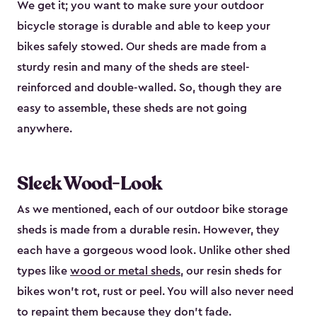
We get it; you want to make sure your outdoor
bicycle storage is durable and able to keep your
bikes safely stowed. Our sheds are made from a
sturdy resin and many of the sheds are steel-
reinforced and double-walled. So, though they are
easy to assemble, these sheds are not going
anywhere.
Sleek Wood-Look
As we mentioned, each of our outdoor bike storage
sheds is made from a durable resin. However, they
each have a gorgeous wood look. Unlike other shed
types like
wood or metal sheds
, our resin sheds for
bikes won’t rot, rust or peel. You will also never need
to repaint them because they don’t fade.