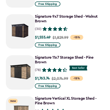
from
Free Shipping
$859.99
to
Signature 9x7 Storage Shed - Walnut
$730.99
Brown
(30)
$1,555.49
Price
$1,829.99
-15%
from
Free Shipping
$1,829.99
to
Signature 11x7 Storage Shed - Pine
$1,555.49
Brown
(78)
$1,763.74
Price
$2,074.99
-15%
from
Free Shipping
$2,074.99
to
Signature Vertical XL Storage Shed -
New
$1,763.74
Pine Brown