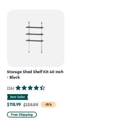
Storage Shed Shelf Kit 40 Inch
- Black
(26)
$118.99
Price
$139.99
-15%
from
Free Shipping
$139.99
to