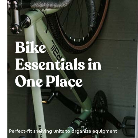
Bike
Essentials in
One Place
Perfect-fit shelving units to organize equipment