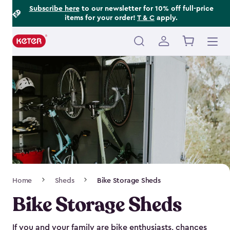
Footer
Skip
Subscribe here
to our newsletter for 10% off full-price
items for your order!
T & C
apply.
to
Information
main
content
Main
navigation
Breadcrumb
Home
Sheds
Bike Storage Sheds
Navigation
Bike Storage Sheds
If you and your family are bike enthusiasts, chances