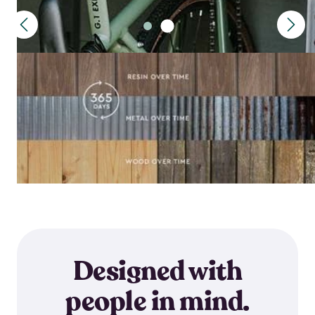
Designed with
people in mind.