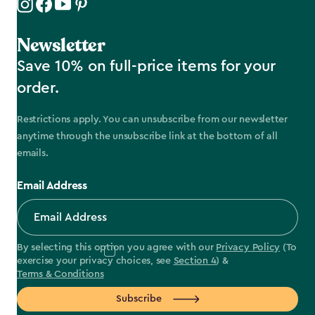
Newsletter
Save 10% on full-price items for your
order.
Restrictions apply. You can unsubscribe from our newsletter
anytime through the unsubscribe link at the bottom of all
emails.
Email Address
By selecting this option you agree with our
Privacy Policy
(To
exercise your privacy choices, see
Section 4
) &
Terms & Conditions
Subscribe