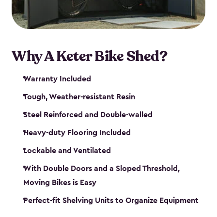
Why A Keter Bike Shed?
Warranty Included
Tough, Weather-resistant Resin
Steel Reinforced and Double-walled
Heavy-duty Flooring Included
Lockable and Ventilated
With Double Doors and a Sloped Threshold,
Moving Bikes is Easy
Perfect-fit Shelving Units to Organize Equipment