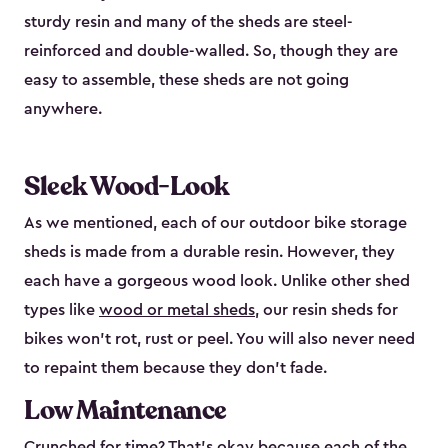
sturdy resin and many of the sheds are steel-
reinforced and double-walled. So, though they are
easy to assemble, these sheds are not going
anywhere.
Sleek Wood-Look
As we mentioned, each of our outdoor bike storage
sheds is made from a durable resin. However, they
each have a gorgeous wood look. Unlike other shed
types like
wood or metal sheds
, our resin sheds for
bikes won’t rot, rust or peel. You will also never need
to repaint them because they don’t fade.
Low Maintenance
Crunched for time? That’s okay because each of the