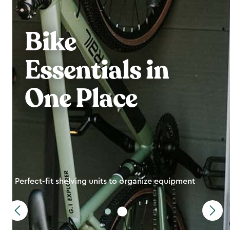
Bike
Essentials in
One Place
Perfect-fit shelving units to organize equipment