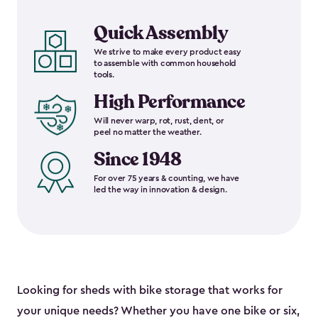
Quick Assembly
We strive to make every product easy
to assemble with common household
tools.
High Performance
Will never warp, rot, rust, dent, or
peel no matter the weather.
Since 1948
For over 75 years & counting, we have
led the way in innovation & design.
Looking for sheds with bike storage that works for
your unique needs? Whether you have one bike or six,