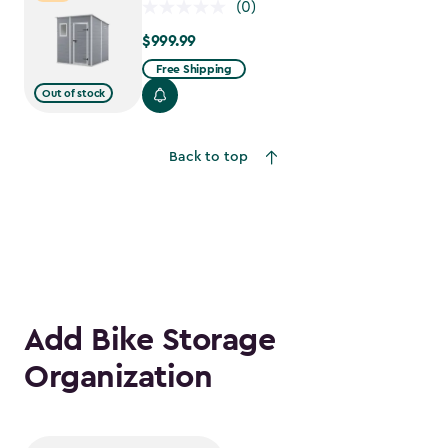
(0)
$999.99
$999.99
Free Shipping
Out of stock
Back to top
Add Bike Storage
Organization