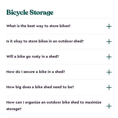
Bicycle Storage
What is the best way to store bikes?
Is it okay to store bikes in an outdoor shed?
Will a bike go rusty in a shed?
How do I secure a bike in a shed?
How big does a bike shed need to be?
How can I organize an outdoor bike shed to maximize
storage?