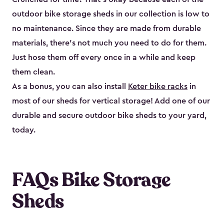
outdoor bike storage sheds in our collection is low to
no maintenance. Since they are made from durable
materials, there’s not much you need to do for them.
Just hose them off every once in a while and keep
them clean.
As a bonus, you can also install
Keter bike racks
in
most of our sheds for vertical storage! Add one of our
durable and secure outdoor bike shed​s to your yard,
today.
FAQs Bike Storage
Sheds