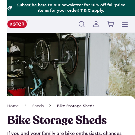
Footer
Skip
Subscribe here
to our newsletter for 10% off full-price
items for your order!
T & C
apply.
to
Information
main
content
Main
navigation
Breadcrumb
Home
Sheds
Bike Storage Sheds
Navigation
Bike Storage Sheds
If you and your family are bike enthusiasts, chances