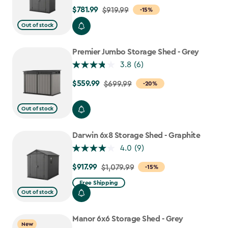
$781.99
Price
$919.99
-15%
from
Out of stock
$919.99
to
Premier Jumbo Storage Shed - Grey
$781.99
3.8
(6)
$559.99
Price
$699.99
-20%
from
$699.99
Out of stock
to
$559.99
Darwin 6x8 Storage Shed - Graphite
4.0
(9)
$917.99
Price
$1,079.99
-15%
from
Free Shipping
$1,079.99
Out of stock
to
$917.99
Manor 6x6 Storage Shed - Grey
New