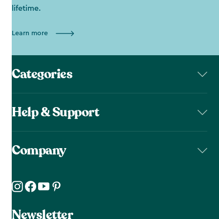
lifetime.
Learn more
Categories
Help & Support
Company
Newsletter