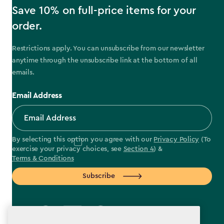
Save 10% on full-price items for your
order.
Restrictions apply. You can unsubscribe from our newsletter
anytime through the unsubscribe link at the bottom of all
emails.
Email Address
By selecting this option you agree with our
Privacy Policy
(To
exercise your privacy choices, see
Section 4
) &
Terms & Conditions
Subscribe