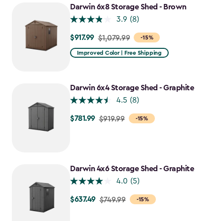
Darwin 6x8 Storage Shed - Brown
3.9
(8)
$917.99
Price
$1,079.99
-15%
from
Improved Color | Free Shipping
$1,079.99
to
$917.99
Darwin 6x4 Storage Shed - Graphite
4.5
(8)
$781.99
Price
$919.99
-15%
from
$919.99
to
$781.99
Darwin 4x6 Storage Shed - Graphite
4.0
(5)
$637.49
Price
$749.99
-15%
from