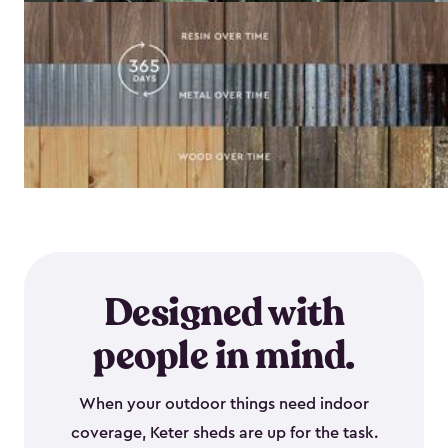
Designed with
people in mind.
When your outdoor things need indoor
coverage, Keter sheds are up for the task.