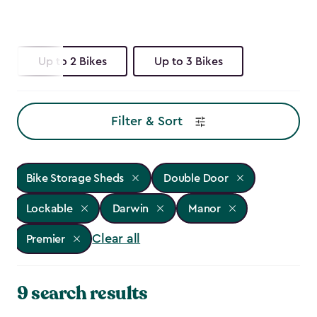
Up to 2 Bikes
Up to 3 Bikes
Filter & Sort
Bike Storage Sheds
Double Door
Lockable
Darwin
Manor
Clear all
Premier
9 search results