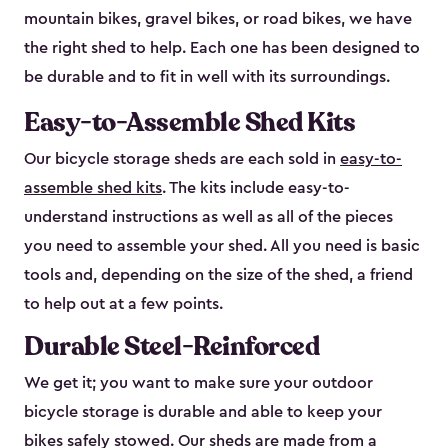
mountain bikes, gravel bikes, or road bikes, we have
the right shed to help. Each one has been designed to
be durable and to fit in well with its surroundings.
Easy-to-Assemble Shed Kits
Our bicycle storage sheds are each sold in
easy-to-
assemble shed kits
. The kits include easy-to-
understand instructions as well as all of the pieces
you need to assemble your shed. All you need is basic
tools and, depending on the size of the shed, a friend
to help out at a few points.
Durable Steel-Reinforced
We get it; you want to make sure your outdoor
bicycle storage is durable and able to keep your
bikes safely stowed. Our sheds are made from a