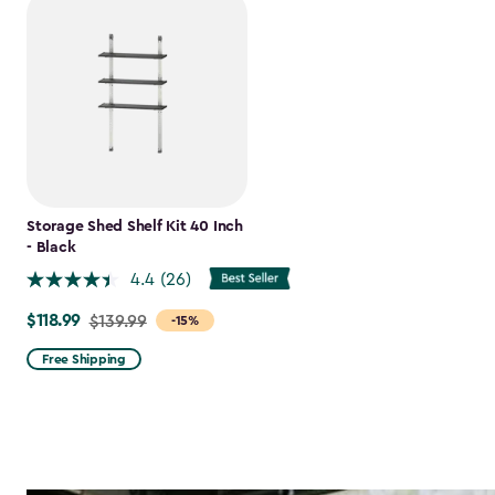
Storage Shed Shelf Kit 40 Inch
- Black
4.4
(26)
$118.99
Price
$139.99
-15%
from
Free Shipping
$139.99
to
$118.99