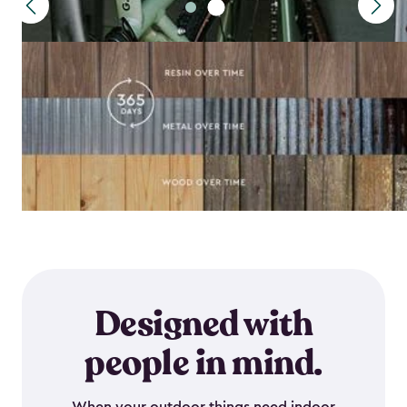
Designed with
people in mind.