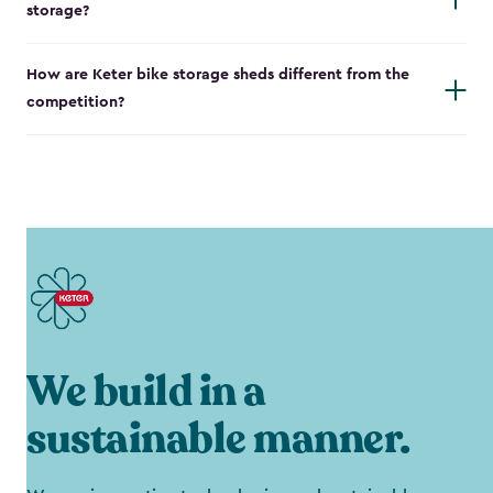
storage?
How are Keter bike storage sheds different from the
competition?
We build in a
sustainable manner.