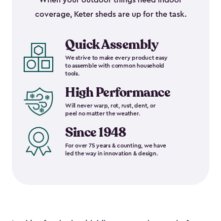
When your outdoor things need indoor
coverage, Keter sheds are up for the task.
Quick Assembly
We strive to make every product easy
to assemble with common household
tools.
High Performance
Will never warp, rot, rust, dent, or
peel no matter the weather.
Since 1948
For over 75 years & counting, we have
led the way in innovation & design.