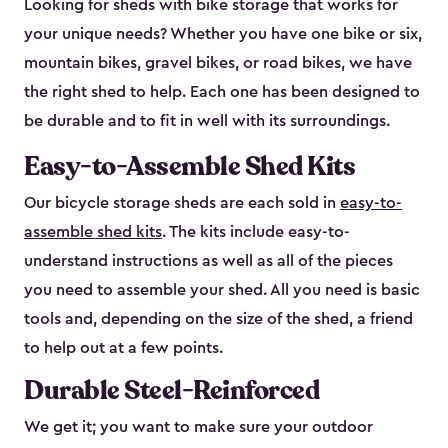
Looking for sheds with bike storage that works for
your unique needs? Whether you have one bike or six,
mountain bikes, gravel bikes, or road bikes, we have
the right shed to help. Each one has been designed to
be durable and to fit in well with its surroundings.
Easy-to-Assemble Shed Kits
Our bicycle storage sheds are each sold in
easy-to-
assemble shed kits
. The kits include easy-to-
understand instructions as well as all of the pieces
you need to assemble your shed. All you need is basic
tools and, depending on the size of the shed, a friend
to help out at a few points.
Durable Steel-Reinforced
We get it; you want to make sure your outdoor