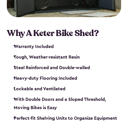
Why A Keter Bike Shed?
Warranty Included
Tough, Weather-resistant Resin
Steel Reinforced and Double-walled
Heavy-duty Flooring Included
Lockable and Ventilated
With Double Doors and a Sloped Threshold,
Moving Bikes is Easy
Perfect-fit Shelving Units to Organize Equipment