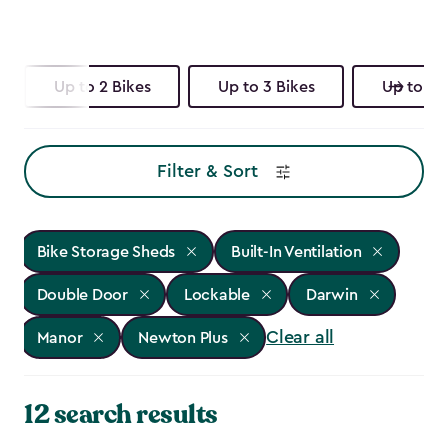
Up to 2 Bikes
Up to 3 Bikes
Up to 4 
Filter & Sort
Bike Storage Sheds
Built-In Ventilation
Double Door
Lockable
Darwin
Clear all
Manor
Newton Plus
12 search results