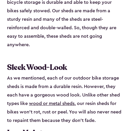
bicycle storage is durable and able to keep your
bikes safely stowed. Our sheds are made from a
sturdy resin and many of the sheds are steel-
reinforced and double-walled. So, though they are
easy to assemble, these sheds are not going
anywhere.
Sleek Wood-Look
As we mentioned, each of our outdoor bike storage
sheds is made from a durable resin. However, they
each have a gorgeous wood look. Unlike other shed
types like
wood or metal sheds
, our resin sheds for
bikes won’t rot, rust or peel. You will also never need
to repaint them because they don’t fade.