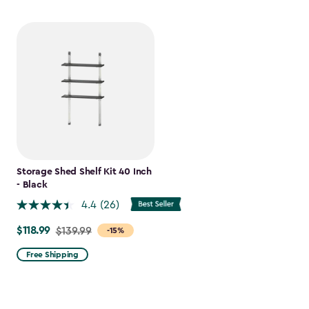
Storage Shed Shelf Kit 40 Inch
- Black
4.4
(26)
$118.99
Price
$139.99
-15%
from
Free Shipping
$139.99
to
$118.99