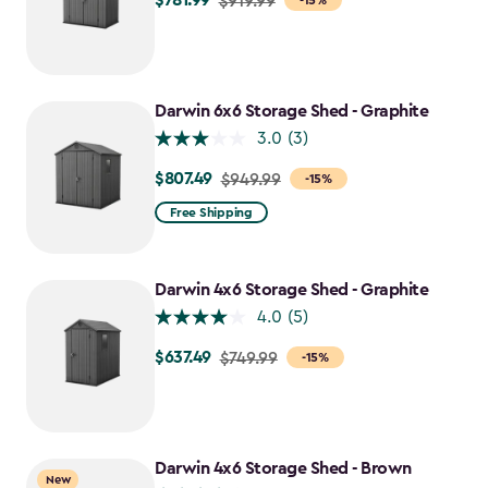
$781.99
$919.99
-15%
from
$919.99
to
$781.99
Darwin 6x6 Storage Shed - Graphite
3.0
(3)
$807.49
Price
$949.99
-15%
from
Free Shipping
$949.99
to
$807.49
Darwin 4x6 Storage Shed - Graphite
4.0
(5)
$637.49
Price
$749.99
-15%
from
$749.99
to
$637.49
Darwin 4x6 Storage Shed - Brown
New