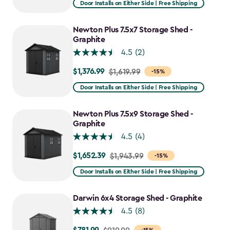
Door Installs on Either Side | Free Shipping
$2,051.99
to
Newton Plus 7.5x7 Storage Shed -
$1,641.59
Graphite
4.5
(2)
$1,376.99
Price
$1,619.99
-15%
from
Door Installs on Either Side | Free Shipping
$1,619.99
to
Newton Plus 7.5x9 Storage Shed -
$1,376.99
Graphite
4.5
(4)
$1,652.39
Price
$1,943.99
-15%
from
Door Installs on Either Side | Free Shipping
$1,943.99
to
Darwin 6x4 Storage Shed - Graphite
$1,652.39
4.5
(8)
Price