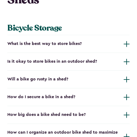
Bicycle Storage
What is the best way to store bikes?
Is it okay to store bikes in an outdoor shed?
Will a bike go rusty in a shed?
How do I secure a bike in a shed?
How big does a bike shed need to be?
How can I organize an outdoor bike shed to maximize