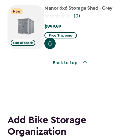
$917.99
Manor 6x6 Storage Shed - Grey
New
(0)
$999.99
$999.99
Free Shipping
Out of stock
Back to top
Add Bike Storage
Organization