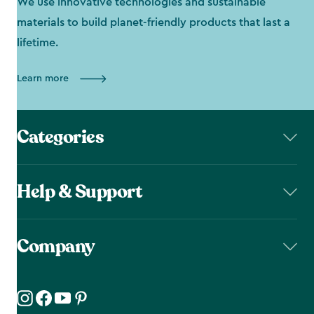
We use innovative technologies and sustainable
materials to build planet-friendly products that last a
lifetime.
Learn more
Categories
Help & Support
Company