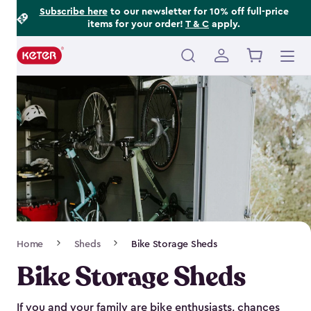
Footer
Skip
Subscribe here
to our newsletter for 10% off full-price
items for your order!
T & C
apply.
to
Information
main
content
Main
navigation
Breadcrumb
Home
Sheds
Bike Storage Sheds
Navigation
Bike Storage Sheds
If you and your family are bike enthusiasts, chances