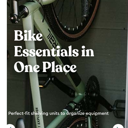
Bike
Essentials in
One Place
Perfect-fit shelving units to organize equipment