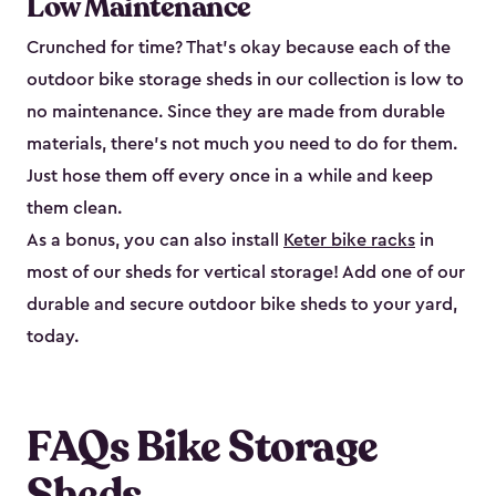
Low Maintenance
Crunched for time? That’s okay because each of the
outdoor bike storage sheds in our collection is low to
no maintenance. Since they are made from durable
materials, there’s not much you need to do for them.
Just hose them off every once in a while and keep
them clean.
As a bonus, you can also install
Keter bike racks
in
most of our sheds for vertical storage! Add one of our
durable and secure outdoor bike shed​s to your yard,
today.
FAQs Bike Storage
Sheds