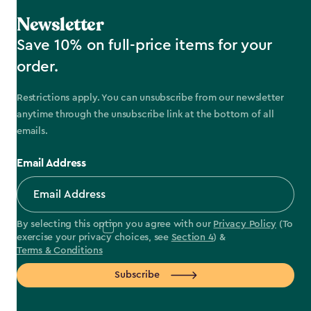
Newsletter
Save 10% on full-price items for your
order.
Restrictions apply. You can unsubscribe from our newsletter
anytime through the unsubscribe link at the bottom of all
emails.
Email Address
By selecting this option you agree with our
Privacy Policy
(To
exercise your privacy choices, see
Section 4
) &
Terms & Conditions
Subscribe