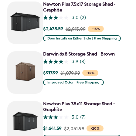
Newton Plus 7.5x17 Storage Shed -
Graphite
3.0
(2)
$2,478.59
Price
$2,915.99
-15%
from
Door Installs on Either Side | Free Shipping
$2,915.99
to
Darwin 6x8 Storage Shed - Brown
$2,478.59
3.9
(8)
$917.99
Price
$1,079.99
-15%
from
Improved Color | Free Shipping
$1,079.99
to
$917.99
Newton Plus 7.5x11 Storage Shed -
Graphite
3.0
(7)
$1,641.59
Price
$2,051.99
-20%
from