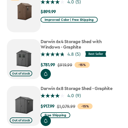
4.0
(5)
$899.99
$899.99
Improved Color | Free Shipping
Darwin 6x4 Storage Shed with
Windows - Graphite
4.8
(5)
$781.99
Price
$919.99
-15%
from
Out of stock
$919.99
to
Darwin 6x8 Storage Shed - Graphite
$781.99
4.0
(9)
$917.99
Price
$1,079.99
-15%
from
Free Shipping
$1,079.99
Out of stock
to