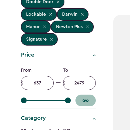
Double Door
Lockable
Darwin
Manor
Newton Plus
Signature
Price
Price
From
To
filter
Minimum
Maximum
amount
amount
Go
Category