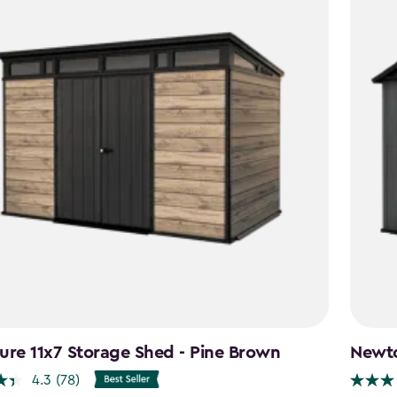
ure 11x7 Storage Shed - Pine Brown
Newto
4.3
(78)