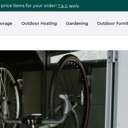
l-price items for your order!
T & C
apply.
torage
Outdoor Hosting
Gardening
Outdoor Furni