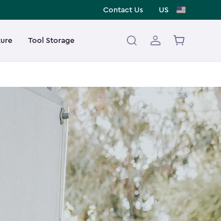
Contact Us
US
ture
Tool Storage