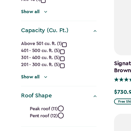
(Ft.)
filter
Show all
Capacity (Cu. Ft.)
Capacity
Above 501 cu. ft. (1)
401 - 500 cu. ft. (5)
(Cu.
301 - 400 cu. ft. (5)
Signat
Ft.)
201 - 300 cu. ft. (5)
Brow
filter
Show all
$730.
Price
Roof Shape
from
Free Sh
Roof
Peak roof (11)
$859.99
Pent roof (12)
Shape
to
$730.99