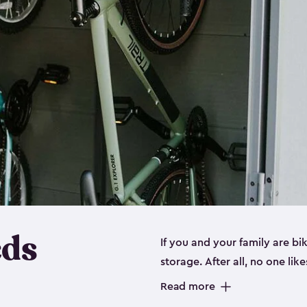
eds
If you and your family are b
storage. After all, no one lik
up valuable space inside yo
Read more
storage for bikes is the perfe