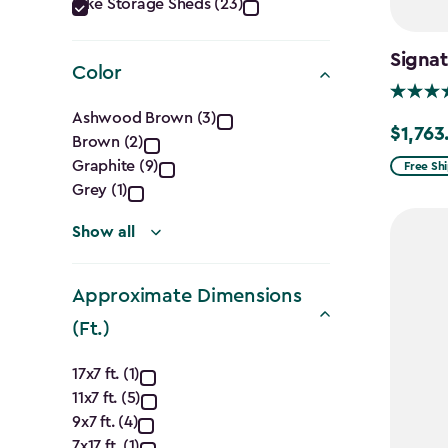
Category
Bike Storage Sheds (23)
filter
Signat
Color
Color
Ashwood Brown (3)
$1,763
Price
Brown (2)
filter
from
Graphite (9)
Free Sh
Grey (1)
$2,074.
to
Show all
$1,763.7
Approximate Dimensions
(Ft.)
Approximate
17x7 ft. (1)
11x7 ft. (5)
Dimensions
9x7 ft. (4)
7x17 ft. (1)