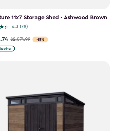
ture 11x7 Storage Shed - Ashwood Brown
4.3
(78)
3.74
$2,074.99
-15%
hipping
99
74