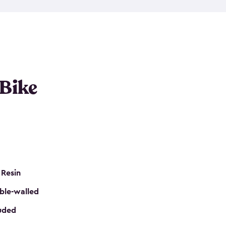
resistant resin that has a classic wood look. Each
cluded floor, built-in ventilation and all of them
k. No matter how many bikes you have, we have
mall
to
large
. So, you can pick the shed storage for
ur needs.
 Bike
 Resin
ble-walled
luded