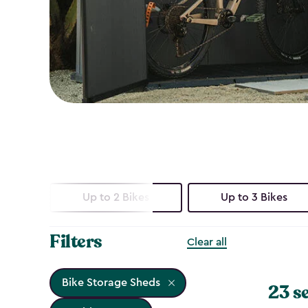
Up to 2 Bikes
Up to 3 Bikes
Filters
Clear all
Bike Storage Sheds
23 s