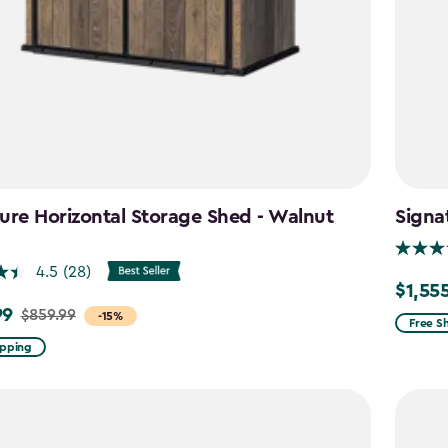
ure Horizontal Storage Shed - Walnut
Signa
n
4.5
(28)
$1,55
Price
99
$859.99
-15%
from
Free S
$1,829.
ipping
to
$1,555.