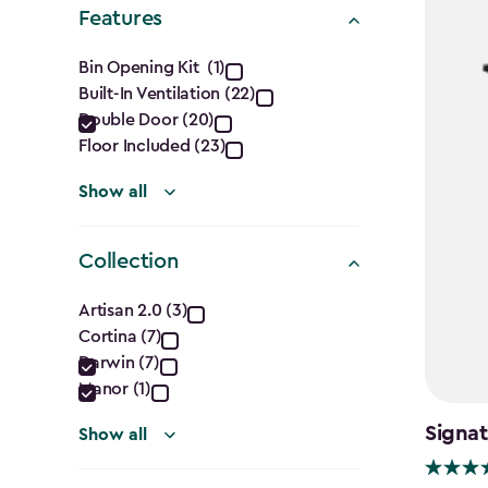
filter
Features
Features
Bin Opening Kit (1)
Built-In Ventilation (22)
filter
Double Door (20)
Floor Included (23)
Show all
Collection
Collection
Artisan 2.0 (3)
Cortina (7)
filter
Darwin (7)
Manor (1)
Signat
Show all