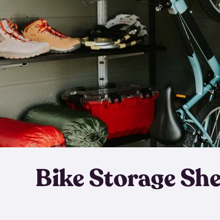
Bike Storage Sh