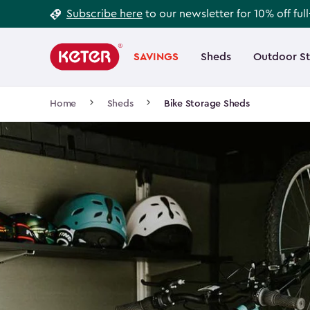
Footer
Skip
Subscribe here
to our newsletter for 10% off ful
to
Information
Main
main
navigation
SAVINGS
Sheds
Outdoor S
Main
content
menu
navigation
Breadcrumb
Home
Sheds
Bike Storage Sheds
Navigation