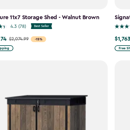
ure 11x7 Storage Shed - Walnut Brown
Signa
4.3
(78)
.74
$1,76
$2,074.99
Price
-15%
from
ipping
Free S
99
$2,074.
to
4
$1,763.