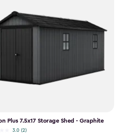
n Plus 7.5x17 Storage Shed - Graphite
3.0
(2)