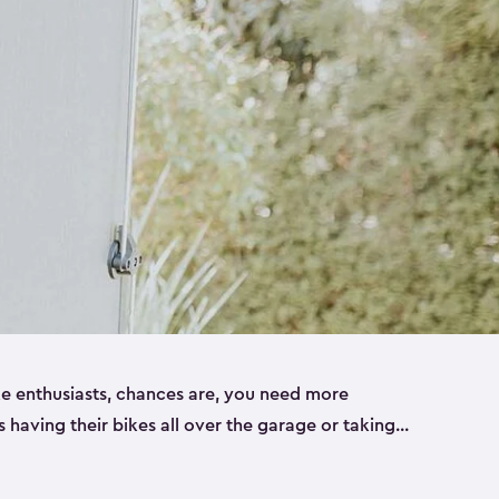
ike enthusiasts, chances are, you need more
es having their bikes all over the garage or taking
ur home. That’s where we can help. Our shed
ct solution for your storage needs. They’re all