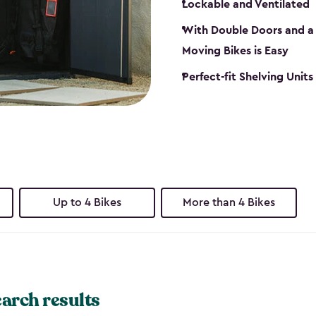
Lockable and Ventilated
With Double Doors and a 
Moving Bikes is Easy
Perfect-fit Shelving Unit
Up to 4 Bikes
More than 4 Bikes
earch results