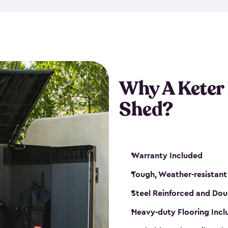
made from a durable weather-
bicycle storage shed has an in
even have a place for a loc
bicycle storage sheds from
s
bikes that works best for yo
Why A Keter
Shed?
Warranty Included
Tough, Weather-resistant
Steel Reinforced and Dou
Heavy-duty Flooring Inc