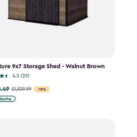
ture 9x7 Storage Shed - Walnut Brown
4.5
(29)
5.49
$1,829.99
-15%
hipping
99
49