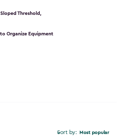
Sloped Threshold,
s to Organize Equipment
Sort by:
Most popular