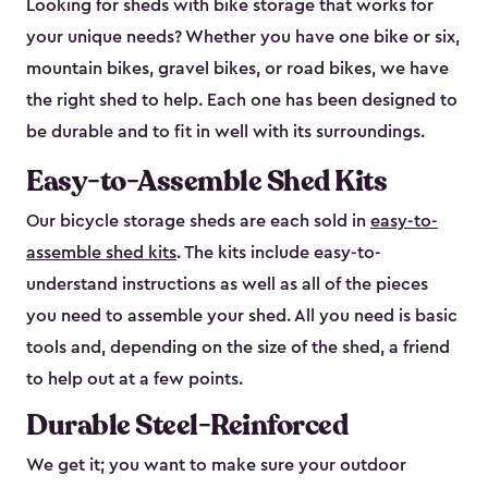
Looking for sheds with bike storage that works for
your unique needs? Whether you have one bike or six,
mountain bikes, gravel bikes, or road bikes, we have
the right shed to help. Each one has been designed to
be durable and to fit in well with its surroundings.
Easy-to-Assemble Shed Kits
Our bicycle storage sheds are each sold in
easy-to-
assemble shed kits
. The kits include easy-to-
understand instructions as well as all of the pieces
you need to assemble your shed. All you need is basic
tools and, depending on the size of the shed, a friend
to help out at a few points.
Durable Steel-Reinforced
We get it; you want to make sure your outdoor