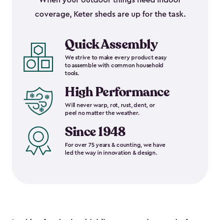
When your outdoor things need indoor
coverage, Keter sheds are up for the task.
Quick Assembly
We strive to make every product easy
to assemble with common household
tools.
High Performance
Will never warp, rot, rust, dent, or
peel no matter the weather.
Since 1948
For over 75 years & counting, we have
led the way in innovation & design.