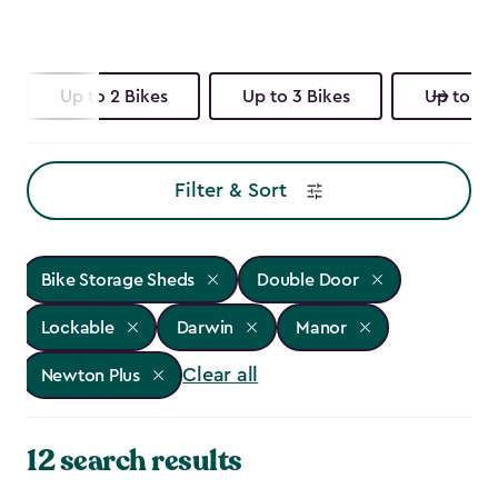
Up to 2 Bikes
Up to 3 Bikes
Up to 4 
Filter & Sort
Bike Storage Sheds
Double Door
Lockable
Darwin
Manor
Clear all
Newton Plus
12 search results