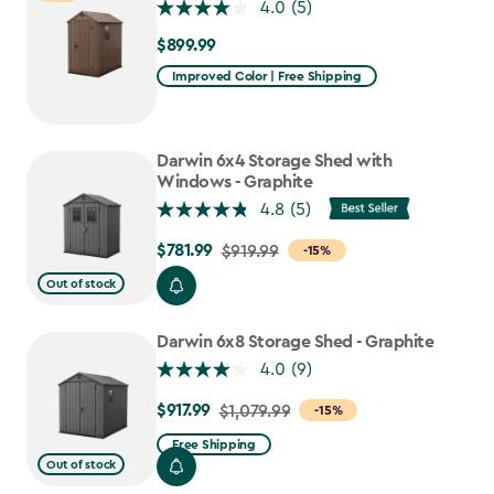
4.0
(5)
$899.99
$899.99
Improved Color | Free Shipping
Darwin 6x4 Storage Shed with
Windows - Graphite
4.8
(5)
$781.99
Price
$919.99
-15%
from
Out of stock
$919.99
to
Darwin 6x8 Storage Shed - Graphite
$781.99
4.0
(9)
$917.99
Price
$1,079.99
-15%
from
Free Shipping
$1,079.99
Out of stock
to