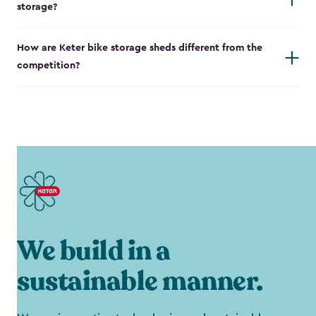
storage?
How are Keter bike storage sheds different from the
competition?
We build in a
sustainable manner.