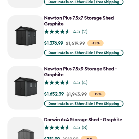
Door Installs on Either Side | Free Shipping
$2,051.99
to
Newton Plus 7.5x7 Storage Shed -
$1,641.59
Graphite
4.5
(2)
$1,376.99
Price
$1,619.99
-15%
from
Door Installs on Either Side | Free Shipping
$1,619.99
to
Newton Plus 7.5x9 Storage Shed -
$1,376.99
Graphite
4.5
(4)
$1,652.39
Price
$1,943.99
-15%
from
Door Installs on Either Side | Free Shipping
$1,943.99
to
Darwin 6x4 Storage Shed - Graphite
$1,652.39
4.5
(8)
Price