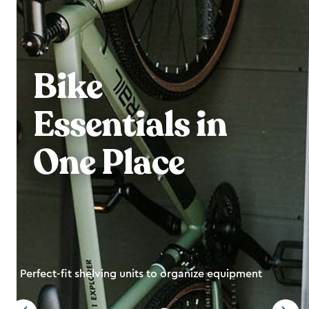
Bike
Essentials in
One Place
Perfect-fit shelving units to organize equipment