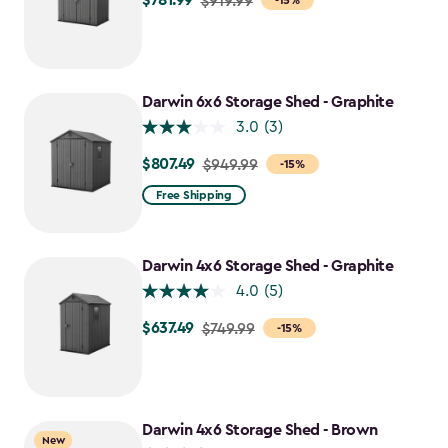
$781.99
$919.99
-15%
from
$919.99
to
$781.99
Darwin 6x6 Storage Shed - Graphite
3.0
(3)
$807.49
Price
$949.99
-15%
from
Free Shipping
$949.99
to
$807.49
Darwin 4x6 Storage Shed - Graphite
4.0
(5)
$637.49
Price
$749.99
-15%
from
$749.99
to
$637.49
Darwin 4x6 Storage Shed - Brown
New