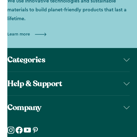
We use innovative technologies and sustainable
materials to build planet-friendly products that last a
lifetime.
Learn more
Categories
Help & Support
Company