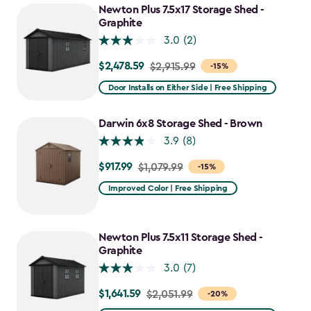
Newton Plus 7.5x17 Storage Shed -
Graphite
3.0
(2)
$2,478.59
Price
$2,915.99
-15%
from
Door Installs on Either Side | Free Shipping
$2,915.99
to
Darwin 6x8 Storage Shed - Brown
$2,478.59
3.9
(8)
$917.99
Price
$1,079.99
-15%
from
Improved Color | Free Shipping
$1,079.99
to
$917.99
Newton Plus 7.5x11 Storage Shed -
Graphite
3.0
(7)
$1,641.59
Price
$2,051.99
-20%
from