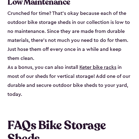
Low Maintenance
Crunched for time? That’s okay because each of the
outdoor bike storage sheds in our collection is low to
no maintenance. Since they are made from durable
materials, there’s not much you need to do for them.
Just hose them off every once in a while and keep
them clean.
As a bonus, you can also install
Keter bike racks
in
most of our sheds for vertical storage! Add one of our
durable and secure outdoor bike shed​s to your yard,
today.
FAQs Bike Storage
Sheds