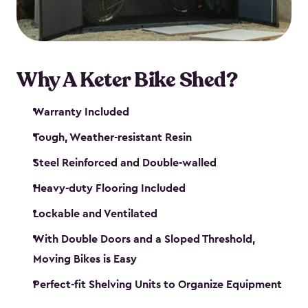
Why A Keter Bike Shed?
Warranty Included
Tough, Weather-resistant Resin
Steel Reinforced and Double-walled
Heavy-duty Flooring Included
Lockable and Ventilated
With Double Doors and a Sloped Threshold,
Moving Bikes is Easy
Perfect-fit Shelving Units to Organize Equipment