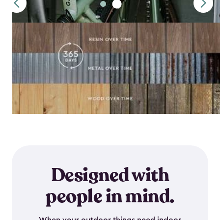
Designed with
people in mind.