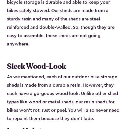
bicycle storage is durable and able to keep your
bikes safely stowed. Our sheds are made from a
sturdy resin and many of the sheds are steel-
reinforced and double-walled. So, though they are
easy to assemble, these sheds are not going
anywhere.
Sleek Wood-Look
As we mentioned, each of our outdoor bike storage
sheds is made from a durable resin. However, they
each have a gorgeous wood look. Unlike other shed
types like
wood or metal sheds
, our resin sheds for
bikes won’t rot, rust or peel. You will also never need
to repaint them because they don’t fade.