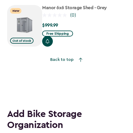
$917.99
Manor 6x6 Storage Shed - Grey
New
(0)
$999.99
$999.99
Free Shipping
Out of stock
Back to top
Add Bike Storage
Organization