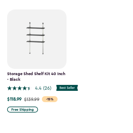
Storage Shed Shelf Kit 40 Inch
- Black
4.4
(26)
$118.99
Price
$139.99
-15%
from
Free Shipping
$139.99
to
$118.99