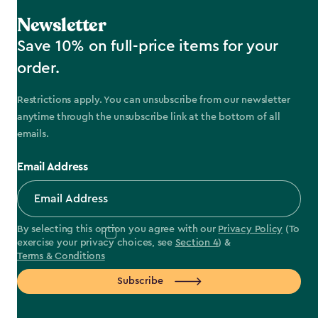
Newsletter
Save 10% on full-price items for your
order.
Restrictions apply. You can unsubscribe from our newsletter
anytime through the unsubscribe link at the bottom of all
emails.
Email Address
By selecting this option you agree with our
Privacy Policy
(To
exercise your privacy choices, see
Section 4
) &
Terms & Conditions
Subscribe