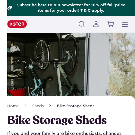
Footer
Skip
Subscribe here
to our newsletter for 10% off full-price
items for your order!
T & C
apply.
to
Information
main
content
Main
navigation
Breadcrumb
Home
Sheds
Bike Storage Sheds
Navigation
Bike Storage Sheds
If you and your family are bike enthusiasts, chances