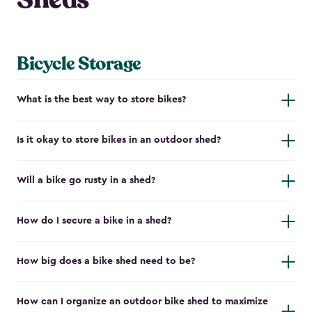
Bicycle Storage
What is the best way to store bikes?
Is it okay to store bikes in an outdoor shed?
Will a bike go rusty in a shed?
How do I secure a bike in a shed?
How big does a bike shed need to be?
How can I organize an outdoor bike shed to maximize