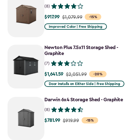
(8)
$917.99
Price
$1,079.99
-15%
from
Improved Color | Free Shipping
$1,079.99
to
Newton Plus 7.5x11 Storage Shed -
$917.99
Graphite
(7)
$1,641.59
Price
$2,051.99
-20%
from
Door Installs on Either Side | Free Shipping
$2,051.99
to
Darwin 6x4 Storage Shed - Graphite
$1,641.59
(8)
$781.99
Price
$919.99
-15%
from
$919.99