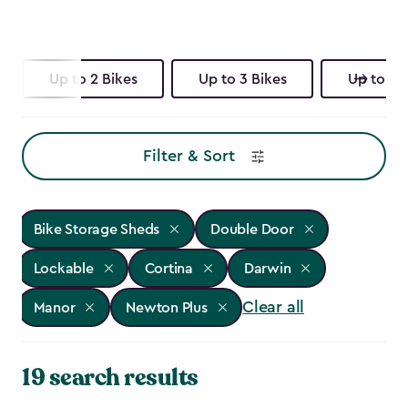
Up to 2 Bikes
Up to 3 Bikes
Up to 4 
Filter & Sort
Bike Storage Sheds
Double Door
Lockable
Cortina
Darwin
Clear all
Manor
Newton Plus
19 search results