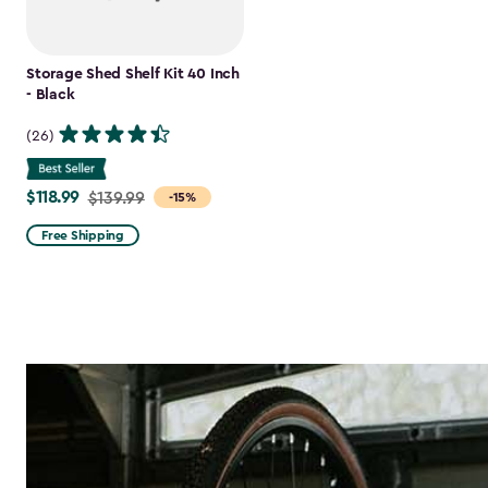
Storage Shed Shelf Kit 40 Inch
- Black
(26)
$118.99
Price
$139.99
-15%
from
Free Shipping
$139.99
to
$118.99