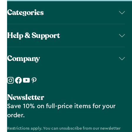
Categories
Help & Support
Company
Newsletter
Save 10% on full-price items for your
order.
Restrictions apply. You can unsubscribe from our newsletter