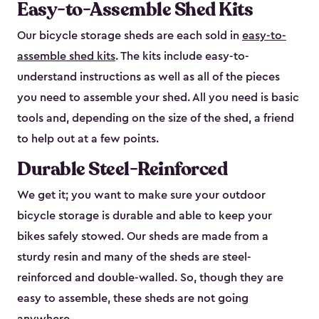
Easy-to-Assemble Shed Kits
Our bicycle storage sheds are each sold in
easy-to-
assemble shed kits
. The kits include easy-to-
understand instructions as well as all of the pieces
you need to assemble your shed. All you need is basic
tools and, depending on the size of the shed, a friend
to help out at a few points.
Durable Steel-Reinforced
We get it; you want to make sure your outdoor
bicycle storage is durable and able to keep your
bikes safely stowed. Our sheds are made from a
sturdy resin and many of the sheds are steel-
reinforced and double-walled. So, though they are
easy to assemble, these sheds are not going