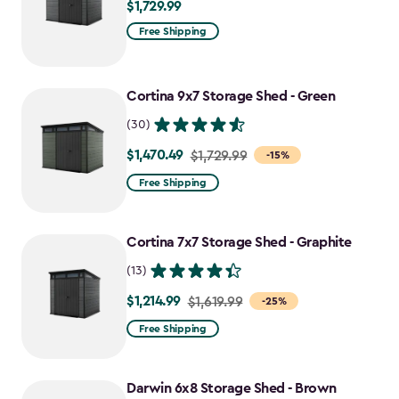
$1,729.99
$1,729.99
Free Shipping
Cortina 9x7 Storage Shed - Green
(30)
$1,470.49
Price
$1,729.99
-15%
from
Free Shipping
$1,729.99
to
Cortina 7x7 Storage Shed - Graphite
$1,470.49
(13)
$1,214.99
Price
$1,619.99
-25%
from
Free Shipping
$1,619.99
to
Darwin 6x8 Storage Shed - Brown
$1,214.99