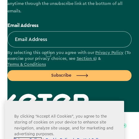
anytime through the unsubscribe link at the bottom of all
emails.
Email Address
By selecting this option you agree with our
Privacy Policy
(To
exercise your privacy choices, see
Section 4
) &
Terms & Conditions
Subscribe
label.payment
By clicking “Accept All Cookies”, you agree to the
storing of cookies on your device to enhance site
navigation, analyze site usage, and for marketing and
advertising purposes.