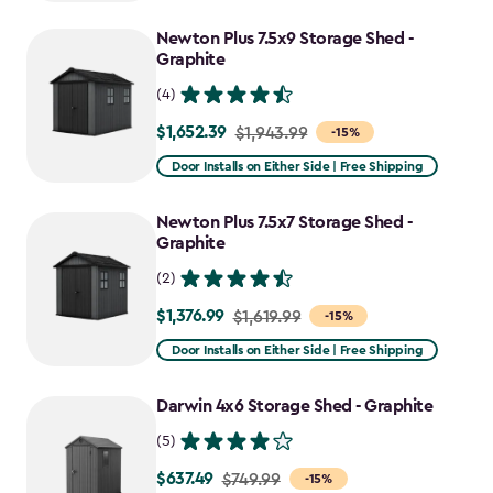
to
Newton Plus 7.5x9 Storage Shed -
$781.99
Graphite
(4)
$1,652.39
Price
$1,943.99
-15%
from
Door Installs on Either Side | Free Shipping
$1,943.99
to
Newton Plus 7.5x7 Storage Shed -
$1,652.39
Graphite
(2)
$1,376.99
Price
$1,619.99
-15%
from
Door Installs on Either Side | Free Shipping
$1,619.99
to
Darwin 4x6 Storage Shed - Graphite
$1,376.99
(5)
$637.49
Price
$749.99
-15%