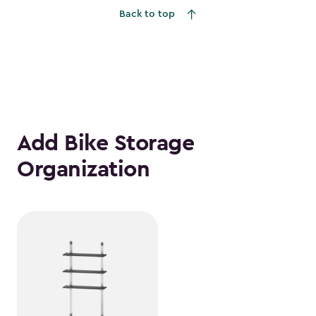
Back to top
Add Bike Storage
Organization