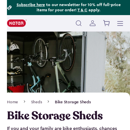
Footer
Skip
Subscribe here
to our newsletter for 10% off full-price
items for your order!
T & C
apply.
to
Information
main
content
Main
navigation
Breadcrumb
Home
Sheds
Bike Storage Sheds
Navigation
Bike Storage Sheds
If you and your family are bike enthusiasts, chances