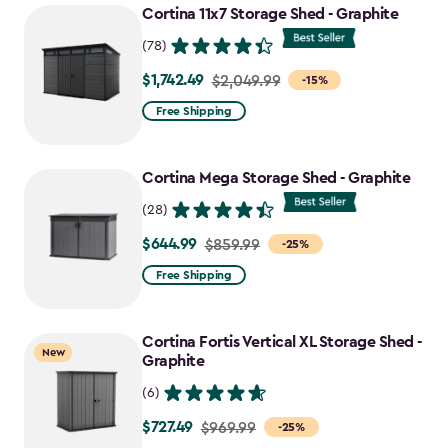
Cortina 11x7 Storage Shed - Graphite
(78)
$1,742.49
Price
$2,049.99
-15%
from
Free Shipping
$2,049.99
to
Cortina Mega Storage Shed - Graphite
$1,742.49
(28)
$644.99
Price
$859.99
-25%
from
Free Shipping
$859.99
to
Cortina Fortis Vertical XL Storage Shed -
$644.99
New
Graphite
(6)
$727.49
Price
$969.99
-25%