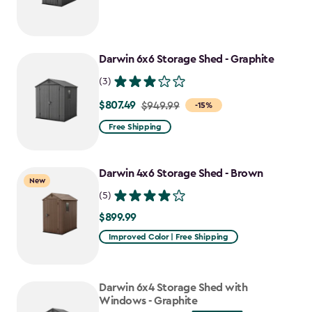
from
$749.99
to
Darwin 6x6 Storage Shed - Graphite
$637.49
(3)
$807.49
Price
$949.99
-15%
from
Free Shipping
$949.99
to
Darwin 4x6 Storage Shed - Brown
$807.49
New
(5)
$899.99
$899.99
Improved Color | Free Shipping
Darwin 6x4 Storage Shed with
Windows - Graphite