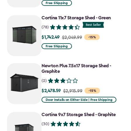
from
Free Shipping
$969.99
to
Cortina 11x7 Storage Shed - Green
$727.49
(78)
$1,742.49
Price
$2,049.99
-15%
from
Free Shipping
$2,049.99
to
Newton Plus 7.5x17 Storage Shed -
$1,742.49
Graphite
(2)
$2,478.59
Price
$2,915.99
-15%
from
Door Installs on Either Side | Free Shipping
$2,915.99
to
Cortina 9x7 Storage Shed - Graphite
$2,478.59
(30)