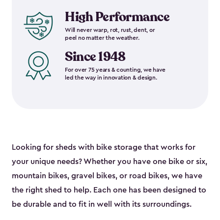
High Performance
Will never warp, rot, rust, dent, or
peel no matter the weather.
Since 1948
For over 75 years & counting, we have
led the way in innovation & design.
Looking for sheds with bike storage that works for
your unique needs? Whether you have one bike or six,
mountain bikes, gravel bikes, or road bikes, we have
the right shed to help. Each one has been designed to
be durable and to fit in well with its surroundings.