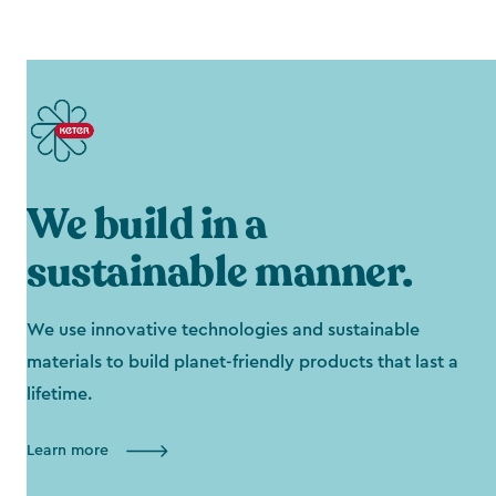
We build in a
sustainable manner.
We use innovative technologies and sustainable
materials to build planet-friendly products that last a
lifetime.
Learn more