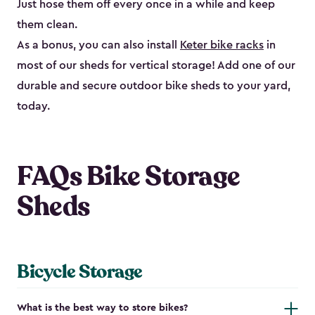
Just hose them off every once in a while and keep
them clean.
As a bonus, you can also install
Keter bike racks
in
most of our sheds for vertical storage! Add one of our
durable and secure outdoor bike shed​s to your yard,
today.
FAQs Bike Storage
Sheds
Bicycle Storage
What is the best way to store bikes?