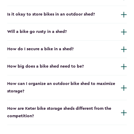
Is it okay to store bikes in an outdoor shed?
Will a bike go rusty in a shed?
How do I secure a bike in a shed?
How big does a bike shed need to be?
How can I organize an outdoor bike shed to maximize
storage?
How are Keter bike storage sheds different from the
competition?