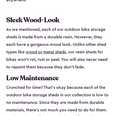
anywhere.
Sleek Wood-Look
As we mentioned, each of our outdoor bike storage
sheds is made from a durable resin. However, they
each have a gorgeous wood look. Unlike other shed
types like
wood or metal sheds
, our resin sheds for
bikes won’t rot, rust or peel. You will also never need
to repaint them because they don’t fade.
Low Maintenance
Crunched for time? That’s okay because each of the
outdoor bike storage sheds in our collection is low to
no maintenance. Since they are made from durable
materials, there’s not much you need to do for them.