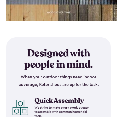
Designed with
people in mind.
When your outdoor things need indoor
coverage, Keter sheds are up for the task.
Quick Assembly
We strive to make every product easy
to assemble with common household
tools.