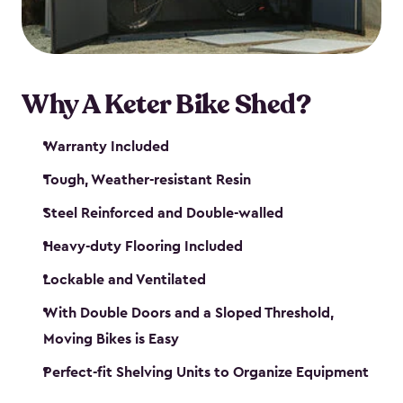
Why A Keter Bike Shed?
Warranty Included
Tough, Weather-resistant Resin
Steel Reinforced and Double-walled
Heavy-duty Flooring Included
Lockable and Ventilated
With Double Doors and a Sloped Threshold,
Moving Bikes is Easy
Perfect-fit Shelving Units to Organize Equipment