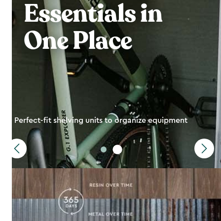
Essentials in
One Place
Perfect-fit shelving units to organize equipment