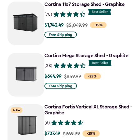
Cortina 11x7 Storage Shed - Graphite
(78)
$1,742.49
Price
$2,049.99
-15%
from
Free Shipping
$2,049.99
to
Cortina Mega Storage Shed - Graphite
$1,742.49
(28)
$644.99
Price
$859.99
-25%
from
Free Shipping
$859.99
to
Cortina Fortis Vertical XL Storage Shed -
$644.99
New
Graphite
(6)
$727.49
Price
$969.99
-25%