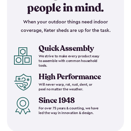
people in mind.
When your outdoor things need indoor
coverage, Keter sheds are up for the task.
Quick Assembly
We strive to make every product easy
to assemble with common household
tools.
High Performance
Will never warp, rot, rust, dent, or
peel no matter the weather.
Since 1948
For over 75 years & counting, we have
led the way in innovation & design.