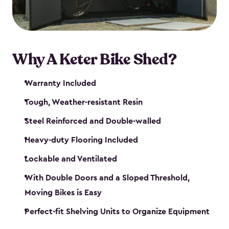
Why A Keter Bike Shed?
Warranty Included
Tough, Weather-resistant Resin
Steel Reinforced and Double-walled
Heavy-duty Flooring Included
Lockable and Ventilated
With Double Doors and a Sloped Threshold,
Moving Bikes is Easy
Perfect-fit Shelving Units to Organize Equipment