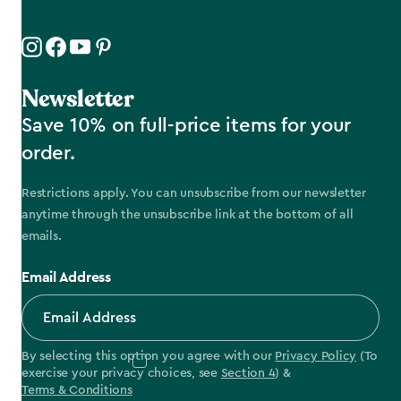
Newsletter
Save 10% on full-price items for your
order.
Restrictions apply. You can unsubscribe from our newsletter
anytime through the unsubscribe link at the bottom of all
emails.
Email Address
By selecting this option you agree with our
Privacy Policy
(To
exercise your privacy choices, see
Section 4
) &
Terms & Conditions