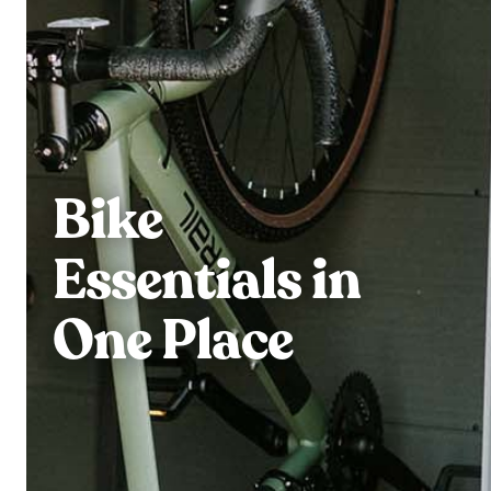
Bike
Essentials in
One Place