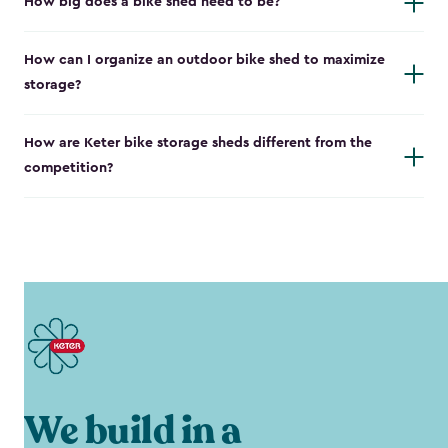
How big does a bike shed need to be?
How can I organize an outdoor bike shed to maximize
storage?
How are Keter bike storage sheds different from the
competition?
We build in a