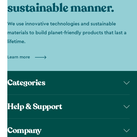
sustainable manner.
We use innovative technologies and sustainable
materials to build planet-friendly products that last a
lifetime.
Learn more
Categories
Help & Support
Company