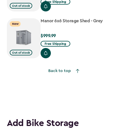
Free Shipping
Out of stock
$1,079.99
to
Manor 6x6 Storage Shed - Grey
$917.99
New
$999.99
$999.99
Free Shipping
Out of stock
Back to top
Add Bike Storage