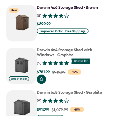
to
Darwin 4x6 Storage Shed - Brown
$807.49
New
(5)
$899.99
$899.99
Improved Color | Free Shipping
Darwin 6x4 Storage Shed with
Windows - Graphite
(5)
$781.99
Price
$919.99
-15%
from
Out of stock
$919.99
to
Darwin 6x8 Storage Shed - Graphite
$781.99
(9)
$917.99
Price
$1,079.99
-15%
from