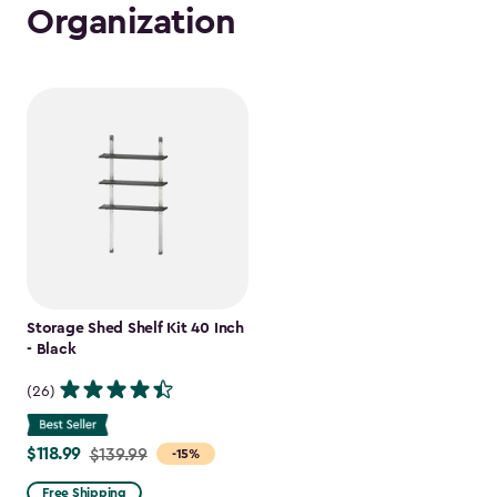
Organization
Storage Shed Shelf Kit 40 Inch
- Black
(26)
$118.99
Price
$139.99
-15%
from
Free Shipping