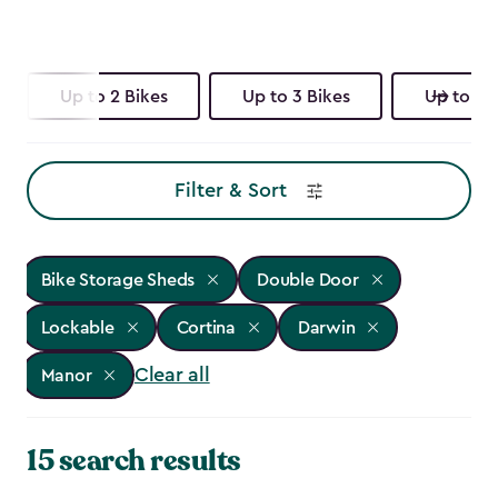
Up to 2 Bikes
Up to 3 Bikes
Up to 4 
Filter & Sort
Bike Storage Sheds
Double Door
Lockable
Cortina
Darwin
Clear all
Manor
15 search results