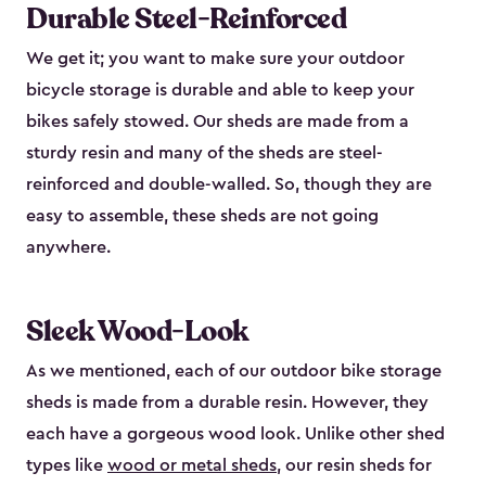
Durable Steel-Reinforced
We get it; you want to make sure your outdoor
bicycle storage is durable and able to keep your
bikes safely stowed. Our sheds are made from a
sturdy resin and many of the sheds are steel-
reinforced and double-walled. So, though they are
easy to assemble, these sheds are not going
anywhere.
Sleek Wood-Look
As we mentioned, each of our outdoor bike storage
sheds is made from a durable resin. However, they
each have a gorgeous wood look. Unlike other shed
types like
wood or metal sheds
, our resin sheds for