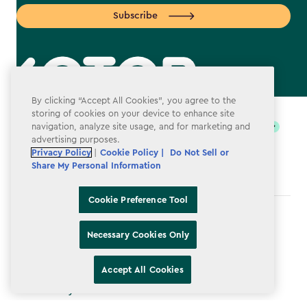
Subscribe
label.payment
By clicking “Accept All Cookies”, you agree to the
storing of cookies on your device to enhance site
navigation, analyze site usage, and for marketing and
advertising purposes.
Privacy Policy
|
Cookie Policy |
Do Not Sell or
Share My Personal Information
Cookie Preference Tool
Terms & Conditions
Necessary Cookies Only
Privacy Policy
Do Not Sell or Share My Personal Information
Accept All Cookies
Accessibility