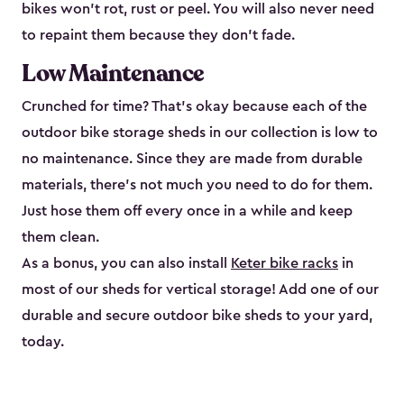
bikes won’t rot, rust or peel. You will also never need
to repaint them because they don’t fade.
Low Maintenance
Crunched for time? That’s okay because each of the
outdoor bike storage sheds in our collection is low to
no maintenance. Since they are made from durable
materials, there’s not much you need to do for them.
Just hose them off every once in a while and keep
them clean.
As a bonus, you can also install
Keter bike racks
in
most of our sheds for vertical storage! Add one of our
durable and secure outdoor bike shed​s to your yard,
today.