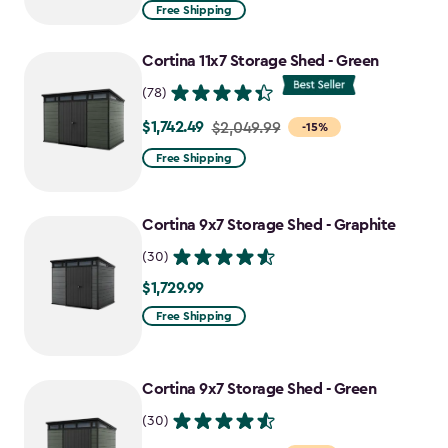
from
Free Shipping
$969.99
to
Cortina 11x7 Storage Shed - Green
$727.49
(78)
$1,742.49
Price
$2,049.99
-15%
from
Free Shipping
$2,049.99
to
Cortina 9x7 Storage Shed - Graphite
$1,742.49
(30)
$1,729.99
$1,729.99
Free Shipping
Cortina 9x7 Storage Shed - Green
(30)