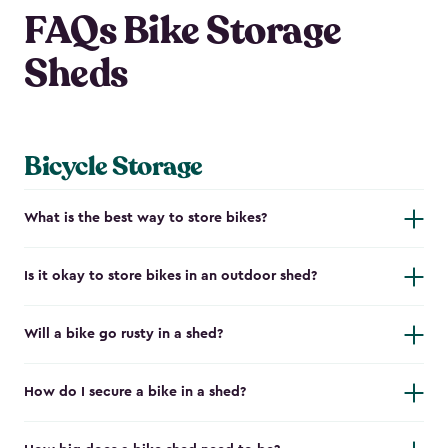
FAQs Bike Storage
Sheds
Bicycle Storage
What is the best way to store bikes?
Is it okay to store bikes in an outdoor shed?
Will a bike go rusty in a shed?
How do I secure a bike in a shed?