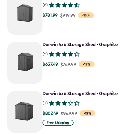
(8)
$781.99
Price
$919.99
-15%
from
$919.99
to
Darwin 4x6 Storage Shed - Graphite
$781.99
(5)
$637.49
Price
$749.99
-15%
from
$749.99
to
Darwin 6x6 Storage Shed - Graphite
$637.49
(3)
$807.49
Price
$949.99
-15%
from
Free Shipping
$949.99