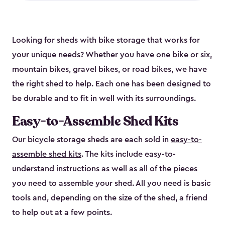
Looking for sheds with bike storage that works for
your unique needs? Whether you have one bike or six,
mountain bikes, gravel bikes, or road bikes, we have
the right shed to help. Each one has been designed to
be durable and to fit in well with its surroundings.
Easy-to-Assemble Shed Kits
Our bicycle storage sheds are each sold in
easy-to-
assemble shed kits
. The kits include easy-to-
understand instructions as well as all of the pieces
you need to assemble your shed. All you need is basic
tools and, depending on the size of the shed, a friend
to help out at a few points.