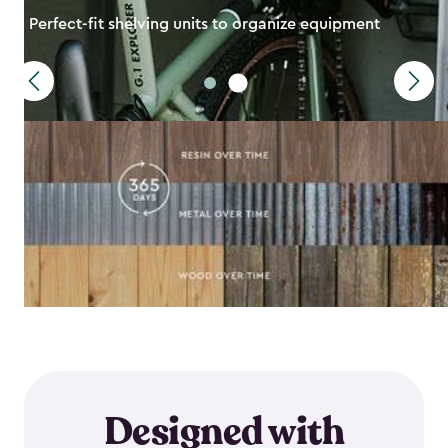
Perfect-fit shelving units to organize equipment
Designed with