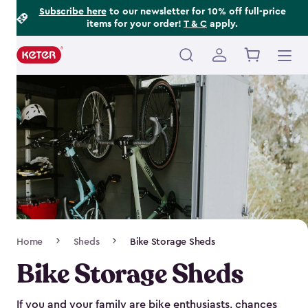
Footer
Skip
Subscribe here
to our newsletter for 10% off full-price
items for your order!
T & C
apply.
to
Information
main
content
Main
navigation
Breadcrumb
Home
Sheds
Bike Storage Sheds
Navigation
Bike Storage Sheds
If you and your family are bike enthusiasts, chances