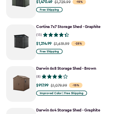
$1,470.49
Price
$1,729.99
-15%
from
Free Shipping
$1,729.99
to
Cortina 7x7 Storage Shed - Graphite
$1,470.49
(13)
$1,214.99
Price
$1,619.99
-25%
from
Free Shipping
$1,619.99
to
Darwin 6x8 Storage Shed - Brown
$1,214.99
(8)
$917.99
Price
$1,079.99
-15%
from
Improved Color | Free Shipping
$1,079.99
to
Darwin 6x4 Storage Shed - Graphite
$917.99