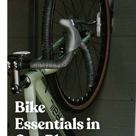
Bike
Essentials in