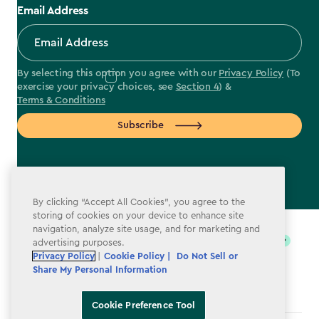
Email Address
By selecting this option you agree with our
Privacy Policy
(To
exercise your privacy choices, see
Section 4
) &
Terms & Conditions
Subscribe
By clicking “Accept All Cookies”, you agree to the
label.payment
storing of cookies on your device to enhance site
navigation, analyze site usage, and for marketing and
advertising purposes.
Privacy Policy
|
Cookie Policy |
Do Not Sell or
Share My Personal Information
Cookie Preference Tool