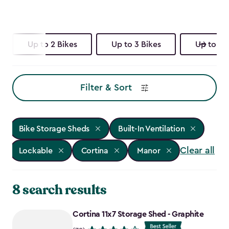
Up to 2 Bikes
Up to 3 Bikes
Up to 4 
Filter & Sort
Bike Storage Sheds
Built-In Ventilation
Clear all
Lockable
Cortina
Manor
8 search results
Cortina 11x7 Storage Shed - Graphite