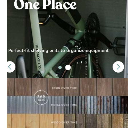
One Place
Perfect-fit shelving units to organize equipment