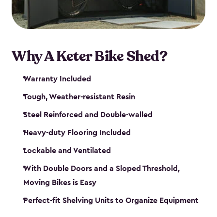
Why A Keter Bike Shed?
Warranty Included
Tough, Weather-resistant Resin
Steel Reinforced and Double-walled
Heavy-duty Flooring Included
Lockable and Ventilated
With Double Doors and a Sloped Threshold,
Moving Bikes is Easy
Perfect-fit Shelving Units to Organize Equipment