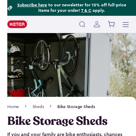
Footer
Skip
Subscribe here
to our newsletter for 10% off full-price
items for your order!
T & C
apply.
to
Information
main
content
Main
navigation
Breadcrumb
Home
Sheds
Bike Storage Sheds
Navigation
Bike Storage Sheds
If you and your family are bike enthusiasts, chances