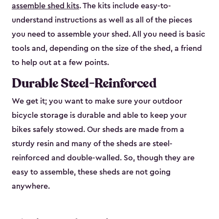
assemble shed kits
. The kits include easy-to-
understand instructions as well as all of the pieces
you need to assemble your shed. All you need is basic
tools and, depending on the size of the shed, a friend
to help out at a few points.
Durable Steel-Reinforced
We get it; you want to make sure your outdoor
bicycle storage is durable and able to keep your
bikes safely stowed. Our sheds are made from a
sturdy resin and many of the sheds are steel-
reinforced and double-walled. So, though they are
easy to assemble, these sheds are not going
anywhere.