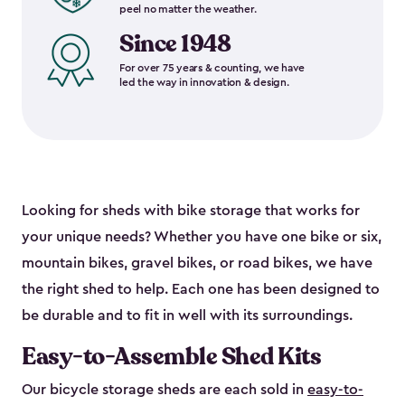
peel no matter the weather.
Since 1948
For over 75 years & counting, we have
led the way in innovation & design.
Looking for sheds with bike storage that works for
your unique needs? Whether you have one bike or six,
mountain bikes, gravel bikes, or road bikes, we have
the right shed to help. Each one has been designed to
be durable and to fit in well with its surroundings.
Easy-to-Assemble Shed Kits
Our bicycle storage sheds are each sold in
easy-to-