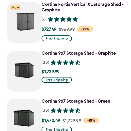
Cortina Fortis Vertical XL Storage Shed -
$1,742.49
New
Graphite
(6)
$727.49
Price
$969.99
-25%
from
Free Shipping
$969.99
to
Cortina 9x7 Storage Shed - Graphite
$727.49
(30)
$1,729.99
$1,729.99
Free Shipping
Cortina 9x7 Storage Shed - Green
(30)
$1,470.49
Price
$1,729.99
-15%
from
Free Shipping