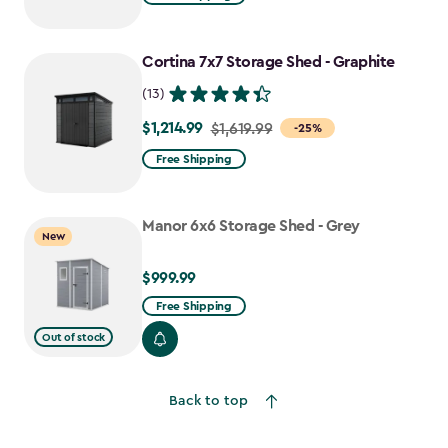
$1,729.99
to
Cortina 7x7 Storage Shed - Graphite
$1,470.49
(13)
$1,214.99
Price
$1,619.99
-25%
from
Free Shipping
$1,619.99
to
Manor 6x6 Storage Shed - Grey
$1,214.99
New
$999.99
$999.99
Free Shipping
Out of stock
Back to top