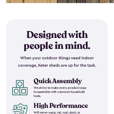
Designed with
people in mind.
When your outdoor things need indoor
coverage, Keter sheds are up for the task.
Quick Assembly
We strive to make every product easy
to assemble with common household
tools.
High Performance
Will never warp, rot, rust, dent, or