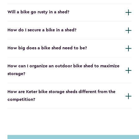
Will a bike go rusty in a shed?
How do I secure a bike in a shed?
How big does a bike shed need to be?
How can I organize an outdoor bike shed to maximize
storage?
How are Keter bike storage sheds different from the
competition?