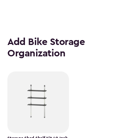
Add Bike Storage
Organization