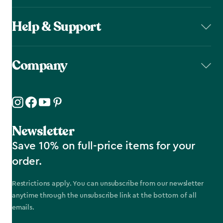
Help & Support
Company
Newsletter
Save 10% on full-price items for your
order.
Restrictions apply. You can unsubscribe from our newsletter
anytime through the unsubscribe link at the bottom of all
emails.