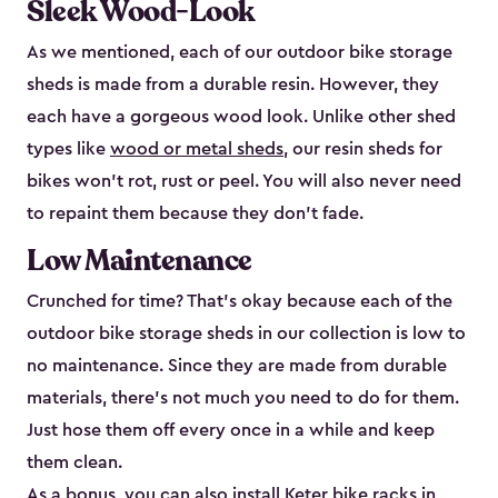
Sleek Wood-Look
As we mentioned, each of our outdoor bike storage
sheds is made from a durable resin. However, they
each have a gorgeous wood look. Unlike other shed
types like
wood or metal sheds
, our resin sheds for
bikes won’t rot, rust or peel. You will also never need
to repaint them because they don’t fade.
Low Maintenance
Crunched for time? That’s okay because each of the
outdoor bike storage sheds in our collection is low to
no maintenance. Since they are made from durable
materials, there’s not much you need to do for them.
Just hose them off every once in a while and keep
them clean.
As a bonus, you can also install
Keter bike racks
in