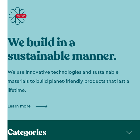
We build in a
sustainable manner.
We use innovative technologies and sustainable
materials to build planet-friendly products that last a
lifetime.
Learn more
Categories