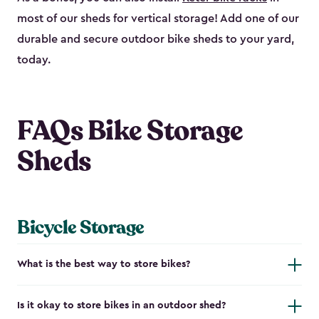
most of our sheds for vertical storage! Add one of our
durable and secure outdoor bike shed​s to your yard,
today.
FAQs Bike Storage
Sheds
Bicycle Storage
What is the best way to store bikes?
Is it okay to store bikes in an outdoor shed?