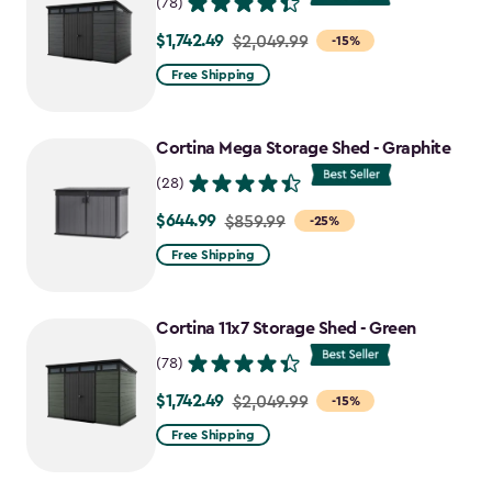
(78)
$1,742.49
Price
$2,049.99
-15%
from
Free Shipping
$2,049.99
to
Cortina Mega Storage Shed - Graphite
$1,742.49
(28)
$644.99
Price
$859.99
-25%
from
Free Shipping
$859.99
to
Cortina 11x7 Storage Shed - Green
$644.99
(78)
$1,742.49
Price
$2,049.99
-15%
from
Free Shipping
$2,049.99
to