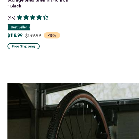
Storage Shed Shelf Kit 40 Inch
- Black
(26)
$118.99
Price
$139.99
-15%
from
Free Shipping
$139.99
to
$118.99