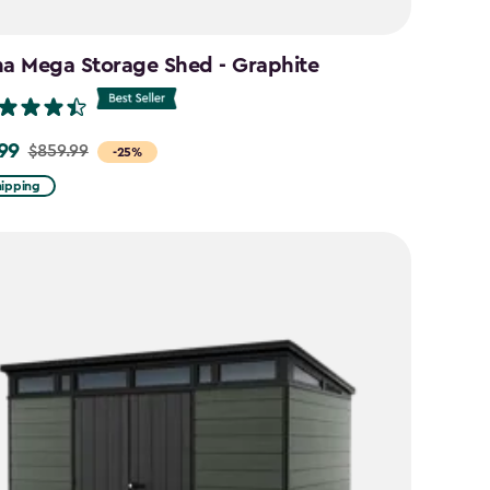
na Mega Storage Shed - Graphite
99
$859.99
-25%
hipping
9
9