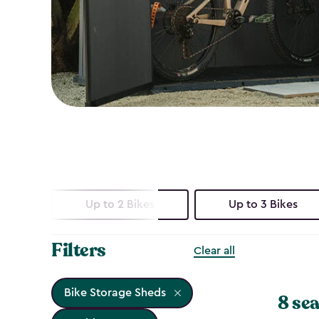
Up to 2 Bikes
Up to 3 Bikes
Filters
Clear all
Bike Storage Sheds
8 sea