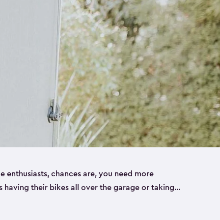
ike enthusiasts, chances are, you need more
es having their bikes all over the garage or taking
ur home. That’s where we can help. Our shed
ct solution for your storage needs. They’re all