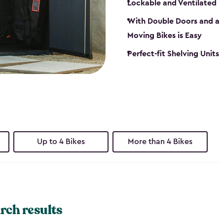
Lockable and Ventilated
With Double Doors and a 
Moving Bikes is Easy
Perfect-fit Shelving Unit
Up to 4 Bikes
More than 4 Bikes
rch results