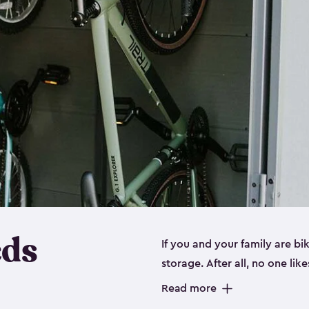
eds
If you and your family are b
storage. After all, no one lik
up valuable space inside yo
Read more
storage for bikes is the perfe