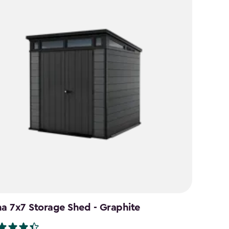
na 7x7 Storage Shed - Graphite