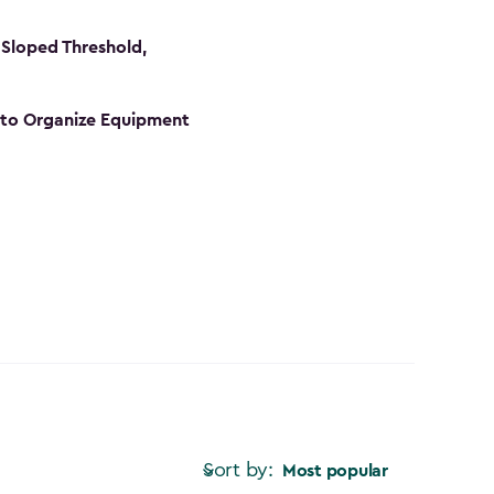
Sloped Threshold,
s to Organize Equipment
Sort by:
Most popular