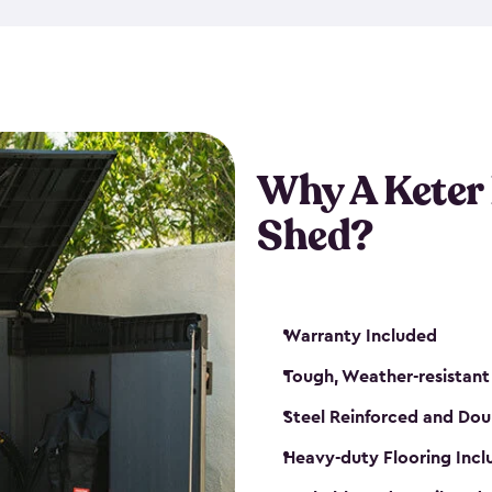
made from a durable weather-
bicycle storage shed has an in
even have a place for a loc
bicycle storage sheds from
s
bikes that works best for yo
Why A Keter
Shed?
Warranty Included
Tough, Weather-resistant
Steel Reinforced and Dou
Heavy-duty Flooring Inc