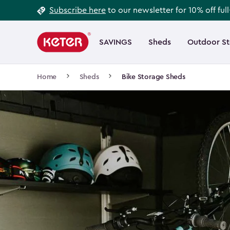
Footer
Skip
Subscribe here
to our newsletter for 10% off ful
to
Information
Main
main
navigation
SAVINGS
Sheds
Outdoor S
Main
content
menu
navigation
Breadcrumb
Home
Sheds
Bike Storage Sheds
Navigation