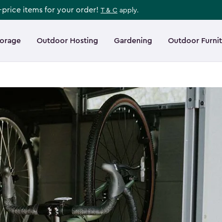
l-price items for your order!
T & C
apply.
torage
Outdoor Hosting
Gardening
Outdoor Furni