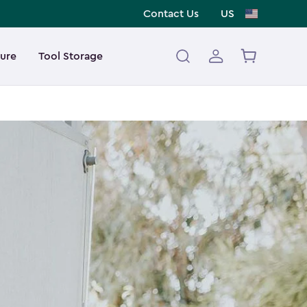
Contact Us
US
ture
Tool Storage