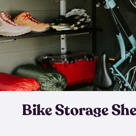
Bike Storage Sh