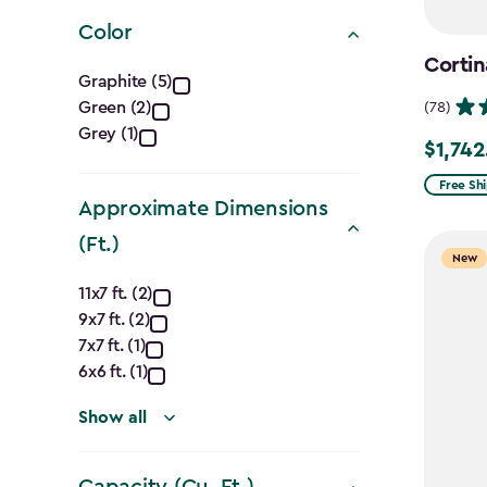
filter
Color
Cortin
Color
Graphite (5)
Green (2)
(78)
filter
Grey (1)
$1,742
Price
from
Free Sh
Approximate Dimensions
$2,049.
(Ft.)
to
New
$1,742.4
Approximate
11x7 ft. (2)
9x7 ft. (2)
Dimensions
7x7 ft. (1)
(Ft.)
6x6 ft. (1)
filter
Show all
Capacity (Cu. Ft.)