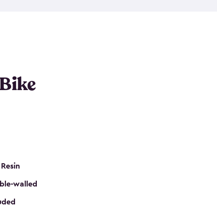
resistant resin that has a classic wood look. Each
cluded floor, built-in ventilation and all of them
k. No matter how many bikes you have, we have
mall
to
large
. So, you can pick the shed storage for
ur needs.
 Bike
 Resin
ble-walled
luded