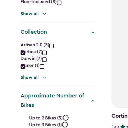
Floor Included (8)
Show all
Collection
Collection
Artisan 2.0 (3)
Cortina (7)
filter
Darwin (7)
Manor (1)
Show all
Approximate Number of
Bikes
Approximate
Cortin
Up to 2 Bikes (3)
Up to 3 Bikes (1)
(30)