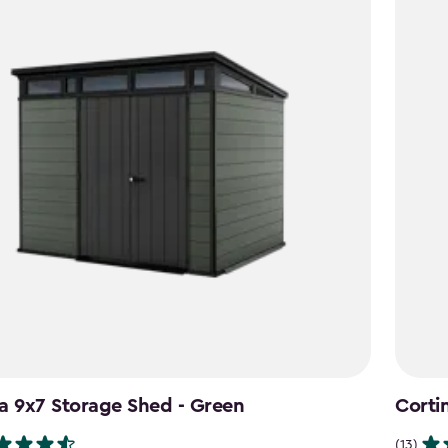
a 9x7 Storage Shed - Green
Corti
(13)