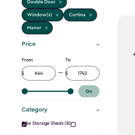
Double Door
Window(s)
Cortina
Manor
Price
Price
From
To
filter
Minimum
Maximum
amount
amount
Go
Category
Category
Bike Storage Sheds (8)