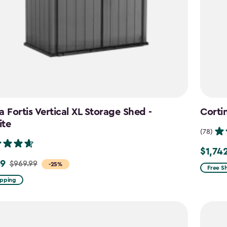
a Fortis Vertical XL Storage Shed -
Corti
ite
(78)
$1,74
Price
49
$969.99
-25%
from
Free S
$2,049
ipping
to
$1,742.