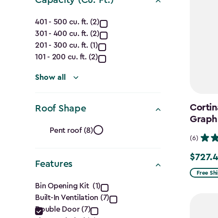
Capacity
401 - 500 cu. ft. (2)
301 - 400 cu. ft. (2)
(Cu.
201 - 300 cu. ft. (1)
Ft.)
101 - 200 cu. ft. (2)
filter
Show all
Cortin
Roof Shape
Graph
Roof
Pent roof (8)
(6)
Shape
$727.
Price
Features
filter
from
Free Sh
Features
$969.99
Bin Opening Kit (1)
Built-In Ventilation (7)
to
filter
Double Door (7)
$727.49