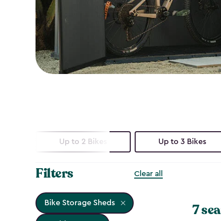
Up to 2 Bikes
Up to 3 Bikes
Filters
Clear all
Bike Storage Sheds
7 sea