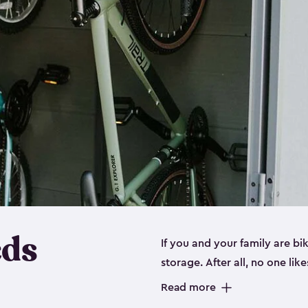
eds
If you and your family are b
storage. After all, no one lik
up valuable space inside yo
Read more
storage for bikes is the perfe