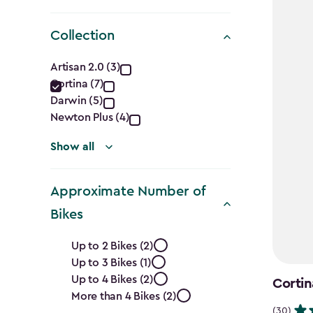
Collection
Collection
Artisan 2.0 (3)
Cortina (7)
filter
Darwin (5)
Newton Plus (4)
Show all
Approximate Number of
Bikes
Approximate
Up to 2 Bikes (2)
Up to 3 Bikes (1)
Number
Up to 4 Bikes (2)
Cortin
of
More than 4 Bikes (2)
(30)