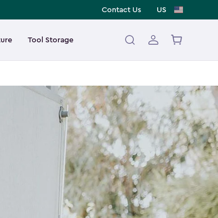
Contact Us
US
ture
Tool Storage