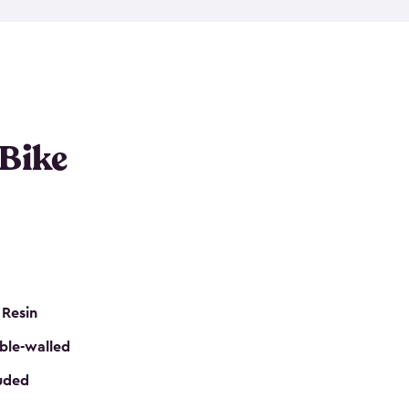
resistant resin that has a classic wood look. Each
cluded floor, built-in ventilation and all of them
k. No matter how many bikes you have, we have
mall
to
large
. So, you can pick the shed storage for
ur needs.
 Bike
 Resin
ble-walled
luded