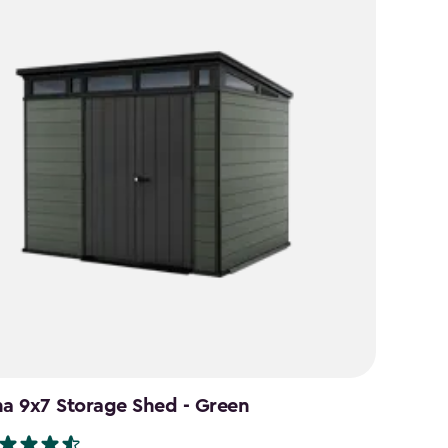
na 9x7 Storage Shed - Green