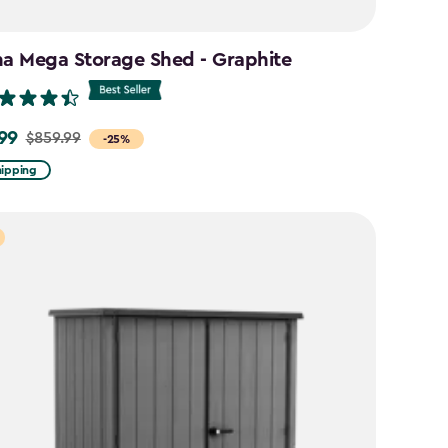
na Mega Storage Shed - Graphite
99
$859.99
-25%
hipping
9
9