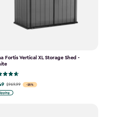
a Fortis Vertical XL Storage Shed -
ite
49
$969.99
-25%
hipping
9