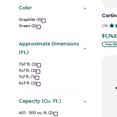
filter
Color
Cortin
Color
Graphite (5)
Green (2)
(78)
filter
$1,742
Price
Approximate Dimensions
from
Free Sh
$2,049.
(Ft.)
to
Approximate
11x7 ft. (2)
$1,742.4
9x7 ft. (2)
Dimensions
7x7 ft. (1)
(Ft.)
6x3 ft. (2)
filter
Capacity (Cu. Ft.)
Capacity
401 - 500 cu. ft. (2)