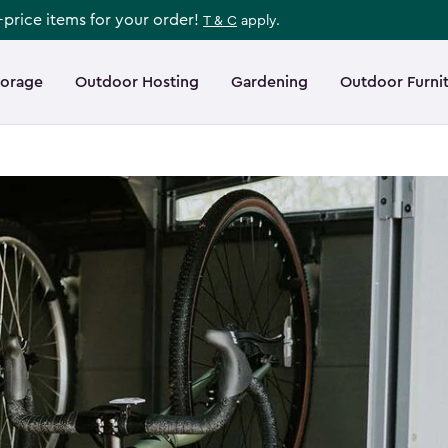
l-price items for your order!
T & C
apply.
torage
Outdoor Hosting
Gardening
Outdoor Furni