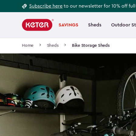
Footer
Skip
Subscribe here
to our newsletter for 10% off ful
to
Information
Main
main
navigation
SAVINGS
Sheds
Outdoor S
Main
content
menu
navigation
Breadcrumb
Home
Sheds
Bike Storage Sheds
Navigation