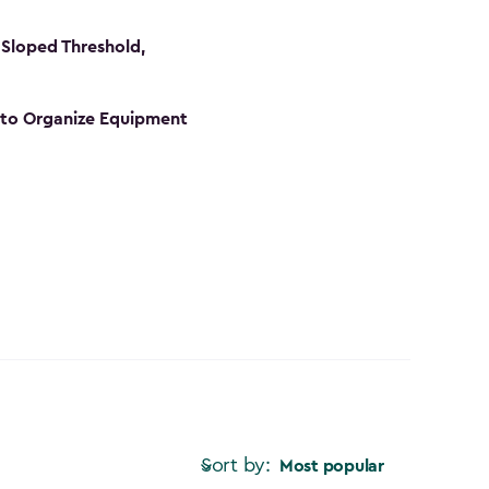
Sloped Threshold,
s to Organize Equipment
Sort by:
Most popular