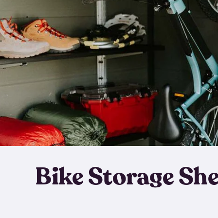
Bike Storage Sh