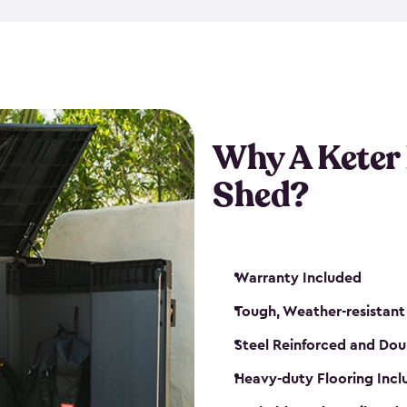
made from a durable weather-
bicycle storage shed has an in
even have a place for a loc
bicycle storage sheds from
s
bikes that works best for yo
Why A Keter
Shed?
Warranty Included
Tough, Weather-resistant
Steel Reinforced and Dou
Heavy-duty Flooring Inc