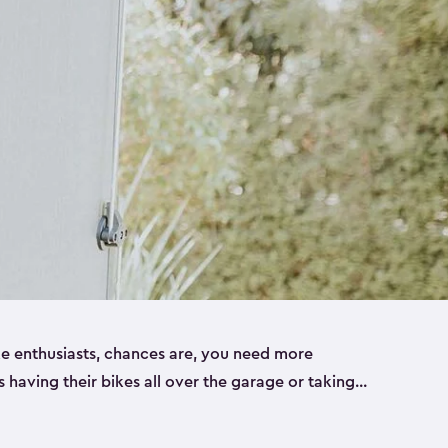
ike enthusiasts, chances are, you need more
es having their bikes all over the garage or taking
ur home. That’s where we can help. Our shed
ct solution for your storage needs. They’re all