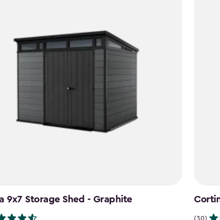
a 9x7 Storage Shed - Graphite
Corti
(30)