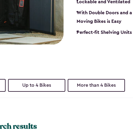
Lockable and Ventilated
With Double Doors and a 
Moving Bikes is Easy
Perfect-fit Shelving Unit
Up to 4 Bikes
More than 4 Bikes
rch results