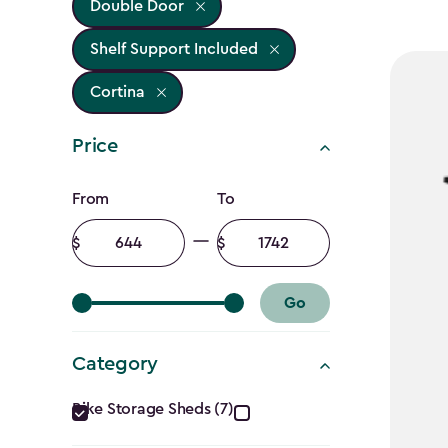
Double Door
Shelf Support Included
Cortina
Price
Price
From
To
filter
Minimum
Maximum
amount
amount
Go
Category
Category
Bike Storage Sheds (7)