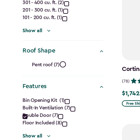
301 - 400 cu. ft. (2)
(Cu.
201 - 300 cu. ft. (1)
Ft.)
101 - 200 cu. ft. (1)
filter
Show all
Roof Shape
Roof
Pent roof (7)
Cortin
Shape
(78)
Features
filter
$1,742
Price
Features
Bin Opening Kit (1)
from
Free Sh
Built-In Ventilation (7)
filter
$2,049.
Double Door (7)
to
Floor Included (8)
$1,742.4
Show all