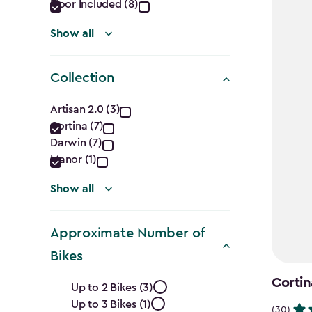
Floor Included (8)
Show all
Collection
Collection
Artisan 2.0 (3)
Cortina (7)
filter
Darwin (7)
Manor (1)
Show all
Approximate Number of
Bikes
Approximate
Cortin
Up to 2 Bikes (3)
Up to 3 Bikes (1)
(30)