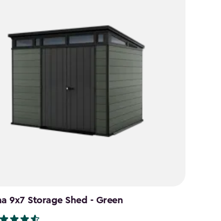
na 9x7 Storage Shed - Green