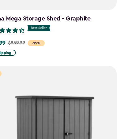
na Mega Storage Shed - Graphite
99
$859.99
-25%
hipping
9
9