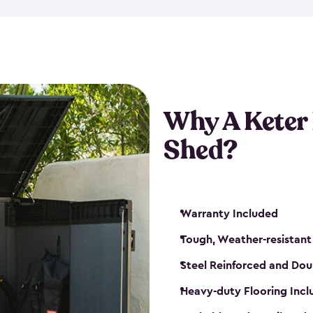
made from a durable weather-
bicycle storage shed has an in
even have a place for a loc
bicycle storage sheds from
s
bikes that works best for yo
Why A Keter
Shed?
Warranty Included
Tough, Weather-resistant
Steel Reinforced and Dou
Heavy-duty Flooring Inc