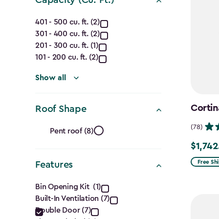
Capacity
401 - 500 cu. ft. (2)
301 - 400 cu. ft. (2)
(Cu.
201 - 300 cu. ft. (1)
Ft.)
101 - 200 cu. ft. (2)
filter
Show all
Cortin
Roof Shape
Roof
(78)
Pent roof (8)
Shape
$1,742
Price
from
Free Sh
Features
filter
$2,049.
Features
Bin Opening Kit (1)
to
Built-In Ventilation (7)
filter
$1,742.4
Double Door (7)