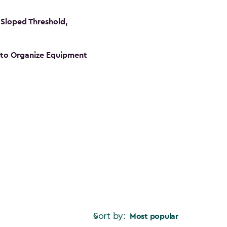
Sloped Threshold,
s to Organize Equipment
Sort by:
Most popular