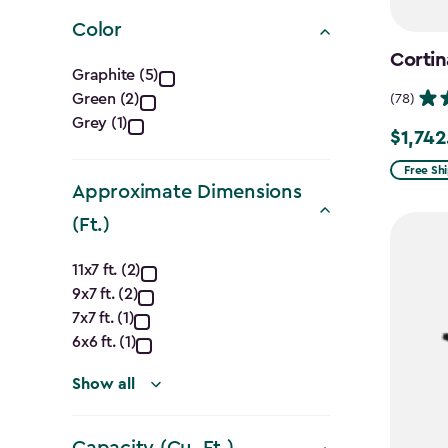
filter
Color
Cortin
Color
Graphite (5)
Green (2)
(78)
filter
Grey (1)
$1,742
Price
from
Free Sh
Approximate Dimensions
$2,049.
(Ft.)
to
$1,742.4
Approximate
11x7 ft. (2)
9x7 ft. (2)
Dimensions
7x7 ft. (1)
(Ft.)
6x6 ft. (1)
filter
Show all
Capacity (Cu. Ft.)