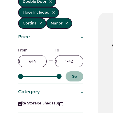
Double Door
Floor Included
Cortina
Manor
Price
Price
From
To
filter
Minimum
Maximum
amount
amount
Go
Category
Category
Bike Storage Sheds (8)