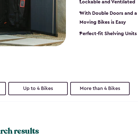
Lockable and Ventilated
With Double Doors and a 
Moving Bikes is Easy
Perfect-fit Shelving Unit
Up to 4 Bikes
More than 4 Bikes
rch results