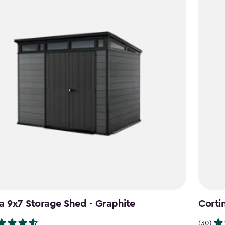
a 9x7 Storage Shed - Graphite
Corti
(30)