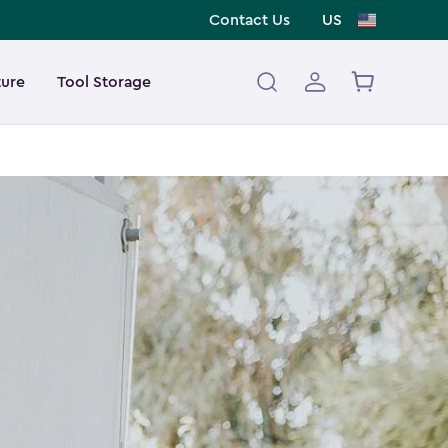
Contact Us
US
ture
Tool Storage