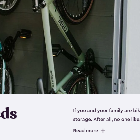
eds
If you and your family are b
storage. After all, no one lik
up valuable space inside yo
Read more
storage for bikes is the perfe