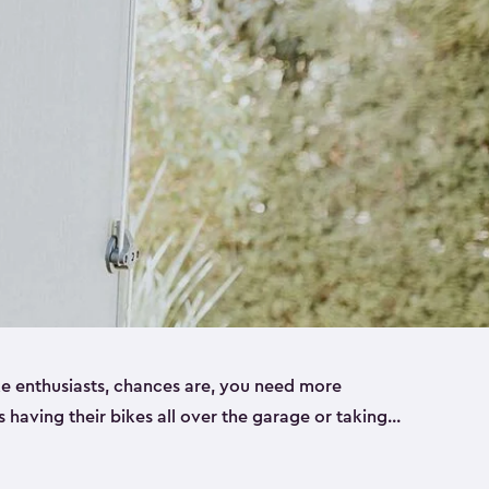
ike enthusiasts, chances are, you need more
es having their bikes all over the garage or taking
ur home. That’s where we can help. Our shed
ct solution for your storage needs. They’re all