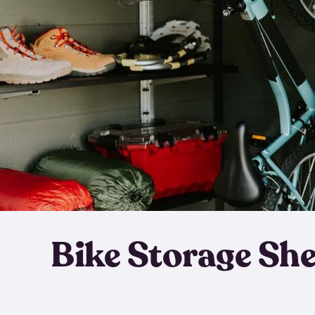
Bike Storage Sh