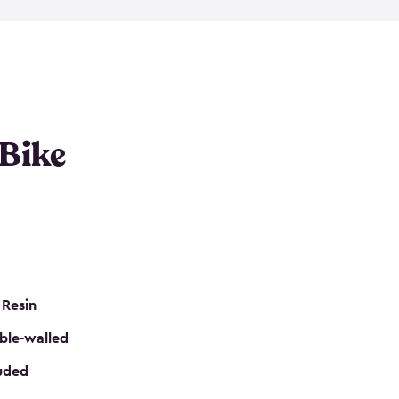
resistant resin that has a classic wood look. Each
cluded floor, built-in ventilation and all of them
k. No matter how many bikes you have, we have
mall
to
large
. So, you can pick the shed storage for
ur needs.
 Bike
 Resin
ble-walled
luded