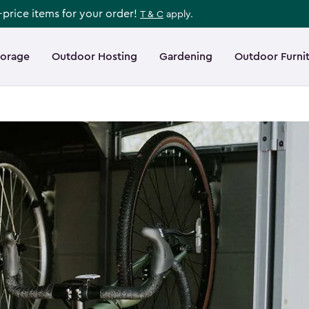
l-price items for your order!
T & C
apply.
torage
Outdoor Hosting
Gardening
Outdoor Furni