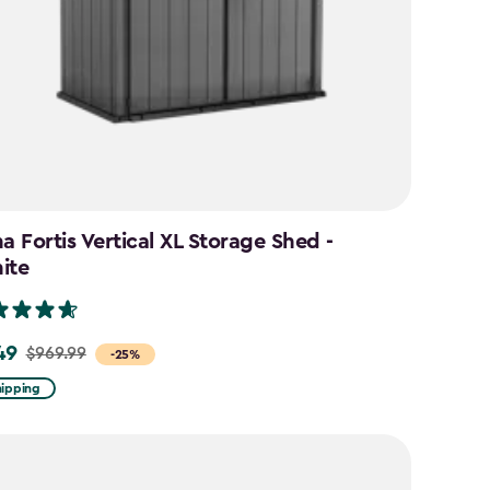
a Fortis Vertical XL Storage Shed -
ite
49
$969.99
-25%
hipping
9