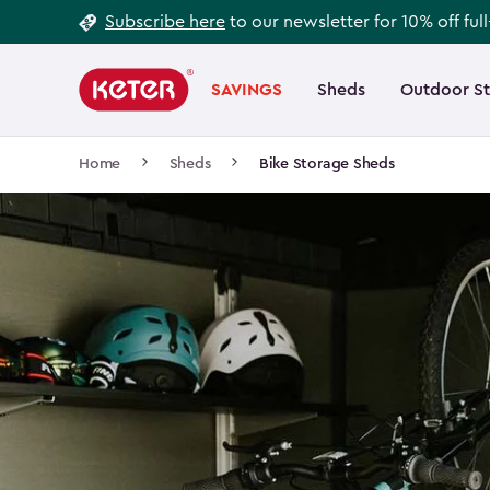
Footer
Skip
Subscribe here
to our newsletter for 10% off ful
to
Information
Main
main
navigation
SAVINGS
Sheds
Outdoor S
Main
content
menu
navigation
Breadcrumb
Home
Sheds
Bike Storage Sheds
Navigation