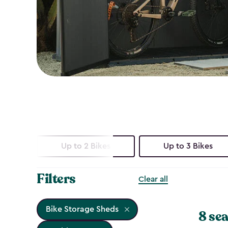
Up to 2 Bikes
Up to 3 Bikes
Filters
Clear all
Bike Storage Sheds
8 sea