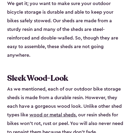
We get it; you want to make sure your outdoor
bicycle storage is durable and able to keep your
bikes safely stowed. Our sheds are made from a
sturdy resin and many of the sheds are steel-
reinforced and double-walled. So, though they are
easy to assemble, these sheds are not going
anywhere.
Sleek Wood-Look
As we mentioned, each of our outdoor bike storage
sheds is made from a durable resin. However, they
each have a gorgeous wood look. Unlike other shed
types like
wood or metal sheds
, our resin sheds for
bikes won’t rot, rust or peel. You will also never need
to repaint them because they don’t fade.