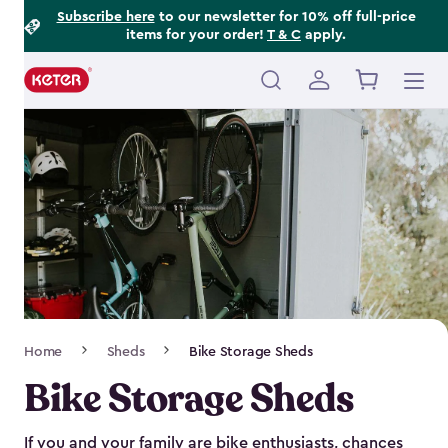
Footer
Skip
Subscribe here
to our newsletter for 10% off full-price
items for your order!
T & C
apply.
to
Information
main
content
Main
navigation
Breadcrumb
Home
Sheds
Bike Storage Sheds
Navigation
Bike Storage Sheds
If you and your family are bike enthusiasts, chances