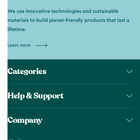
We use innovative technologies and sustainable
materials to build planet-friendly products that last a
lifetime.
Learn more
Categories
Help & Support
Company