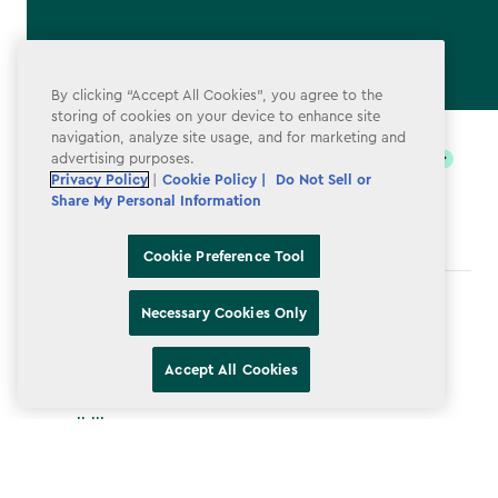
By clicking “Accept All Cookies”, you agree to the
label.payment
storing of cookies on your device to enhance site
navigation, analyze site usage, and for marketing and
advertising purposes.
Privacy Policy
|
Cookie Policy |
Do Not Sell or
Share My Personal Information
Cookie Preference Tool
Terms & Conditions
Necessary Cookies Only
Privacy Policy
Accept All Cookies
Do Not Sell or Share My Personal Information
Accessibility
Cookie Policy