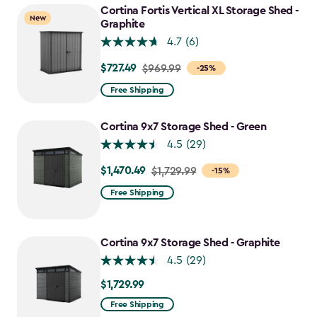
$1,742.49
Cortina Fortis Vertical XL Storage Shed -
New
Graphite
4.7
(6)
$727.49
Price
$969.99
-25%
from
Free Shipping
$969.99
to
Cortina 9x7 Storage Shed - Green
$727.49
4.5
(29)
$1,470.49
Price
$1,729.99
-15%
from
Free Shipping
$1,729.99
to
$1,470.49
Cortina 9x7 Storage Shed - Graphite
4.5
(29)
$1,729.99
$1,729.99
Free Shipping