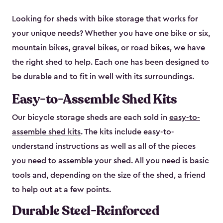
Looking for sheds with bike storage that works for
your unique needs? Whether you have one bike or six,
mountain bikes, gravel bikes, or road bikes, we have
the right shed to help. Each one has been designed to
be durable and to fit in well with its surroundings.
Easy-to-Assemble Shed Kits
Our bicycle storage sheds are each sold in
easy-to-
assemble shed kits
. The kits include easy-to-
understand instructions as well as all of the pieces
you need to assemble your shed. All you need is basic
tools and, depending on the size of the shed, a friend
to help out at a few points.
Durable Steel-Reinforced