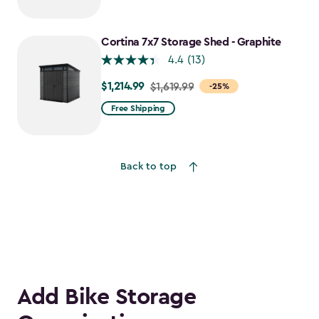
Cortina 7x7 Storage Shed - Graphite
4.4
(13)
$1,214.99
Price
$1,619.99
-25%
from
Free Shipping
$1,619.99
to
$1,214.99
Back to top
Add Bike Storage