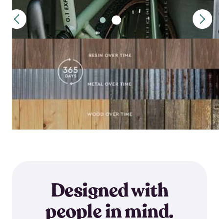
Designed with
people in mind.