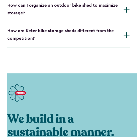
How can I organize an outdoor bike shed to maximize
storage?
How are Keter bike storage sheds different from the
competition?
We build in a
sustainable manner.