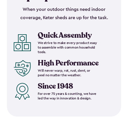
When your outdoor things need indoor
coverage, Keter sheds are up for the task.
Quick Assembly
We strive to make every product easy
to assemble with common household
tools.
High Performance
Will never warp, rot, rust, dent, or
peel no matter the weather.
Since 1948
For over 75 years & counting, we have
led the way in innovation & design.