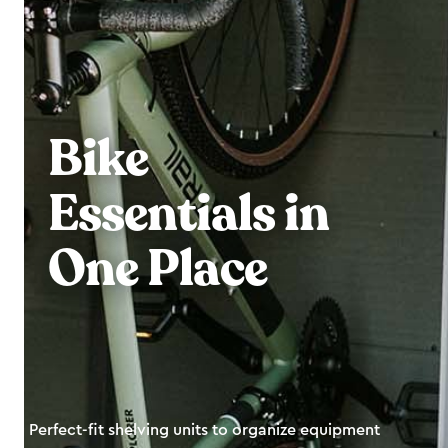
Bike
Essentials in
One Place
Perfect-fit shelving units to organize equipment