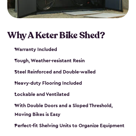
Why A Keter Bike Shed?
Warranty Included
Tough, Weather-resistant Resin
Steel Reinforced and Double-walled
Heavy-duty Flooring Included
Lockable and Ventilated
With Double Doors and a Sloped Threshold,
Moving Bikes is Easy
Perfect-fit Shelving Units to Organize Equipment