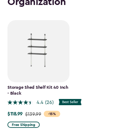
Organization
Storage Shed Shelf Kit 40 Inch
- Black
4.4
(26)
$118.99
Price
$139.99
-15%
from
Free Shipping
$139.99
to