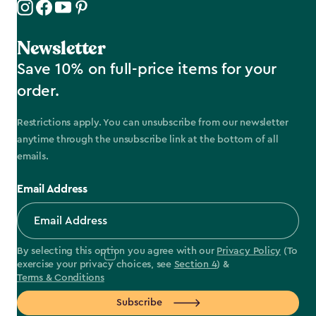
Newsletter
Save 10% on full-price items for your
order.
Restrictions apply. You can unsubscribe from our newsletter
anytime through the unsubscribe link at the bottom of all
emails.
Email Address
By selecting this option you agree with our
Privacy Policy
(To
exercise your privacy choices, see
Section 4
) &
Terms & Conditions
Subscribe