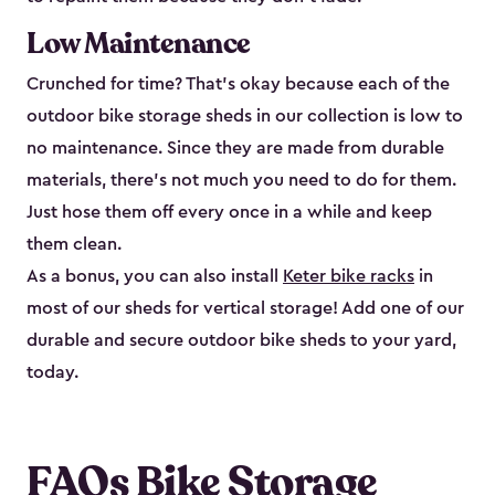
Low Maintenance
Crunched for time? That’s okay because each of the
outdoor bike storage sheds in our collection is low to
no maintenance. Since they are made from durable
materials, there’s not much you need to do for them.
Just hose them off every once in a while and keep
them clean.
As a bonus, you can also install
Keter bike racks
in
most of our sheds for vertical storage! Add one of our
durable and secure outdoor bike shed​s to your yard,
today.
FAQs Bike Storage