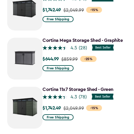
$1,742.49
Price
$2,049.99
-15%
from
Free Shipping
$2,049.99
to
$1,742.49
Cortina Mega Storage Shed - Graphite
4.5
(28)
$644.99
Price
$859.99
-25%
from
Free Shipping
$859.99
to
$644.99
Cortina 11x7 Storage Shed - Green
4.3
(78)
$1,742.49
Price
$2,049.99
-15%
from
Free Shipping
$2,049.99
to