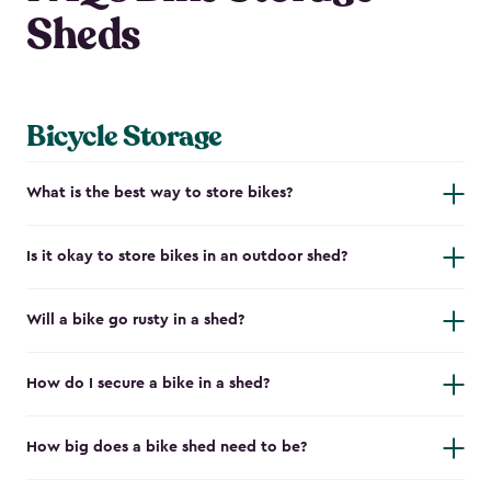
Sheds
Bicycle Storage
What is the best way to store bikes?
Is it okay to store bikes in an outdoor shed?
Will a bike go rusty in a shed?
How do I secure a bike in a shed?
How big does a bike shed need to be?