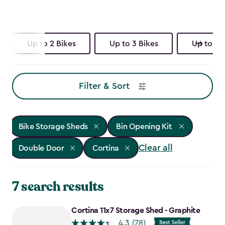
Up to 2 Bikes
Up to 3 Bikes
Up to 4 
Filter & Sort
Bike Storage Sheds
Bin Opening Kit
Clear all
Double Door
Cortina
7 search results
Cortina 11x7 Storage Shed - Graphite
4.3
(78)