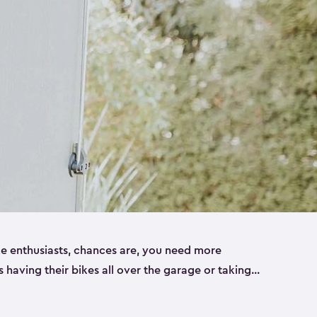
ike enthusiasts, chances are, you need more
es having their bikes all over the garage or taking
ur home. That’s where we can help. Our shed
ct solution for your storage needs. They’re all