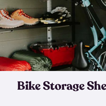
Bike Storage Sh