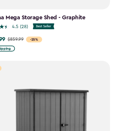
na Mega Storage Shed - Graphite
4.5
(28)
99
$859.99
-25%
hipping
9
9