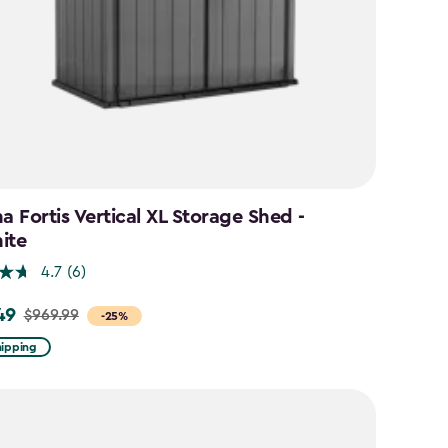
a Fortis Vertical XL Storage Shed -
ite
4.7
(6)
49
$969.99
-25%
hipping
9