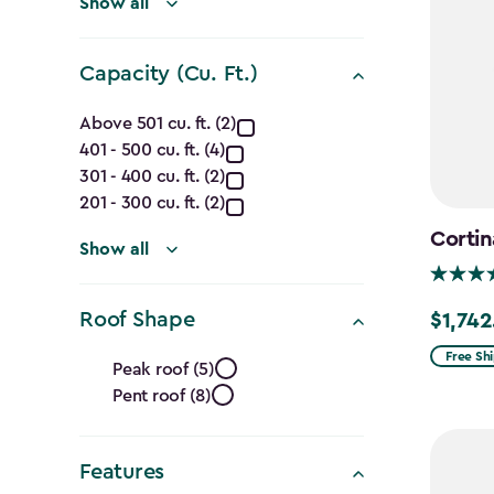
filter
Show all
Capacity (Cu. Ft.)
Capacity
Above 501 cu. ft. (2)
401 - 500 cu. ft. (4)
(Cu.
301 - 400 cu. ft. (2)
Ft.)
201 - 300 cu. ft. (2)
Cortin
filter
Show all
Roof Shape
$1,742
Price
Roof
from
Free Sh
Peak roof (5)
$2,049.
Pent roof (8)
Shape
to
$1,742.4
filter
Features