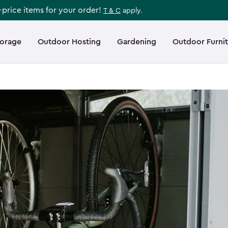
l-price items for your order!
T & C
apply.
torage
Outdoor Hosting
Gardening
Outdoor Furni