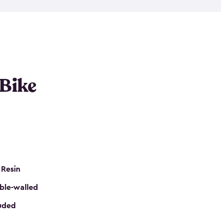
resistant resin that has a classic wood look. Each
cluded floor, built-in ventilation and all of them
k. No matter how many bikes you have, we have
mall
to
large
. So, you can pick the shed storage for
ur needs.
 Bike
 Resin
ble-walled
luded