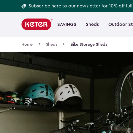
Footer
Skip
Subscribe here
to our newsletter for 10% off ful
to
Information
Main
main
navigation
SAVINGS
Sheds
Outdoor S
Main
content
menu
navigation
Breadcrumb
Home
Sheds
Bike Storage Sheds
Navigation