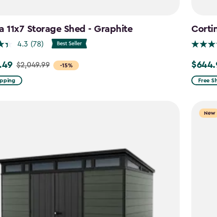
a 11x7 Storage Shed - Graphite
Corti
4.3
(78)
.49
$644.
$2,049.99
Price
-15%
from
ipping
Free S
99
$859.9
to
New
9
$644.9