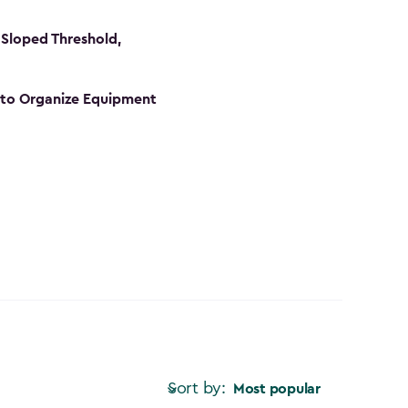
Sloped Threshold,
s to Organize Equipment
Sort by:
Most popular