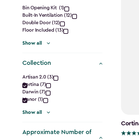
Features
Bin Opening Kit (1)
Built-In Ventilation (12)
filter
Double Door (12)
Floor Included (13)
Show all
Collection
Collection
Artisan 2.0 (3)
Cortina (7)
filter
Darwin (7)
Manor (1)
Show all
Cortin
Approximate Number of