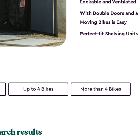
Lockable and Ventilated
With Double Doors and a 
Moving Bikes is Easy
Perfect-fit Shelving Unit
Up to 4 Bikes
More than 4 Bikes
arch results