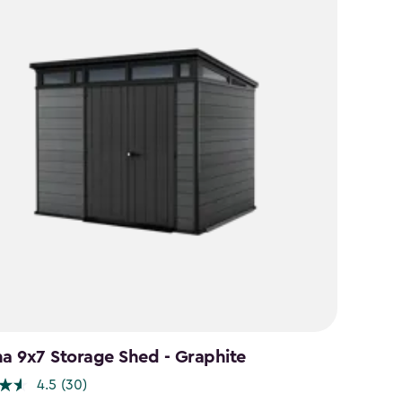
na 9x7 Storage Shed - Graphite
4.5
(30)