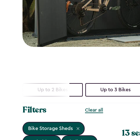
Up to 2 Bikes
Up to 3 Bikes
Filters
Clear all
Bike Storage Sheds
13 se