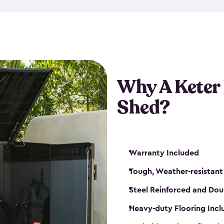
made from a durable weather-
bicycle storage shed has an in
even have a place for a loc
bicycle storage sheds from
s
bikes that works best for yo
Why A Keter
Shed?
Warranty Included
Tough, Weather-resistant
Steel Reinforced and Dou
Heavy-duty Flooring Inc