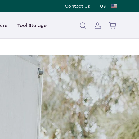
Contact Us
US
ture
Tool Storage