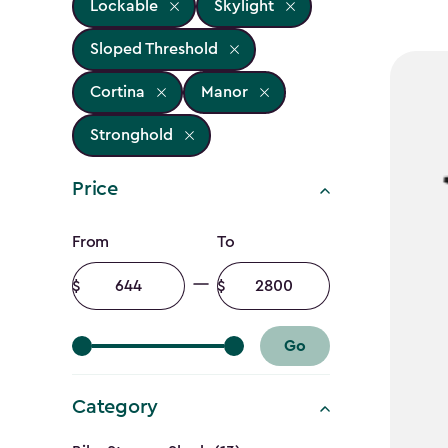
Lockable
Skylight
Sloped Threshold
Cortina
Manor
Stronghold
Price
Price
From
To
filter
Minimum
Maximum
amount
amount
Go
Category