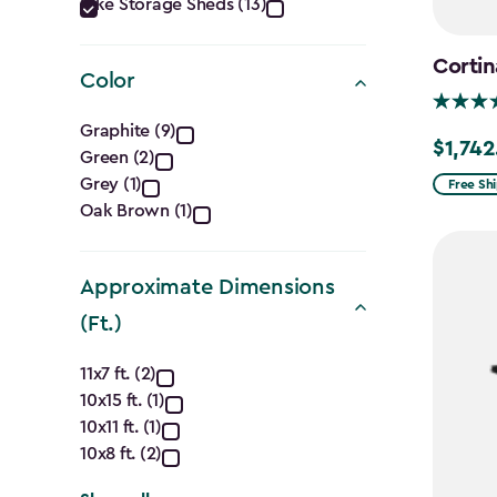
Category
Bike Storage Sheds (13)
filter
Cortin
Color
Color
Graphite (9)
$1,742
Price
Green (2)
filter
from
Grey (1)
Free Sh
Oak Brown (1)
$2,049.
to
$1,742.4
Approximate Dimensions
(Ft.)
Approximate
11x7 ft. (2)
10x15 ft. (1)
Dimensions
10x11 ft. (1)
(Ft.)
10x8 ft. (2)