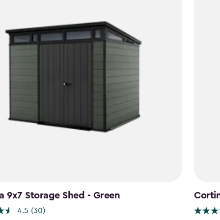
a 9x7 Storage Shed - Green
Corti
4.5
(30)