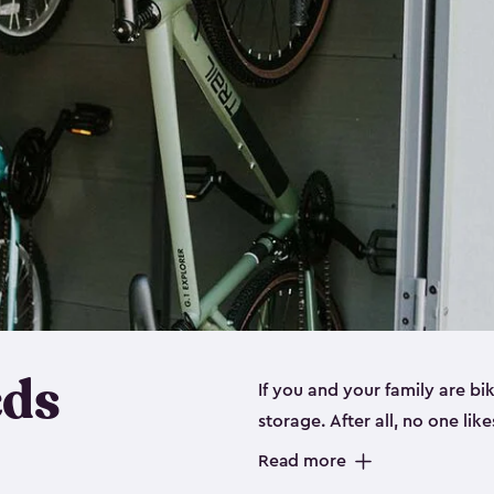
eds
If you and your family are b
storage. After all, no one lik
up valuable space inside yo
Read more
storage for bikes is the perfe