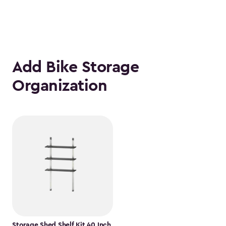
Add Bike Storage
Organization
Storage Shed Shelf Kit 40 Inch