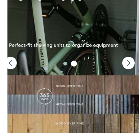
Perfect-fit shelving units to organize equipment