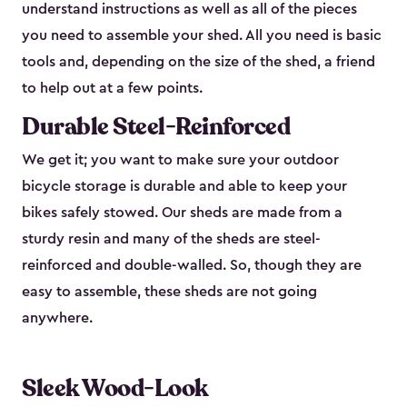
understand instructions as well as all of the pieces
you need to assemble your shed. All you need is basic
tools and, depending on the size of the shed, a friend
to help out at a few points.
Durable Steel-Reinforced
We get it; you want to make sure your outdoor
bicycle storage is durable and able to keep your
bikes safely stowed. Our sheds are made from a
sturdy resin and many of the sheds are steel-
reinforced and double-walled. So, though they are
easy to assemble, these sheds are not going
anywhere.
Sleek Wood-Look