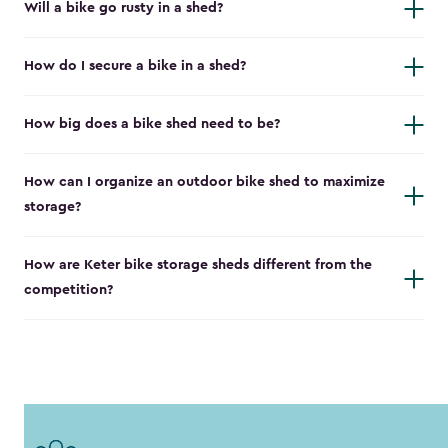
Will a bike go rusty in a shed?
How do I secure a bike in a shed?
How big does a bike shed need to be?
How can I organize an outdoor bike shed to maximize
storage?
How are Keter bike storage sheds different from the
competition?