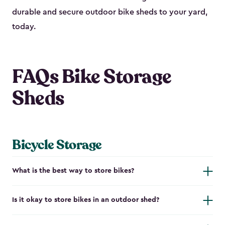
durable and secure outdoor bike shed​s to your yard,
today.
FAQs Bike Storage
Sheds
Bicycle Storage
What is the best way to store bikes?
Is it okay to store bikes in an outdoor shed?