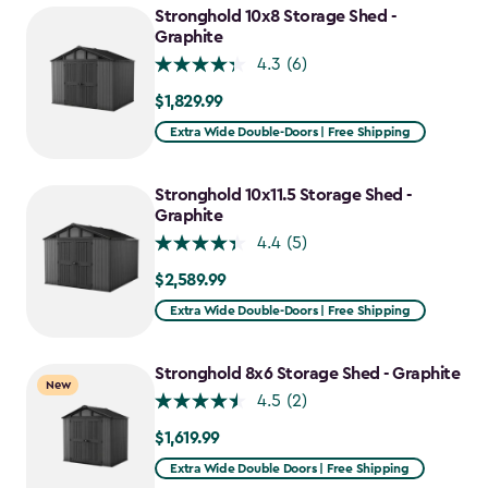
Stronghold 10x8 Storage Shed -
Graphite
4.3
(6)
$1,829.99
$1,829.99
Extra Wide Double-Doors | Free Shipping
Stronghold 10x11.5 Storage Shed -
Graphite
4.4
(5)
$2,589.99
$2,589.99
Extra Wide Double-Doors | Free Shipping
Stronghold 8x6 Storage Shed - Graphite
New
4.5
(2)
$1,619.99
$1,619.99
Extra Wide Double Doors | Free Shipping