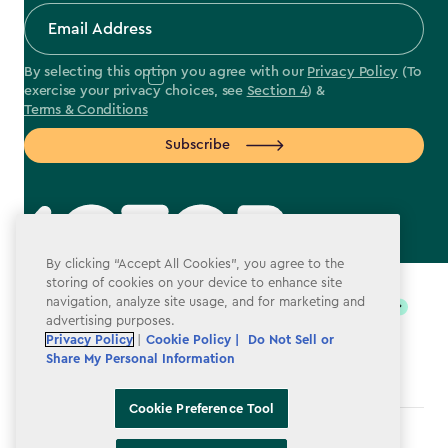
By selecting this option you agree with our
Privacy Policy
(To
exercise your privacy choices, see
Section 4
) &
Terms & Conditions
Subscribe
By clicking “Accept All Cookies”, you agree to the
label.payment
storing of cookies on your device to enhance site
navigation, analyze site usage, and for marketing and
advertising purposes.
Privacy Policy
|
Cookie Policy |
Do Not Sell or
Share My Personal Information
Cookie Preference Tool
Terms & Conditions