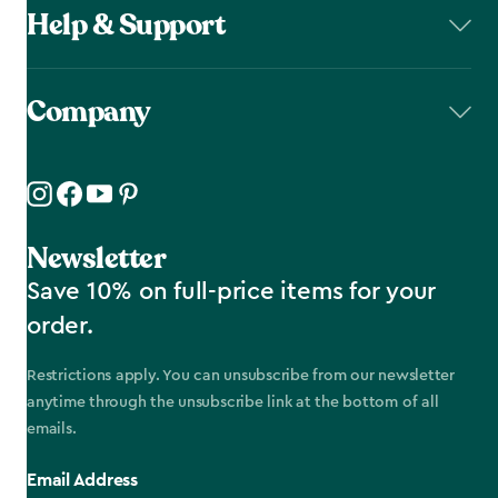
Help & Support
Company
Newsletter
Save 10% on full-price items for your
order.
Restrictions apply. You can unsubscribe from our newsletter
anytime through the unsubscribe link at the bottom of all
emails.
Email Address