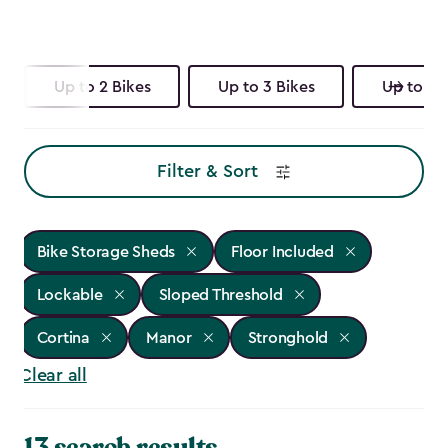
Up to 2 Bikes
Up to 3 Bikes
Up to 4 
Filter & Sort
Bike Storage Sheds
Floor Included
Lockable
Sloped Threshold
Cortina
Manor
Stronghold
Clear all
13 search results