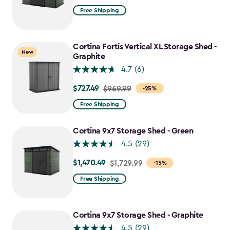
from
Free Shipping
$2,049.99
to
$1,742.49
Cortina Fortis Vertical XL Storage Shed -
New
Graphite
4.7
(6)
$727.49
Price
$969.99
-25%
from
Free Shipping
$969.99
to
Cortina 9x7 Storage Shed - Green
$727.49
4.5
(29)
$1,470.49
Price
$1,729.99
-15%
from
Free Shipping
$1,729.99
to
$1,470.49
Cortina 9x7 Storage Shed - Graphite
4.5
(29)