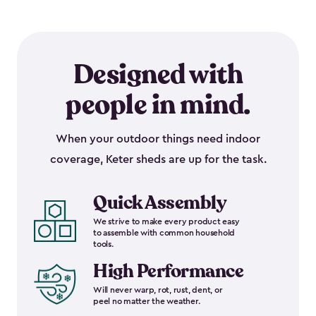
Designed with
people in mind.
When your outdoor things need indoor
coverage, Keter sheds are up for the task.
Quick Assembly
We strive to make every product easy
to assemble with common household
tools.
High Performance
Will never warp, rot, rust, dent, or
peel no matter the weather.