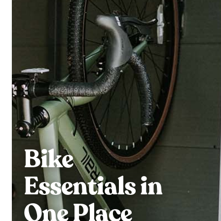
Bike
Essentials in
One Place