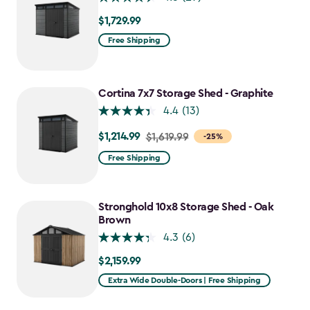
$1,729.99
$1,729.99
Free Shipping
Cortina 7x7 Storage Shed - Graphite
4.4
(13)
$1,214.99
Price
$1,619.99
-25%
from
Free Shipping
$1,619.99
to
$1,214.99
Stronghold 10x8 Storage Shed - Oak
Brown
4.3
(6)
$2,159.99
$2,159.99
Extra Wide Double-Doors | Free Shipping