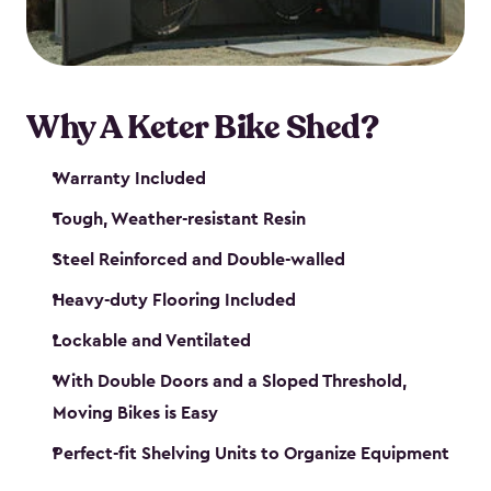
Why A Keter Bike Shed?
Warranty Included
Tough, Weather-resistant Resin
Steel Reinforced and Double-walled
Heavy-duty Flooring Included
Lockable and Ventilated
With Double Doors and a Sloped Threshold,
Moving Bikes is Easy
Perfect-fit Shelving Units to Organize Equipment