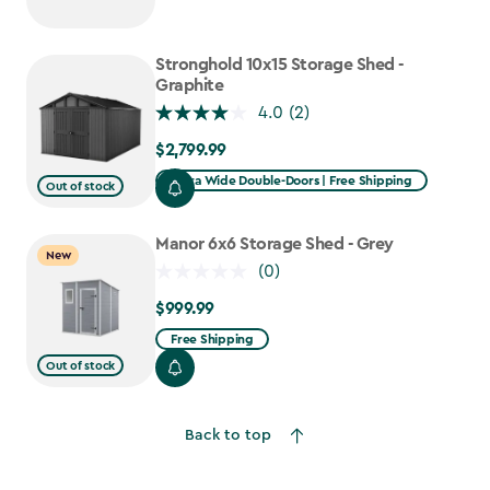
Stronghold 10x15 Storage Shed -
Graphite
4.0
(2)
$2,799.99
$2,799.99
Extra Wide Double-Doors | Free Shipping
Out of stock
Manor 6x6 Storage Shed - Grey
New
(0)
$999.99
$999.99
Free Shipping
Out of stock
Back to top