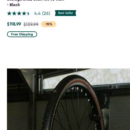
- Black
4.4
(26)
$118.99
Price
$139.99
-15%
from
Free Shipping
$139.99
to
$118.99