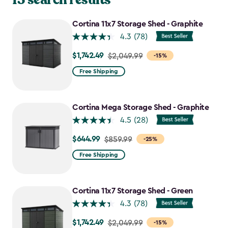
Cortina 11x7 Storage Shed - Graphite
4.3
(78)
$1,742.49
Price
$2,049.99
-15%
from
Free Shipping
$2,049.99
to
$1,742.49
Cortina Mega Storage Shed - Graphite
4.5
(28)
$644.99
Price
$859.99
-25%
from
Free Shipping
$859.99
to
$644.99
Cortina 11x7 Storage Shed - Green
4.3
(78)
$1,742.49
Price
$2,049.99
-15%