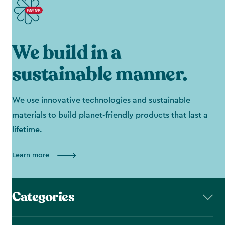
We build in a
sustainable manner.
We use innovative technologies and sustainable
materials to build planet-friendly products that last a
lifetime.
Learn more
Categories