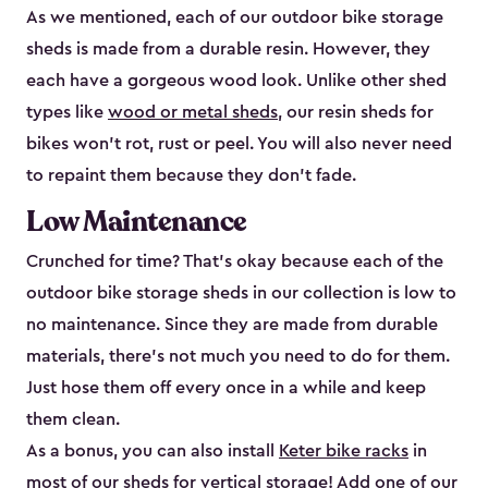
As we mentioned, each of our outdoor bike storage
sheds is made from a durable resin. However, they
each have a gorgeous wood look. Unlike other shed
types like
wood or metal sheds
, our resin sheds for
bikes won’t rot, rust or peel. You will also never need
to repaint them because they don’t fade.
Low Maintenance
Crunched for time? That’s okay because each of the
outdoor bike storage sheds in our collection is low to
no maintenance. Since they are made from durable
materials, there’s not much you need to do for them.
Just hose them off every once in a while and keep
them clean.
As a bonus, you can also install
Keter bike racks
in
most of our sheds for vertical storage! Add one of our