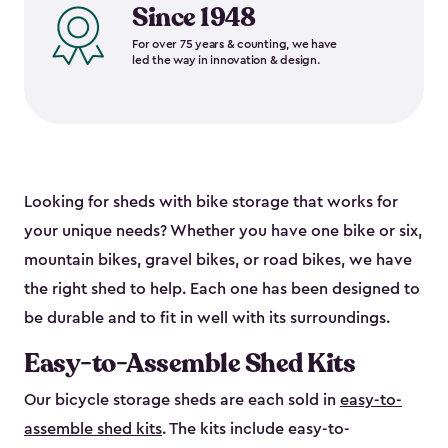
Since 1948
For over 75 years & counting, we have
led the way in innovation & design.
Looking for sheds with bike storage that works for
your unique needs? Whether you have one bike or six,
mountain bikes, gravel bikes, or road bikes, we have
the right shed to help. Each one has been designed to
be durable and to fit in well with its surroundings.
Easy-to-Assemble Shed Kits
Our bicycle storage sheds are each sold in
easy-to-
assemble shed kits
. The kits include easy-to-