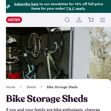
Footer
Skip
Subscribe here
to our newsletter for 10% off full-price
items for your order!
T & C
apply.
to
Information
main
content
Main
navigation
Breadcrumb
Home
Sheds
Bike Storage Sheds
Navigation
Bike Storage Sheds
If you and your family are bike enthusiasts, chances