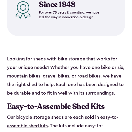
Since 1948
For over 75 years & counting, we have
led the way in innovation & design.
Looking for sheds with bike storage that works for
your unique needs? Whether you have one bike or six,
mountain bikes, gravel bikes, or road bikes, we have
the right shed to help. Each one has been designed to
be durable and to fit in well with its surroundings.
Easy-to-Assemble Shed Kits
Our bicycle storage sheds are each sold in
easy-to-
assemble shed kits
. The kits include easy-to-