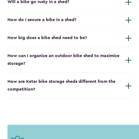
Will a bike go rusty in a shed?
How do I secure a bike in a shed?
How big does a bike shed need to be?
How can I organize an outdoor bike shed to maximize
storage?
How are Keter bike storage sheds different from the
competition?