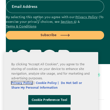
By selecting this option you agree with our
Privacy Policy
(To
exercise your privacy choices, see
Section 4
) &
Terms & Conditions
Subscribe
By clicking “Accept All Cookies”, you agree to the
label.payment
storing of cookies on your device to enhance site
navigation, analyze site usage, and for marketing and
advertising purposes.
Privacy Policy
|
Cookie Policy |
Do Not Sell or
Share My Personal Information
Cookie Preference Tool
Terms & Conditions