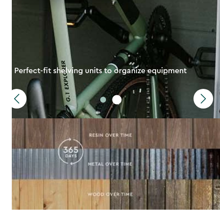
Perfect-fit shelving units to organize equipment