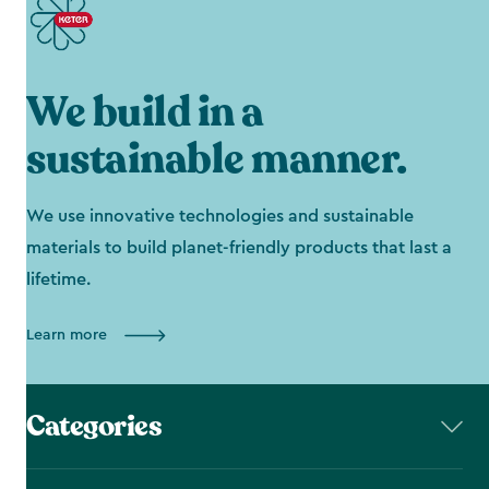
We build in a
sustainable manner.
We use innovative technologies and sustainable
materials to build planet-friendly products that last a
lifetime.
Learn more
Categories