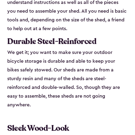
understand instructions as well as all of the pieces
you need to assemble your shed. All you need is basic
tools and, depending on the size of the shed, a friend
to help out at a few points.
Durable Steel-Reinforced
We get it; you want to make sure your outdoor
bicycle storage is durable and able to keep your
bikes safely stowed. Our sheds are made from a
sturdy resin and many of the sheds are steel-
reinforced and double-walled. So, though they are
easy to assemble, these sheds are not going
anywhere.
Sleek Wood-Look