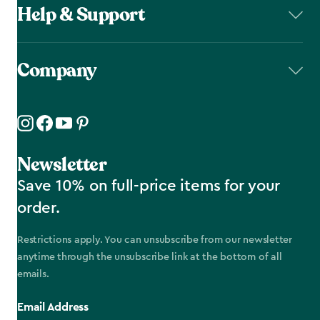
Help & Support
Company
Newsletter
Save 10% on full-price items for your
order.
Restrictions apply. You can unsubscribe from our newsletter
anytime through the unsubscribe link at the bottom of all
emails.
Email Address