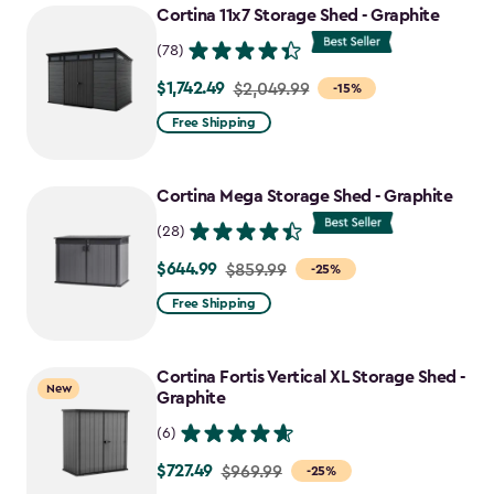
Cortina 11x7 Storage Shed - Graphite
(78)
$1,742.49
Price
$2,049.99
-15%
from
Free Shipping
$2,049.99
to
Cortina Mega Storage Shed - Graphite
$1,742.49
(28)
$644.99
Price
$859.99
-25%
from
Free Shipping
$859.99
to
Cortina Fortis Vertical XL Storage Shed -
$644.99
New
Graphite
(6)
$727.49
Price
$969.99
-25%