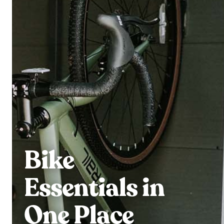
Bike
Essentials in
One Place