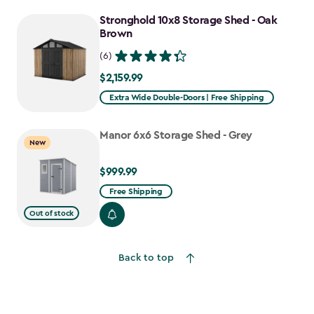
Stronghold 10x8 Storage Shed - Oak
Brown
(6)
$2,159.99
$2,159.99
Extra Wide Double-Doors | Free Shipping
Manor 6x6 Storage Shed - Grey
New
$999.99
$999.99
Free Shipping
Out of stock
Back to top