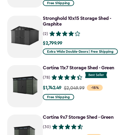
from
Free Shipping
$969.99
to
Stronghold 10x15 Storage Shed -
$727.49
Graphite
(2)
$2,799.99
$2,799.99
Extra Wide Double-Doors | Free Shipping
Cortina 11x7 Storage Shed - Green
(78)
$1,742.49
Price
$2,049.99
-15%
from
Free Shipping
$2,049.99
to
Cortina 9x7 Storage Shed - Green
$1,742.49
(30)