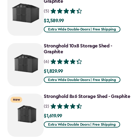
Graphite
(5)
$2,589.99
$2,589.99
Extra Wide Double-Doors | Free Shipping
Stronghold 10x8 Storage Shed -
Graphite
(6)
$1,829.99
$1,829.99
Extra Wide Double-Doors | Free Shipping
Stronghold 8x6 Storage Shed - Graphite
New
(2)
$1,619.99
$1,619.99
Extra Wide Double Doors | Free Shipping