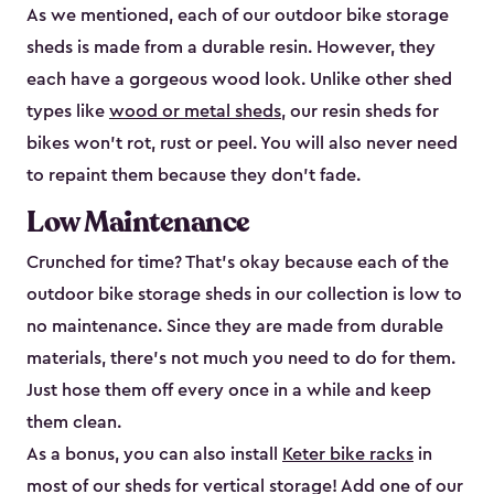
As we mentioned, each of our outdoor bike storage
sheds is made from a durable resin. However, they
each have a gorgeous wood look. Unlike other shed
types like
wood or metal sheds
, our resin sheds for
bikes won’t rot, rust or peel. You will also never need
to repaint them because they don’t fade.
Low Maintenance
Crunched for time? That’s okay because each of the
outdoor bike storage sheds in our collection is low to
no maintenance. Since they are made from durable
materials, there’s not much you need to do for them.
Just hose them off every once in a while and keep
them clean.
As a bonus, you can also install
Keter bike racks
in
most of our sheds for vertical storage! Add one of our