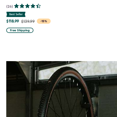
(26)
$118.99
Price
$139.99
-15%
from
Free Shipping
$139.99
to
$118.99