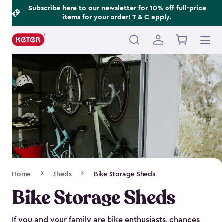
Footer
Skip
Subscribe here
to our newsletter for 10% off full-price
items for your order!
T & C
apply.
to
Information
main
content
Main
navigation
Breadcrumb
Home
Sheds
Bike Storage Sheds
Navigation
Bike Storage Sheds
If you and your family are bike enthusiasts, chances