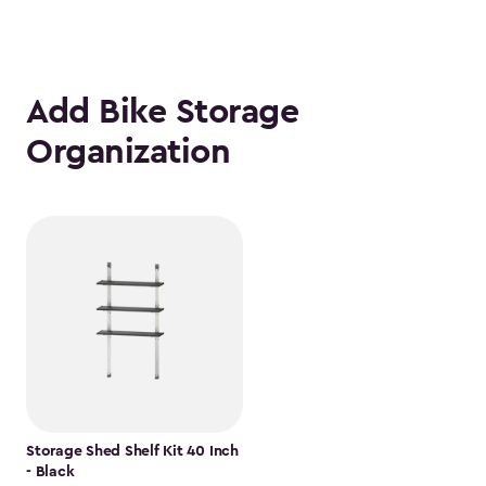
Add Bike Storage
Organization
Storage Shed Shelf Kit 40 Inch
- Black