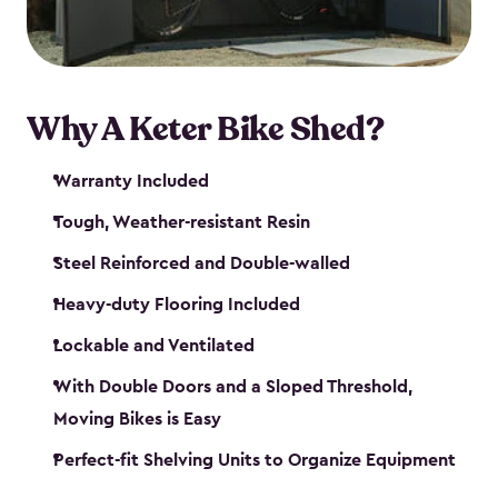
Why A Keter Bike Shed?
Warranty Included
Tough, Weather-resistant Resin
Steel Reinforced and Double-walled
Heavy-duty Flooring Included
Lockable and Ventilated
With Double Doors and a Sloped Threshold,
Moving Bikes is Easy
Perfect-fit Shelving Units to Organize Equipment