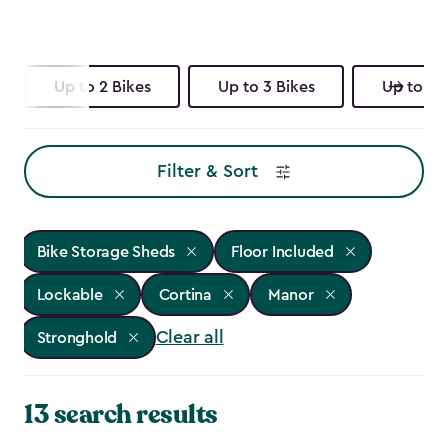
Up to 2 Bikes
Up to 3 Bikes
Up to 4 
Filter & Sort
Bike Storage Sheds
Floor Included
Lockable
Cortina
Manor
Clear all
Stronghold
13 search results