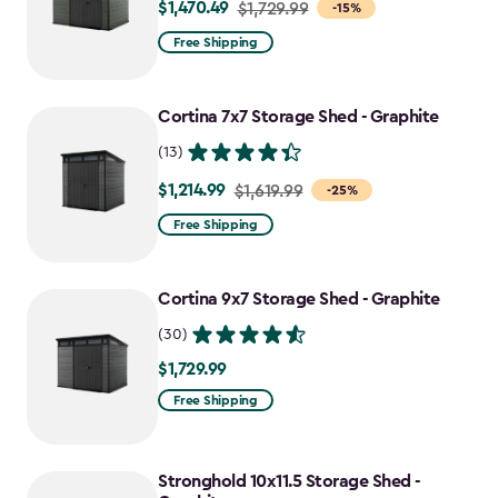
$1,470.49
Price
$1,729.99
-15%
from
Free Shipping
$1,729.99
to
Cortina 7x7 Storage Shed - Graphite
$1,470.49
(13)
$1,214.99
Price
$1,619.99
-25%
from
Free Shipping
$1,619.99
to
Cortina 9x7 Storage Shed - Graphite
$1,214.99
(30)
$1,729.99
$1,729.99
Free Shipping
Stronghold 10x11.5 Storage Shed -