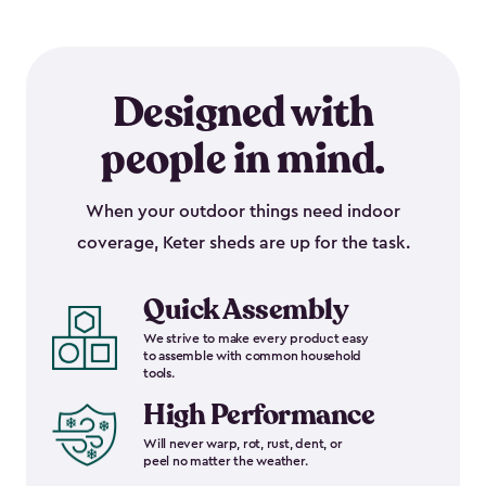
Designed with
people in mind.
When your outdoor things need indoor
coverage, Keter sheds are up for the task.
Quick Assembly
We strive to make every product easy
to assemble with common household
tools.
High Performance
Will never warp, rot, rust, dent, or
peel no matter the weather.