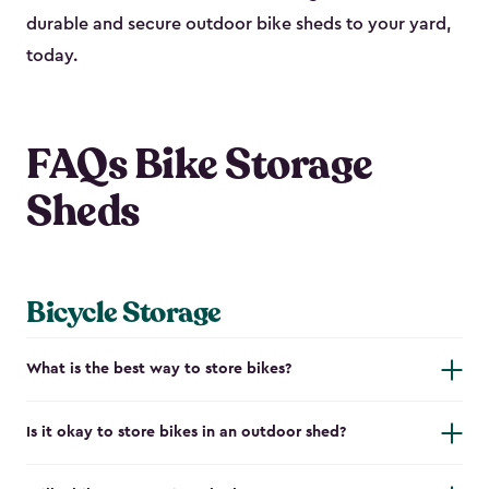
durable and secure outdoor bike shed​s to your yard,
today.
FAQs Bike Storage
Sheds
Bicycle Storage
What is the best way to store bikes?
Is it okay to store bikes in an outdoor shed?