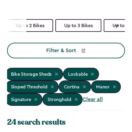
Up to 2 Bikes
Up to 3 Bikes
Up to 4 
Filter & Sort
Bike Storage Sheds
Lockable
Sloped Threshold
Cortina
Manor
Clear all
Signature
Stronghold
24 search results