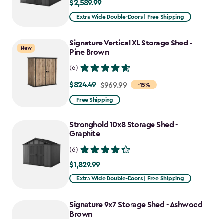
$2,589.99
$2,589.99
Extra Wide Double-Doors | Free Shipping
Signature Vertical XL Storage Shed -
New
Pine Brown
(6)
$824.49
Price
$969.99
-15%
from
Free Shipping
$969.99
to
Stronghold 10x8 Storage Shed -
$824.49
Graphite
(6)
$1,829.99
$1,829.99
Extra Wide Double-Doors | Free Shipping
Signature 9x7 Storage Shed - Ashwood
Brown