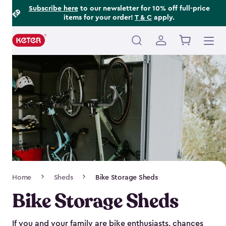
Footer
Skip
Subscribe here
to our newsletter for 10% off full-price
items for your order!
T & C
apply.
to
Information
main
content
Main
navigation
Breadcrumb
Home
Sheds
Bike Storage Sheds
Navigation
Bike Storage Sheds
If you and your family are bike enthusiasts, chances