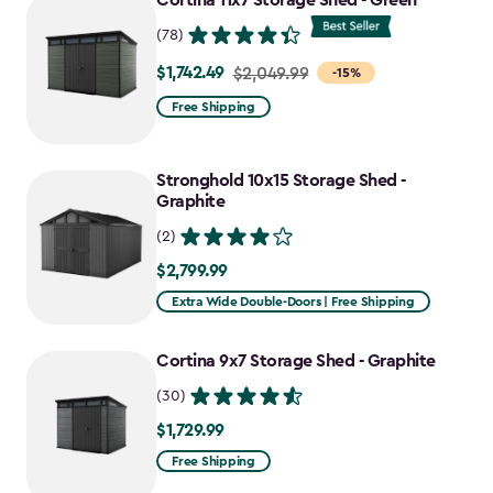
Cortina 11x7 Storage Shed - Green
$727.49
(78)
$1,742.49
Price
$2,049.99
-15%
from
Free Shipping
$2,049.99
to
Stronghold 10x15 Storage Shed -
$1,742.49
Graphite
(2)
$2,799.99
$2,799.99
Extra Wide Double-Doors | Free Shipping
Cortina 9x7 Storage Shed - Graphite
(30)
$1,729.99
$1,729.99
Free Shipping