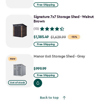
from
Free Shipping
$2,074.99
to
Signature 7x7 Storage Shed - Walnut
$1,763.74
Brown
(13)
$1,385.49
Price
$1,629.99
-15%
from
Free Shipping
$1,629.99
to
Manor 6x6 Storage Shed - Grey
New
$1,385.49
$999.99
$999.99
Free Shipping
Out of stock
Back to top