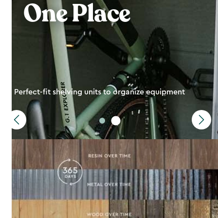
One Place
Perfect-fit shelving units to organize equipment