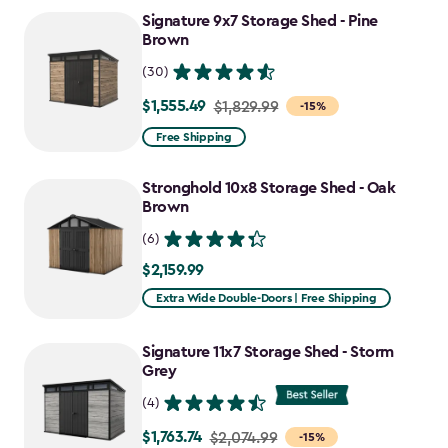
Signature 9x7 Storage Shed - Pine
Brown
(30)
$1,555.49
Price
$1,829.99
-15%
from
Free Shipping
$1,829.99
to
Stronghold 10x8 Storage Shed - Oak
$1,555.49
Brown
(6)
$2,159.99
$2,159.99
Extra Wide Double-Doors | Free Shipping
Signature 11x7 Storage Shed - Storm
Grey
(4)
$1,763.74
Price
$2,074.99
-15%