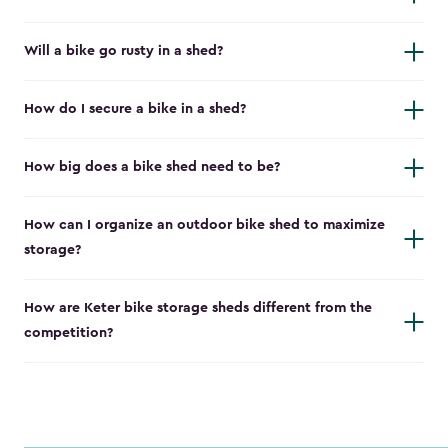
Will a bike go rusty in a shed?
How do I secure a bike in a shed?
How big does a bike shed need to be?
How can I organize an outdoor bike shed to maximize
storage?
How are Keter bike storage sheds different from the
competition?