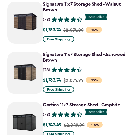
Signature 11x7 Storage Shed - Walnut
Brown
(78)
$1,763.74
Price
$2,074.99
-15%
from
Free Shipping
$2,074.99
to
Signature 11x7 Storage Shed - Ashwood
$1,763.74
Brown
(78)
$1,763.74
Price
$2,074.99
-15%
from
Free Shipping
$2,074.99
to
Cortina 11x7 Storage Shed - Graphite
$1,763.74
(78)
$1,742.49
Price
$2,049.99
-15%
from
Free Shipping