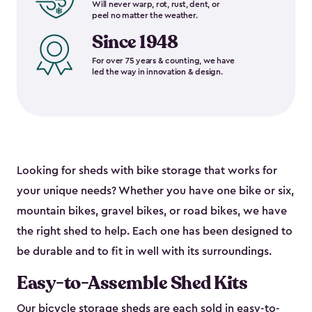
Will never warp, rot, rust, dent, or
peel no matter the weather.
Since 1948
For over 75 years & counting, we have
led the way in innovation & design.
Looking for sheds with bike storage that works for
your unique needs? Whether you have one bike or six,
mountain bikes, gravel bikes, or road bikes, we have
the right shed to help. Each one has been designed to
be durable and to fit in well with its surroundings.
Easy-to-Assemble Shed Kits
Our bicycle storage sheds are each sold in
easy-to-