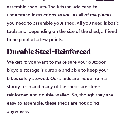
assemble shed kits
. The kits include easy-to-
understand instructions as well as all of the pieces
you need to assemble your shed. All you need is basic
tools and, depending on the size of the shed, a friend
to help out at a few points.
Durable Steel-Reinforced
We get it; you want to make sure your outdoor
bicycle storage is durable and able to keep your
bikes safely stowed. Our sheds are made from a
sturdy resin and many of the sheds are steel-
reinforced and double-walled. So, though they are
easy to assemble, these sheds are not going
anywhere.