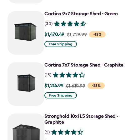
Cortina 9x7 Storage Shed - Green
(30)
$1,470.49
Price
$1,729.99
-15%
from
Free Shipping
$1,729.99
to
Cortina 7x7 Storage Shed - Graphite
$1,470.49
(13)
$1,214.99
Price
$1,619.99
-25%
from
Free Shipping
$1,619.99
to
Stronghold 10x11.5 Storage Shed -
$1,214.99
Graphite
(5)