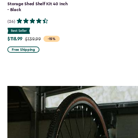
Storage Shed Shelf Kit 40 Inch
- Black
(26)
$118.99
Price
$139.99
-15%
from
Free Shipping
$139.99
to
$118.99