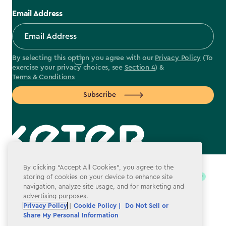
Email Address
By selecting this option you agree with our
Privacy Policy
(To
exercise your privacy choices, see
Section 4
) &
Terms & Conditions
Subscribe
label.payment
By clicking “Accept All Cookies”, you agree to the
storing of cookies on your device to enhance site
navigation, analyze site usage, and for marketing and
advertising purposes.
Privacy Policy
|
Cookie Policy |
Do Not Sell or
Share My Personal Information