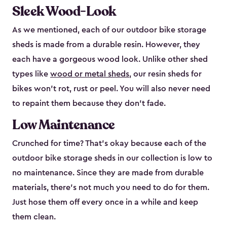
Sleek Wood-Look
As we mentioned, each of our outdoor bike storage
sheds is made from a durable resin. However, they
each have a gorgeous wood look. Unlike other shed
types like
wood or metal sheds
, our resin sheds for
bikes won’t rot, rust or peel. You will also never need
to repaint them because they don’t fade.
Low Maintenance
Crunched for time? That’s okay because each of the
outdoor bike storage sheds in our collection is low to
no maintenance. Since they are made from durable
materials, there’s not much you need to do for them.
Just hose them off every once in a while and keep
them clean.