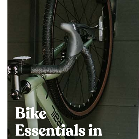
Bike
Essentials in