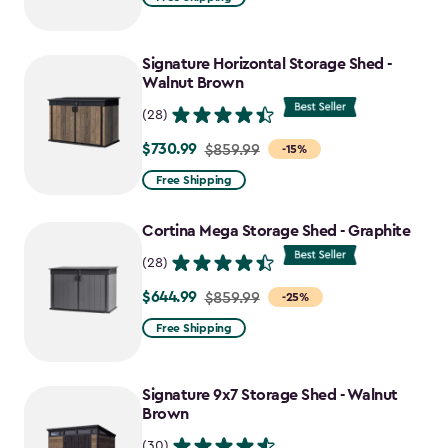
$2,049.99
to
Signature Horizontal Storage Shed -
$1,742.49
Walnut Brown
(28)
$730.99
Price
$859.99
-15%
from
Free Shipping
$859.99
to
Cortina Mega Storage Shed - Graphite
$730.99
(28)
$644.99
Price
$859.99
-25%
from
Free Shipping
$859.99
to
Signature 9x7 Storage Shed - Walnut
$644.99
Brown
(30)