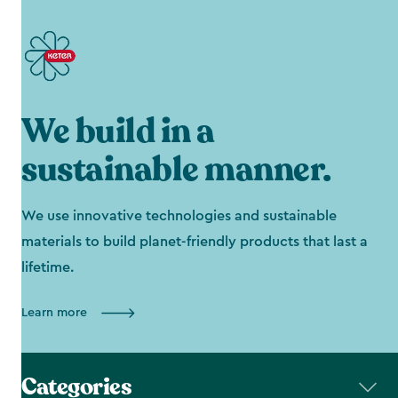
We build in a
sustainable manner.
We use innovative technologies and sustainable
materials to build planet-friendly products that last a
lifetime.
Learn more
Categories