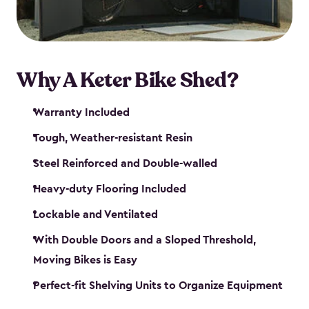
Why A Keter Bike Shed?
Warranty Included
Tough, Weather-resistant Resin
Steel Reinforced and Double-walled
Heavy-duty Flooring Included
Lockable and Ventilated
With Double Doors and a Sloped Threshold,
Moving Bikes is Easy
Perfect-fit Shelving Units to Organize Equipment