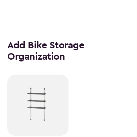
Add Bike Storage
Organization