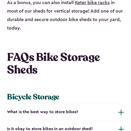
As a bonus, you can also install
Keter bike racks
in
most of our sheds for vertical storage! Add one of our
durable and secure outdoor bike shed​s to your yard,
today.
FAQs Bike Storage
Sheds
Bicycle Storage
What is the best way to store bikes?
Is it okay to store bikes in an outdoor shed?