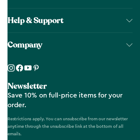
Help & Support
Company
Newsletter
Save 10% on full-price items for your
order.
Restrictions apply. You can unsubscribe from our newsletter
anytime through the unsubscribe link at the bottom of all
emails.