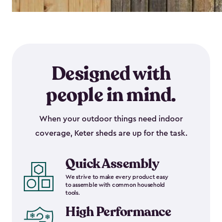
Designed with
people in mind.
When your outdoor things need indoor
coverage, Keter sheds are up for the task.
Quick Assembly
We strive to make every product easy
to assemble with common household
tools.
High Performance