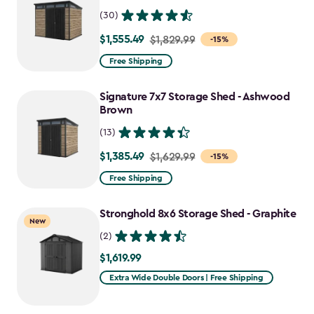
(30)
$1,555.49
Price
$1,829.99
-15%
from
Free Shipping
$1,829.99
to
Signature 7x7 Storage Shed - Ashwood
$1,555.49
Brown
(13)
$1,385.49
Price
$1,629.99
-15%
from
Free Shipping
$1,629.99
to
Stronghold 8x6 Storage Shed - Graphite
New
$1,385.49
(2)
$1,619.99
$1,619.99
Extra Wide Double Doors | Free Shipping