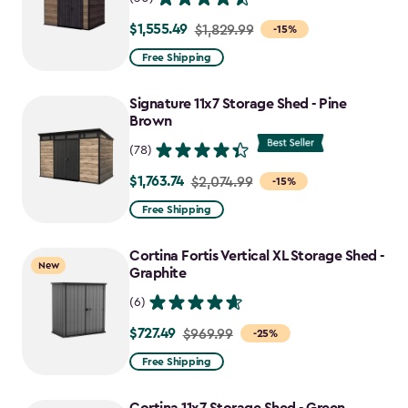
$1,555.49
Price
$1,829.99
-15%
from
Free Shipping
$1,829.99
to
Signature 11x7 Storage Shed - Pine
$1,555.49
Brown
(78)
$1,763.74
Price
$2,074.99
-15%
from
Free Shipping
$2,074.99
to
Cortina Fortis Vertical XL Storage Shed -
New
$1,763.74
Graphite
(6)
$727.49
Price
$969.99
-25%
from
Free Shipping
$969.99
to