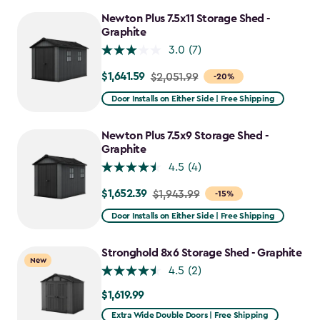
Newton Plus 7.5x11 Storage Shed -
Graphite
3.0
(7)
$1,641.59
Price
$2,051.99
-20%
from
Door Installs on Either Side | Free Shipping
$2,051.99
to
Newton Plus 7.5x9 Storage Shed -
$1,641.59
Graphite
4.5
(4)
$1,652.39
Price
$1,943.99
-15%
from
Door Installs on Either Side | Free Shipping
$1,943.99
to
Stronghold 8x6 Storage Shed - Graphite
New
$1,652.39
4.5
(2)
$1,619.99
$1,619.99
Extra Wide Double Doors | Free Shipping