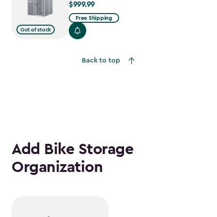
$999.99
$999.99
Free Shipping
Out of stock
Back to top
Add Bike Storage
Organization