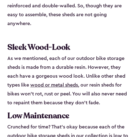
reinforced and double-walled. So, though they are
easy to assemble, these sheds are not going
anywhere.
Sleek Wood-Look
As we mentioned, each of our outdoor bike storage
sheds is made from a durable resin. However, they
each have a gorgeous wood look. Unlike other shed
types like
wood or metal sheds
, our resin sheds for
bikes won’t rot, rust or peel. You will also never need
to repaint them because they don’t fade.
Low Maintenance
Crunched for time? That’s okay because each of the
outdoor bike storage sheds in our collection is low to