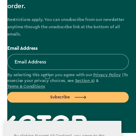
order.
Restrictions apply. You can unsubscribe from our newsletter
anytime through the unsubscribe link at the bottom of all
emails.
Email Address
By selecting this option you agree with our
Privacy Policy
(To
exercise your privacy choices, see
Section 4
) &
Terms & Conditions
Subscribe
By clicking “Accept All Cookies”, you agree to the