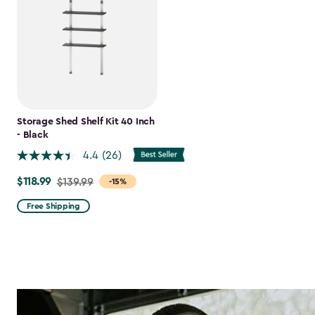
Storage Shed Shelf Kit 40 Inch
- Black
4.4
(26)
$118.99
Price
$139.99
-15%
from
Free Shipping
$139.99
to
$118.99