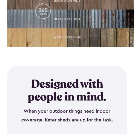
Designed with
people in mind.
When your outdoor things need indoor
coverage, Keter sheds are up for the task.