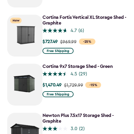
$2,049.99
to
$1,742.49
Cortina Fortis Vertical XL Storage Shed -
New
Graphite
4.7
(6)
$727.49
Price
$969.99
-25%
from
Free Shipping
$969.99
to
Cortina 9x7 Storage Shed - Green
$727.49
4.5
(29)
$1,470.49
Price
$1,729.99
-15%
from
Free Shipping
$1,729.99
to
$1,470.49
Newton Plus 7.5x17 Storage Shed -
Graphite
3.0
(2)