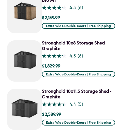
Brown
4.3
(6)
$2,159.99
$2,159.99
Extra Wide Double-Doors | Free Shipping
Stronghold 10x8 Storage Shed -
Graphite
4.3
(6)
$1,829.99
$1,829.99
Extra Wide Double-Doors | Free Shipping
Stronghold 10x11.5 Storage Shed -
Graphite
4.4
(5)
$2,589.99
$2,589.99
Extra Wide Double-Doors | Free Shipping