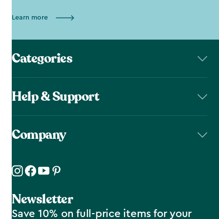
Learn more
Categories
Help & Support
Company
Newsletter
Save 10% on full-price items for your