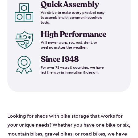
Quick Assembly
We strive to make every product easy
to assemble with common household
tools.
High Performance
Will never warp, rot, rust, dent, or
peel no matter the weather.
Since 1948
For over 75 years & counting, we have
led the way in innovation & design.
Looking for sheds with bike storage that works for
your unique needs? Whether you have one bike or six,
mountain bikes, gravel bikes, or road bikes, we have