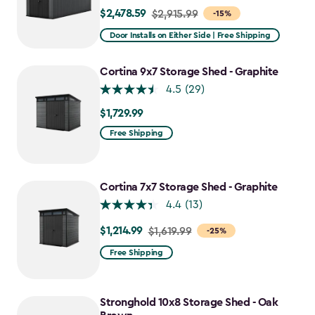
$2,478.59
Price
$2,915.99
-15%
from
Door Installs on Either Side | Free Shipping
$2,915.99
to
Cortina 9x7 Storage Shed - Graphite
$2,478.59
4.5
(29)
$1,729.99
$1,729.99
Free Shipping
Cortina 7x7 Storage Shed - Graphite
4.4
(13)
$1,214.99
Price
$1,619.99
-25%
from
Free Shipping
$1,619.99
to
$1,214.99
Stronghold 10x8 Storage Shed - Oak