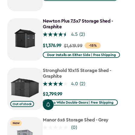
Newton Plus 7.5x7 Storage Shed -
Graphite
4.5
(2)
$1,376.99
Price
$1,619.99
-15%
from
Door Installs on Either Side | Free Shipping
$1,619.99
to
Stronghold 10x15 Storage Shed -
$1,376.99
Graphite
4.0
(2)
$2,799.99
$2,799.99
Extra Wide Double-Doors | Free Shipping
Out of stock
Manor 6x6 Storage Shed - Grey
New
(0)