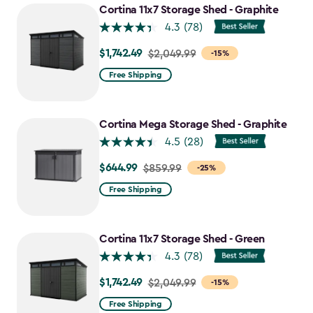
Cortina 11x7 Storage Shed - Graphite
4.3
(78)
$1,742.49
Price
$2,049.99
-15%
from
Free Shipping
$2,049.99
to
$1,742.49
Cortina Mega Storage Shed - Graphite
4.5
(28)
$644.99
Price
$859.99
-25%
from
Free Shipping
$859.99
to
$644.99
Cortina 11x7 Storage Shed - Green
4.3
(78)
$1,742.49
Price
$2,049.99
-15%
from
Free Shipping