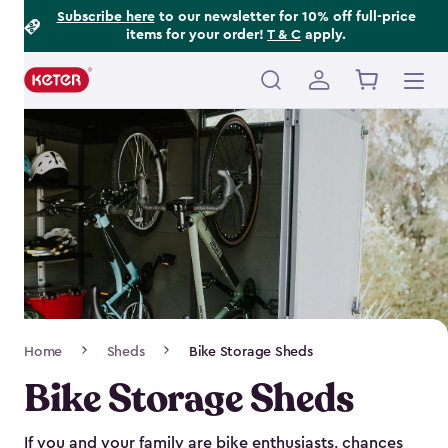
Footer
Skip
Subscribe here
to our newsletter for 10% off full-price
items for your order!
T & C
apply.
to
Information
main
content
Main
navigation
Breadcrumb
Home
Sheds
Bike Storage Sheds
Navigation
Bike Storage Sheds
If you and your family are bike enthusiasts, chances