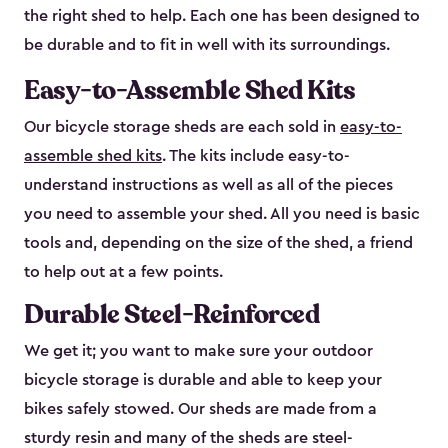
the right shed to help. Each one has been designed to
be durable and to fit in well with its surroundings.
Easy-to-Assemble Shed Kits
Our bicycle storage sheds are each sold in
easy-to-
assemble shed kits
. The kits include easy-to-
understand instructions as well as all of the pieces
you need to assemble your shed. All you need is basic
tools and, depending on the size of the shed, a friend
to help out at a few points.
Durable Steel-Reinforced
We get it; you want to make sure your outdoor
bicycle storage is durable and able to keep your
bikes safely stowed. Our sheds are made from a
sturdy resin and many of the sheds are steel-