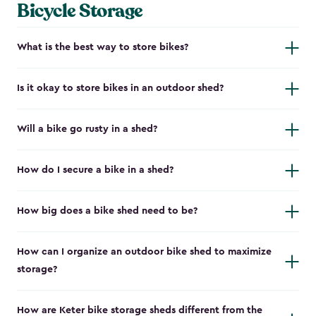
Bicycle Storage
What is the best way to store bikes?
Is it okay to store bikes in an outdoor shed?
Will a bike go rusty in a shed?
How do I secure a bike in a shed?
How big does a bike shed need to be?
How can I organize an outdoor bike shed to maximize
storage?
How are Keter bike storage sheds different from the