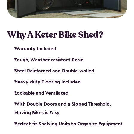
Why A Keter Bike Shed?
Warranty Included
Tough, Weather-resistant Resin
Steel Reinforced and Double-walled
Heavy-duty Flooring Included
Lockable and Ventilated
With Double Doors and a Sloped Threshold,
Moving Bikes is Easy
Perfect-fit Shelving Units to Organize Equipment