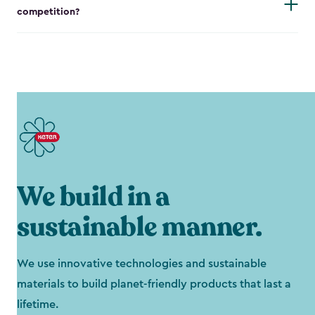
competition?
We build in a
sustainable manner.
We use innovative technologies and sustainable
materials to build planet-friendly products that last a
lifetime.