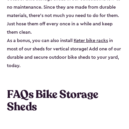
no maintenance. Since they are made from durable
materials, there’s not much you need to do for them.
Just hose them off every once in a while and keep
them clean.
As a bonus, you can also install
Keter bike racks
in
most of our sheds for vertical storage! Add one of our
durable and secure outdoor bike shed​s to your yard,
today.
FAQs Bike Storage
Sheds