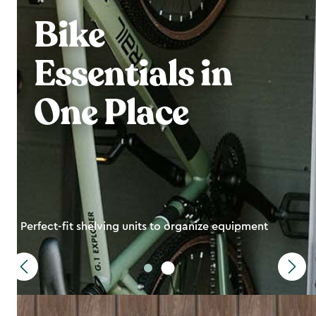
Bike
Essentials in
One Place
Perfect-fit shelving units to organize equipment