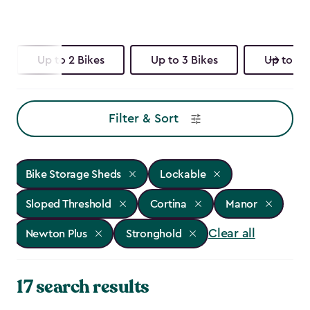
Up to 2 Bikes
Up to 3 Bikes
Up to 4 
Filter & Sort
Bike Storage Sheds
Lockable
Sloped Threshold
Cortina
Manor
Clear all
Newton Plus
Stronghold
17 search results