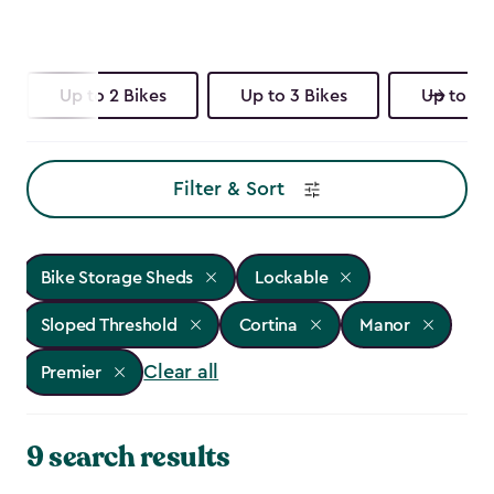
Up to 2 Bikes
Up to 3 Bikes
Up to 4 
Filter & Sort
Bike Storage Sheds
Lockable
Sloped Threshold
Cortina
Manor
Clear all
Premier
9 search results