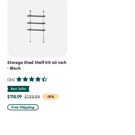
Storage Shed Shelf Kit 40 Inch
- Black
(26)
$118.99
Price
$139.99
-15%
from
Free Shipping
$139.99
to
$118.99