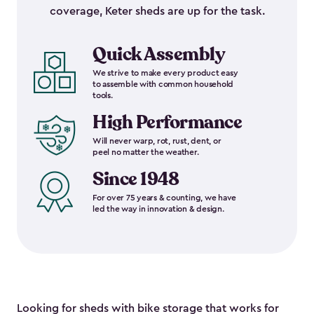
coverage, Keter sheds are up for the task.
Quick Assembly
We strive to make every product easy
to assemble with common household
tools.
High Performance
Will never warp, rot, rust, dent, or
peel no matter the weather.
Since 1948
For over 75 years & counting, we have
led the way in innovation & design.
Looking for sheds with bike storage that works for