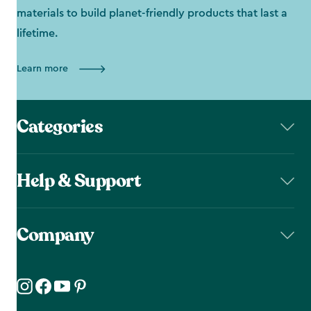
materials to build planet-friendly products that last a
lifetime.
Learn more
Categories
Help & Support
Company