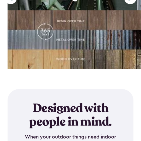
Designed with
people in mind.
When your outdoor things need indoor