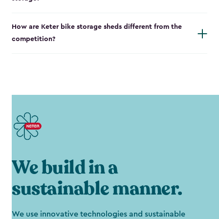
How are Keter bike storage sheds different from the
competition?
We build in a
sustainable manner.
We use innovative technologies and sustainable