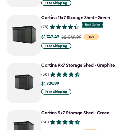
from
Free Shipping
$969.99
to
Cortina 11x7 Storage Shed - Green
$727.49
(78)
$1,742.49
Price
$2,049.99
-15%
from
Free Shipping
$2,049.99
to
Cortina 9x7 Storage Shed - Graphite
$1,742.49
(30)
$1,729.99
$1,729.99
Free Shipping
Cortina 9x7 Storage Shed - Green
(30)