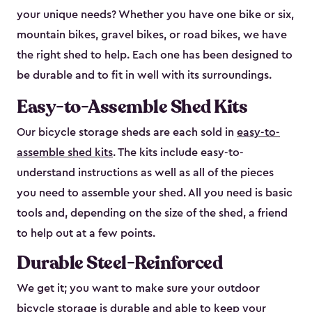
your unique needs? Whether you have one bike or six,
mountain bikes, gravel bikes, or road bikes, we have
the right shed to help. Each one has been designed to
be durable and to fit in well with its surroundings.
Easy-to-Assemble Shed Kits
Our bicycle storage sheds are each sold in
easy-to-
assemble shed kits
. The kits include easy-to-
understand instructions as well as all of the pieces
you need to assemble your shed. All you need is basic
tools and, depending on the size of the shed, a friend
to help out at a few points.
Durable Steel-Reinforced
We get it; you want to make sure your outdoor
bicycle storage is durable and able to keep your