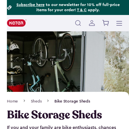
Footer
Skip
Subscribe here
to our newsletter for 10% off full-price
items for your order!
T & C
apply.
to
Information
main
content
Main
navigation
Breadcrumb
Home
Sheds
Bike Storage Sheds
Navigation
Bike Storage Sheds
If you and your family are bike enthusiasts, chances