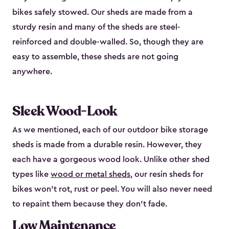
bikes safely stowed. Our sheds are made from a
sturdy resin and many of the sheds are steel-
reinforced and double-walled. So, though they are
easy to assemble, these sheds are not going
anywhere.
Sleek Wood-Look
As we mentioned, each of our outdoor bike storage
sheds is made from a durable resin. However, they
each have a gorgeous wood look. Unlike other shed
types like
wood or metal sheds
, our resin sheds for
bikes won’t rot, rust or peel. You will also never need
to repaint them because they don’t fade.
Low Maintenance