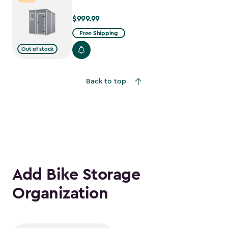
$999.99
$999.99
Free Shipping
Out of stock
Back to top
Add Bike Storage
Organization