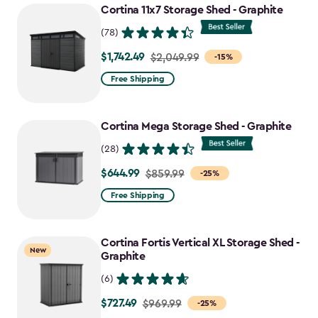
Cortina 11x7 Storage Shed - Graphite
(78)
$1,742.49
Price
$2,049.99
-15%
from
Free Shipping
$2,049.99
to
Cortina Mega Storage Shed - Graphite
$1,742.49
(28)
$644.99
Price
$859.99
-25%
from
Free Shipping
$859.99
to
Cortina Fortis Vertical XL Storage Shed -
$644.99
New
Graphite
(6)
$727.49
Price
$969.99
-25%