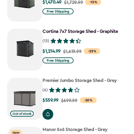
$1,470.49
Price
$1,729.99
-15%
from
Free Shipping
$1,729.99
to
Cortina 7x7 Storage Shed - Graphite
$1,470.49
(13)
$1,214.99
Price
$1,619.99
-25%
from
Free Shipping
$1,619.99
to
Premier Jumbo Storage Shed - Grey
$1,214.99
(6)
$559.99
Price
$699.99
-20%
from
Out of stock
$699.99
to
Manor 6x6 Storage Shed - Grey
$559.99
New