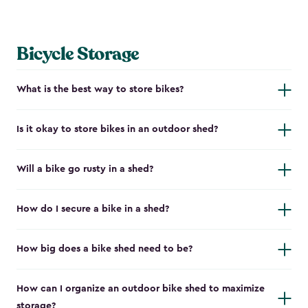
Bicycle Storage
What is the best way to store bikes?
Is it okay to store bikes in an outdoor shed?
Will a bike go rusty in a shed?
How do I secure a bike in a shed?
How big does a bike shed need to be?
How can I organize an outdoor bike shed to maximize
storage?