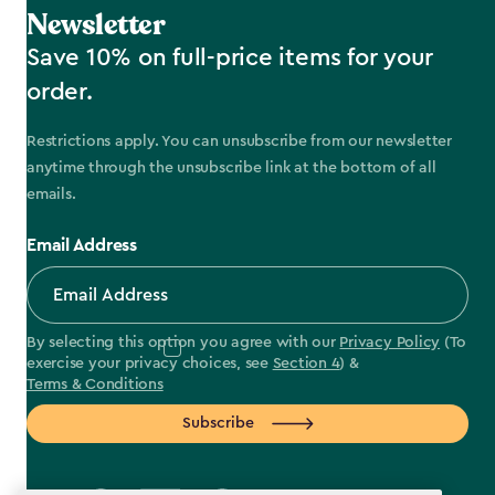
Newsletter
Save 10% on full-price items for your
order.
Restrictions apply. You can unsubscribe from our newsletter
anytime through the unsubscribe link at the bottom of all
emails.
Email Address
By selecting this option you agree with our
Privacy Policy
(To
exercise your privacy choices, see
Section 4
) &
Terms & Conditions
Subscribe