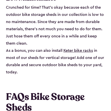
Crunched for time? That’s okay because each of the
outdoor bike storage sheds in our collection is low to
no maintenance. Since they are made from durable
materials, there’s not much you need to do for them.
Just hose them off every once in a while and keep
them clean.
As a bonus, you can also install
Keter bike racks
in
most of our sheds for vertical storage! Add one of our
durable and secure outdoor bike shed​s to your yard,
today.
FAQs Bike Storage
Sheds