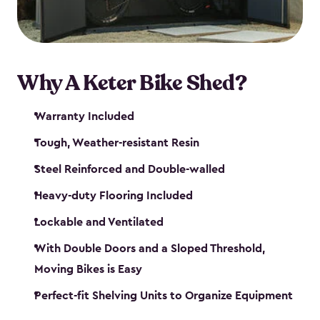
Why A Keter Bike Shed?
Warranty Included
Tough, Weather-resistant Resin
Steel Reinforced and Double-walled
Heavy-duty Flooring Included
Lockable and Ventilated
With Double Doors and a Sloped Threshold,
Moving Bikes is Easy
Perfect-fit Shelving Units to Organize Equipment