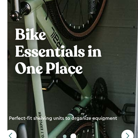
Bike
Essentials in
One Place
Perfect-fit shelving units to organize equipment