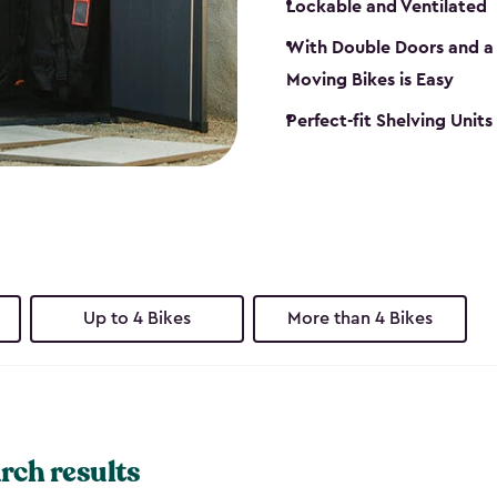
Lockable and Ventilated
With Double Doors and a 
Moving Bikes is Easy
Perfect-fit Shelving Unit
Up to 4 Bikes
More than 4 Bikes
rch results