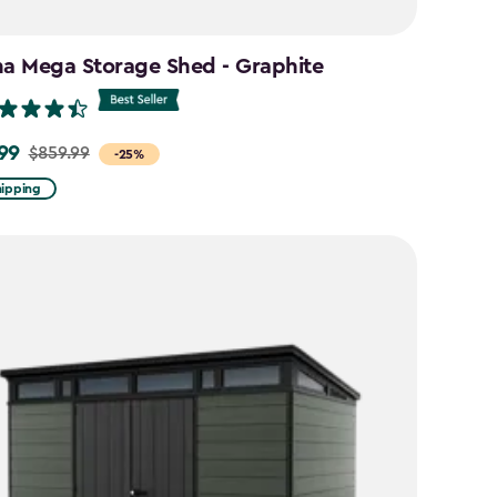
na Mega Storage Shed - Graphite
99
$859.99
-25%
hipping
9
9