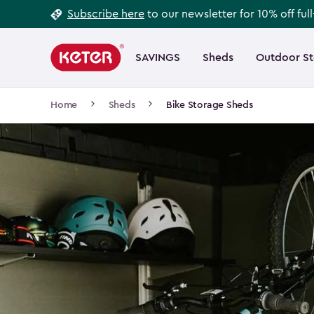
Footer
Skip
Subscribe here
to our newsletter for 10% off ful
to
Information
Main
main
navigation
SAVINGS
Sheds
Outdoor S
Main
content
menu
navigation
Breadcrumb
Home
Sheds
Bike Storage Sheds
Navigation