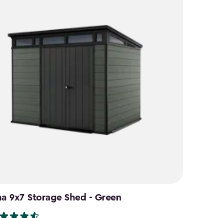
na 9x7 Storage Shed - Green