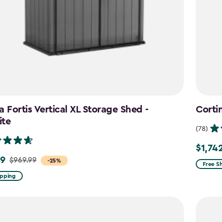
a Fortis Vertical XL Storage Shed -
Corti
ite
(78)
$1,74
Price
49
$969.99
-25%
from
Free S
$2,049
ipping
to
$1,742.