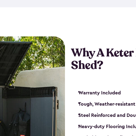
made from a durable weather-
bicycle storage shed has an in
even have a place for a loc
bicycle storage sheds from
s
bikes that works best for yo
Why A Keter
Shed?
Warranty Included
Tough, Weather-resistant
Steel Reinforced and Dou
Heavy-duty Flooring Inc