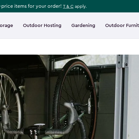
l-price items for your order!
T & C
apply.
torage
Outdoor Hosting
Gardening
Outdoor Furni