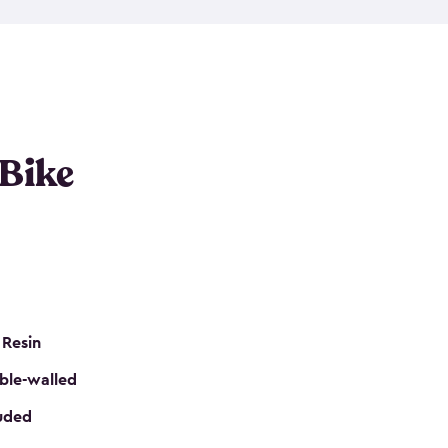
resistant resin that has a classic wood look. Each
cluded floor, built-in ventilation and all of them
k. No matter how many bikes you have, we have
mall
to
large
. So, you can pick the shed storage for
ur needs.
 Bike
 Resin
ble-walled
luded