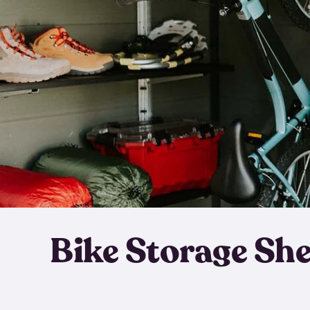
Bike Storage Sh