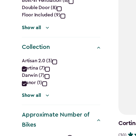
Built-In Ventilation (8)
filter
Double Door (8)
Floor Included (9)
Show all
Collection
Collection
Artisan 2.0 (3)
Cortina (7)
filter
Darwin (7)
Manor (1)
Show all
Approximate Number of
Cortin
Bikes
(30)