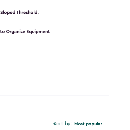
Sloped Threshold,
s to Organize Equipment
Sort by:
Most popular