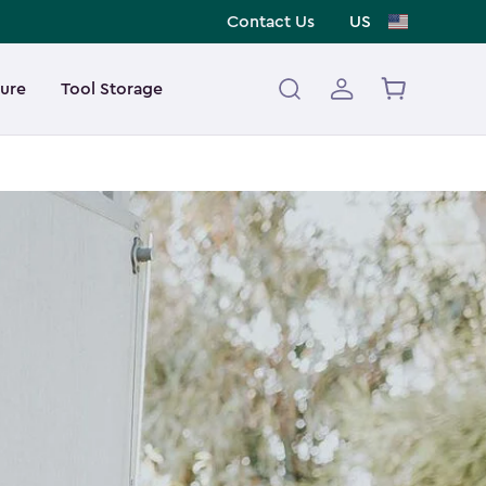
Contact Us
US
ture
Tool Storage