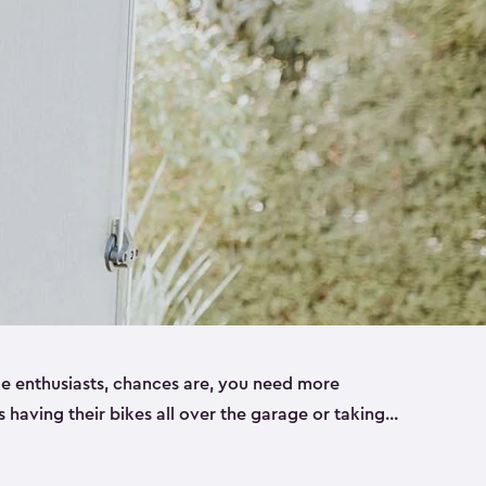
ike enthusiasts, chances are, you need more
es having their bikes all over the garage or taking
ur home. That’s where we can help. Our shed
ct solution for your storage needs. They’re all