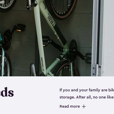
eds
If you and your family are b
storage. After all, no one lik
up valuable space inside yo
Read more
storage for bikes is the perfe