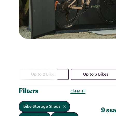
Up to 2 Bikes
Up to 3 Bikes
Filters
Clear all
Bike Storage Sheds
9 sea