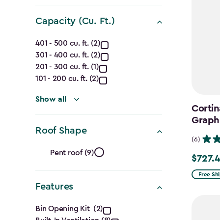
filter
Capacity (Cu. Ft.)
Capacity
401 - 500 cu. ft. (2)
301 - 400 cu. ft. (2)
(Cu.
201 - 300 cu. ft. (1)
Ft.)
101 - 200 cu. ft. (2)
filter
Show all
Cortin
Graph
Roof Shape
(6)
Roof
Pent roof (9)
$727.
Price
Shape
from
Free Sh
Features
$969.99
filter
to
Features
Bin Opening Kit (2)
$727.49