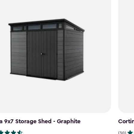
a 9x7 Storage Shed - Graphite
Corti
(30)