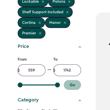
Lockable
Pistons
Shelf Support Included
Cortina
Manor
Premier
Price
Price
From
To
filter
Minimum
Maximum
amount
amount
Go
Category