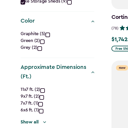
Category
Bike Storage Sheds (9)
filter
Cortin
Color
(78)
Color
Graphite (5)
$1,742
Price
Green (2)
filter
Grey (2)
from
Free Sh
$2,049.
to
Approximate Dimensions
New
$1,742.4
(Ft.)
Approximate
11x7 ft. (2)
9x7 ft. (2)
Dimensions
7x7 ft. (1)
(Ft.)
6x6 ft. (1)
Show all