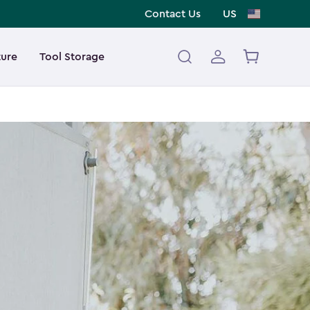
Contact Us
US
ture
Tool Storage