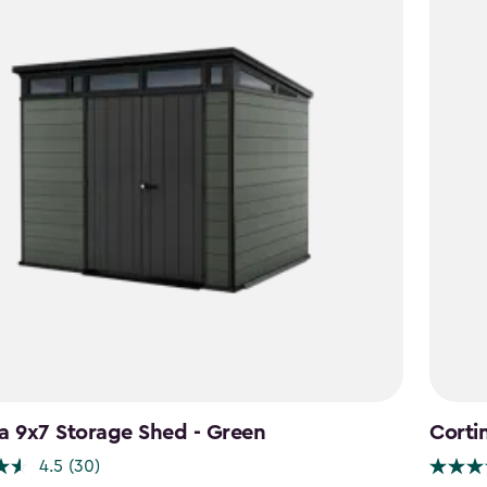
a 9x7 Storage Shed - Green
Corti
4.5
(30)