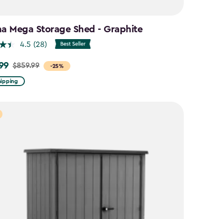
na Mega Storage Shed - Graphite
4.5
(28)
99
$859.99
-25%
hipping
9
9