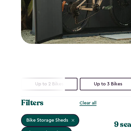
Up to 2 Bikes
Up to 3 Bikes
Filters
Clear all
Bike Storage Sheds
9 sea