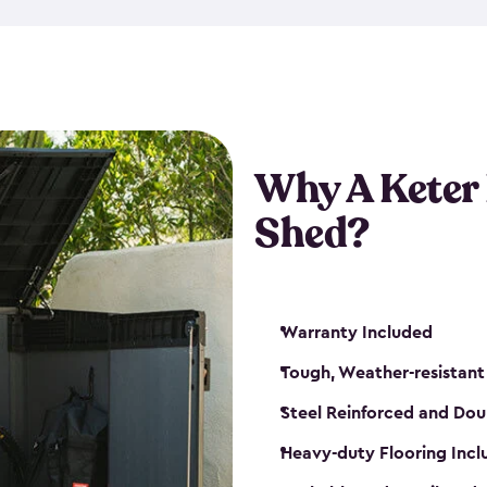
made from a durable weather-
bicycle storage shed has an in
even have a place for a loc
bicycle storage sheds from
s
bikes that works best for yo
Why A Keter
Shed?
Warranty Included
Tough, Weather-resistant
Steel Reinforced and Dou
Heavy-duty Flooring Inc