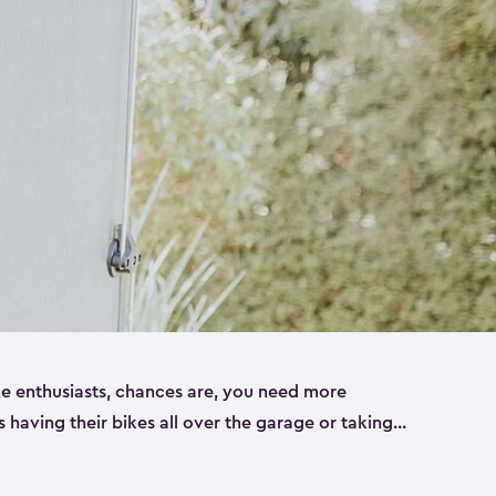
ike enthusiasts, chances are, you need more
es having their bikes all over the garage or taking
ur home. That’s where we can help. Our shed
ct solution for your storage needs. They’re all