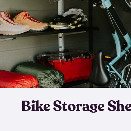
Bike Storage Sh