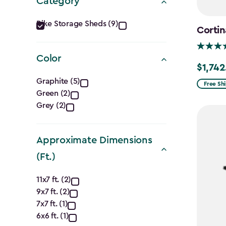
Category
Category
Bike Storage Sheds (9)
Cortin
filter
Color
$1,742
Price
Color
Graphite (5)
from
Free Sh
Green (2)
filter
$2,049.
Grey (2)
to
$1,742.4
Approximate Dimensions
(Ft.)
Approximate
11x7 ft. (2)
9x7 ft. (2)
Dimensions
7x7 ft. (1)
6x6 ft. (1)