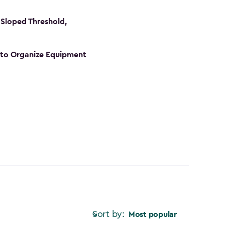
Sloped Threshold,
s to Organize Equipment
Sort by:
Most popular