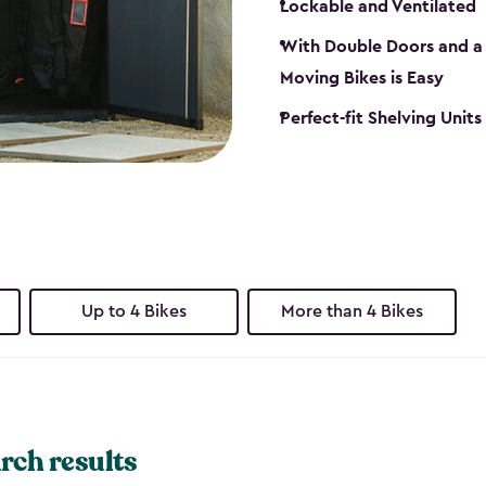
Lockable and Ventilated
With Double Doors and a 
Moving Bikes is Easy
Perfect-fit Shelving Unit
Up to 4 Bikes
More than 4 Bikes
rch results