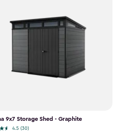
na 9x7 Storage Shed - Graphite
4.5
(30)