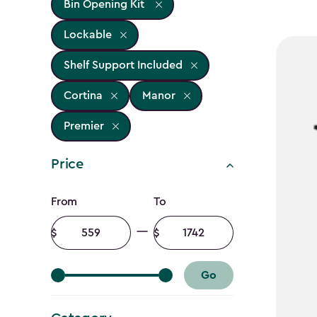
Bin Opening Kit
Lockable
Shelf Support Included
Cortina
Manor
Premier
Price
Price
From
To
filter
Minimum
Maximum
amount
amount
Go