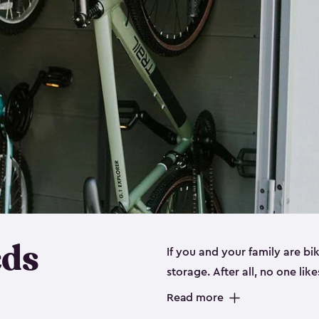
eds
If you and your family are b
storage. After all, no one lik
up valuable space inside yo
Read more
storage for bikes is the perfe