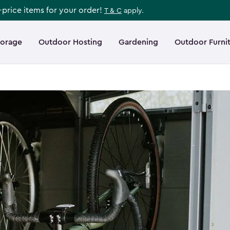
l-price items for your order!
T & C
apply.
torage
Outdoor Hosting
Gardening
Outdoor Furni