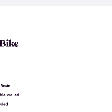
resistant resin that has a classic wood look. Each
cluded floor, built-in ventilation and all of them
k. No matter how many bikes you have, we have
mall
to
large
. So, you can pick the shed storage for
ur needs.
 Bike
 Resin
ble-walled
luded