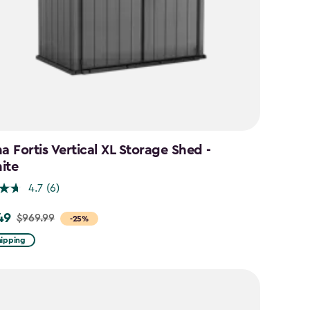
a Fortis Vertical XL Storage Shed -
ite
4.7
(6)
49
$969.99
-25%
hipping
9