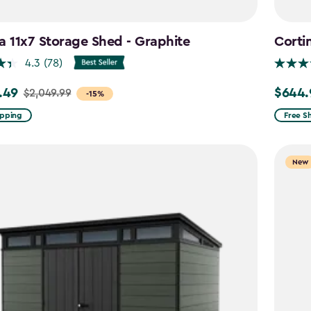
a 11x7 Storage Shed - Graphite
Corti
4.3
(78)
.49
$644.
$2,049.99
Price
-15%
from
ipping
Free S
99
$859.9
to
New
9
$644.9