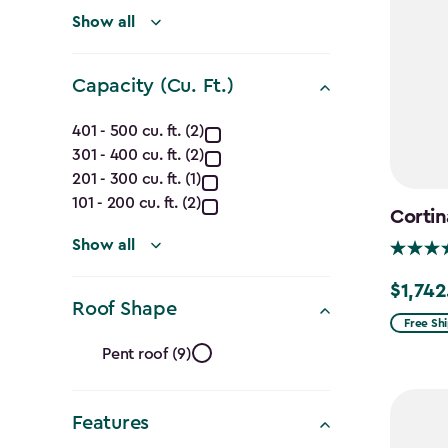
(Ft.)
filter
Show all
Capacity (Cu. Ft.)
Capacity
401 - 500 cu. ft. (2)
301 - 400 cu. ft. (2)
(Cu.
201 - 300 cu. ft. (1)
Ft.)
101 - 200 cu. ft. (2)
Cortin
filter
Show all
$1,742
Price
Roof Shape
from
Free Sh
Roof
$2,049.
Pent roof (9)
to
Shape
$1,742.4
Features
filter