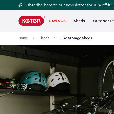
Footer
Skip
Subscribe here
to our newsletter for 10% off ful
to
Information
Main
main
navigation
SAVINGS
Sheds
Outdoor S
Main
content
menu
navigation
Breadcrumb
Home
Sheds
Bike Storage Sheds
Navigation