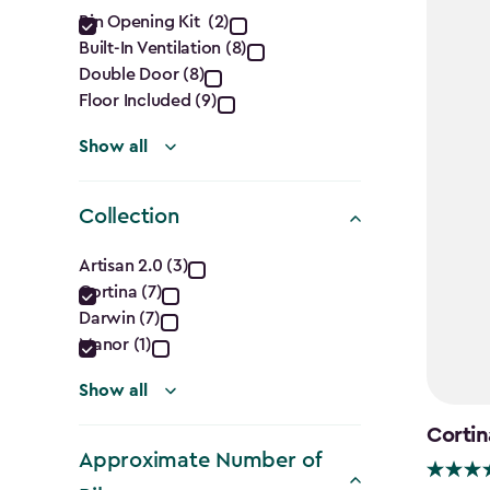
Features
Bin Opening Kit (2)
Built-In Ventilation (8)
filter
Double Door (8)
Floor Included (9)
Show all
Collection
Collection
Artisan 2.0 (3)
Cortina (7)
filter
Darwin (7)
Manor (1)
Show all
Cortin
Approximate Number of