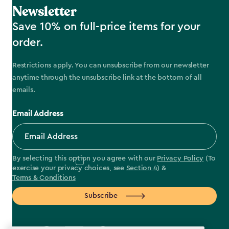
Newsletter
Save 10% on full-price items for your
order.
Restrictions apply. You can unsubscribe from our newsletter
anytime through the unsubscribe link at the bottom of all
emails.
Email Address
By selecting this option you agree with our
Privacy Policy
(To
exercise your privacy choices, see
Section 4
) &
Terms & Conditions
Subscribe