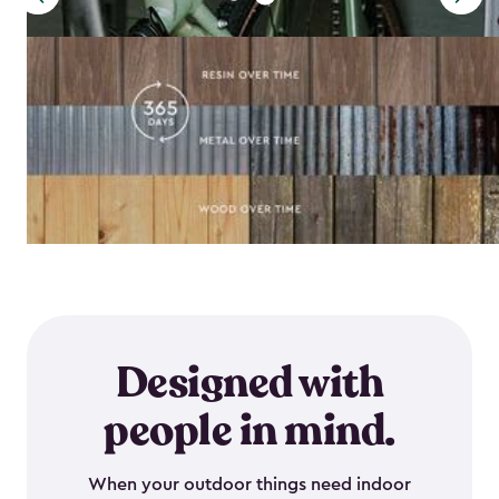
Designed with
people in mind.
When your outdoor things need indoor