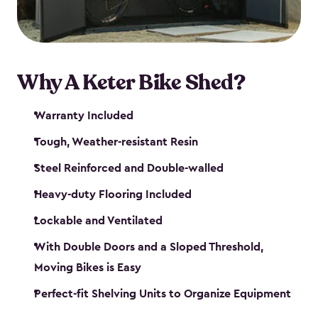
Why A Keter Bike Shed?
Warranty Included
Tough, Weather-resistant Resin
Steel Reinforced and Double-walled
Heavy-duty Flooring Included
Lockable and Ventilated
With Double Doors and a Sloped Threshold,
Moving Bikes is Easy
Perfect-fit Shelving Units to Organize Equipment