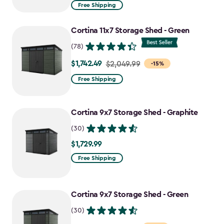
from
Free Shipping
$969.99
to
Cortina 11x7 Storage Shed - Green
$727.49
(78)
$1,742.49
Price
$2,049.99
-15%
from
Free Shipping
$2,049.99
to
Cortina 9x7 Storage Shed - Graphite
$1,742.49
(30)
$1,729.99
$1,729.99
Free Shipping
Cortina 9x7 Storage Shed - Green
(30)