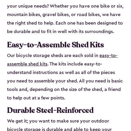
your unique needs? Whether you have one bike or six,
mountain bikes, gravel bikes, or road bikes, we have
the right shed to help. Each one has been designed to
be durable and to fit in well with its surroundings.
Easy-to-Assemble Shed Kits
Our bicycle storage sheds are each sold in
easy-to-
assemble shed kits
. The kits include easy-to-
understand instructions as well as all of the pieces
you need to assemble your shed. All you need is basic
tools and, depending on the size of the shed, a friend
to help out at a few points.
Durable Steel-Reinforced
We get it; you want to make sure your outdoor
bicycle storage is durable and able to keep your