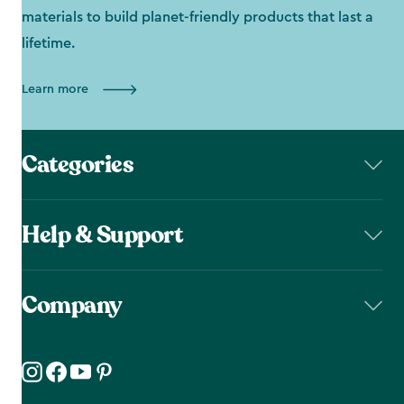
materials to build planet-friendly products that last a
lifetime.
Learn more
Categories
Help & Support
Company