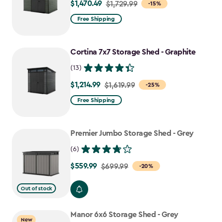
$1,470.49
Price
$1,729.99
-15%
from
Free Shipping
$1,729.99
to
Cortina 7x7 Storage Shed - Graphite
$1,470.49
(13)
$1,214.99
Price
$1,619.99
-25%
from
Free Shipping
$1,619.99
to
Premier Jumbo Storage Shed - Grey
$1,214.99
(6)
$559.99
Price
$699.99
-20%
from
Out of stock
$699.99
to
Manor 6x6 Storage Shed - Grey
$559.99
New