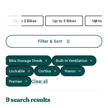
Up to 2 Bikes
Up to 3 Bikes
Up to 4 
Filter & Sort
Bike Storage Sheds
Built-In Ventilation
Lockable
Cortina
Manor
Clear all
Premier
9 search results