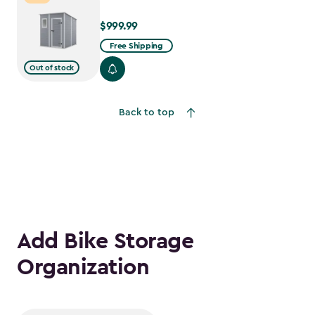
$999.99
$999.99
Free Shipping
Out of stock
Back to top
Add Bike Storage
Organization