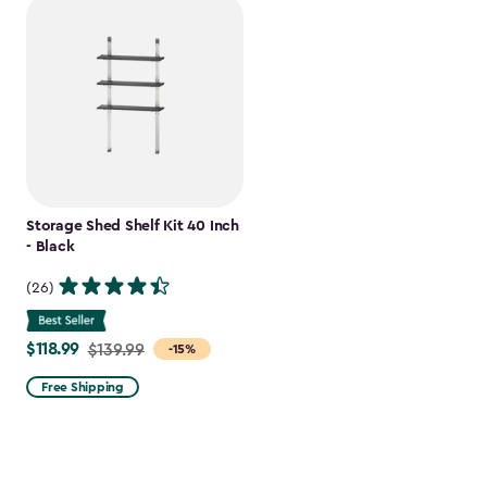
Storage Shed Shelf Kit 40 Inch
- Black
(26)
$118.99
Price
$139.99
-15%
from
Free Shipping
$139.99
to
$118.99