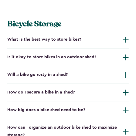
Bicycle Storage
What is the best way to store bikes?
Is it okay to store bikes in an outdoor shed?
Will a bike go rusty in a shed?
How do I secure a bike in a shed?
How big does a bike shed need to be?
How can I organize an outdoor bike shed to maximize
storage?