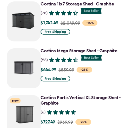
Cortina 11x7 Storage Shed - Graphite
(78)
$1,742.49
Price
$2,049.99
-15%
from
Free Shipping
$2,049.99
to
Cortina Mega Storage Shed - Graphite
$1,742.49
(28)
$644.99
Price
$859.99
-25%
from
Free Shipping
$859.99
to
Cortina Fortis Vertical XL Storage Shed -
$644.99
New
Graphite
(6)
$727.49
Price
$969.99
-25%