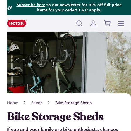
Footer
Skip
Subscribe here
to our newsletter for 10% off full-price
items for your order!
T & C
apply.
to
Information
main
content
Main
navigation
Breadcrumb
Home
Sheds
Bike Storage Sheds
Navigation
Bike Storage Sheds
If you and your family are bike enthusiasts, chances