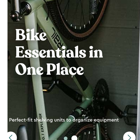
Bike
Essentials in
One Place
Perfect-fit shelving units to organize equipment