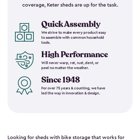
coverage, Keter sheds are up for the task.
Quick Assembly
We strive to make every product easy
to assemble with common household
tools.
High Performance
Will never warp, rot, rust, dent, or
peel no matter the weather.
Since 1948
For over 75 years & counting, we have
led the way in innovation & design.
Looking for sheds with bike storage that works for