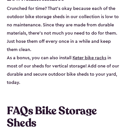
Crunched for time? That’s okay because each of the
outdoor bike storage sheds in our collection is low to
no maintenance. Since they are made from durable
materials, there’s not much you need to do for them.
Just hose them off every once in a while and keep
them clean.
As a bonus, you can also install
Keter bike racks
in
most of our sheds for vertical storage! Add one of our
durable and secure outdoor bike shed​s to your yard,
today.
FAQs Bike Storage
Sheds