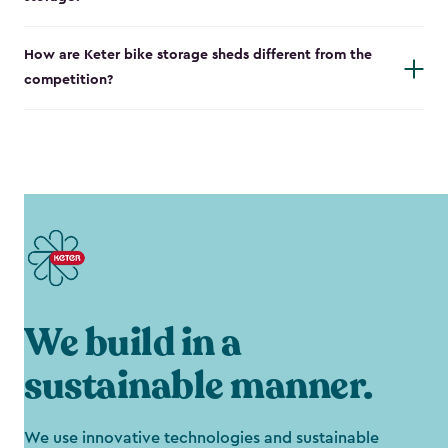
How are Keter bike storage sheds different from the
competition?
We build in a
sustainable manner.
We use innovative technologies and sustainable