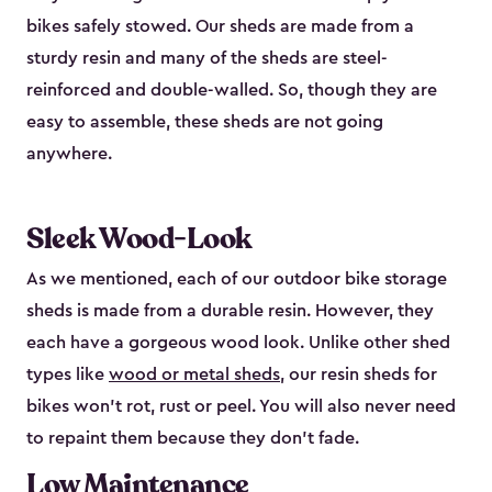
bikes safely stowed. Our sheds are made from a
sturdy resin and many of the sheds are steel-
reinforced and double-walled. So, though they are
easy to assemble, these sheds are not going
anywhere.
Sleek Wood-Look
As we mentioned, each of our outdoor bike storage
sheds is made from a durable resin. However, they
each have a gorgeous wood look. Unlike other shed
types like
wood or metal sheds
, our resin sheds for
bikes won’t rot, rust or peel. You will also never need
to repaint them because they don’t fade.
Low Maintenance