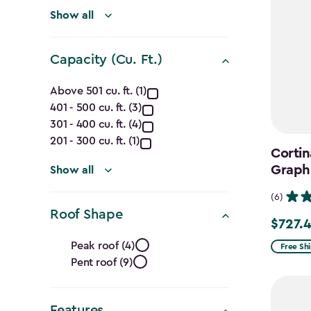
(Ft.)
filter
Show all
Capacity (Cu. Ft.)
Capacity
Above 501 cu. ft. (1)
401 - 500 cu. ft. (3)
(Cu.
301 - 400 cu. ft. (4)
Ft.)
201 - 300 cu. ft. (1)
Cortin
Graph
filter
Show all
(6)
Roof Shape
$727.
Price
Roof
from
Peak roof (4)
Free Sh
Pent roof (9)
$969.99
Shape
to
filter
$727.49
Features