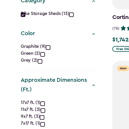
Category
Category
Bike Storage Sheds (13)
Cortin
filter
(78)
Color
$1,742
Price
Color
Graphite (9)
from
Free Sh
Green (2)
filter
$2,049.
Grey (2)
to
New
$1,742.4
Approximate Dimensions
(Ft.)
Approximate
17x7 ft. (1)
11x7 ft. (3)
Dimensions
9x7 ft. (3)
7x17 ft. (1)