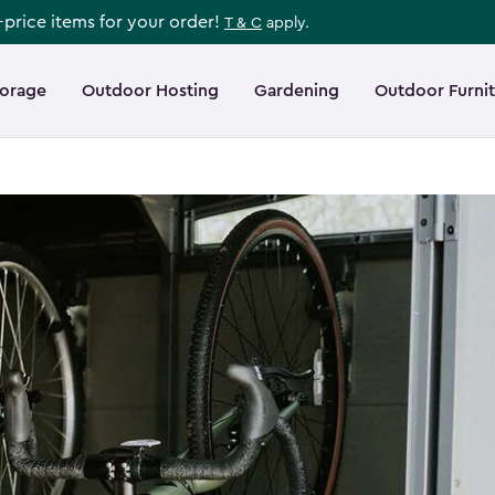
l-price items for your order!
T & C
apply.
torage
Outdoor Hosting
Gardening
Outdoor Furni