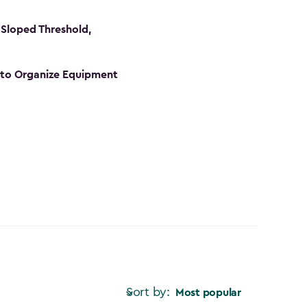
Sloped Threshold,
s to Organize Equipment
Sort by:
Most popular