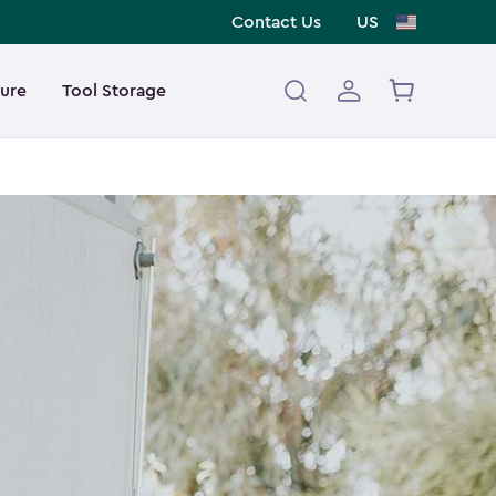
Contact Us
US
ture
Tool Storage