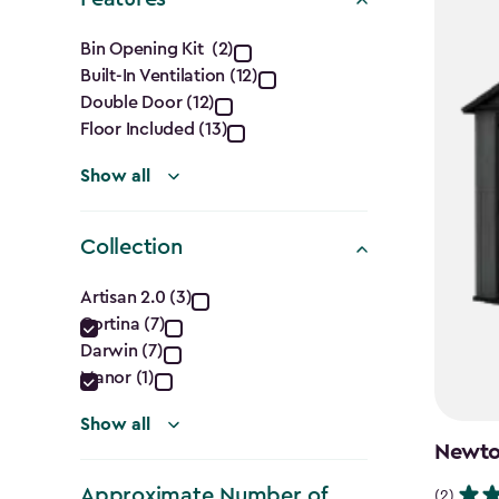
Features
Bin Opening Kit (2)
Built-In Ventilation (12)
filter
Double Door (12)
Floor Included (13)
Show all
Collection
Collection
Artisan 2.0 (3)
Cortina (7)
filter
Darwin (7)
Manor (1)
Show all
Newton
Approximate Number of
(2)