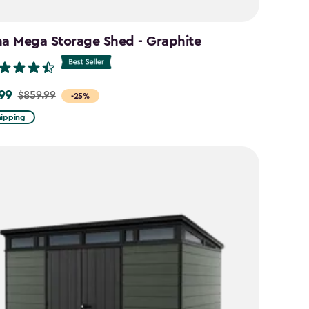
na Mega Storage Shed - Graphite
99
$859.99
-25%
hipping
9
9