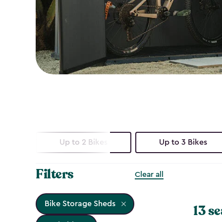
Up to 2 Bikes
Up to 3 Bikes
Filters
Clear all
Bike Storage Sheds
13 se