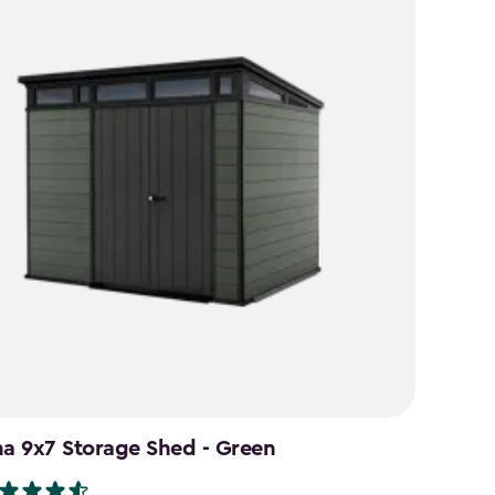
na 9x7 Storage Shed - Green