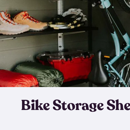
Bike Storage Sh