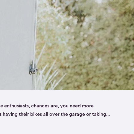
ike enthusiasts, chances are, you need more
es having their bikes all over the garage or taking
ur home. That’s where we can help. Our shed
ct solution for your storage needs. They’re all