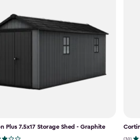
 Plus 7.5x17 Storage Shed - Graphite
Corti
(30)