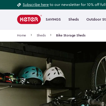
Footer
Skip
Subscribe here
to our newsletter for 10% off ful
to
Information
Main
main
navigation
SAVINGS
Sheds
Outdoor S
Main
content
menu
navigation
Breadcrumb
Home
Sheds
Bike Storage Sheds
Navigation