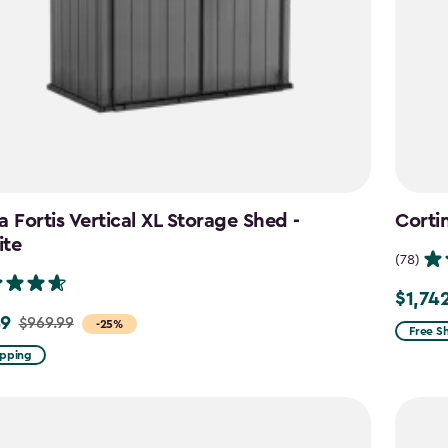
a Fortis Vertical XL Storage Shed -
Corti
ite
(78)
$1,74
Price
49
$969.99
-25%
from
Free S
$2,049
ipping
to
$1,742.