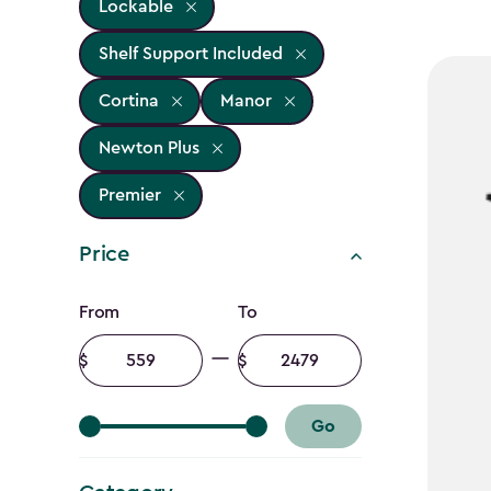
Lockable
Shelf Support Included
Cortina
Manor
Newton Plus
Premier
Price
Price
From
To
filter
Minimum
Maximum
amount
amount
Go