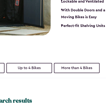
Lockable and Ventilated
With Double Doors and a 
Moving Bikes is Easy
Perfect-fit Shelving Unit
Up to 4 Bikes
More than 4 Bikes
arch results