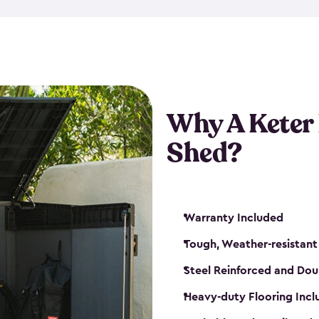
made from a durable weather-
bicycle storage shed has an in
even have a place for a loc
bicycle storage sheds from
s
bikes that works best for yo
Why A Keter
Shed?
Warranty Included
Tough, Weather-resistant
Steel Reinforced and Dou
Heavy-duty Flooring Inc