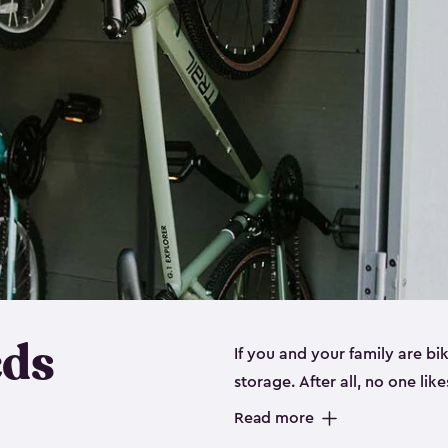
eds
If you and your family are b
storage. After all, no one lik
up valuable space inside yo
Read more
storage for bikes is the perfe