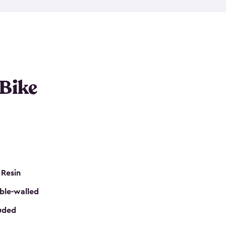
resistant resin that has a classic wood look. Each
cluded floor, built-in ventilation and all of them
k. No matter how many bikes you have, we have
mall
to
large
. So, you can pick the shed storage for
ur needs.
 Bike
 Resin
ble-walled
luded