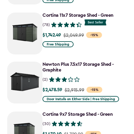
Free Shipping
$969.99
to
Cortina 11x7 Storage Shed - Green
$727.49
(78)
$1,742.49
Price
$2,049.99
-15%
from
Free Shipping
$2,049.99
to
Newton Plus 7.5x17 Storage Shed -
$1,742.49
Graphite
(2)
$2,478.59
Price
$2,915.99
-15%
from
Door Installs on Either Side | Free Shipping
$2,915.99
to
Cortina 9x7 Storage Shed - Green
$2,478.59
(30)
Price