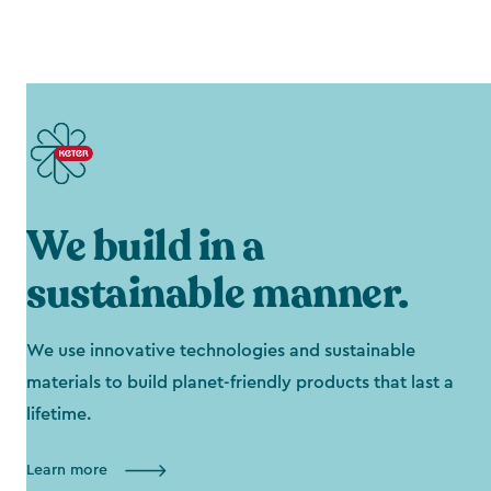
We build in a
sustainable manner.
We use innovative technologies and sustainable
materials to build planet-friendly products that last a
lifetime.
Learn more