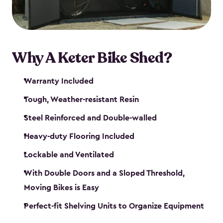
Why A Keter Bike Shed?
Warranty Included
Tough, Weather-resistant Resin
Steel Reinforced and Double-walled
Heavy-duty Flooring Included
Lockable and Ventilated
With Double Doors and a Sloped Threshold,
Moving Bikes is Easy
Perfect-fit Shelving Units to Organize Equipment