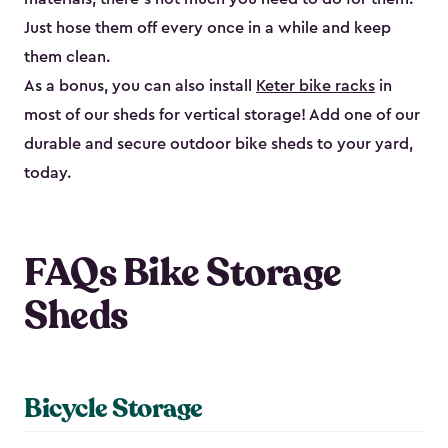
Just hose them off every once in a while and keep
them clean.
As a bonus, you can also install
Keter bike racks
in
most of our sheds for vertical storage! Add one of our
durable and secure outdoor bike shed​s to your yard,
today.
FAQs Bike Storage
Sheds
Bicycle Storage