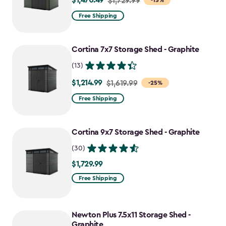
$1,470.49
$1,729.99
-15%
from
Free Shipping
$1,729.99
to
Cortina 7x7 Storage Shed - Graphite
$1,470.49
(13)
$1,214.99
Price
$1,619.99
-25%
from
Free Shipping
$1,619.99
to
Cortina 9x7 Storage Shed - Graphite
$1,214.99
(30)
$1,729.99
$1,729.99
Free Shipping
Newton Plus 7.5x11 Storage Shed -
Graphite