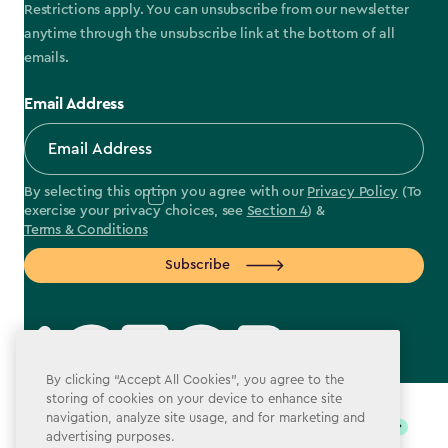
Restrictions apply. You can unsubscribe from our newsletter
anytime through the unsubscribe link at the bottom of all
emails.
Email Address
By selecting this option you agree with our
Privacy Policy
(To
exercise your privacy choices, see
Section 4
) &
Terms & Conditions
Subscribe
By clicking “Accept All Cookies”, you agree to the
label.payment
storing of cookies on your device to enhance site
navigation, analyze site usage, and for marketing and
advertising purposes.