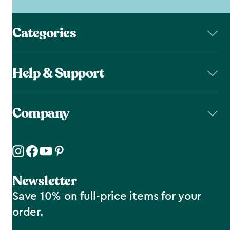
Categories
Help & Support
Company
Newsletter
Save 10% on full-price items for your
order.