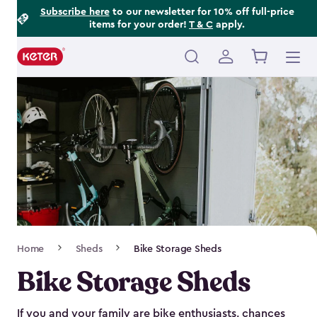
Footer
Skip
Subscribe here
to our newsletter for 10% off full-price
items for your order!
T & C
apply.
to
Information
main
content
Main
navigation
Breadcrumb
Home
Sheds
Bike Storage Sheds
Navigation
Bike Storage Sheds
If you and your family are bike enthusiasts, chances