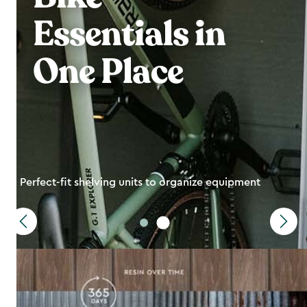
Essentials in
One Place
Perfect-fit shelving units to organize equipment