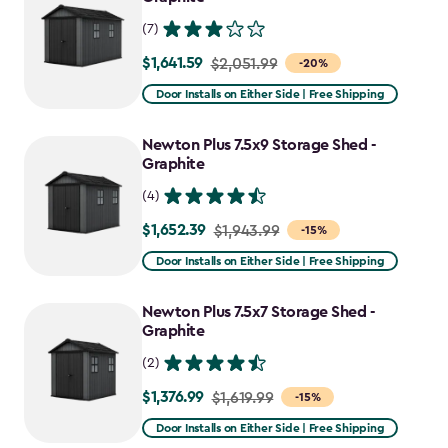
(7)
$1,641.59
Price
$2,051.99
-20%
from
Door Installs on Either Side | Free Shipping
$2,051.99
to
Newton Plus 7.5x9 Storage Shed -
$1,641.59
Graphite
(4)
$1,652.39
Price
$1,943.99
-15%
from
Door Installs on Either Side | Free Shipping
$1,943.99
to
Newton Plus 7.5x7 Storage Shed -
$1,652.39
Graphite
(2)
$1,376.99
Price
$1,619.99
-15%
from
Door Installs on Either Side | Free Shipping
$1,619.99