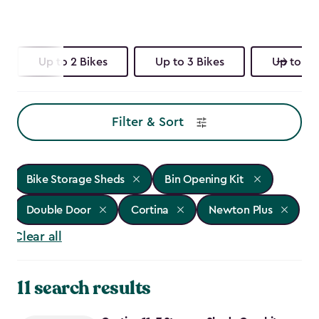
Up to 2 Bikes
Up to 3 Bikes
Up to 4 
Filter & Sort
Bike Storage Sheds
Bin Opening Kit
Double Door
Cortina
Newton Plus
Clear all
11 search results