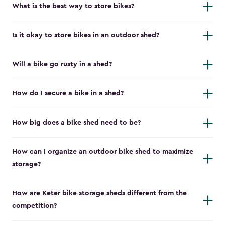
What is the best way to store bikes?
Is it okay to store bikes in an outdoor shed?
Will a bike go rusty in a shed?
How do I secure a bike in a shed?
How big does a bike shed need to be?
How can I organize an outdoor bike shed to maximize
storage?
How are Keter bike storage sheds different from the
competition?