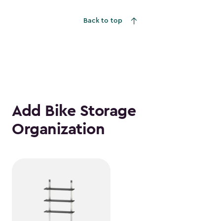
to
Back to top
$1,376.99
Add Bike Storage
Organization