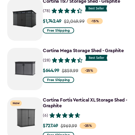
Cortina 11x7 Storage Shed - Graphite
(78)
$1,742.49
Price
$2,049.99
-15%
from
Free Shipping
$2,049.99
to
Cortina Mega Storage Shed - Graphite
$1,742.49
(28)
$644.99
Price
$859.99
-25%
from
Free Shipping
$859.99
to
Cortina Fortis Vertical XL Storage Shed -
$644.99
New
Graphite
(6)
$727.49
Price
$969.99
-25%
from