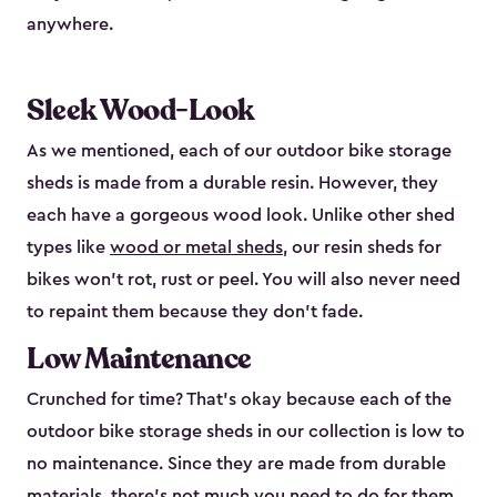
anywhere.
Sleek Wood-Look
As we mentioned, each of our outdoor bike storage
sheds is made from a durable resin. However, they
each have a gorgeous wood look. Unlike other shed
types like
wood or metal sheds
, our resin sheds for
bikes won’t rot, rust or peel. You will also never need
to repaint them because they don’t fade.
Low Maintenance
Crunched for time? That’s okay because each of the
outdoor bike storage sheds in our collection is low to
no maintenance. Since they are made from durable
materials, there’s not much you need to do for them.