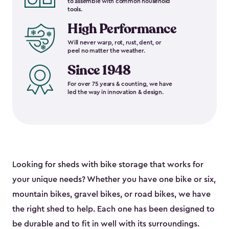
to assemble with common household
tools.
High Performance
Will never warp, rot, rust, dent, or
peel no matter the weather.
Since 1948
For over 75 years & counting, we have
led the way in innovation & design.
Looking for sheds with bike storage that works for
your unique needs? Whether you have one bike or six,
mountain bikes, gravel bikes, or road bikes, we have
the right shed to help. Each one has been designed to
be durable and to fit in well with its surroundings.