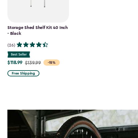
Storage Shed Shelf Kit 40 Inch
- Black
(26)
$118.99
Price
$139.99
-15%
from
Free Shipping
$139.99
to
$118.99