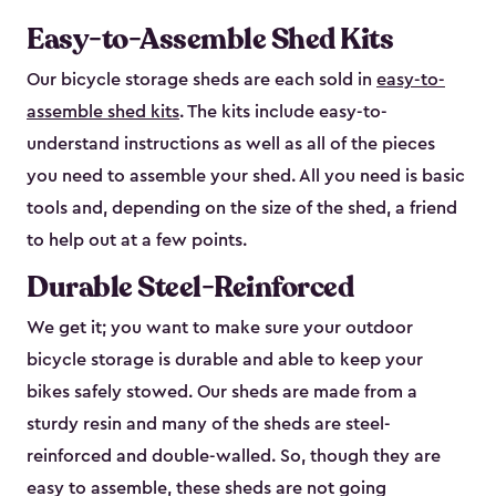
Easy-to-Assemble Shed Kits
Our bicycle storage sheds are each sold in
easy-to-
assemble shed kits
. The kits include easy-to-
understand instructions as well as all of the pieces
you need to assemble your shed. All you need is basic
tools and, depending on the size of the shed, a friend
to help out at a few points.
Durable Steel-Reinforced
We get it; you want to make sure your outdoor
bicycle storage is durable and able to keep your
bikes safely stowed. Our sheds are made from a
sturdy resin and many of the sheds are steel-
reinforced and double-walled. So, though they are
easy to assemble, these sheds are not going