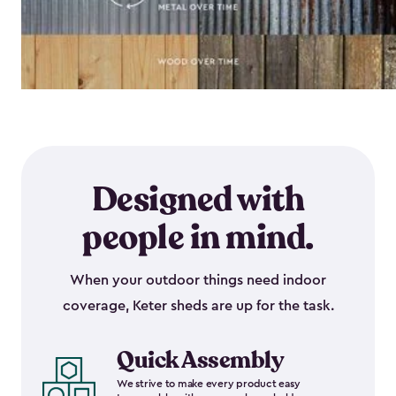
Designed with
people in mind.
When your outdoor things need indoor
coverage, Keter sheds are up for the task.
Quick Assembly
We strive to make every product easy