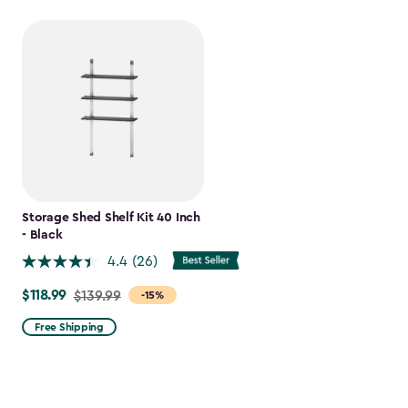
Storage Shed Shelf Kit 40 Inch
- Black
4.4
(26)
$118.99
Price
$139.99
-15%
from
Free Shipping
$139.99
to
$118.99