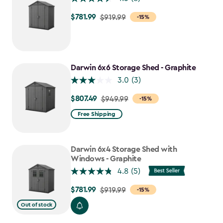
$781.99
Price
$919.99
-15%
from
$919.99
to
$781.99
Darwin 6x6 Storage Shed - Graphite
3.0
(3)
$807.49
Price
$949.99
-15%
from
Free Shipping
$949.99
to
$807.49
Darwin 6x4 Storage Shed with
Windows - Graphite
4.8
(5)
$781.99
Price
$919.99
-15%
from
Out of stock
$919.99