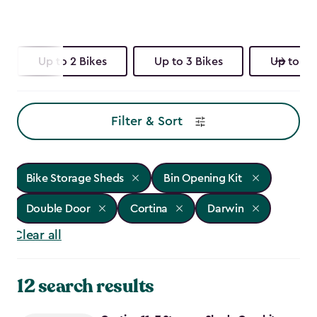
Up to 2 Bikes
Up to 3 Bikes
Up to 4 
Filter & Sort
Bike Storage Sheds
Bin Opening Kit
Double Door
Cortina
Darwin
Clear all
12 search results