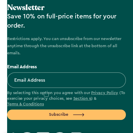
Newsletter
Save 10% on full-price items for your
order.
Restrictions apply. You can unsubscribe from our newsletter
anytime through the unsubscribe link at the bottom of all
emails.
Email Address
By selecting this option you agree with our
Privacy Policy
(To
exercise your privacy choices, see
Section 4
) &
Terms & Conditions
Subscribe