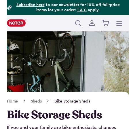
Footer
Skip
Subscribe here
to our newsletter for 10% off full-price
items for your order!
T & C
apply.
to
Information
main
content
Main
navigation
Breadcrumb
Home
Sheds
Bike Storage Sheds
Navigation
Bike Storage Sheds
If you and your family are bike enthusiasts, chances