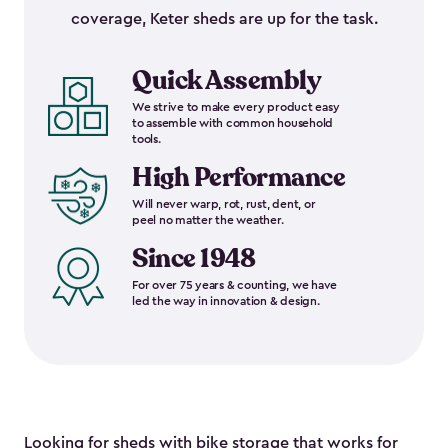
coverage, Keter sheds are up for the task.
Quick Assembly
We strive to make every product easy
to assemble with common household
tools.
High Performance
Will never warp, rot, rust, dent, or
peel no matter the weather.
Since 1948
For over 75 years & counting, we have
led the way in innovation & design.
Looking for sheds with bike storage that works for