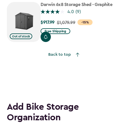
to
Darwin 6x8 Storage Shed - Graphite
$781.99
4.0
(9)
$917.99
Price
$1,079.99
-15%
from
Free Shipping
$1,079.99
Out of stock
to
$917.99
Back to top
Add Bike Storage
Organization