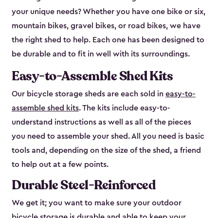
your unique needs? Whether you have one bike or six,
mountain bikes, gravel bikes, or road bikes, we have
the right shed to help. Each one has been designed to
be durable and to fit in well with its surroundings.
Easy-to-Assemble Shed Kits
Our bicycle storage sheds are each sold in
easy-to-
assemble shed kits
. The kits include easy-to-
understand instructions as well as all of the pieces
you need to assemble your shed. All you need is basic
tools and, depending on the size of the shed, a friend
to help out at a few points.
Durable Steel-Reinforced
We get it; you want to make sure your outdoor
bicycle storage is durable and able to keep your