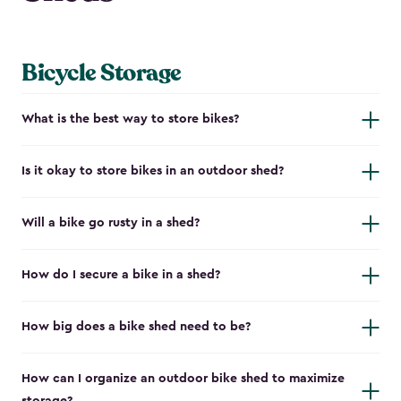
Bicycle Storage
What is the best way to store bikes?
Is it okay to store bikes in an outdoor shed?
Will a bike go rusty in a shed?
How do I secure a bike in a shed?
How big does a bike shed need to be?
How can I organize an outdoor bike shed to maximize