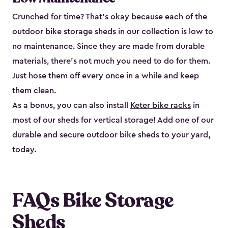
Crunched for time? That’s okay because each of the
outdoor bike storage sheds in our collection is low to
no maintenance. Since they are made from durable
materials, there’s not much you need to do for them.
Just hose them off every once in a while and keep
them clean.
As a bonus, you can also install
Keter bike racks
in
most of our sheds for vertical storage! Add one of our
durable and secure outdoor bike shed​s to your yard,
today.
FAQs Bike Storage
Sheds