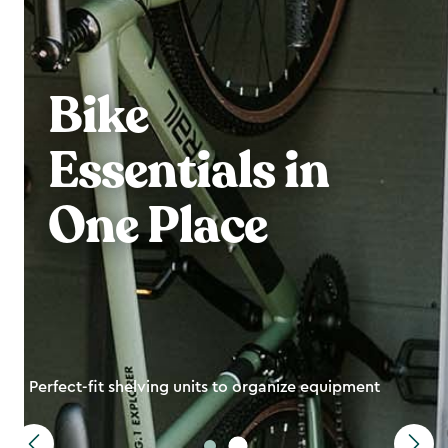
Bike
Essentials in
One Place
Perfect-fit shelving units to organize equipment