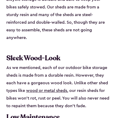
bikes safely stowed. Our sheds are made from a
sturdy resin and many of the sheds are steel-
reinforced and double-walled. So, though they are
easy to assemble, these sheds are not going
anywhere.
Sleek Wood-Look
As we mentioned, each of our outdoor bike storage
sheds is made from a durable resin. However, they
each have a gorgeous wood look. Unlike other shed
types like
wood or metal sheds
, our resin sheds for
bikes won’t rot, rust or peel. You will also never need
to repaint them because they don’t fade.
Low Maintenance