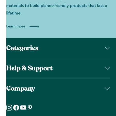
materials to build planet-friendly products that last a
lifetime.
Learn more
Categories
Help & Support
Company