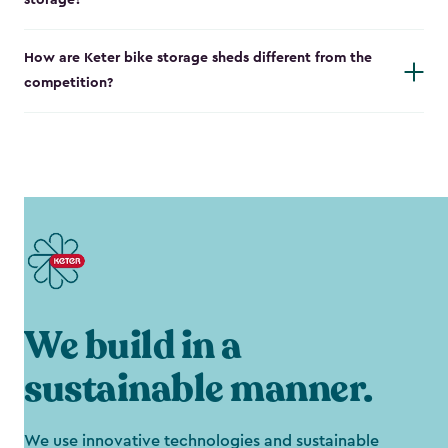
storage?
How are Keter bike storage sheds different from the
competition?
We build in a
sustainable manner.
We use innovative technologies and sustainable