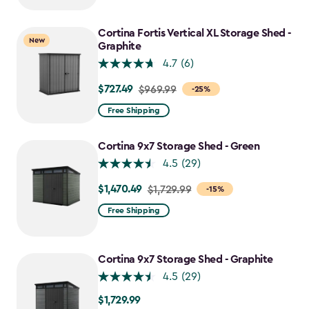
to
$1,742.49
Cortina Fortis Vertical XL Storage Shed -
New
Graphite
4.7
(6)
$727.49
Price
$969.99
-25%
from
Free Shipping
$969.99
to
Cortina 9x7 Storage Shed - Green
$727.49
4.5
(29)
$1,470.49
Price
$1,729.99
-15%
from
Free Shipping
$1,729.99
to
$1,470.49
Cortina 9x7 Storage Shed - Graphite
4.5
(29)
$1,729.99
$1,729.99