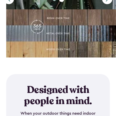
Designed with
people in mind.
When your outdoor things need indoor