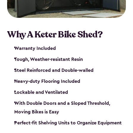
Why A Keter Bike Shed?
Warranty Included
Tough, Weather-resistant Resin
Steel Reinforced and Double-walled
Heavy-duty Flooring Included
Lockable and Ventilated
With Double Doors and a Sloped Threshold,
Moving Bikes is Easy
Perfect-fit Shelving Units to Organize Equipment