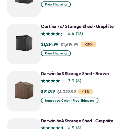
Free Shipping
Cortina 7x7 Storage Shed - Graphite
4.4
(13)
$1,214.99
Price
$1,619.99
-25%
from
Free Shipping
$1,619.99
to
$1,214.99
Darwin 6x8 Storage Shed - Brown
3.9
(8)
$917.99
Price
$1,079.99
-15%
from
Improved Color | Free Shipping
$1,079.99
to
$917.99
Darwin 6x4 Storage Shed - Graphite
4.5
(8)