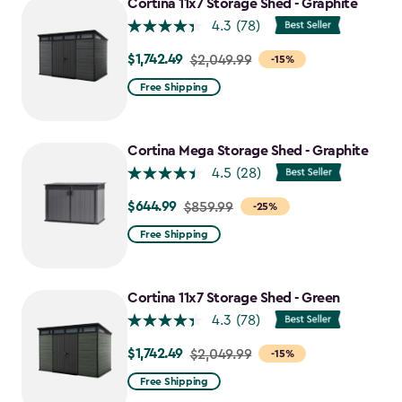
Cortina 11x7 Storage Shed - Graphite
4.3
(78)
$1,742.49
Price
$2,049.99
-15%
from
Free Shipping
$2,049.99
to
$1,742.49
Cortina Mega Storage Shed - Graphite
4.5
(28)
$644.99
Price
$859.99
-25%
from
Free Shipping
$859.99
to
$644.99
Cortina 11x7 Storage Shed - Green
4.3
(78)
$1,742.49
Price
$2,049.99
-15%
from
Free Shipping
$2,049.99