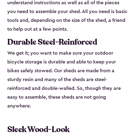
understand instructions as well as all of the pieces
you need to assemble your shed. All you need is basic
tools and, depending on the size of the shed, a friend
to help out at a few points.
Durable Steel-Reinforced
We get it; you want to make sure your outdoor
bicycle storage is durable and able to keep your
bikes safely stowed. Our sheds are made from a
sturdy resin and many of the sheds are steel-
reinforced and double-walled. So, though they are
easy to assemble, these sheds are not going
anywhere.
Sleek Wood-Look