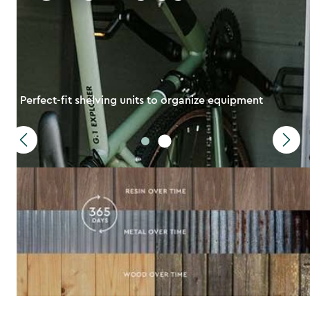
Perfect-fit shelving units to organize equipment