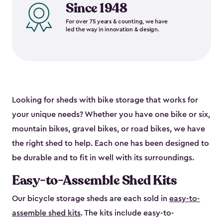
Since 1948
For over 75 years & counting, we have
led the way in innovation & design.
Looking for sheds with bike storage that works for
your unique needs? Whether you have one bike or six,
mountain bikes, gravel bikes, or road bikes, we have
the right shed to help. Each one has been designed to
be durable and to fit in well with its surroundings.
Easy-to-Assemble Shed Kits
Our bicycle storage sheds are each sold in
easy-to-
assemble shed kits
. The kits include easy-to-