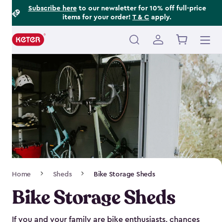
Footer
Skip
Subscribe here
to our newsletter for 10% off full-price
items for your order!
T & C
apply.
to
Information
main
content
Main
navigation
Breadcrumb
Home
Sheds
Bike Storage Sheds
Navigation
Bike Storage Sheds
If you and your family are bike enthusiasts, chances