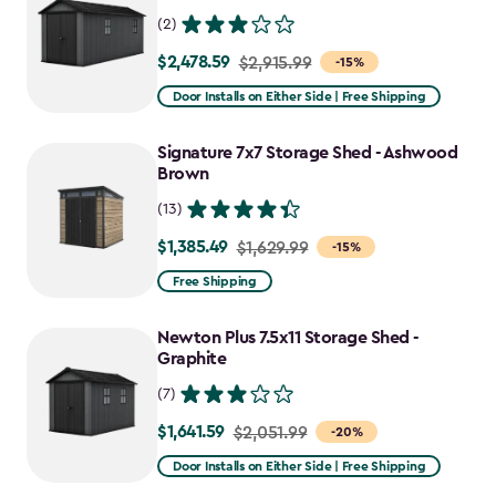
(2)
$2,478.59
Price
$2,915.99
-15%
from
Door Installs on Either Side | Free Shipping
$2,915.99
to
Signature 7x7 Storage Shed - Ashwood
$2,478.59
Brown
(13)
$1,385.49
Price
$1,629.99
-15%
from
Free Shipping
$1,629.99
to
Newton Plus 7.5x11 Storage Shed -
$1,385.49
Graphite
(7)
$1,641.59
Price
$2,051.99
-20%
from
Door Installs on Either Side | Free Shipping
$2,051.99