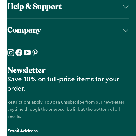
Help & Support
Company
Newsletter
Save 10% on full-price items for your
order.
Restrictions apply. You can unsubscribe from our newsletter
anytime through the unsubscribe link at the bottom of all
emails.
Email Address