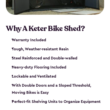
Why A Keter Bike Shed?
Warranty Included
Tough, Weather-resistant Resin
Steel Reinforced and Double-walled
Heavy-duty Flooring Included
Lockable and Ventilated
With Double Doors and a Sloped Threshold,
Moving Bikes is Easy
Perfect-fit Shelving Units to Organize Equipment