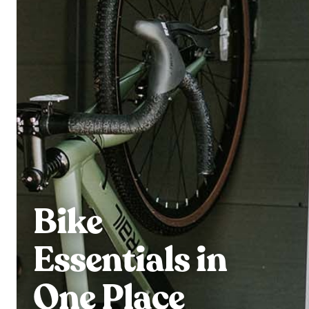
Bike
Essentials in
One Place