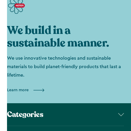
We build in a
sustainable manner.
We use innovative technologies and sustainable
materials to build planet-friendly products that last a
lifetime.
Learn more
Categories