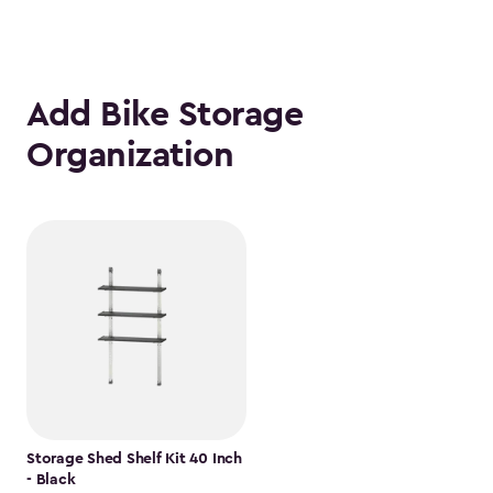
Add Bike Storage
Organization
Storage Shed Shelf Kit 40 Inch
- Black