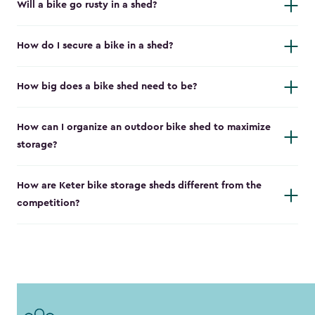
Will a bike go rusty in a shed?
How do I secure a bike in a shed?
How big does a bike shed need to be?
How can I organize an outdoor bike shed to maximize
storage?
How are Keter bike storage sheds different from the
competition?