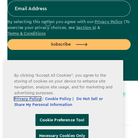
By selecting this option you agree with our
Privacy Policy
(To
exercise your privacy choices, see
Section 4
) &
Terms & Conditions
Subscribe
By clicking “Accept All Cookies”, you agree to the
label.payment
storing of cookies on your device to enhance site
navigation, analyze site usage, and for marketing and
advertising purposes.
Privacy Policy
|
Cookie Policy |
Do Not Sell or
Share My Personal Information
Cookie Preference Tool
Terms & Conditions
Necessary Cookies Only