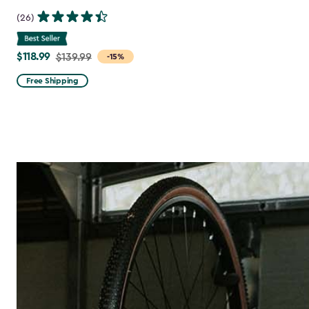
(26)
$118.99
Price
$139.99
-15%
from
Free Shipping
$139.99
to
$118.99