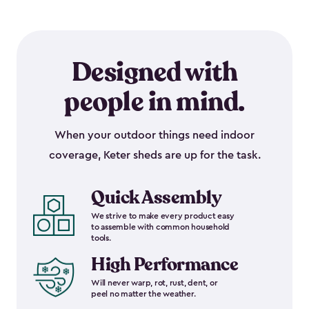
Designed with
people in mind.
When your outdoor things need indoor
coverage, Keter sheds are up for the task.
Quick Assembly
We strive to make every product easy
to assemble with common household
tools.
High Performance
Will never warp, rot, rust, dent, or
peel no matter the weather.