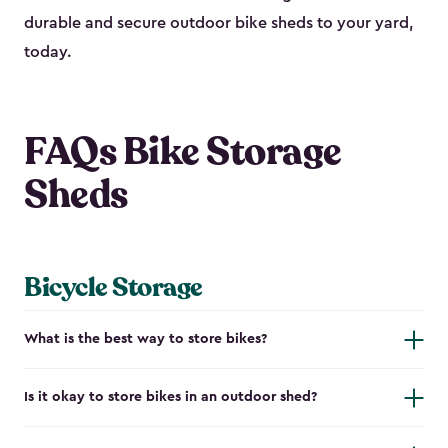
durable and secure outdoor bike shed​s to your yard,
today.
FAQs Bike Storage
Sheds
Bicycle Storage
What is the best way to store bikes?
Is it okay to store bikes in an outdoor shed?