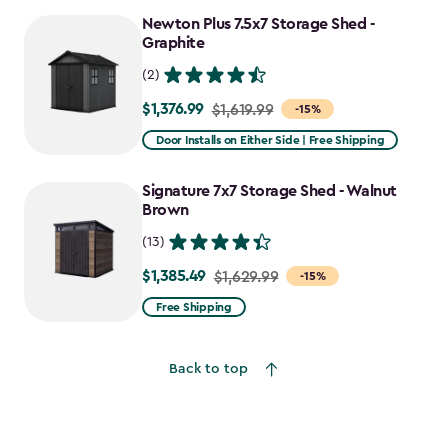
to
Newton Plus 7.5x7 Storage Shed -
$1,641.59
Graphite
(2)
$1,376.99
Price
$1,619.99
-15%
from
Door Installs on Either Side | Free Shipping
$1,619.99
to
Signature 7x7 Storage Shed - Walnut
$1,376.99
Brown
(13)
$1,385.49
Price
$1,629.99
-15%
from
Free Shipping
$1,629.99
to
Back to top
$1,385.49