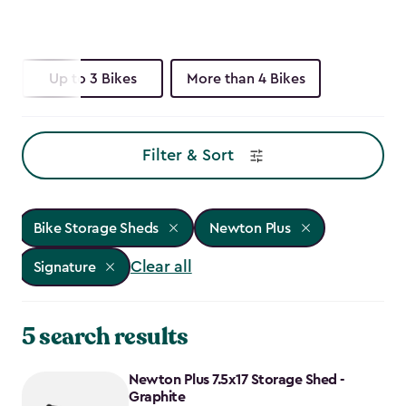
Up to 3 Bikes
More than 4 Bikes
Filter & Sort
Bike Storage Sheds
Newton Plus
Clear all
Signature
5 search results
Newton Plus 7.5x17 Storage Shed -
Graphite