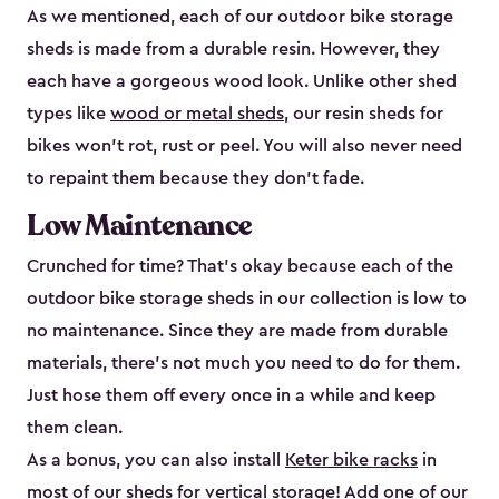
As we mentioned, each of our outdoor bike storage
sheds is made from a durable resin. However, they
each have a gorgeous wood look. Unlike other shed
types like
wood or metal sheds
, our resin sheds for
bikes won’t rot, rust or peel. You will also never need
to repaint them because they don’t fade.
Low Maintenance
Crunched for time? That’s okay because each of the
outdoor bike storage sheds in our collection is low to
no maintenance. Since they are made from durable
materials, there’s not much you need to do for them.
Just hose them off every once in a while and keep
them clean.
As a bonus, you can also install
Keter bike racks
in
most of our sheds for vertical storage! Add one of our