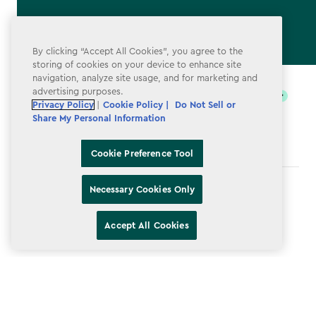
By clicking “Accept All Cookies”, you agree to the
storing of cookies on your device to enhance site
label.payment
navigation, analyze site usage, and for marketing and
advertising purposes.
Privacy Policy
|
Cookie Policy |
Do Not Sell or
Share My Personal Information
Cookie Preference Tool
Necessary Cookies Only
Terms & Conditions
Privacy Policy
Accept All Cookies
Do Not Sell or Share My Personal Information
Accessibility
Cookie Policy
Cookie Preference Tool