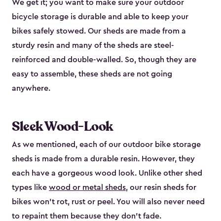
We get it; you want to make sure your outdoor
bicycle storage is durable and able to keep your
bikes safely stowed. Our sheds are made from a
sturdy resin and many of the sheds are steel-
reinforced and double-walled. So, though they are
easy to assemble, these sheds are not going
anywhere.
Sleek Wood-Look
As we mentioned, each of our outdoor bike storage
sheds is made from a durable resin. However, they
each have a gorgeous wood look. Unlike other shed
types like
wood or metal sheds
, our resin sheds for
bikes won’t rot, rust or peel. You will also never need
to repaint them because they don’t fade.