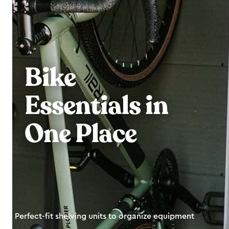
Bike
Essentials in
One Place
Perfect-fit shelving units to organize equipment