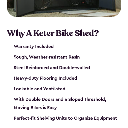
Why A Keter Bike Shed?
Warranty Included
Tough, Weather-resistant Resin
Steel Reinforced and Double-walled
Heavy-duty Flooring Included
Lockable and Ventilated
With Double Doors and a Sloped Threshold,
Moving Bikes is Easy
Perfect-fit Shelving Units to Organize Equipment