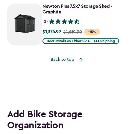
to
Newton Plus 7.5x7 Storage Shed -
$1,641.59
Graphite
(2)
$1,376.99
Price
$1,619.99
-15%
from
Door Installs on Either Side | Free Shipping
$1,619.99
to
Back to top
$1,376.99
Add Bike Storage
Organization