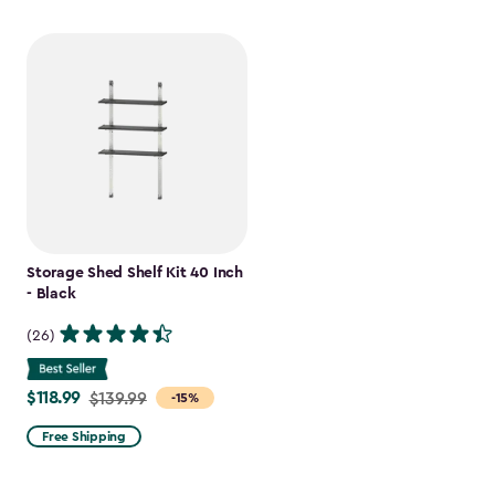
Storage Shed Shelf Kit 40 Inch
- Black
(26)
$118.99
Price
$139.99
-15%
from
Free Shipping
$139.99
to