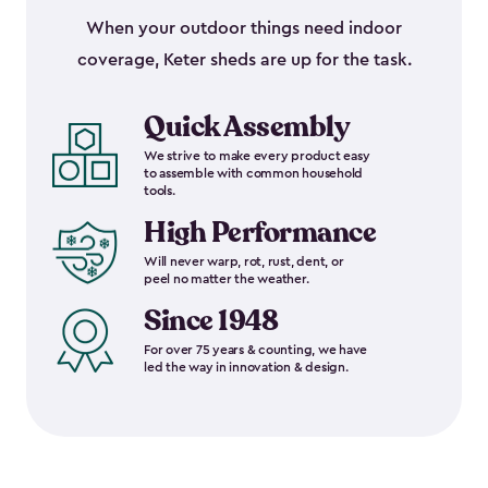
When your outdoor things need indoor
coverage, Keter sheds are up for the task.
Quick Assembly
We strive to make every product easy
to assemble with common household
tools.
High Performance
Will never warp, rot, rust, dent, or
peel no matter the weather.
Since 1948
For over 75 years & counting, we have
led the way in innovation & design.