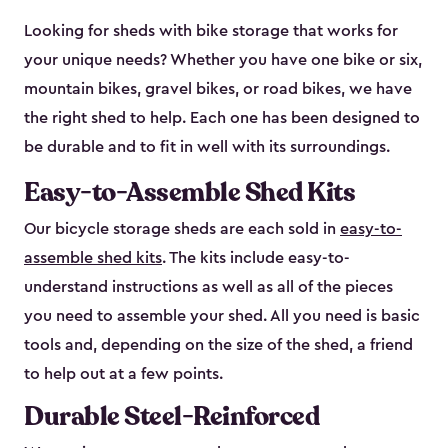
Looking for sheds with bike storage that works for
your unique needs? Whether you have one bike or six,
mountain bikes, gravel bikes, or road bikes, we have
the right shed to help. Each one has been designed to
be durable and to fit in well with its surroundings.
Easy-to-Assemble Shed Kits
Our bicycle storage sheds are each sold in
easy-to-
assemble shed kits
. The kits include easy-to-
understand instructions as well as all of the pieces
you need to assemble your shed. All you need is basic
tools and, depending on the size of the shed, a friend
to help out at a few points.
Durable Steel-Reinforced