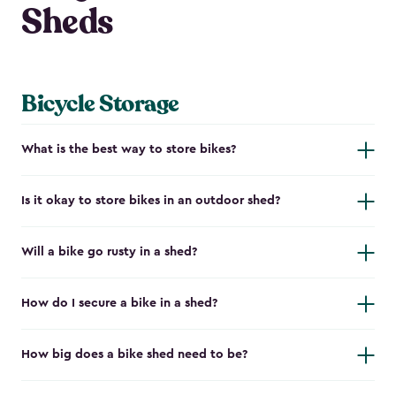
Sheds
Bicycle Storage
What is the best way to store bikes?
Is it okay to store bikes in an outdoor shed?
Will a bike go rusty in a shed?
How do I secure a bike in a shed?
How big does a bike shed need to be?