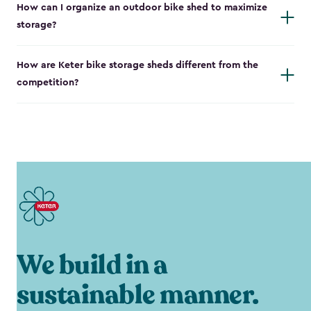
How can I organize an outdoor bike shed to maximize
storage?
How are Keter bike storage sheds different from the
competition?
We build in a
sustainable manner.