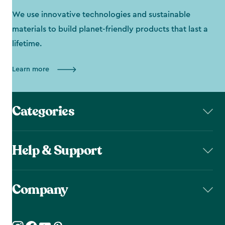
We use innovative technologies and sustainable
materials to build planet-friendly products that last a
lifetime.
Learn more
Categories
Help & Support
Company