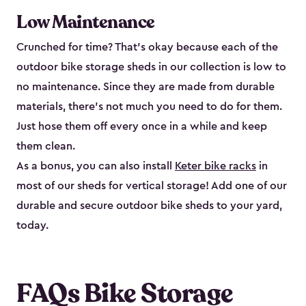
Low Maintenance
Crunched for time? That’s okay because each of the
outdoor bike storage sheds in our collection is low to
no maintenance. Since they are made from durable
materials, there’s not much you need to do for them.
Just hose them off every once in a while and keep
them clean.
As a bonus, you can also install
Keter bike racks
in
most of our sheds for vertical storage! Add one of our
durable and secure outdoor bike shed​s to your yard,
today.
FAQs Bike Storage