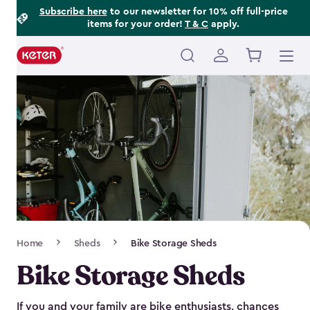
Footer
Skip
Subscribe here
to our newsletter for 10% off full-price
items for your order!
T & C
apply.
to
Information
main
content
Main
navigation
Breadcrumb
Home
Sheds
Bike Storage Sheds
Navigation
Bike Storage Sheds
If you and your family are bike enthusiasts, chances