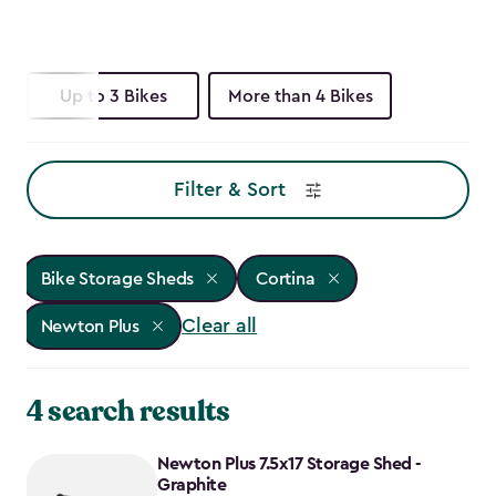
Up to 3 Bikes
More than 4 Bikes
Filter & Sort
Bike Storage Sheds
Cortina
Clear all
Newton Plus
4 search results
Newton Plus 7.5x17 Storage Shed -
Graphite