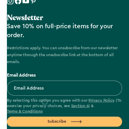
Newsletter
Save 10% on full-price items for your
order.
Restrictions apply. You can unsubscribe from our newsletter
anytime through the unsubscribe link at the bottom of all
emails.
Email Address
By selecting this option you agree with our
Privacy Policy
(To
exercise your privacy choices, see
Section 4
) &
Terms & Conditions
Subscribe