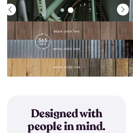
Designed with
people in mind.