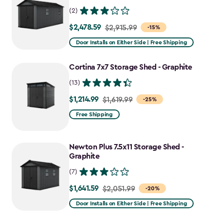
(2)
$2,478.59
Price
$2,915.99
-15%
from
Door Installs on Either Side | Free Shipping
$2,915.99
to
Cortina 7x7 Storage Shed - Graphite
$2,478.59
(13)
$1,214.99
Price
$1,619.99
-25%
from
Free Shipping
$1,619.99
to
Newton Plus 7.5x11 Storage Shed -
$1,214.99
Graphite
(7)
$1,641.59
Price
$2,051.99
-20%
from
Door Installs on Either Side | Free Shipping
$2,051.99