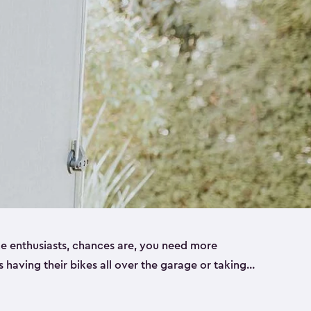
ike enthusiasts, chances are, you need more
es having their bikes all over the garage or taking
ur home. That’s where we can help. Our shed
ct solution for your storage needs. They’re all