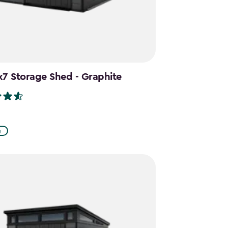
x7 Storage Shed - Graphite
g