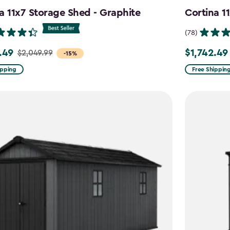
a 11x7 Storage Shed - Graphite
Cortina 1
(78)
.49
$1,742.49
$2,049.99
Price
-15%
from
ipping
Free Shippin
99
$2,049.99
to
9
$1,742.49