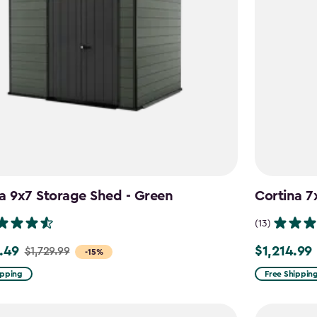
a 9x7 Storage Shed - Green
Cortina 7
(13)
.49
$1,214.99
$1,729.99
Price
-15%
from
ipping
Free Shippin
9
$1,619.99
to