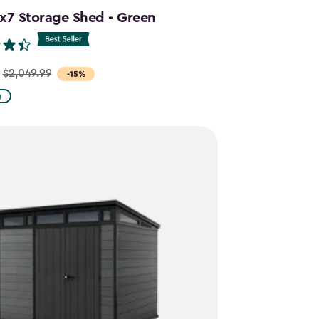
1x7 Storage Shed - Green
$2,049.99
-15%
g