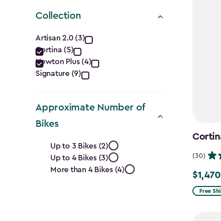
Collection
Collection
Artisan 2.0 (3)
Cortina (5)
filter
Newton Plus (4)
Signature (9)
Approximate Number of
Bikes
Cortin
Approximate
Up to 3 Bikes (2)
(30)
Up to 4 Bikes (3)
Number
More than 4 Bikes (4)
$1,470
Price
of
from
Free Sh
Bikes
$1,729.9
to