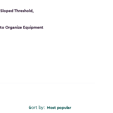
Sloped Threshold,
s to Organize Equipment
Sort by:
Most popular