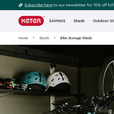
Footer
Skip
Subscribe here
to our newsletter for 10% off ful
to
Information
Main
main
navigation
SAVINGS
Sheds
Outdoor S
Main
content
menu
navigation
Breadcrumb
Home
Sheds
Bike Storage Sheds
Navigation