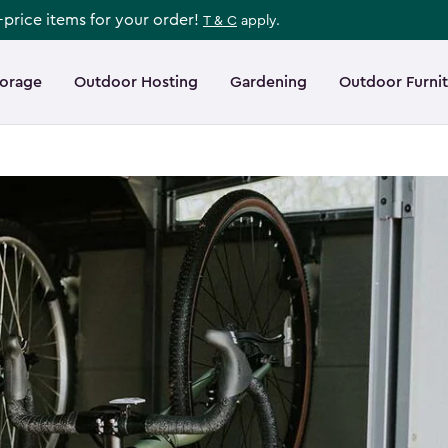
l-price items for your order!
T & C
apply.
torage
Outdoor Hosting
Gardening
Outdoor Furni