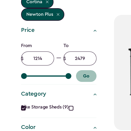
Cortina
Newton Plus
Price
Price
From
To
filter
Minimum
Maximum
amount
amount
Go
Category
Category
Bike Storage Sheds (9)
filter
Color