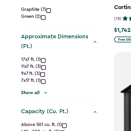
Color
Cortin
Graphite (7)
Green (2)
filter
(78)
$1,742
Price
Approximate Dimensions
from
Free Sh
(Ft.)
$2,049.
Approximate
to
17x7 ft. (1)
$1,742.4
11x7 ft. (3)
Dimensions
9x7 ft. (3)
(Ft.)
7x17 ft. (1)
filter
Show all
Capacity (Cu. Ft.)
Capacity
Above 501 cu. ft. (1)