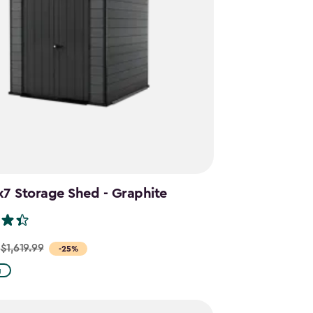
x7 Storage Shed - Graphite
$1,619.99
-25%
g