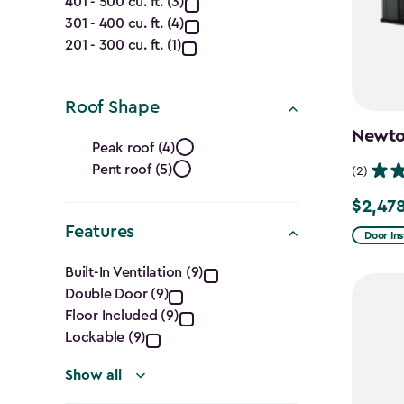
401 - 500 cu. ft. (3)
(Cu.
301 - 400 cu. ft. (4)
Ft.)
201 - 300 cu. ft. (1)
filter
Roof Shape
Roof
Newton
Peak roof (4)
Pent roof (5)
Shape
(2)
$2,478
Price
filter
Features
from
Door Ins
Features
$2,915.
Built-In Ventilation (9)
to
Double Door (9)
filter
$2,478.
Floor Included (9)
Lockable (9)
Show all