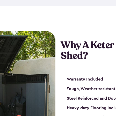
made from a durable weather-
bicycle storage shed has an in
even have a place for a loc
bicycle storage sheds from
s
bikes that works best for yo
Why A Keter
Shed?
Warranty Included
Tough, Weather-resistant
Steel Reinforced and Dou
Heavy-duty Flooring Inc