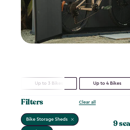
Up to 3 Bikes
Up to 4 Bikes
Filters
Clear all
Bike Storage Sheds
9 sea