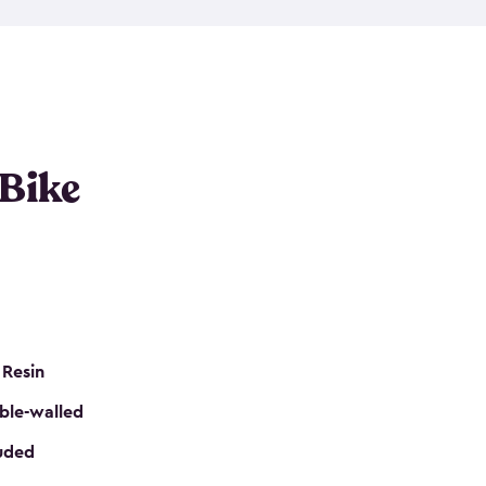
resistant resin that has a classic wood look. Each
cluded floor, built-in ventilation and all of them
k. No matter how many bikes you have, we have
mall
to
large
. So, you can pick the shed storage for
ur needs.
 Bike
 Resin
ble-walled
luded