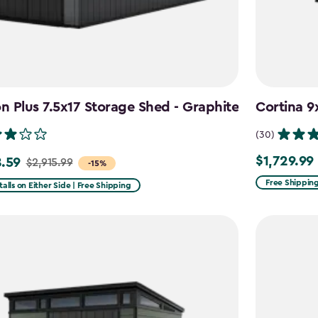
 Plus 7.5x17 Storage Shed - Graphite
Cortina 9
(30)
$1,729.99
.59
$1,729.99
$2,915.99
-15%
Free Shippin
talls on Either Side | Free Shipping
99
59