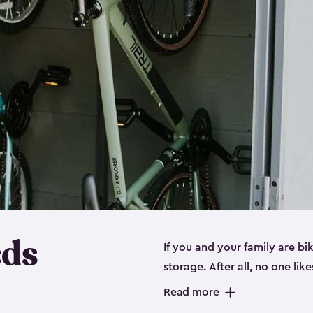
eds
If you and your family are b
storage. After all, no one lik
up valuable space inside yo
Read more
storage for bikes is the perfe