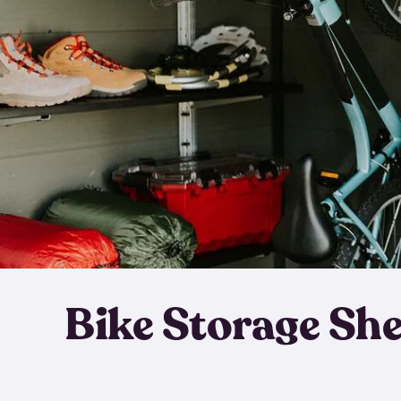
Bike Storage Sh