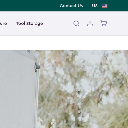
Contact Us
US
ture
Tool Storage