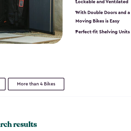
Lockable and Ventilated
With Double Doors and a 
Moving Bikes is Easy
Perfect-fit Shelving Unit
More than 4 Bikes
rch results