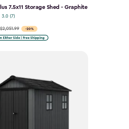
us 7.5x11 Storage Shed - Graphite
3.0
(7)
$2,051.99
-20%
on Either Side | Free Shipping