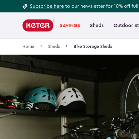
Footer
Skip
Subscribe here
to our newsletter for 10% off ful
to
Information
Main
main
navigation
SAVINGS
Sheds
Outdoor S
Main
content
menu
navigation
Breadcrumb
Home
Sheds
Bike Storage Sheds
Navigation