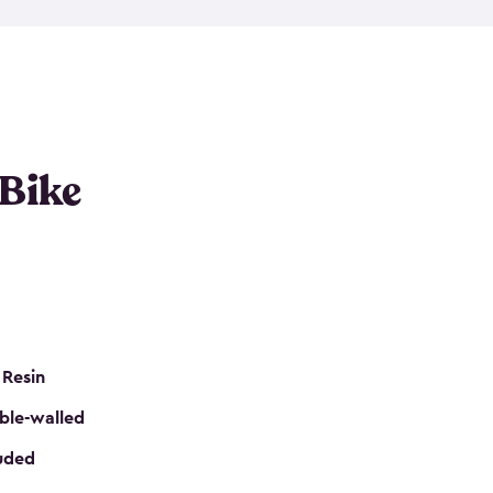
resistant resin that has a classic wood look. Each
cluded floor, built-in ventilation and all of them
k. No matter how many bikes you have, we have
mall
to
large
. So, you can pick the shed storage for
ur needs.
 Bike
 Resin
ble-walled
luded