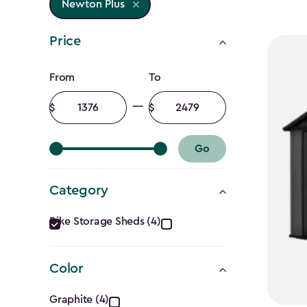
Newton Plus
Price
Price
From
To
filter
Minimum
Maximum
amount
amount
Go
Category
Category
Bike Storage Sheds (4)
filter
Color
Color
Graphite (4)