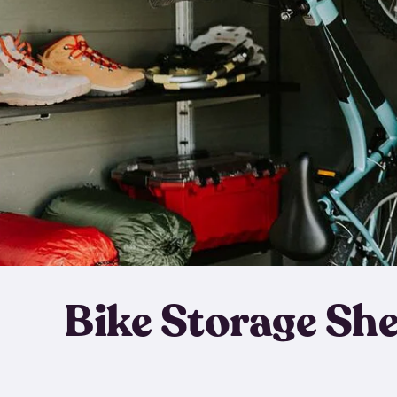
Bike Storage Sh