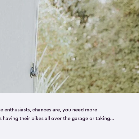
ike enthusiasts, chances are, you need more
es having their bikes all over the garage or taking
ur home. That’s where we can help. Our shed
ct solution for your storage needs. They’re all