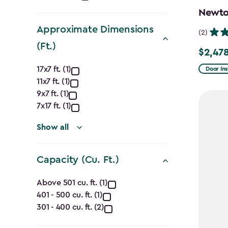
filter
Newton
Approximate Dimensions
(2)
(Ft.)
$2,478
Price
Approximate
from
17x7 ft. (1)
Door Ins
11x7 ft. (1)
$2,915.
Dimensions
9x7 ft. (1)
to
(Ft.)
7x17 ft. (1)
$2,478.
filter
Show all
Capacity (Cu. Ft.)
Capacity
Above 501 cu. ft. (1)
401 - 500 cu. ft. (1)
(Cu.
301 - 400 cu. ft. (2)