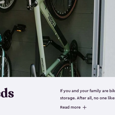
eds
If you and your family are b
storage. After all, no one lik
up valuable space inside yo
Read more
storage for bikes is the perfe