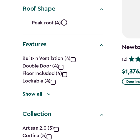
Ft.)
filter
Roof Shape
Roof
Peak roof (4)
Shape
Features
filter
Newton
Features
Built-In Ventilation (4)
(2)
Double Door (4)
filter
$1,376
Price
Floor Included (4)
from
Lockable (4)
Door Ins
$1,619.9
Show all
to
$1,376.9
Collection
Collection
Artisan 2.0 (3)
Cortina (5)