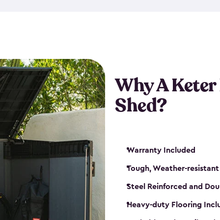
made from a durable weather-
bicycle storage shed has an in
even have a place for a loc
bicycle storage sheds from
s
bikes that works best for yo
Why A Keter
Shed?
Warranty Included
Tough, Weather-resistant
Steel Reinforced and Dou
Heavy-duty Flooring Inc