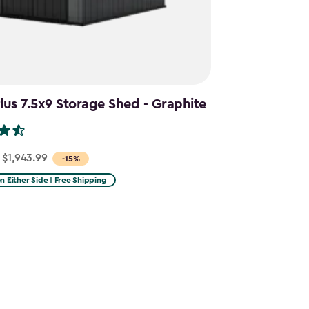
us 7.5x9 Storage Shed - Graphite
$1,943.99
-15%
on Either Side | Free Shipping