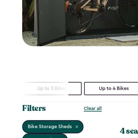
Up to 3 Bikes
Up to 4 Bikes
Filters
Clear all
Bike Storage Sheds
4 sea