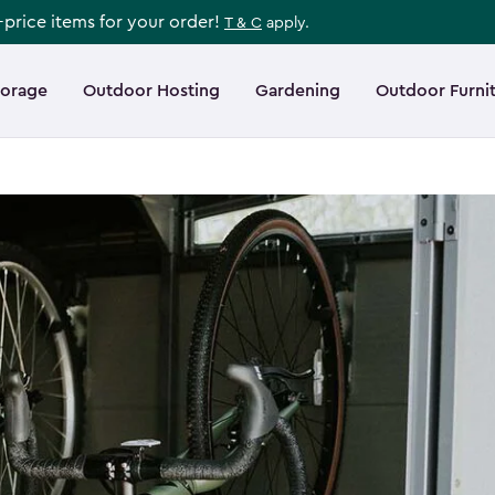
l-price items for your order!
T & C
apply.
torage
Outdoor Hosting
Gardening
Outdoor Furni