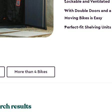
Lockable and Ventilated
With Double Doors and a 
Moving Bikes is Easy
Perfect-fit Shelving Unit
More than 4 Bikes
rch results