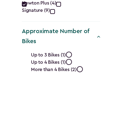
filter
Newton Plus (4)
Signature (9)
Approximate Number of
Bikes
Approximate
Up to 3 Bikes (1)
Up to 4 Bikes (1)
Number
More than 4 Bikes (2)
of
Bikes
filter