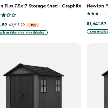
 Plus 7.5x17 Storage Shed - Graphite
Newton Pl
$1,641.59
Price
.59
$2,915.99
-15%
from
Door Installs 
talls on Either Side | Free Shipping
$2,051.99
99
to
$1,641.59
59