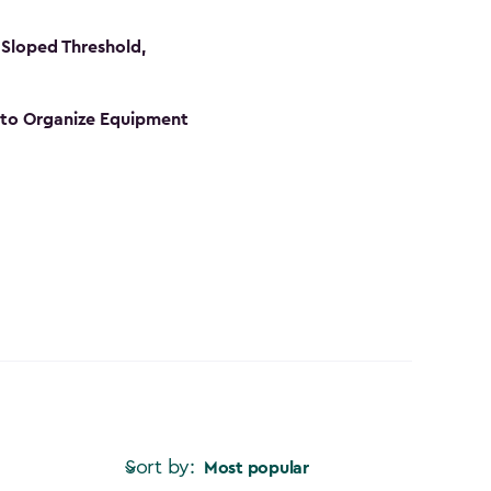
Sloped Threshold,
s to Organize Equipment
Sort by:
Most popular