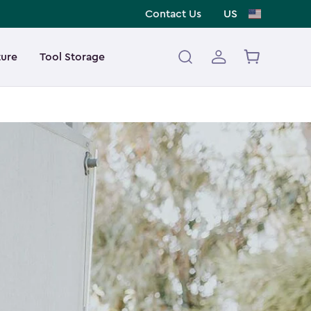
Contact Us
US
ture
Tool Storage