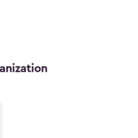
anization