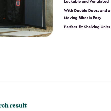
Lockable and Ventilated
With Double Doors and a 
Moving Bikes is Easy
Perfect-fit Shelving Unit
rch result