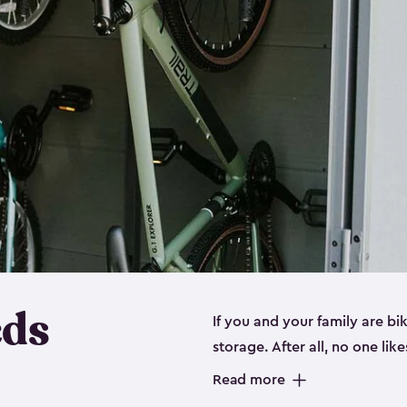
eds
If you and your family are b
storage. After all, no one lik
up valuable space inside yo
Read more
storage for bikes is the perfe