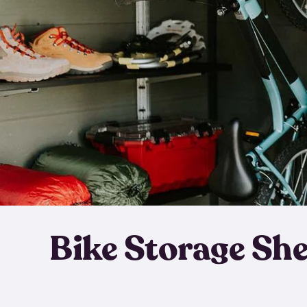
Bike Storage Sh