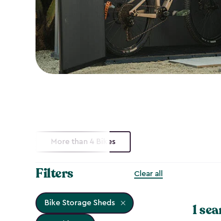
More than 4 Bikes
Filters
Clear all
Bike Storage Sheds
1 sea