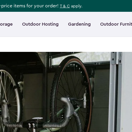
l-price items for your order!
T & C
apply.
torage
Outdoor Hosting
Gardening
Outdoor Furni