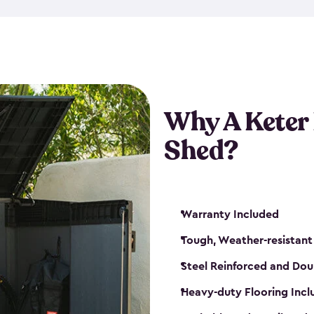
made from a durable weather-
bicycle storage shed has an in
even have a place for a loc
bicycle storage sheds from
s
bikes that works best for yo
Why A Keter
Shed?
Warranty Included
Tough, Weather-resistant
Steel Reinforced and Dou
Heavy-duty Flooring Inc