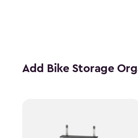
Number
of
Bikes
filter
Add Bike Storage Org