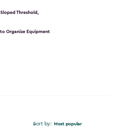
Sloped Threshold,
s to Organize Equipment
Sort by:
Most popular