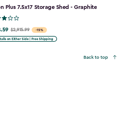
 Plus 7.5x17 Storage Shed - Graphite
.59
$2,915.99
-15%
talls on Either Side | Free Shipping
99
Back to top
59