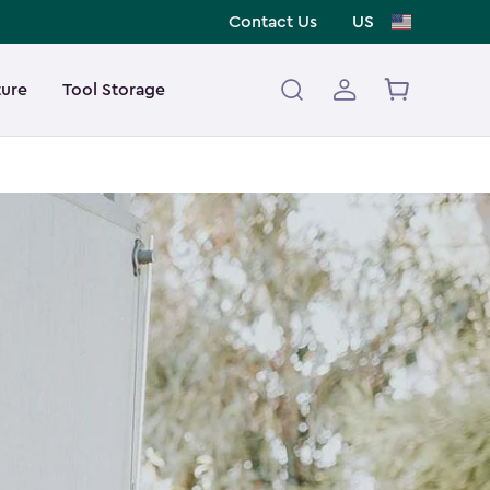
Contact Us
US
ture
Tool Storage