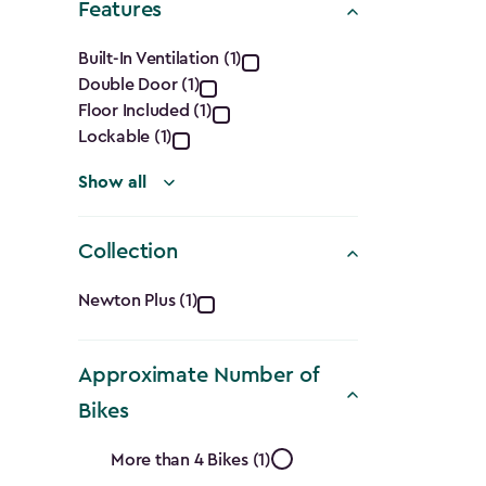
Features
filter
Features
Built-In Ventilation (1)
Double Door (1)
filter
Floor Included (1)
Lockable (1)
Show all
Collection
Collection
Newton Plus (1)
filter
Approximate Number of
Bikes
Approximate
More than 4 Bikes (1)