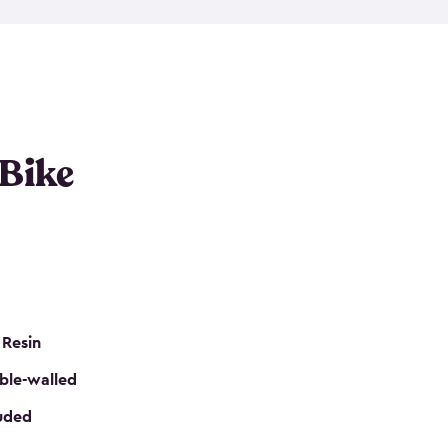
resistant resin that has a classic wood look. Each
cluded floor, built-in ventilation and all of them
k. No matter how many bikes you have, we have
mall
to
large
. So, you can pick the shed storage for
ur needs.
 Bike
 Resin
ble-walled
luded