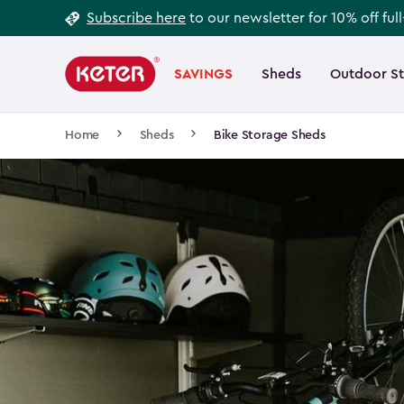
Footer
Skip
Subscribe here
to our newsletter for 10% off ful
to
Information
Main
main
navigation
SAVINGS
Sheds
Outdoor S
Main
content
menu
navigation
Breadcrumb
Home
Sheds
Bike Storage Sheds
Navigation