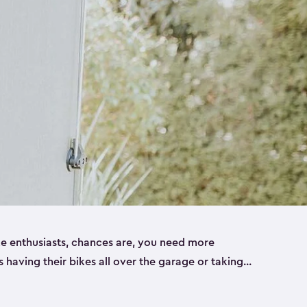
ike enthusiasts, chances are, you need more
es having their bikes all over the garage or taking
ur home. That’s where we can help. Our shed
ct solution for your storage needs. They’re all