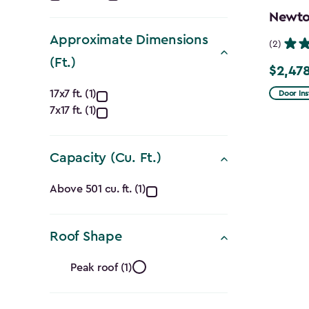
filter
Newton
Approximate Dimensions
(2)
(Ft.)
$2,478
Price
Approximate
from
17x7 ft. (1)
Door Ins
7x17 ft. (1)
$2,915.
Dimensions
to
(Ft.)
$2,478.
Capacity (Cu. Ft.)
filter
Capacity
Above 501 cu. ft. (1)
(Cu.
Roof Shape
Ft.)
Roof
filter
Peak roof (1)
Shape