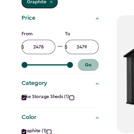
Graphite
Price
Price
From
To
filter
Minimum
Maximum
amount
amount
Go
Category
Category
Bike Storage Sheds (1)
filter
Color
Color
Graphite (1)