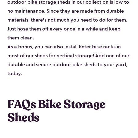
outdoor bike storage sheds in our collection is low to
no maintenance. Since they are made from durable
materials, there’s not much you need to do for them.
Just hose them off every once in a while and keep
them clean.
As a bonus, you can also install
Keter bike racks
in
most of our sheds for vertical storage! Add one of our
durable and secure outdoor bike shed​s to your yard,
today.
FAQs Bike Storage
Sheds