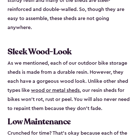
sturdy resin and many of the sheds are steel-
reinforced and double-walled. So, though they are
easy to assemble, these sheds are not going
anywhere.
Sleek Wood-Look
As we mentioned, each of our outdoor bike storage
sheds is made from a durable resin. However, they
each have a gorgeous wood look. Unlike other shed
types like
wood or metal sheds
, our resin sheds for
bikes won’t rot, rust or peel. You will also never need
to repaint them because they don’t fade.
Low Maintenance
Crunched for time? That’s okay because each of the