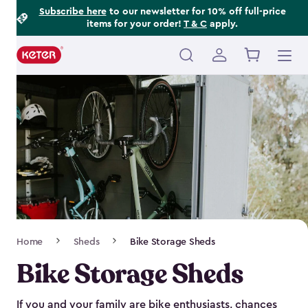
Footer
Skip
Subscribe here
to our newsletter for 10% off full-price
items for your order!
T & C
apply.
to
Information
main
content
Main
navigation
Breadcrumb
Home
Sheds
Bike Storage Sheds
Navigation
Bike Storage Sheds
If you and your family are bike enthusiasts, chances