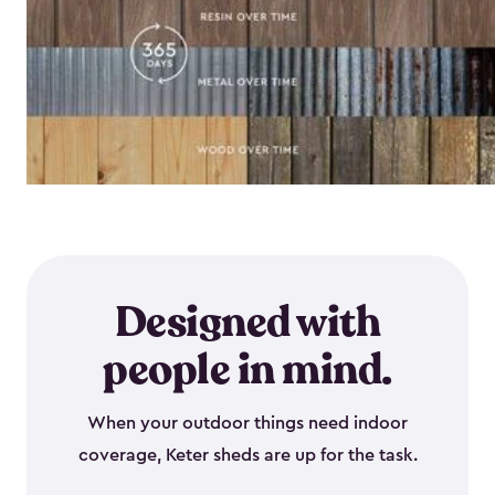
Designed with
people in mind.
When your outdoor things need indoor
coverage, Keter sheds are up for the task.