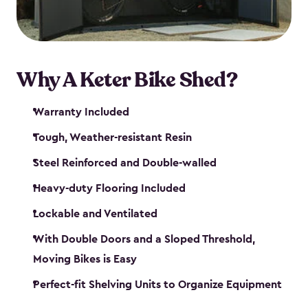
Why A Keter Bike Shed?
Warranty Included
Tough, Weather-resistant Resin
Steel Reinforced and Double-walled
Heavy-duty Flooring Included
Lockable and Ventilated
With Double Doors and a Sloped Threshold,
Moving Bikes is Easy
Perfect-fit Shelving Units to Organize Equipment