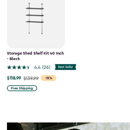
Storage Shed Shelf Kit 40 Inch
- Black
4.4
(26)
$118.99
Price
$139.99
-15%
from
Free Shipping
$139.99
to
$118.99