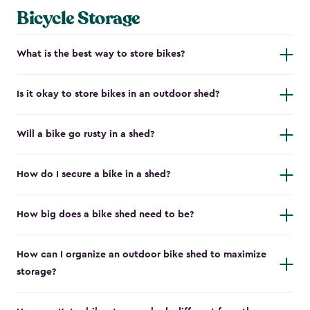
Bicycle Storage
What is the best way to store bikes?
Is it okay to store bikes in an outdoor shed?
Will a bike go rusty in a shed?
How do I secure a bike in a shed?
How big does a bike shed need to be?
How can I organize an outdoor bike shed to maximize
storage?