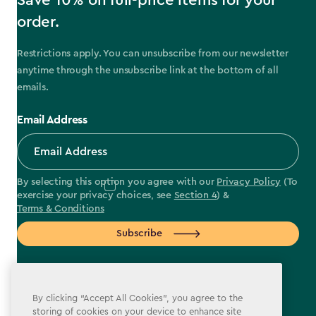
Save 10% on full-price items for your
order.
Restrictions apply. You can unsubscribe from our newsletter
anytime through the unsubscribe link at the bottom of all
emails.
Email Address
By selecting this option you agree with our
Privacy Policy
(To
exercise your privacy choices, see
Section 4
) &
Terms & Conditions
Subscribe
By clicking “Accept All Cookies”, you agree to the
storing of cookies on your device to enhance site