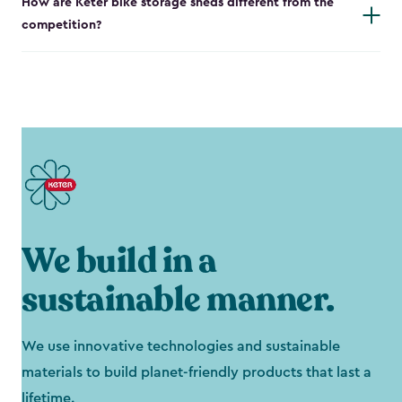
How are Keter bike storage sheds different from the
competition?
We build in a
sustainable manner.
We use innovative technologies and sustainable
materials to build planet-friendly products that last a
lifetime.