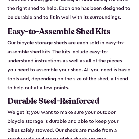
the right shed to help. Each one has been designed to
be durable and to fit in well with its surroundings.
Easy-to-Assemble Shed Kits
Our bicycle storage sheds are each sold in
easy-to-
assemble shed kits
. The kits include easy-to-
understand instructions as well as all of the pieces
you need to assemble your shed. All you need is basic
tools and, depending on the size of the shed, a friend
to help out at a few points.
Durable Steel-Reinforced
We get it; you want to make sure your outdoor
bicycle storage is durable and able to keep your
bikes safely stowed. Our sheds are made from a