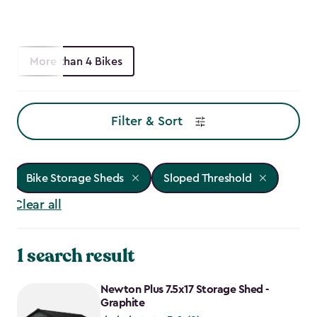
More than 4 Bikes
Filter & Sort
Bike Storage Sheds
Sloped Threshold
Clear all
1 search result
Newton Plus 7.5x17 Storage Shed -
Graphite