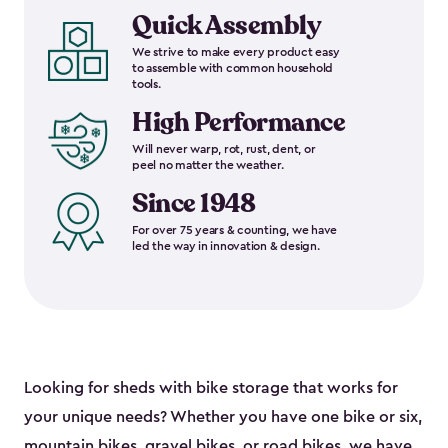
Quick Assembly
We strive to make every product easy
to assemble with common household
tools.
High Performance
Will never warp, rot, rust, dent, or
peel no matter the weather.
Since 1948
For over 75 years & counting, we have
led the way in innovation & design.
Looking for sheds with bike storage that works for
your unique needs? Whether you have one bike or six,
mountain bikes, gravel bikes, or road bikes, we have