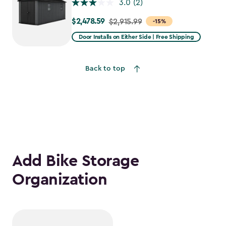
3.0
(2)
$2,478.59
Price
$2,915.99
-15%
from
Door Installs on Either Side | Free Shipping
$2,915.99
to
Back to top
$2,478.59
Add Bike Storage
Organization