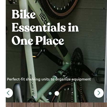
Bike
Essentials in
One Place
Perfect-fit shelving units to organize equipment