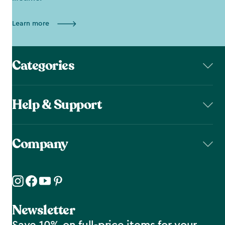
Learn more
Categories
Help & Support
Company
Newsletter