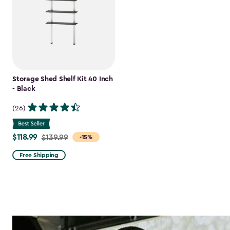
Storage Shed Shelf Kit 40 Inch
- Black
(26)
$118.99
Price
$139.99
-15%
from
Free Shipping
$139.99
to
$118.99