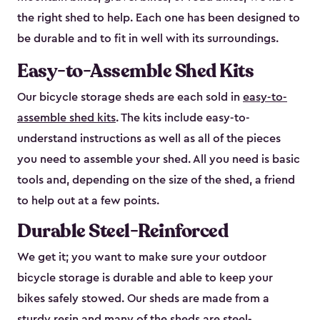
the right shed to help. Each one has been designed to
be durable and to fit in well with its surroundings.
Easy-to-Assemble Shed Kits
Our bicycle storage sheds are each sold in
easy-to-
assemble shed kits
. The kits include easy-to-
understand instructions as well as all of the pieces
you need to assemble your shed. All you need is basic
tools and, depending on the size of the shed, a friend
to help out at a few points.
Durable Steel-Reinforced
We get it; you want to make sure your outdoor
bicycle storage is durable and able to keep your
bikes safely stowed. Our sheds are made from a
sturdy resin and many of the sheds are steel-