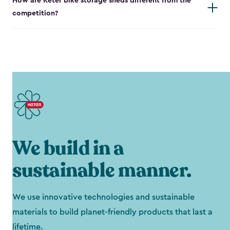
How are Keter bike storage sheds different from the
competition?
We build in a
sustainable manner.
We use innovative technologies and sustainable
materials to build planet-friendly products that last a
lifetime.