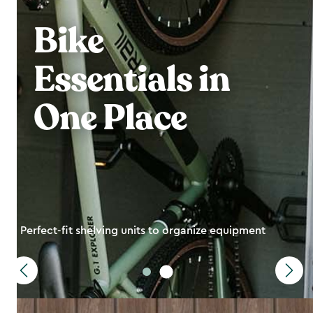
Bike
Essentials in
One Place
Perfect-fit shelving units to organize equipment