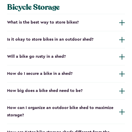
Bicycle Storage
What is the best way to store bikes?
Is it okay to store bikes in an outdoor shed?
Will a bike go rusty in a shed?
How do I secure a bike in a shed?
How big does a bike shed need to be?
How can I organize an outdoor bike shed to maximize
storage?