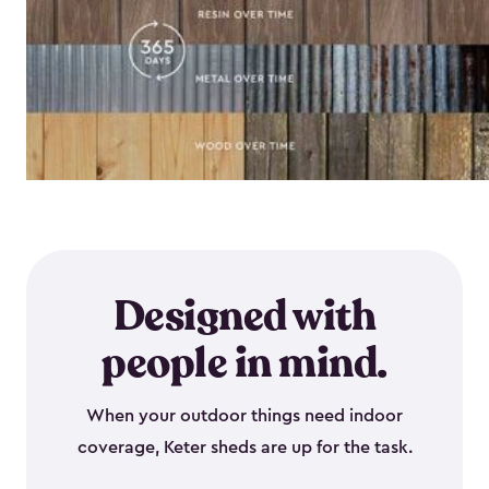
Designed with
people in mind.
When your outdoor things need indoor
coverage, Keter sheds are up for the task.