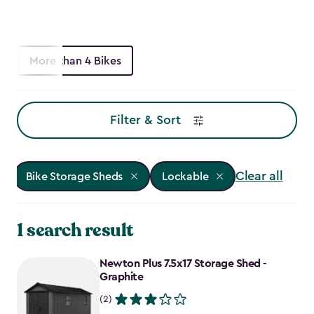
More than 4 Bikes
Filter & Sort
Clear all
Bike Storage Sheds
Lockable
1 search result
Newton Plus 7.5x17 Storage Shed -
Graphite
(2)