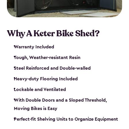
Why A Keter Bike Shed?
Warranty Included
Tough, Weather-resistant Resin
Steel Reinforced and Double-walled
Heavy-duty Flooring Included
Lockable and Ventilated
With Double Doors and a Sloped Threshold,
Moving Bikes is Easy
Perfect-fit Shelving Units to Organize Equipment