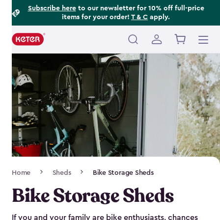
Footer
Skip
Subscribe here
to our newsletter for 10% off full-price
items for your order!
T & C
apply.
to
Information
main
content
Main
navigation
Breadcrumb
Home
Sheds
Bike Storage Sheds
Navigation
Bike Storage Sheds
If you and your family are bike enthusiasts, chances