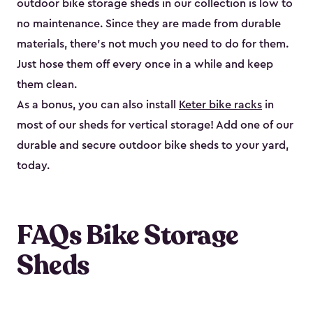
outdoor bike storage sheds in our collection is low to
no maintenance. Since they are made from durable
materials, there’s not much you need to do for them.
Just hose them off every once in a while and keep
them clean.
As a bonus, you can also install
Keter bike racks
in
most of our sheds for vertical storage! Add one of our
durable and secure outdoor bike shed​s to your yard,
today.
FAQs Bike Storage
Sheds