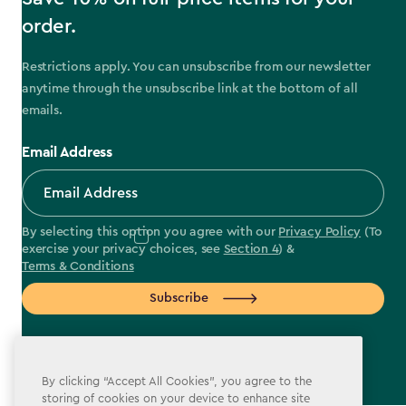
order.
Restrictions apply. You can unsubscribe from our newsletter
anytime through the unsubscribe link at the bottom of all
emails.
Email Address
By selecting this option you agree with our
Privacy Policy
(To
exercise your privacy choices, see
Section 4
) &
Terms & Conditions
Subscribe
By clicking “Accept All Cookies”, you agree to the
storing of cookies on your device to enhance site