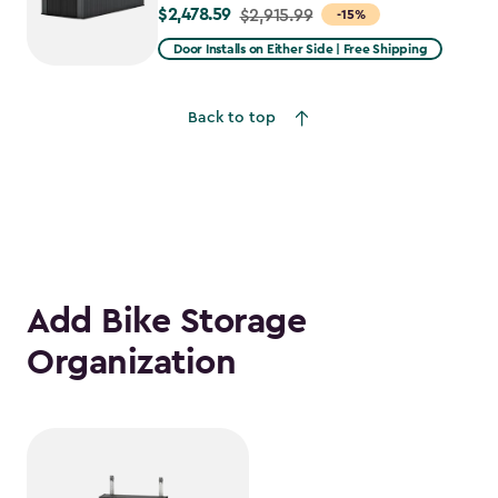
$2,478.59
Price
$2,915.99
-15%
from
Door Installs on Either Side | Free Shipping
$2,915.99
to
Back to top
$2,478.59
Add Bike Storage
Organization