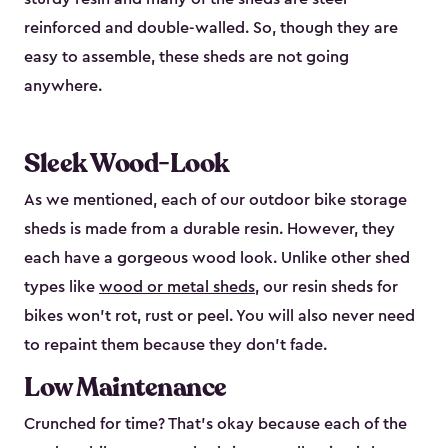
reinforced and double-walled. So, though they are
easy to assemble, these sheds are not going
anywhere.
Sleek Wood-Look
As we mentioned, each of our outdoor bike storage
sheds is made from a durable resin. However, they
each have a gorgeous wood look. Unlike other shed
types like
wood or metal sheds
, our resin sheds for
bikes won’t rot, rust or peel. You will also never need
to repaint them because they don’t fade.
Low Maintenance
Crunched for time? That’s okay because each of the