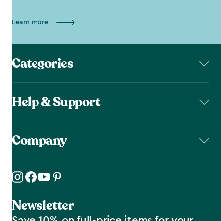
Learn more
Categories
Help & Support
Company
Newsletter
Save 10% on full-price items for your