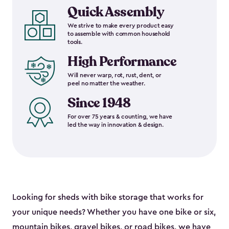
Quick Assembly
We strive to make every product easy
to assemble with common household
tools.
High Performance
Will never warp, rot, rust, dent, or
peel no matter the weather.
Since 1948
For over 75 years & counting, we have
led the way in innovation & design.
Looking for sheds with bike storage that works for
your unique needs? Whether you have one bike or six,
mountain bikes, gravel bikes, or road bikes, we have