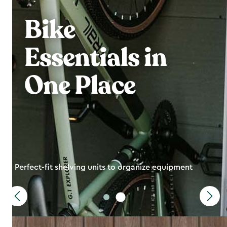
Bike
Essentials in
One Place
Perfect-fit shelving units to organize equipment