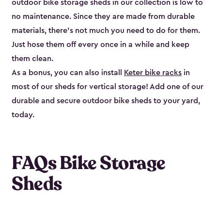
outdoor bike storage sheds in our collection is low to
no maintenance. Since they are made from durable
materials, there’s not much you need to do for them.
Just hose them off every once in a while and keep
them clean.
As a bonus, you can also install
Keter bike racks
in
most of our sheds for vertical storage! Add one of our
durable and secure outdoor bike shed​s to your yard,
today.
FAQs Bike Storage
Sheds