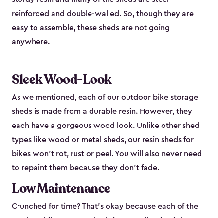
reinforced and double-walled. So, though they are
easy to assemble, these sheds are not going
anywhere.
Sleek Wood-Look
As we mentioned, each of our outdoor bike storage
sheds is made from a durable resin. However, they
each have a gorgeous wood look. Unlike other shed
types like
wood or metal sheds
, our resin sheds for
bikes won’t rot, rust or peel. You will also never need
to repaint them because they don’t fade.
Low Maintenance
Crunched for time? That’s okay because each of the