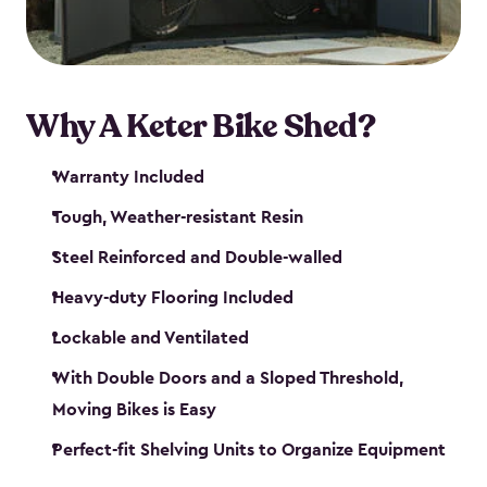
Why A Keter Bike Shed?
Warranty Included
Tough, Weather-resistant Resin
Steel Reinforced and Double-walled
Heavy-duty Flooring Included
Lockable and Ventilated
With Double Doors and a Sloped Threshold,
Moving Bikes is Easy
Perfect-fit Shelving Units to Organize Equipment