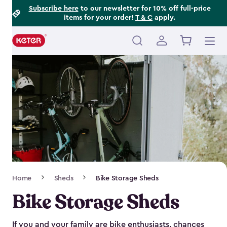
Footer
Skip
Subscribe here
to our newsletter for 10% off full-price
items for your order!
T & C
apply.
to
Information
main
content
Main
navigation
Breadcrumb
Home
Sheds
Bike Storage Sheds
Navigation
Bike Storage Sheds
If you and your family are bike enthusiasts, chances