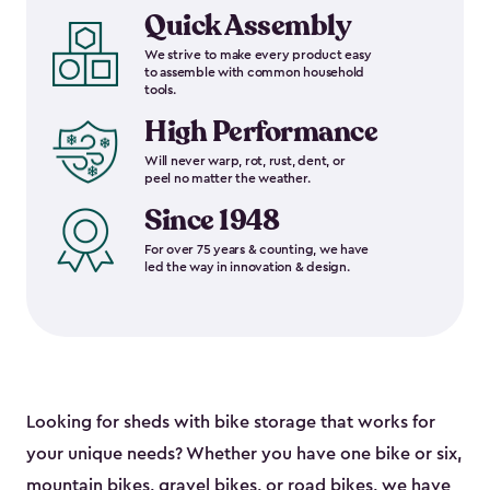
Quick Assembly
We strive to make every product easy
to assemble with common household
tools.
High Performance
Will never warp, rot, rust, dent, or
peel no matter the weather.
Since 1948
For over 75 years & counting, we have
led the way in innovation & design.
Looking for sheds with bike storage that works for
your unique needs? Whether you have one bike or six,
mountain bikes, gravel bikes, or road bikes, we have