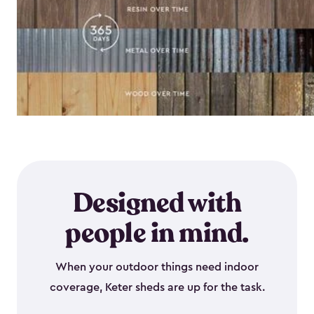
Designed with
people in mind.
When your outdoor things need indoor
coverage, Keter sheds are up for the task.