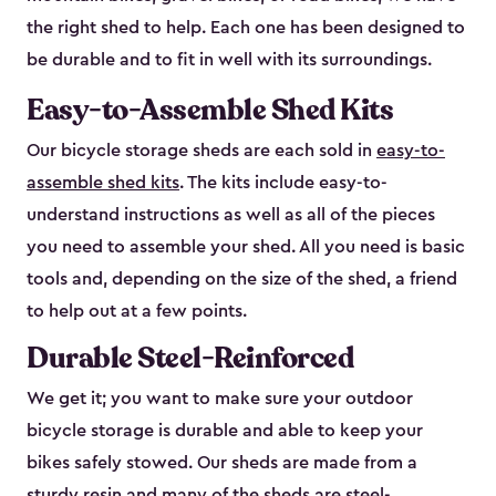
the right shed to help. Each one has been designed to
be durable and to fit in well with its surroundings.
Easy-to-Assemble Shed Kits
Our bicycle storage sheds are each sold in
easy-to-
assemble shed kits
. The kits include easy-to-
understand instructions as well as all of the pieces
you need to assemble your shed. All you need is basic
tools and, depending on the size of the shed, a friend
to help out at a few points.
Durable Steel-Reinforced
We get it; you want to make sure your outdoor
bicycle storage is durable and able to keep your
bikes safely stowed. Our sheds are made from a
sturdy resin and many of the sheds are steel-