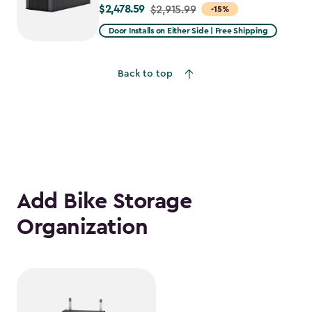
$2,478.59
Price
$2,915.99
-15%
from
Door Installs on Either Side | Free Shipping
$2,915.99
to
Back to top
$2,478.59
Add Bike Storage
Organization