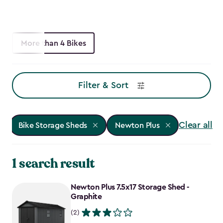
More than 4 Bikes
Filter & Sort
Clear all
Bike Storage Sheds
Newton Plus
1 search result
Newton Plus 7.5x17 Storage Shed -
Graphite
(2)