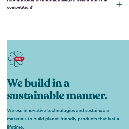
How are Keter bike storage sheds different from the
competition?
We build in a
sustainable manner.
We use innovative technologies and sustainable
materials to build planet-friendly products that last a
lifetime.