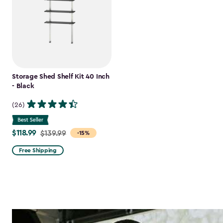
Storage Shed Shelf Kit 40 Inch
- Black
(26)
$118.99
Price
$139.99
-15%
from
Free Shipping
$139.99
to
$118.99