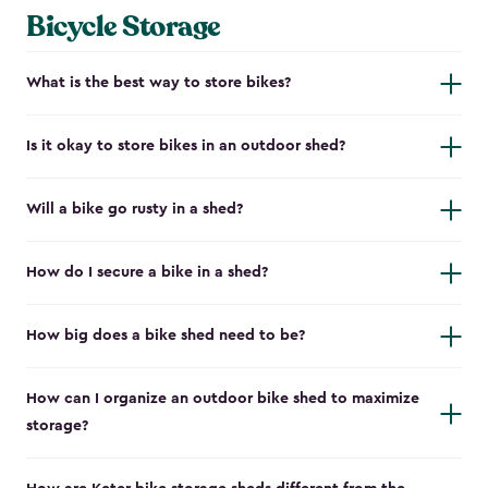
Bicycle Storage
What is the best way to store bikes?
Is it okay to store bikes in an outdoor shed?
Will a bike go rusty in a shed?
How do I secure a bike in a shed?
How big does a bike shed need to be?
How can I organize an outdoor bike shed to maximize
storage?