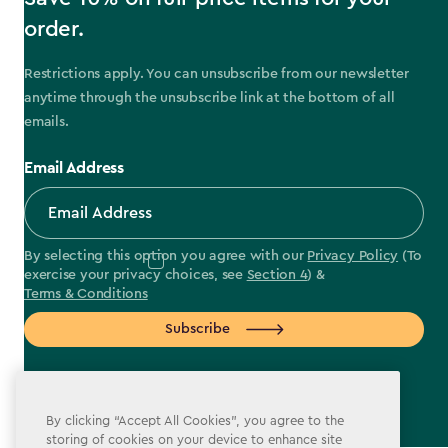
order.
Restrictions apply. You can unsubscribe from our newsletter
anytime through the unsubscribe link at the bottom of all
emails.
Email Address
By selecting this option you agree with our
Privacy Policy
(To
exercise your privacy choices, see
Section 4
) &
Terms & Conditions
Subscribe
By clicking “Accept All Cookies”, you agree to the
storing of cookies on your device to enhance site