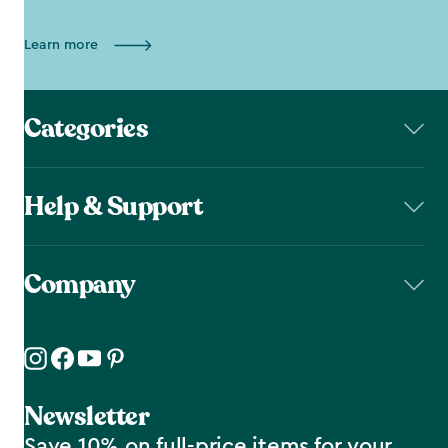
Learn more
Categories
Help & Support
Company
Newsletter
Save 10% on full-price items for your