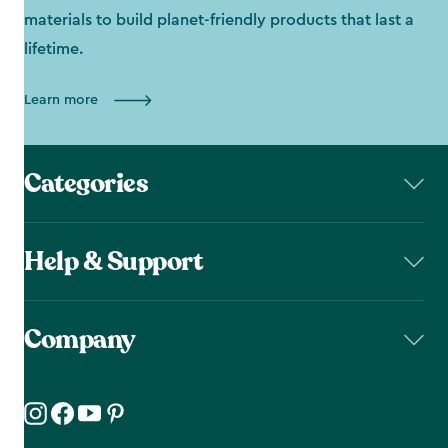
materials to build planet-friendly products that last a
lifetime.
Learn more
Categories
Help & Support
Company