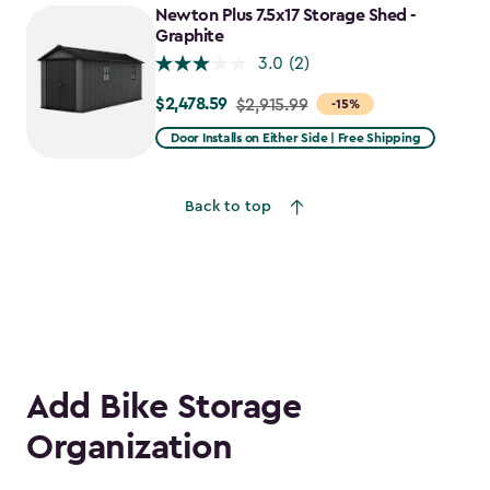
Newton Plus 7.5x17 Storage Shed -
Graphite
3.0
(2)
$2,478.59
Price
$2,915.99
-15%
from
Door Installs on Either Side | Free Shipping
$2,915.99
to
Back to top
$2,478.59
Add Bike Storage
Organization