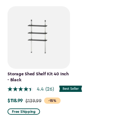
Storage Shed Shelf Kit 40 Inch
- Black
4.4
(26)
$118.99
Price
$139.99
-15%
from
Free Shipping
$139.99
to
$118.99