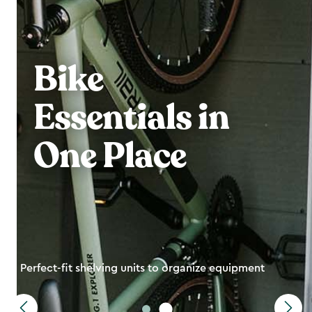
Bike
Essentials in
One Place
Perfect-fit shelving units to organize equipment