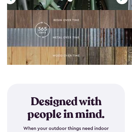
Designed with
people in mind.
When your outdoor things need indoor