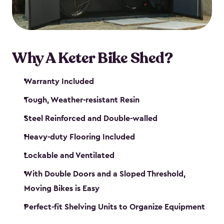
Why A Keter Bike Shed?
Warranty Included
Tough, Weather-resistant Resin
Steel Reinforced and Double-walled
Heavy-duty Flooring Included
Lockable and Ventilated
With Double Doors and a Sloped Threshold,
Moving Bikes is Easy
Perfect-fit Shelving Units to Organize Equipment