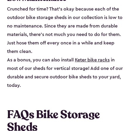
Crunched for time? That’s okay because each of the
outdoor bike storage sheds in our collection is low to
no maintenance. Since they are made from durable
materials, there’s not much you need to do for them.
Just hose them off every once in a while and keep
them clean.
As a bonus, you can also install
Keter bike racks
in
most of our sheds for vertical storage! Add one of our
durable and secure outdoor bike shed​s to your yard,
today.
FAQs Bike Storage
Sheds