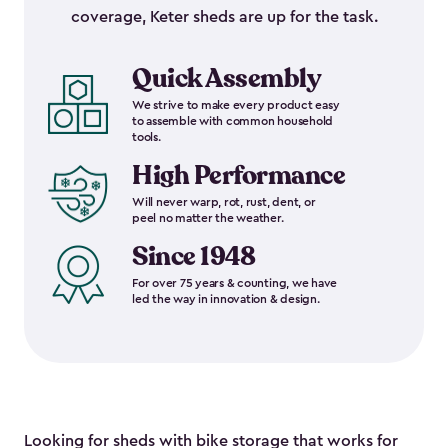
coverage, Keter sheds are up for the task.
Quick Assembly
We strive to make every product easy
to assemble with common household
tools.
High Performance
Will never warp, rot, rust, dent, or
peel no matter the weather.
Since 1948
For over 75 years & counting, we have
led the way in innovation & design.
Looking for sheds with bike storage that works for