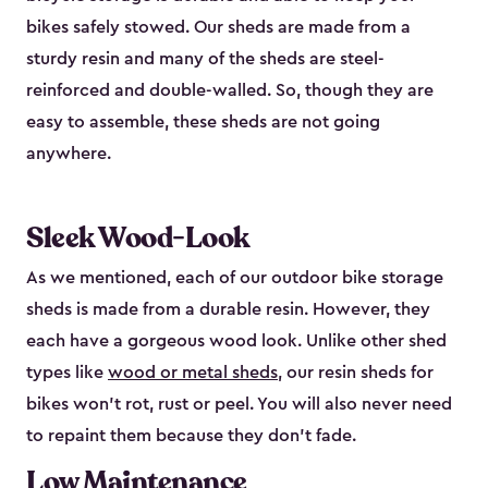
bikes safely stowed. Our sheds are made from a
sturdy resin and many of the sheds are steel-
reinforced and double-walled. So, though they are
easy to assemble, these sheds are not going
anywhere.
Sleek Wood-Look
As we mentioned, each of our outdoor bike storage
sheds is made from a durable resin. However, they
each have a gorgeous wood look. Unlike other shed
types like
wood or metal sheds
, our resin sheds for
bikes won’t rot, rust or peel. You will also never need
to repaint them because they don’t fade.
Low Maintenance