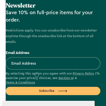
Newsletter
Save 10% on full-price items for your
order.
Restrictions apply. You can unsubscribe from our newsletter
anytime through the unsubscribe link at the bottom of all
emails.
Email Address
By selecting this option you agree with our
Privacy Policy
(To
exercise your privacy choices, see
Section 4
) &
Terms & Conditions
Subscribe