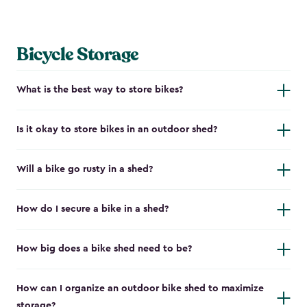
Bicycle Storage
What is the best way to store bikes?
Is it okay to store bikes in an outdoor shed?
Will a bike go rusty in a shed?
How do I secure a bike in a shed?
How big does a bike shed need to be?
How can I organize an outdoor bike shed to maximize
storage?