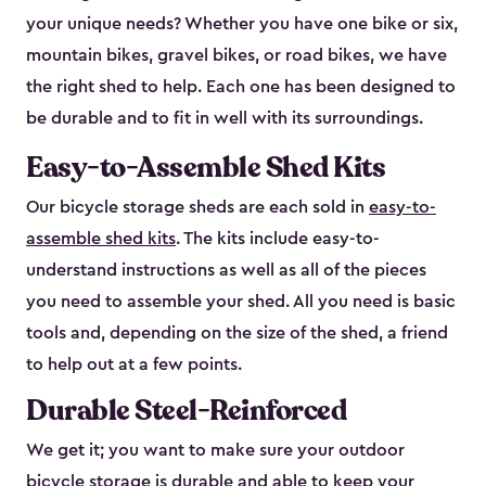
your unique needs? Whether you have one bike or six,
mountain bikes, gravel bikes, or road bikes, we have
the right shed to help. Each one has been designed to
be durable and to fit in well with its surroundings.
Easy-to-Assemble Shed Kits
Our bicycle storage sheds are each sold in
easy-to-
assemble shed kits
. The kits include easy-to-
understand instructions as well as all of the pieces
you need to assemble your shed. All you need is basic
tools and, depending on the size of the shed, a friend
to help out at a few points.
Durable Steel-Reinforced
We get it; you want to make sure your outdoor
bicycle storage is durable and able to keep your