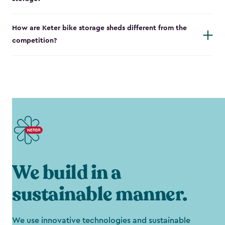
How are Keter bike storage sheds different from the
competition?
We build in a
sustainable manner.
We use innovative technologies and sustainable