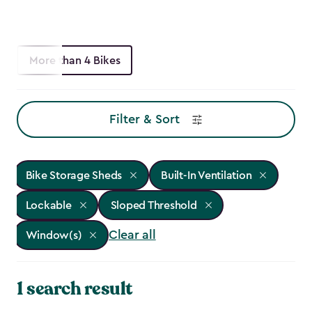
More than 4 Bikes
Filter & Sort
Bike Storage Sheds
Built-In Ventilation
Lockable
Sloped Threshold
Clear all
Window(s)
1 search result