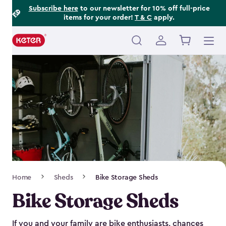
Footer
Skip
Subscribe here
to our newsletter for 10% off full-price
items for your order!
T & C
apply.
to
Information
main
content
Main
navigation
Breadcrumb
Home
Sheds
Bike Storage Sheds
Navigation
Bike Storage Sheds
If you and your family are bike enthusiasts, chances