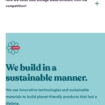
How are Keter bike storage sheds different from the
competition?
We build in a
sustainable manner.
We use innovative technologies and sustainable
materials to build planet-friendly products that last a
lifetime.