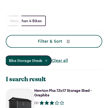
More than 4 Bikes
Filter & Sort
Clear all
Bike Storage Sheds
1 search result
Newton Plus 7.5x17 Storage Shed -
Graphite
(2)