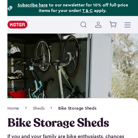
Footer
Skip
Subscribe here
to our newsletter for 10% off full-price
items for your order!
T & C
apply.
to
Information
main
content
Main
navigation
Breadcrumb
Home
Sheds
Bike Storage Sheds
Navigation
Bike Storage Sheds
If you and your family are bike enthusiasts, chances