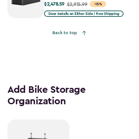
$2,478.59
Price
$2,915.99
-15%
from
Door Installs on Either Side | Free Shipping
$2,915.99
to
Back to top
$2,478.59
Add Bike Storage
Organization