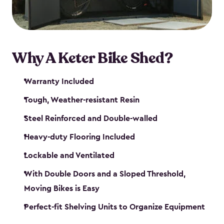
Why A Keter Bike Shed?
Warranty Included
Tough, Weather-resistant Resin
Steel Reinforced and Double-walled
Heavy-duty Flooring Included
Lockable and Ventilated
With Double Doors and a Sloped Threshold,
Moving Bikes is Easy
Perfect-fit Shelving Units to Organize Equipment