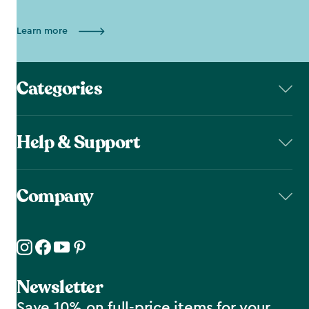
Learn more
Categories
Help & Support
Company
Newsletter
Save 10% on full-price items for your