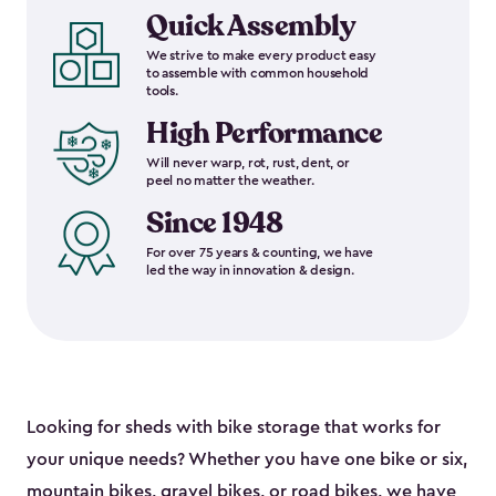
Quick Assembly
We strive to make every product easy
to assemble with common household
tools.
High Performance
Will never warp, rot, rust, dent, or
peel no matter the weather.
Since 1948
For over 75 years & counting, we have
led the way in innovation & design.
Looking for sheds with bike storage that works for
your unique needs? Whether you have one bike or six,
mountain bikes, gravel bikes, or road bikes, we have