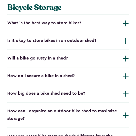
Bicycle Storage
What is the best way to store bikes?
Is it okay to store bikes in an outdoor shed?
Will a bike go rusty in a shed?
How do I secure a bike in a shed?
How big does a bike shed need to be?
How can I organize an outdoor bike shed to maximize
storage?