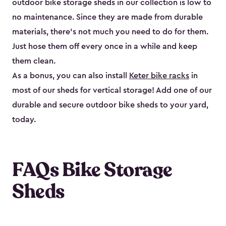
outdoor bike storage sheds in our collection is low to
no maintenance. Since they are made from durable
materials, there’s not much you need to do for them.
Just hose them off every once in a while and keep
them clean.
As a bonus, you can also install
Keter bike racks
in
most of our sheds for vertical storage! Add one of our
durable and secure outdoor bike shed​s to your yard,
today.
FAQs Bike Storage
Sheds