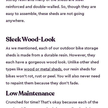
reinforced and double-walled. So, though they are
easy to assemble, these sheds are not going
anywhere.
Sleek Wood-Look
As we mentioned, each of our outdoor bike storage
sheds is made from a durable resin. However, they
each have a gorgeous wood look. Unlike other shed
types like
wood or metal sheds
, our resin sheds for
bikes won’t rot, rust or peel. You will also never need
to repaint them because they don’t fade.
Low Maintenance
Crunched for time? That’s okay because each of the