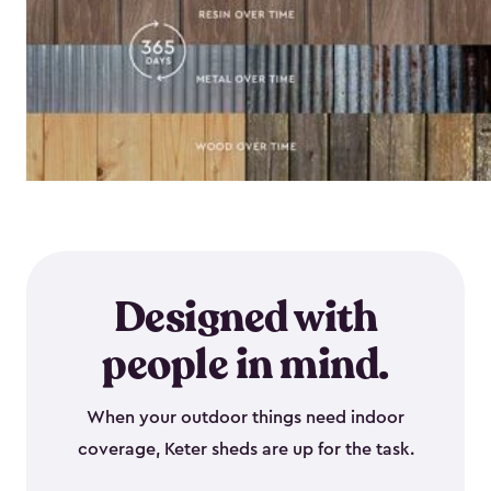
Designed with
people in mind.
When your outdoor things need indoor
coverage, Keter sheds are up for the task.