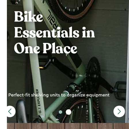
Bike
Essentials in
One Place
Perfect-fit shelving units to organize equipment