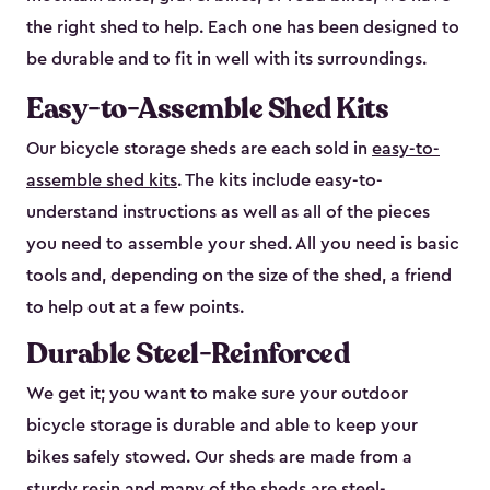
the right shed to help. Each one has been designed to
be durable and to fit in well with its surroundings.
Easy-to-Assemble Shed Kits
Our bicycle storage sheds are each sold in
easy-to-
assemble shed kits
. The kits include easy-to-
understand instructions as well as all of the pieces
you need to assemble your shed. All you need is basic
tools and, depending on the size of the shed, a friend
to help out at a few points.
Durable Steel-Reinforced
We get it; you want to make sure your outdoor
bicycle storage is durable and able to keep your
bikes safely stowed. Our sheds are made from a
sturdy resin and many of the sheds are steel-