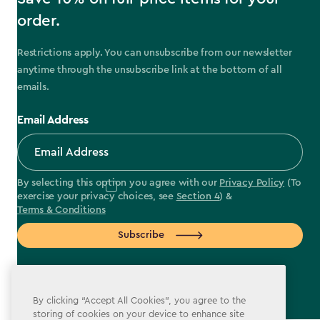
order.
Restrictions apply. You can unsubscribe from our newsletter
anytime through the unsubscribe link at the bottom of all
emails.
Email Address
By selecting this option you agree with our
Privacy Policy
(To
exercise your privacy choices, see
Section 4
) &
Terms & Conditions
Subscribe
By clicking “Accept All Cookies”, you agree to the
storing of cookies on your device to enhance site