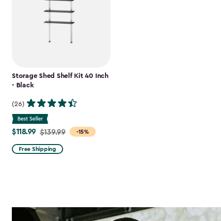
Storage Shed Shelf Kit 40 Inch
- Black
(26)
$118.99
Price
$139.99
-15%
from
Free Shipping
$139.99
to
$118.99