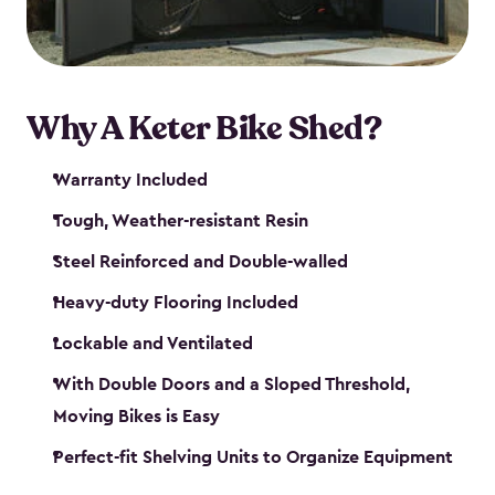
Why A Keter Bike Shed?
Warranty Included
Tough, Weather-resistant Resin
Steel Reinforced and Double-walled
Heavy-duty Flooring Included
Lockable and Ventilated
With Double Doors and a Sloped Threshold,
Moving Bikes is Easy
Perfect-fit Shelving Units to Organize Equipment