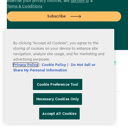
exercise your privacy choices, see
Section 4
) &
Terms & Conditions
Subscribe
By clicking “Accept All Cookies”, you agree to the
storing of cookies on your device to enhance site
label.payment
navigation, analyze site usage, and for marketing and
advertising purposes.
Privacy Policy
|
Cookie Policy |
Do Not Sell or
Share My Personal Information
Cookie Preference Tool
Necessary Cookies Only
Terms & Conditions
Privacy Policy
Accept All Cookies
Do Not Sell or Share My Personal Information