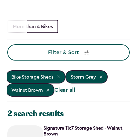
More than 4 Bikes
Filter & Sort
Bike Storage Sheds
Storm Grey
Clear all
Walnut Brown
2 search results
Signature 11x7 Storage Shed - Walnut
Brown