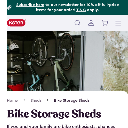
Footer
Skip
Subscribe here
to our newsletter for 10% off full-price
items for your order!
T & C
apply.
to
Information
main
content
Main
navigation
Breadcrumb
Home
Sheds
Bike Storage Sheds
Navigation
Bike Storage Sheds
If you and your family are bike enthusiasts, chances