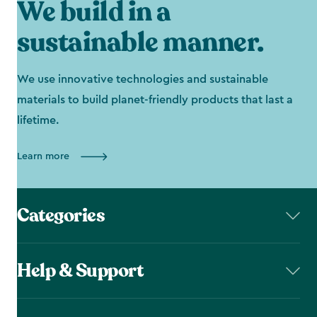
We build in a
sustainable manner.
We use innovative technologies and sustainable
materials to build planet-friendly products that last a
lifetime.
Learn more
Categories
Help & Support