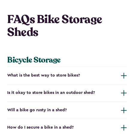
FAQs Bike Storage
Sheds
Bicycle Storage
What is the best way to store bikes?
Is it okay to store bikes in an outdoor shed?
Will a bike go rusty in a shed?
How do I secure a bike in a shed?