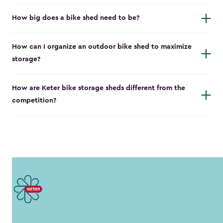
How big does a bike shed need to be?
How can I organize an outdoor bike shed to maximize
storage?
How are Keter bike storage sheds different from the
competition?