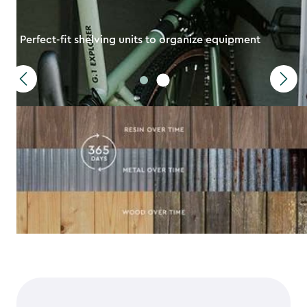
Perfect-fit shelving units to organize equipment