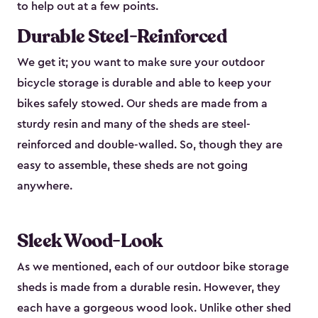
to help out at a few points.
Durable Steel-Reinforced
We get it; you want to make sure your outdoor
bicycle storage is durable and able to keep your
bikes safely stowed. Our sheds are made from a
sturdy resin and many of the sheds are steel-
reinforced and double-walled. So, though they are
easy to assemble, these sheds are not going
anywhere.
Sleek Wood-Look
As we mentioned, each of our outdoor bike storage
sheds is made from a durable resin. However, they
each have a gorgeous wood look. Unlike other shed