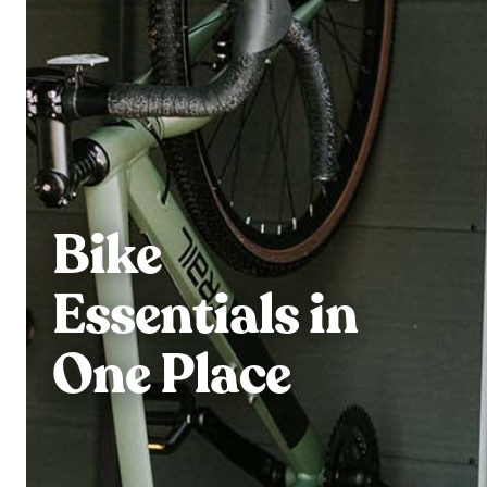
Bike
Essentials in
One Place