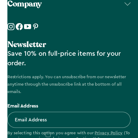
Company
Newsletter
Save 10% on full-price items for your
order.
Restrictions apply. You can unsubscribe from our newsletter
anytime through the unsubscribe link at the bottom of all
emails.
Email Address
By selecting this option you agree with our
Privacy Policy
(To