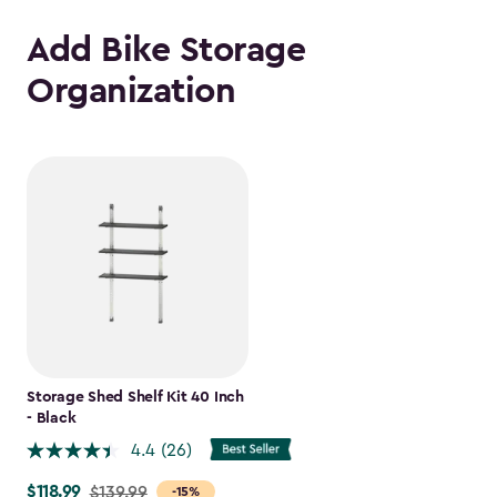
Add Bike Storage
Organization
Storage Shed Shelf Kit 40 Inch
- Black
4.4
(26)
$118.99
Price
$139.99
-15%