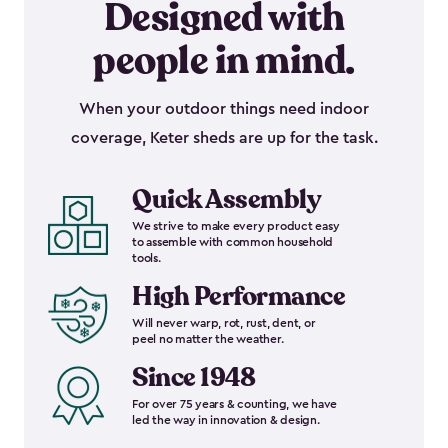
Designed with
people in mind.
When your outdoor things need indoor
coverage, Keter sheds are up for the task.
Quick Assembly
We strive to make every product easy
to assemble with common household
tools.
High Performance
Will never warp, rot, rust, dent, or
peel no matter the weather.
Since 1948
For over 75 years & counting, we have
led the way in innovation & design.