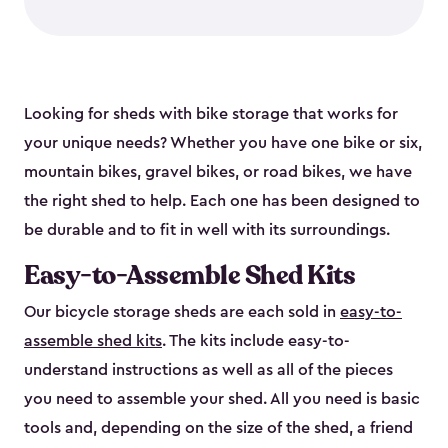
Looking for sheds with bike storage that works for
your unique needs? Whether you have one bike or six,
mountain bikes, gravel bikes, or road bikes, we have
the right shed to help. Each one has been designed to
be durable and to fit in well with its surroundings.
Easy-to-Assemble Shed Kits
Our bicycle storage sheds are each sold in
easy-to-
assemble shed kits
. The kits include easy-to-
understand instructions as well as all of the pieces
you need to assemble your shed. All you need is basic
tools and, depending on the size of the shed, a friend