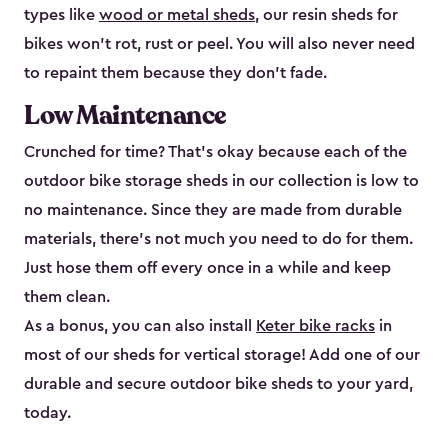
types like
wood or metal sheds
, our resin sheds for
bikes won’t rot, rust or peel. You will also never need
to repaint them because they don’t fade.
Low Maintenance
Crunched for time? That’s okay because each of the
outdoor bike storage sheds in our collection is low to
no maintenance. Since they are made from durable
materials, there’s not much you need to do for them.
Just hose them off every once in a while and keep
them clean.
As a bonus, you can also install
Keter bike racks
in
most of our sheds for vertical storage! Add one of our
durable and secure outdoor bike shed​s to your yard,
today.