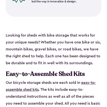
led the way in innovation & design.
Looking for sheds with bike storage that works for
your unique needs? Whether you have one bike or six,
mountain bikes, gravel bikes, or road bikes, we have
the right shed to help. Each one has been designed to
be durable and to fit in well with its surroundings.
Easy-to-Assemble Shed Kits
Our bicycle storage sheds are each sold in
easy-to-
assemble shed kits
. The kits include easy-to-
understand instructions as well as all of the pieces
you need to assemble your shed. All you need is basic