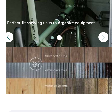
Perfect-fit shelving units to organize equipment