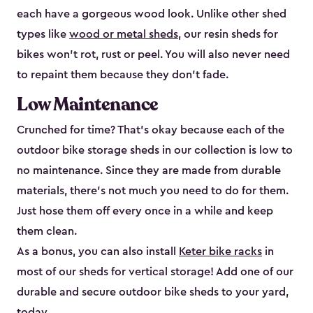
each have a gorgeous wood look. Unlike other shed
types like
wood or metal sheds
, our resin sheds for
bikes won’t rot, rust or peel. You will also never need
to repaint them because they don’t fade.
Low Maintenance
Crunched for time? That’s okay because each of the
outdoor bike storage sheds in our collection is low to
no maintenance. Since they are made from durable
materials, there’s not much you need to do for them.
Just hose them off every once in a while and keep
them clean.
As a bonus, you can also install
Keter bike racks
in
most of our sheds for vertical storage! Add one of our
durable and secure outdoor bike shed​s to your yard,
today.