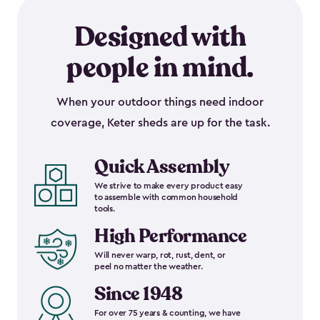
Designed with
people in mind.
When your outdoor things need indoor
coverage, Keter sheds are up for the task.
Quick Assembly
We strive to make every product easy
to assemble with common household
tools.
High Performance
Will never warp, rot, rust, dent, or
peel no matter the weather.
Since 1948
For over 75 years & counting, we have