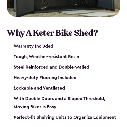
Why A Keter Bike Shed?
Warranty Included
Tough, Weather-resistant Resin
Steel Reinforced and Double-walled
Heavy-duty Flooring Included
Lockable and Ventilated
With Double Doors and a Sloped Threshold,
Moving Bikes is Easy
Perfect-fit Shelving Units to Organize Equipment