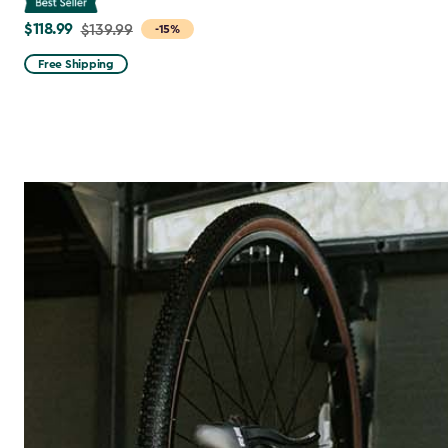
$118.99
Price
$139.99
-15%
from
Free Shipping
$139.99
to
$118.99