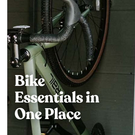
Bike
Essentials in
One Place