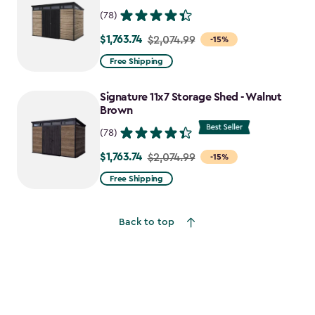
(78)
$1,763.74
Price
$2,074.99
-15%
from
Free Shipping
$2,074.99
to
Signature 11x7 Storage Shed - Walnut
$1,763.74
Brown
(78)
$1,763.74
Price
$2,074.99
-15%
from
Free Shipping
$2,074.99
to
Back to top
$1,763.74