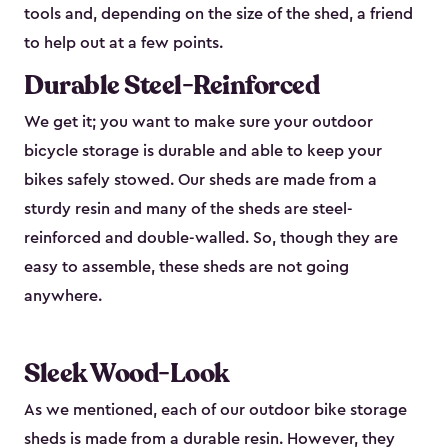
tools and, depending on the size of the shed, a friend
to help out at a few points.
Durable Steel-Reinforced
We get it; you want to make sure your outdoor
bicycle storage is durable and able to keep your
bikes safely stowed. Our sheds are made from a
sturdy resin and many of the sheds are steel-
reinforced and double-walled. So, though they are
easy to assemble, these sheds are not going
anywhere.
Sleek Wood-Look
As we mentioned, each of our outdoor bike storage
sheds is made from a durable resin. However, they