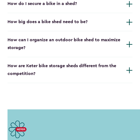
How do I secure a bike in a shed?
How big does a bike shed need to be?
How can I organize an outdoor bike shed to maximize
storage?
How are Keter bike storage sheds different from the
competition?