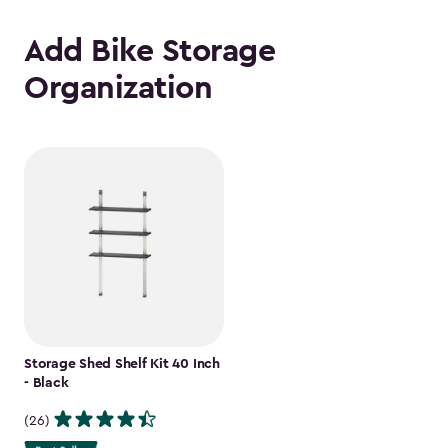
Add Bike Storage
Organization
Storage Shed Shelf Kit 40 Inch
- Black
(26)