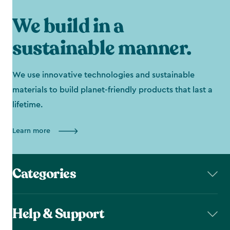
We build in a
sustainable manner.
We use innovative technologies and sustainable
materials to build planet-friendly products that last a
lifetime.
Learn more
Categories
Help & Support