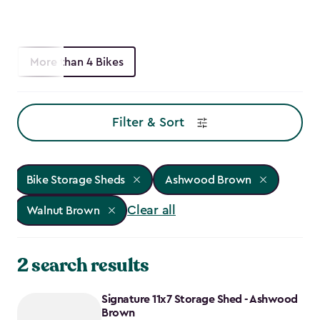
More than 4 Bikes
Filter & Sort
Bike Storage Sheds
Ashwood Brown
Clear all
Walnut Brown
2 search results
Signature 11x7 Storage Shed - Ashwood
Brown