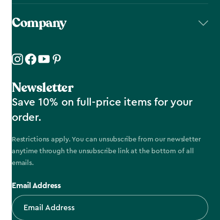
Company
Newsletter
Save 10% on full-price items for your
order.
Restrictions apply. You can unsubscribe from our newsletter
anytime through the unsubscribe link at the bottom of all
emails.
Email Address