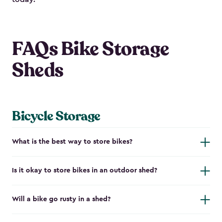
FAQs Bike Storage
Sheds
Bicycle Storage
What is the best way to store bikes?
Is it okay to store bikes in an outdoor shed?
Will a bike go rusty in a shed?