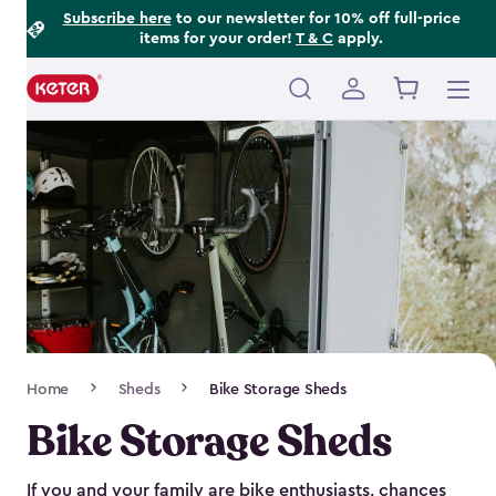
Footer
Skip
Subscribe here
to our newsletter for 10% off full-price
items for your order!
T & C
apply.
to
Information
main
content
Main
navigation
Breadcrumb
Home
Sheds
Bike Storage Sheds
Navigation
Bike Storage Sheds
If you and your family are bike enthusiasts, chances