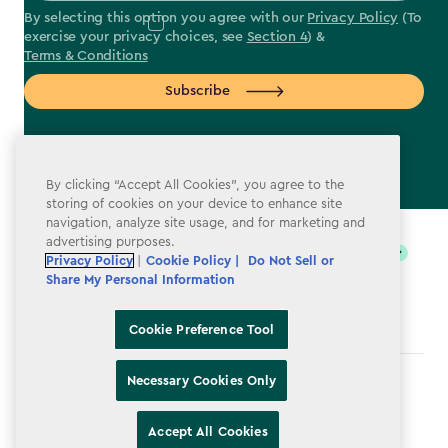
By selecting this option you agree with our
Privacy Policy
(To
exercise your privacy choices, see
Section 4
) &
Terms & Conditions
Subscribe
By clicking “Accept All Cookies”, you agree to the
storing of cookies on your device to enhance site
label.payment
navigation, analyze site usage, and for marketing and
advertising purposes.
Privacy Policy
|
Cookie Policy |
Do Not Sell or
Share My Personal Information
Cookie Preference Tool
Necessary Cookies Only
Terms & Conditions
Privacy Policy
Accept All Cookies