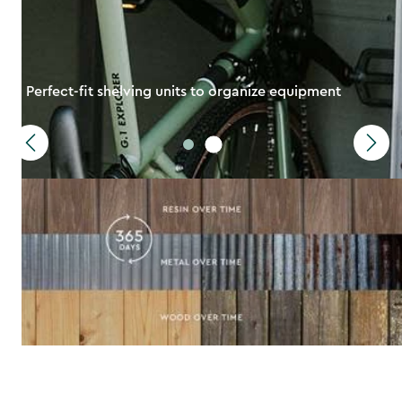
Perfect-fit shelving units to organize equipment