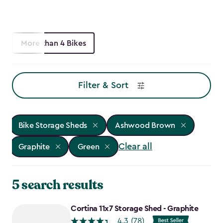
More than 4 Bikes
Filter & Sort
Bike Storage Sheds
Ashwood Brown
Clear all
Graphite
Green
5 search results
Cortina 11x7 Storage Shed - Graphite
4.3
(78)