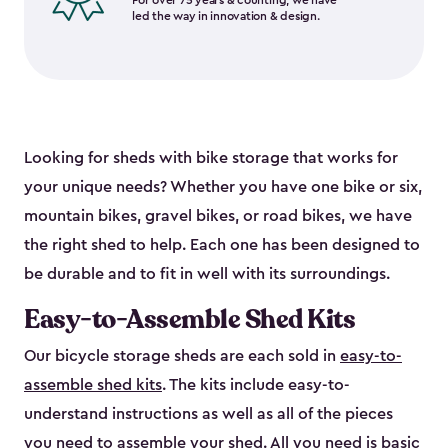
For over 75 years & counting, we have
led the way in innovation & design.
Looking for sheds with bike storage that works for
your unique needs? Whether you have one bike or six,
mountain bikes, gravel bikes, or road bikes, we have
the right shed to help. Each one has been designed to
be durable and to fit in well with its surroundings.
Easy-to-Assemble Shed Kits
Our bicycle storage sheds are each sold in
easy-to-
assemble shed kits
. The kits include easy-to-
understand instructions as well as all of the pieces
you need to assemble your shed. All you need is basic