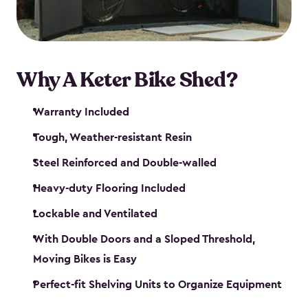
Why A Keter Bike Shed?
Warranty Included
Tough, Weather-resistant Resin
Steel Reinforced and Double-walled
Heavy-duty Flooring Included
Lockable and Ventilated
With Double Doors and a Sloped Threshold,
Moving Bikes is Easy
Perfect-fit Shelving Units to Organize Equipment