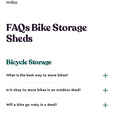
today.
FAQs Bike Storage
Sheds
Bicycle Storage
What is the best way to store bikes?
Is it okay to store bikes in an outdoor shed?
Will a bike go rusty in a shed?