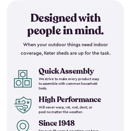
Designed with
people in mind.
When your outdoor things need indoor
coverage, Keter sheds are up for the task.
Quick Assembly
We strive to make every product easy
to assemble with common household
tools.
High Performance
Will never warp, rot, rust, dent, or
peel no matter the weather.
Since 1948