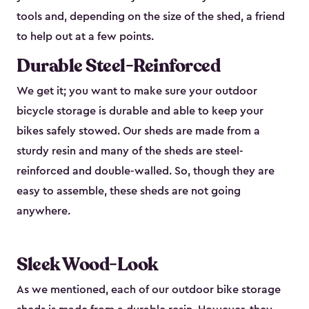
tools and, depending on the size of the shed, a friend
to help out at a few points.
Durable Steel-Reinforced
We get it; you want to make sure your outdoor
bicycle storage is durable and able to keep your
bikes safely stowed. Our sheds are made from a
sturdy resin and many of the sheds are steel-
reinforced and double-walled. So, though they are
easy to assemble, these sheds are not going
anywhere.
Sleek Wood-Look
As we mentioned, each of our outdoor bike storage