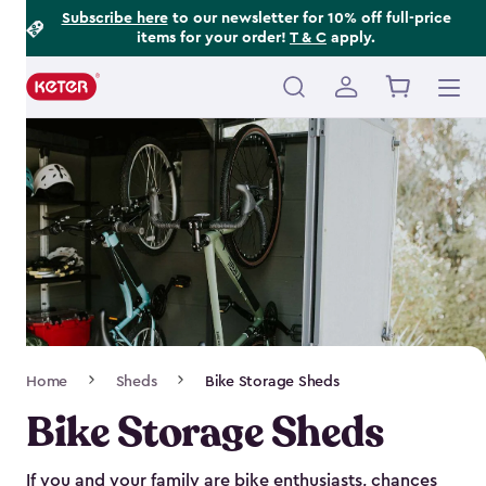
Footer
Skip
Subscribe here
to our newsletter for 10% off full-price
items for your order!
T & C
apply.
to
Information
main
content
Main
navigation
Breadcrumb
Home
Sheds
Bike Storage Sheds
Navigation
Bike Storage Sheds
If you and your family are bike enthusiasts, chances