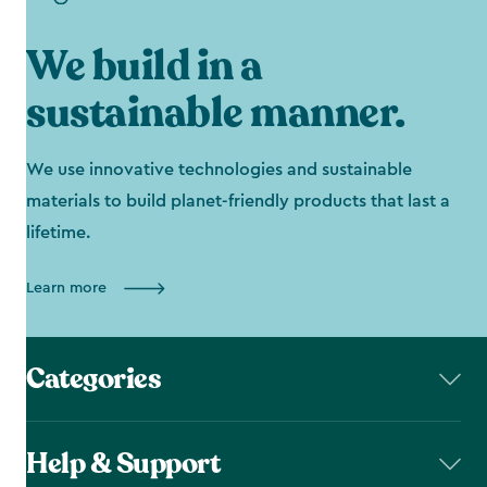
We build in a
sustainable manner.
We use innovative technologies and sustainable
materials to build planet-friendly products that last a
lifetime.
Learn more
Categories
Help & Support