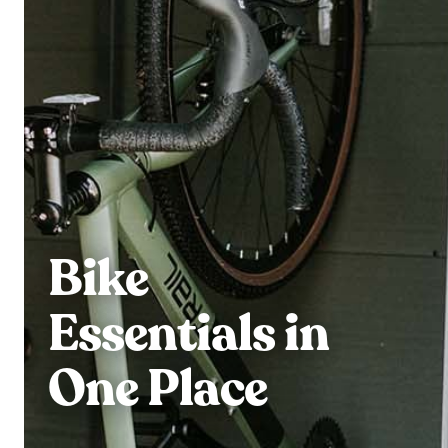
Bike
Essentials in
One Place