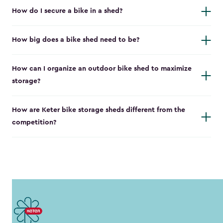
How do I secure a bike in a shed?
How big does a bike shed need to be?
How can I organize an outdoor bike shed to maximize
storage?
How are Keter bike storage sheds different from the
competition?