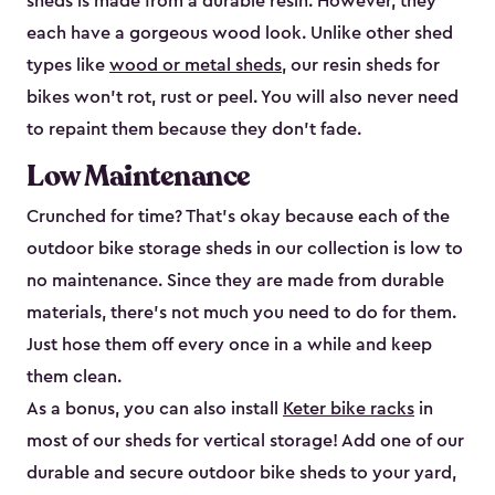
sheds is made from a durable resin. However, they
each have a gorgeous wood look. Unlike other shed
types like
wood or metal sheds
, our resin sheds for
bikes won’t rot, rust or peel. You will also never need
to repaint them because they don’t fade.
Low Maintenance
Crunched for time? That’s okay because each of the
outdoor bike storage sheds in our collection is low to
no maintenance. Since they are made from durable
materials, there’s not much you need to do for them.
Just hose them off every once in a while and keep
them clean.
As a bonus, you can also install
Keter bike racks
in
most of our sheds for vertical storage! Add one of our
durable and secure outdoor bike shed​s to your yard,