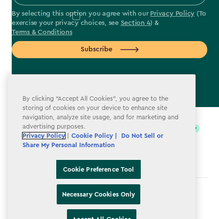
By selecting this option you agree with our
Privacy Policy
(To
exercise your privacy choices, see
Section 4
) &
Terms & Conditions
Subscribe
By clicking “Accept All Cookies”, you agree to the
label.payment
storing of cookies on your device to enhance site
navigation, analyze site usage, and for marketing and
advertising purposes.
Privacy Policy
|
Cookie Policy |
Do Not Sell or
Share My Personal Information
Cookie Preference Tool
Terms & Conditions
Necessary Cookies Only
Privacy Policy