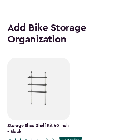
Add Bike Storage
Organization
Storage Shed Shelf Kit 40 Inch
- Black