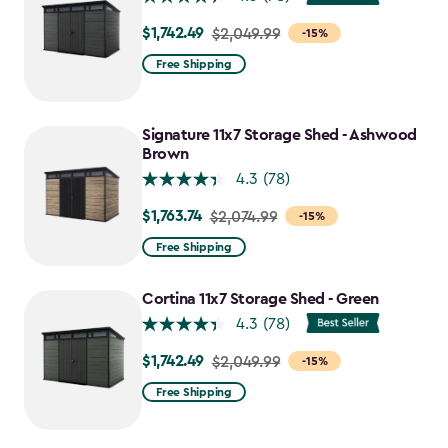
$1,742.49
Price
$2,049.99
-15%
from
Free Shipping
$2,049.99
to
$1,742.49
Signature 11x7 Storage Shed - Ashwood
Brown
4.3
(78)
$1,763.74
Price
$2,074.99
-15%
from
Free Shipping
$2,074.99
to
Cortina 11x7 Storage Shed - Green
$1,763.74
4.3
(78)
$1,742.49
Price
$2,049.99
-15%
from
Free Shipping
$2,049.99
to