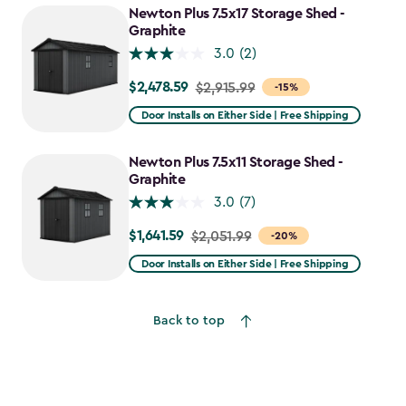
$1,742.49
Newton Plus 7.5x17 Storage Shed -
Graphite
3.0
(2)
$2,478.59
Price
$2,915.99
-15%
from
Door Installs on Either Side | Free Shipping
$2,915.99
to
Newton Plus 7.5x11 Storage Shed -
$2,478.59
Graphite
3.0
(7)
$1,641.59
Price
$2,051.99
-20%
from
Door Installs on Either Side | Free Shipping
$2,051.99
to
Back to top
$1,641.59