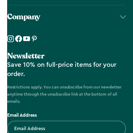
Company
Newsletter
Save 10% on full-price items for your
order.
Restrictions apply. You can unsubscribe from our newsletter
anytime through the unsubscribe link at the bottom of all
emails.
Email Address