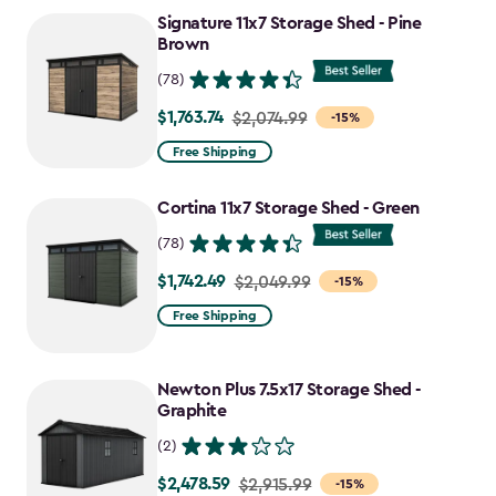
Signature 11x7 Storage Shed - Pine
$1,742.49
Brown
(78)
$1,763.74
Price
$2,074.99
-15%
from
Free Shipping
$2,074.99
to
Cortina 11x7 Storage Shed - Green
$1,763.74
(78)
$1,742.49
Price
$2,049.99
-15%
from
Free Shipping
$2,049.99
to
Newton Plus 7.5x17 Storage Shed -
$1,742.49
Graphite
(2)
$2,478.59
Price
$2,915.99
-15%