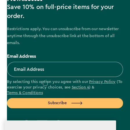
Save 10% on full-price items for your
order.
Restrictions apply. You can unsubscribe from our newsletter
anytime through the unsubscribe link at the bottom of all
emails.
Email Address
By selecting this option you agree with our
Privacy Policy
(To
exercise your privacy choices, see
Section 4
) &
Terms & Conditions
Subscribe