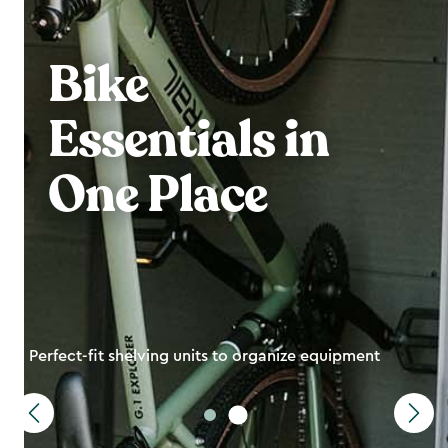
Bike
Essentials in
One Place
Perfect-fit shelving units to organize equipment