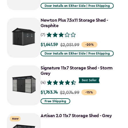
from
Door Installs on Either Side | Free Shipping
$2,915.99
to
Newton Plus 7.5x11 Storage Shed -
$2,478.59
Graphite
(7)
$1,641.59
Price
$2,051.99
-20%
from
Door Installs on Either Side | Free Shipping
$2,051.99
to
Signature 11x7 Storage Shed - Storm
$1,641.59
Grey
(4)
$1,763.74
Price
$2,074.99
-15%
from
Free Shipping
$2,074.99
to
Artisan 2.0 11x7 Storage Shed - Grey
New
$1,763.74