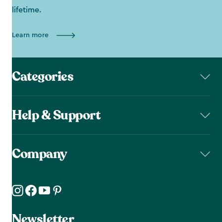
lifetime.
Learn more
Categories
Help & Support
Company
Newsletter