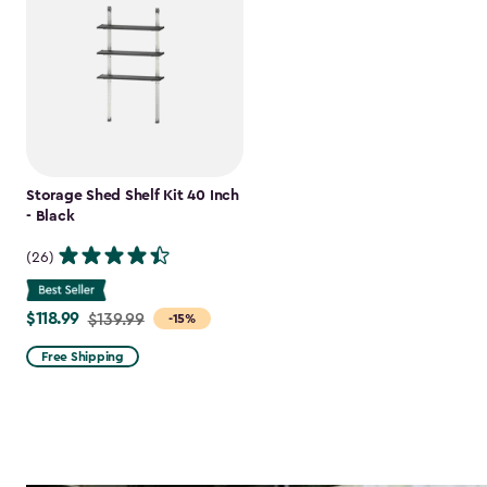
Storage Shed Shelf Kit 40 Inch
- Black
(26)
$118.99
Price
$139.99
-15%
from
Free Shipping
$139.99
to
$118.99