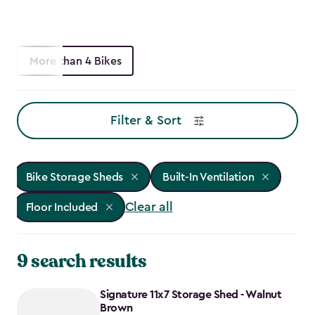
More than 4 Bikes
Filter & Sort
Bike Storage Sheds
Built-In Ventilation
Clear all
Floor Included
9 search results
Signature 11x7 Storage Shed - Walnut
Brown