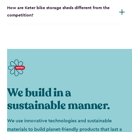
How are Keter bike storage sheds different from the
competition?
We build in a
sustainable manner.
We use innovative technologies and sustainable
materials to build planet-friendly products that last a