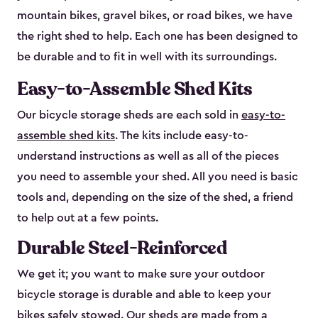
mountain bikes, gravel bikes, or road bikes, we have
the right shed to help. Each one has been designed to
be durable and to fit in well with its surroundings.
Easy-to-Assemble Shed Kits
Our bicycle storage sheds are each sold in
easy-to-
assemble shed kits
. The kits include easy-to-
understand instructions as well as all of the pieces
you need to assemble your shed. All you need is basic
tools and, depending on the size of the shed, a friend
to help out at a few points.
Durable Steel-Reinforced
We get it; you want to make sure your outdoor
bicycle storage is durable and able to keep your
bikes safely stowed. Our sheds are made from a