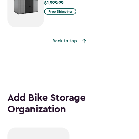
$1,999.99
$1,999.99
Free Shipping
Back to top
Add Bike Storage
Organization