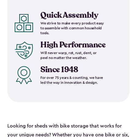
Quick Assembly
We strive to make every product easy
to assemble with common household
tools.
High Performance
Will never warp, rot, rust, dent, or
peel no matter the weather.
Since 1948
For over 75 years & counting, we have
led the way in innovation & design.
Looking for sheds with bike storage that works for
your unique needs? Whether you have one bike or six,