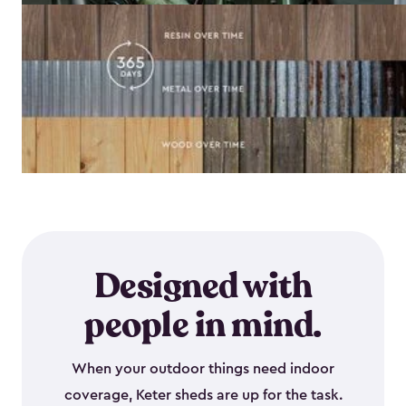
Designed with
people in mind.
When your outdoor things need indoor
coverage, Keter sheds are up for the task.