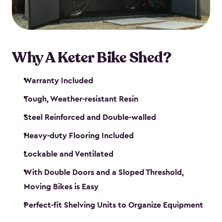
Why A Keter Bike Shed?
Warranty Included
Tough, Weather-resistant Resin
Steel Reinforced and Double-walled
Heavy-duty Flooring Included
Lockable and Ventilated
With Double Doors and a Sloped Threshold,
Moving Bikes is Easy
Perfect-fit Shelving Units to Organize Equipment