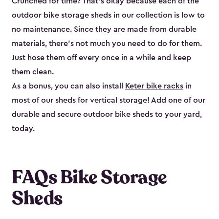
Crunched for time? That’s okay because each of the
outdoor bike storage sheds in our collection is low to
no maintenance. Since they are made from durable
materials, there’s not much you need to do for them.
Just hose them off every once in a while and keep
them clean.
As a bonus, you can also install
Keter bike racks
in
most of our sheds for vertical storage! Add one of our
durable and secure outdoor bike shed​s to your yard,
today.
FAQs Bike Storage
Sheds