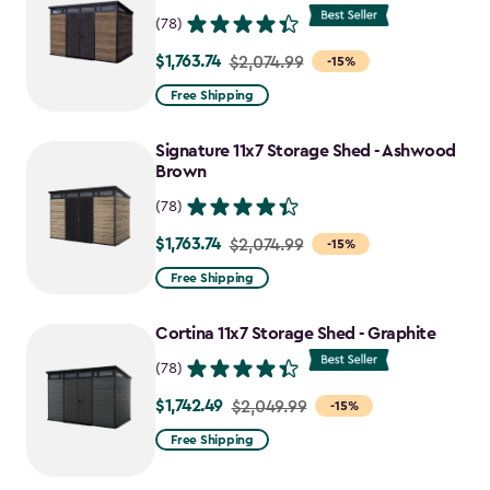
(78)
$1,763.74
Price
$2,074.99
-15%
from
Free Shipping
$2,074.99
to
Signature 11x7 Storage Shed - Ashwood
$1,763.74
Brown
(78)
$1,763.74
Price
$2,074.99
-15%
from
Free Shipping
$2,074.99
to
Cortina 11x7 Storage Shed - Graphite
$1,763.74
(78)
$1,742.49
Price
$2,049.99
-15%
from
Free Shipping
$2,049.99
to