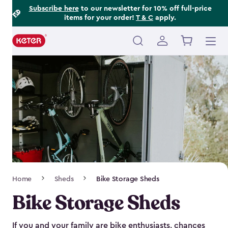
Footer
Skip
Subscribe here
to our newsletter for 10% off full-price
items for your order!
T & C
apply.
to
Information
main
content
Main
navigation
Breadcrumb
Home
Sheds
Bike Storage Sheds
Navigation
Bike Storage Sheds
If you and your family are bike enthusiasts, chances