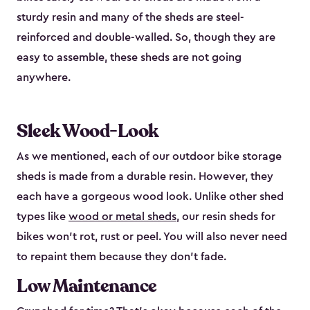
sturdy resin and many of the sheds are steel-
reinforced and double-walled. So, though they are
easy to assemble, these sheds are not going
anywhere.
Sleek Wood-Look
As we mentioned, each of our outdoor bike storage
sheds is made from a durable resin. However, they
each have a gorgeous wood look. Unlike other shed
types like
wood or metal sheds
, our resin sheds for
bikes won’t rot, rust or peel. You will also never need
to repaint them because they don’t fade.
Low Maintenance