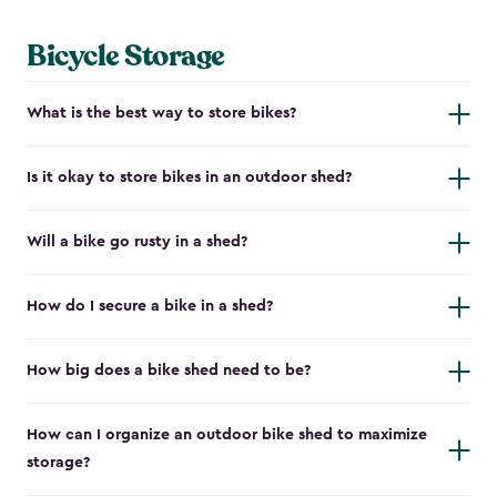
Bicycle Storage
What is the best way to store bikes?
Is it okay to store bikes in an outdoor shed?
Will a bike go rusty in a shed?
How do I secure a bike in a shed?
How big does a bike shed need to be?
How can I organize an outdoor bike shed to maximize
storage?