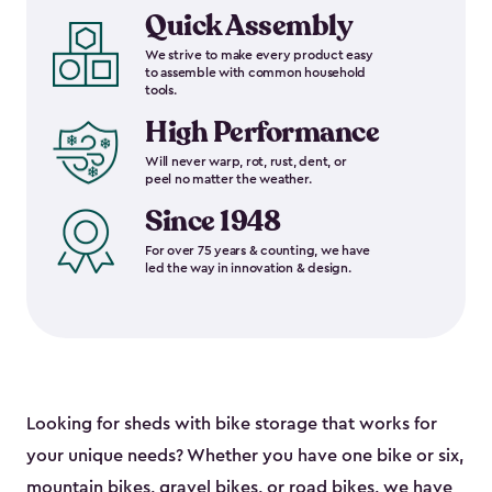
Quick Assembly
We strive to make every product easy
to assemble with common household
tools.
High Performance
Will never warp, rot, rust, dent, or
peel no matter the weather.
Since 1948
For over 75 years & counting, we have
led the way in innovation & design.
Looking for sheds with bike storage that works for
your unique needs? Whether you have one bike or six,
mountain bikes, gravel bikes, or road bikes, we have