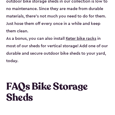
outdoor bike storage sheds in our collection is low to
no maintenance. Since they are made from durable
materials, there’s not much you need to do for them.
Just hose them off every once in a while and keep
them clean.
As a bonus, you can also install
Keter bike racks
in
most of our sheds for vertical storage! Add one of our
durable and secure outdoor bike shed​s to your yard,
today.
FAQs Bike Storage
Sheds