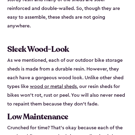
reinforced and double-walled. So, though they are
easy to assemble, these sheds are not going
anywhere.
Sleek Wood-Look
As we mentioned, each of our outdoor bike storage
sheds is made from a durable resin. However, they
each have a gorgeous wood look. Unlike other shed
types like
wood or metal sheds
, our resin sheds for
bikes won’t rot, rust or peel. You will also never need
to repaint them because they don’t fade.
Low Maintenance
Crunched for time? That’s okay because each of the