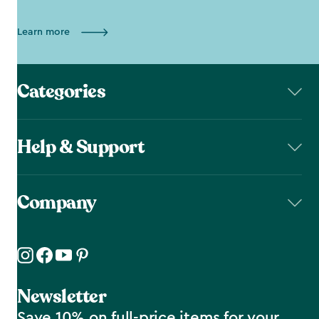
Learn more
Categories
Help & Support
Company
Newsletter
Save 10% on full-price items for your