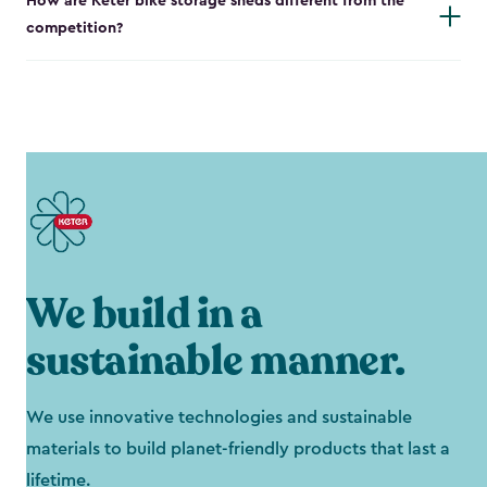
How are Keter bike storage sheds different from the
competition?
We build in a
sustainable manner.
We use innovative technologies and sustainable
materials to build planet-friendly products that last a
lifetime.