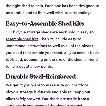
the right shed to help. Each one has been designed to
be durable and to fit in well with its surroundings.
Easy-to-Assemble Shed Kits
Our bicycle storage sheds are each sold in
easy-to-
assemble shed kits
. The kits include easy-to-
understand instructions as well as all of the pieces
you need to assemble your shed. All you need is basic
tools and, depending on the size of the shed, a friend
to help out at a few points.
Durable Steel-Reinforced
We get it; you want to make sure your outdoor
bicycle storage is durable and able to keep your
bikes safely stowed. Our sheds are made from a
sturdy resin and many of the sheds are steel-