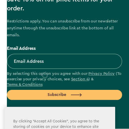
order.
Restrictions apply. You can unsubscribe from our newsletter
anytime through the unsubscribe link at the bottom of all
emails.
Email Address
By selecting this option you agree with our
Privacy Policy
(To
exercise your privacy choices, see
Section 4
) &
Terms & Conditions
Subscribe
By clicking “Accept All Cookies”, you agree to the
storing of cookies on your device to enhance site