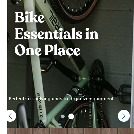
Bike
Essentials in
One Place
Perfect-fit shelving units to organize equipment