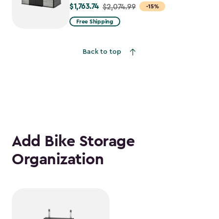
$1,763.74
Price
$2,074.99
-15%
from
Free Shipping
$2,074.99
to
Back to top
$1,763.74
Add Bike Storage
Organization