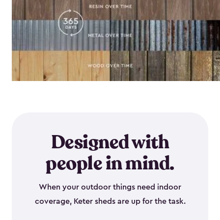
Designed with
people in mind.
When your outdoor things need indoor
coverage, Keter sheds are up for the task.