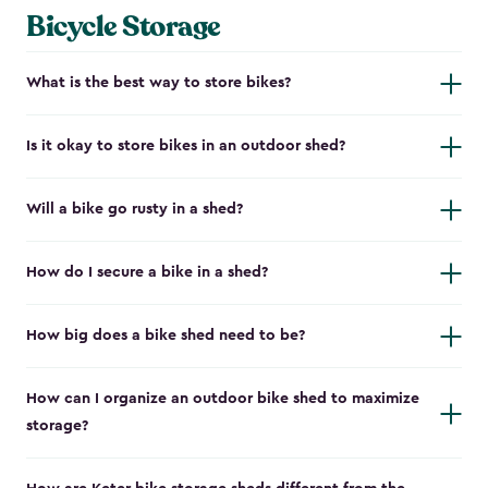
Bicycle Storage
What is the best way to store bikes?
Is it okay to store bikes in an outdoor shed?
Will a bike go rusty in a shed?
How do I secure a bike in a shed?
How big does a bike shed need to be?
How can I organize an outdoor bike shed to maximize
storage?