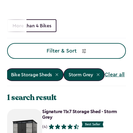
More than 4 Bikes
Filter & Sort
Clear all
Bike Storage Sheds
Storm Grey
1 search result
Signature 11x7 Storage Shed - Storm
Grey
(4)