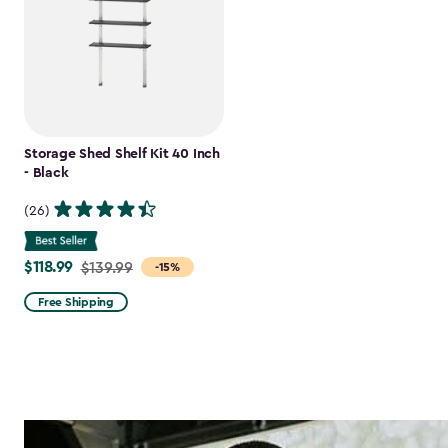
Storage Shed Shelf Kit 40 Inch
- Black
(26)
$118.99
Price
$139.99
-15%
from
Free Shipping
$139.99
to
$118.99