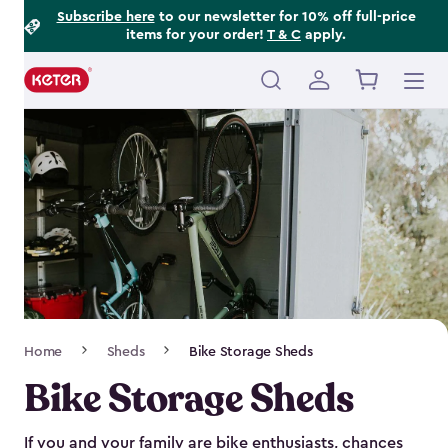
Footer
Skip
Subscribe here
to our newsletter for 10% off full-price
items for your order!
T & C
apply.
to
Information
main
content
Main
navigation
Breadcrumb
Home
Sheds
Bike Storage Sheds
Navigation
Bike Storage Sheds
If you and your family are bike enthusiasts, chances