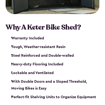
Why A Keter Bike Shed?
Warranty Included
Tough, Weather-resistant Resin
Steel Reinforced and Double-walled
Heavy-duty Flooring Included
Lockable and Ventilated
With Double Doors and a Sloped Threshold,
Moving Bikes is Easy
Perfect-fit Shelving Units to Organize Equipment