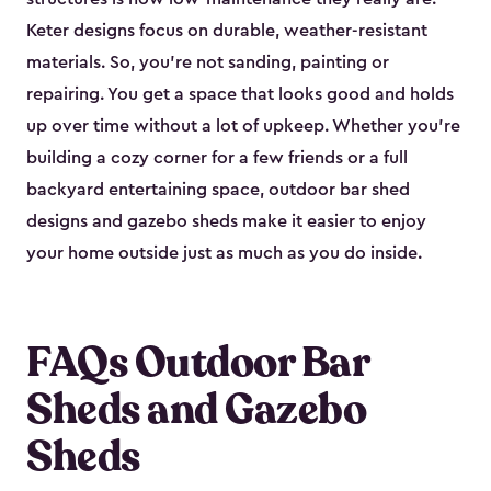
Keter designs focus on durable, weather-resistant
materials. So, you’re not sanding, painting or
repairing. You get a space that looks good and holds
up over time without a lot of upkeep. Whether you’re
building a cozy corner for a few friends or a full
backyard entertaining space, outdoor bar shed
designs and gazebo sheds make it easier to enjoy
your home outside just as much as you do inside.
FAQs Outdoor Bar
Sheds and Gazebo
Sheds