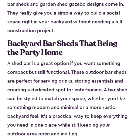
bar sheds and garden shed gazebo designs come in.
They really give you a simple way to build a social
space right in your backyard without needing a full
construction project.
Backyard Bar Sheds That Bring
the Party Home
A shed bar is a great option if you want something
compact but still functional. These outdoor bar sheds
are perfect for serving drinks, storing essentials and
creating a dedicated spot for entertaining. A bar shed
can be styled to match your space, whether you like
something modern and minimal or a more rustic
backyard feel. It’s a practical way to keep everything
you need in one place while still keeping your
outdoor area open and inviting.