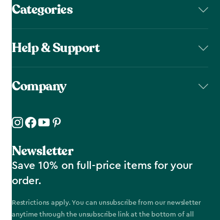
Categories
Help & Support
Company
Newsletter
Save 10% on full-price items for your
order.
Restrictions apply. You can unsubscribe from our newsletter
anytime through the unsubscribe link at the bottom of all