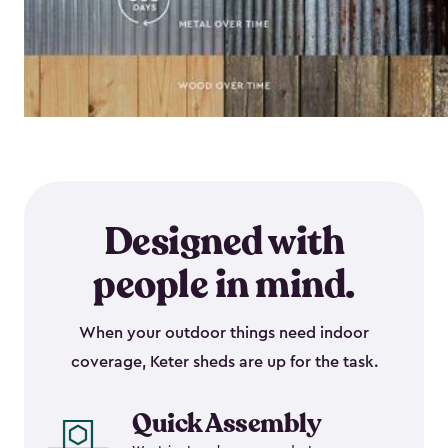
Designed with
people in mind.
When your outdoor things need indoor
coverage, Keter sheds are up for the task.
Quick Assembly