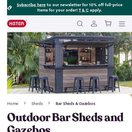
Footer
Skip
Subscribe here
to our newsletter for 10% off full-price
items for your order!
T & C
apply.
to
Information
main
content
Main
navigation
Breadcrumb
Home
Sheds
Bar Sheds & Gazebos
Navigation
Outdoor Bar Sheds and
Gazebos