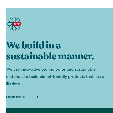
We build in a
sustainable manner.
We use innovative technologies and sustainable
materials to build planet-friendly products that last a
lifetime.
Learn more