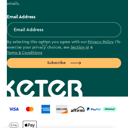
emails.
Email Address
By selecting this option you agree with our
Privacy Policy
(To
exercise your privacy choices, see
Section 4
) &
Terms & Conditions
Subscribe
label.payment