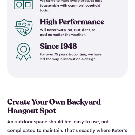
We strive to make every product easy
to assemble with common household
tools.
High Performance
Will never warp, rot, rust, dent, or
peel no matter the weather.
Since 1948
For over 75 years & counting, we have
led the way in innovation & design.
Create Your Own Backyard
Hangout Spot
An outdoor space should feel easy to use, not
complicated to maintain. That’s exactly where Keter’s