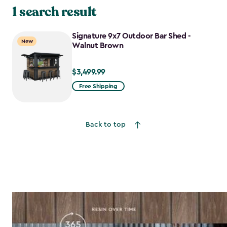
1 search result
Signature 9x7 Outdoor Bar Shed -
New
Walnut Brown
$3,499.99
$3,499.99
Free Shipping
Back to top