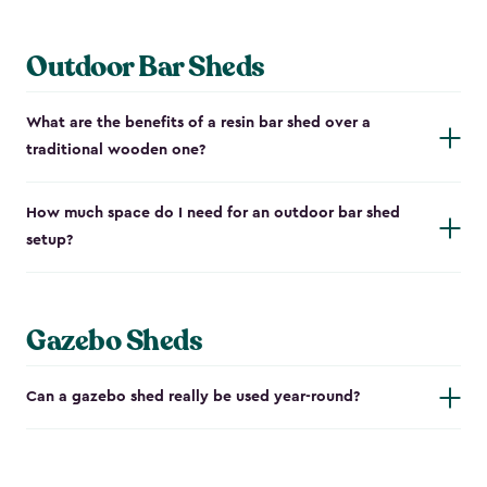
Outdoor Bar Sheds
What are the benefits of a resin bar shed over a
traditional wooden one?
How much space do I need for an outdoor bar shed
setup?
Gazebo Sheds
Can a gazebo shed really be used year-round?