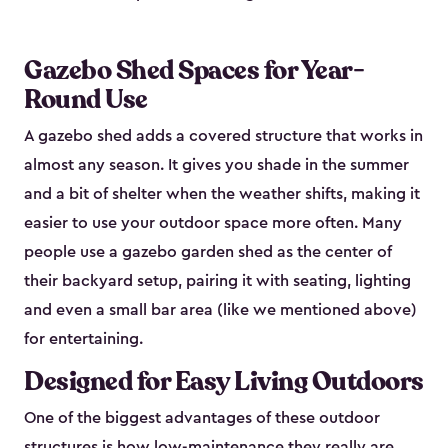
Gazebo Shed Spaces for Year-
Round Use
A gazebo shed adds a covered structure that works in
almost any season. It gives you shade in the summer
and a bit of shelter when the weather shifts, making it
easier to use your outdoor space more often. Many
people use a gazebo garden shed as the center of
their backyard setup, pairing it with seating, lighting
and even a small bar area (like we mentioned above)
for entertaining.
Designed for Easy Living Outdoors
One of the biggest advantages of these outdoor
structures is how low-maintenance they really are.