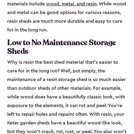
materials include
wood, metal, and resin
. While wood
and metal can be good options for various reasons,
resin sheds are much more durable and easy to care
for in the long run.
Low to No Maintenance Storage
Sheds
Why is resin the best shed material that’s easier to
care for in the long run? Well, put simply, the
maintenance of a resin storage shed is so much easier
than outdoor sheds of other materials. For example,
while wood does have a beautifully classic look, with
exposure to the elements, it can rot and peel. You’re
left to repair holes and repaint often. With resin, your
Keter garden sheds have a beautiful wood-like look,
but they won’t crack, rot, rust, or peel. You also won’t