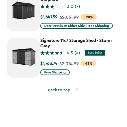
3.0
(7)
$1,641.59
Price
$2,051.99
-20%
from
Door Installs on Either Side | Free Shipping
$2,051.99
to
Signature 11x7 Storage Shed - Storm
$1,641.59
Grey
4.5
(4)
$1,763.74
Price
$2,074.99
-15%
from
Free Shipping
$2,074.99
to
Back to top
$1,763.74