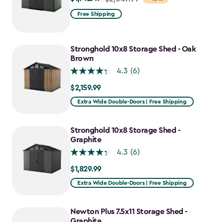
from
Free Shipping
$2,049.99
to
$1,742.49
Stronghold 10x8 Storage Shed - Oak
Brown
4.3
(6)
$2,159.99
$2,159.99
Extra Wide Double-Doors | Free Shipping
Stronghold 10x8 Storage Shed -
Graphite
4.3
(6)
$1,829.99
$1,829.99
Extra Wide Double-Doors | Free Shipping
Newton Plus 7.5x11 Storage Shed -
Graphite