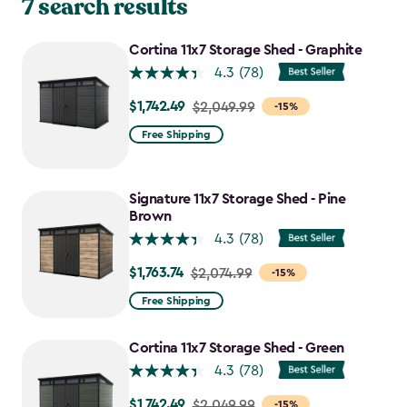
7 search results
Cortina 11x7 Storage Shed - Graphite
4.3
(78)
$1,742.49
Price
$2,049.99
-15%
from
Free Shipping
$2,049.99
to
$1,742.49
Signature 11x7 Storage Shed - Pine
Brown
4.3
(78)
$1,763.74
Price
$2,074.99
-15%
from
Free Shipping
$2,074.99
to
Cortina 11x7 Storage Shed - Green
$1,763.74
4.3
(78)
$1,742.49
Price
$2,049.99
-15%