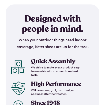
Designed with
people in mind.
When your outdoor things need indoor
coverage, Keter sheds are up for the task.
Quick Assembly
We strive to make every product easy
to assemble with common household
tools.
High Performance
Will never warp, rot, rust, dent, or
peel no matter the weather.
Since 1948