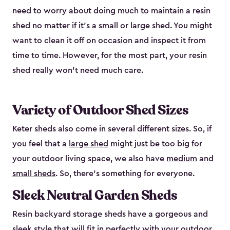
need to worry about doing much to maintain a resin
shed no matter if it's a small or large shed. You might
want to clean it off on occasion and inspect it from
time to time. However, for the most part, your resin
shed really won’t need much care.
Variety of Outdoor Shed Sizes
Keter sheds also come in several different sizes. So, if
you feel that a
large shed
might just be too big for
your outdoor living space, we also have
medium
and
small sheds
. So, there’s something for everyone.
Sleek Neutral Garden Sheds
Resin backyard storage sheds have a gorgeous and
sleek style that will fit in perfectly with your outdoor