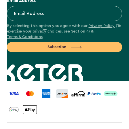
Email Address
By selecting this option you agree with our
Privacy Policy
(To
exercise your privacy choices, see
Section 4
) &
Terms & Conditions
Subscribe
label.payment