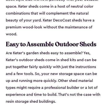
space. Keter sheds come in a host of neutral color
combinations that will complement the natural
beauty of your yard. Keter DecoCoat sheds have a
premium wood-look without the maintenance of
wood.
Easy to Assemble Outdoor Sheds
Are Keter’s garden sheds easy to assemble? Yes,
Keter's outdoor sheds come in shed kits and can be
put together fairly quickly with just the instructions
and a few tools. So, your new storage space can be
up and running more quickly. Other shed material
types might require a professional builder or a lot of
experience and time to build. That’s not the case with
resin storage shed buildings.