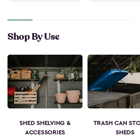
Shop By Use
SHED SHELVING &
TRASH CAN ST
ACCESSORIES
SHEDS