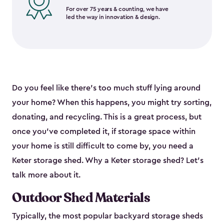
For over 75 years & counting, we have
led the way in innovation & design.
Do you feel like there’s too much stuff lying around
your home? When this happens, you might try sorting,
donating, and recycling. This is a great process, but
once you’ve completed it, if storage space within
your home is still difficult to come by, you need a
Keter storage shed. Why a Keter storage shed? Let’s
talk more about it.
Outdoor Shed Materials
Typically, the most popular backyard storage sheds