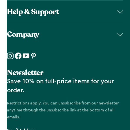
Help & Support
Company
Newsletter
Save 10% on full-price items for your
order.
Restrictions apply. You can unsubscribe from our newsletter
anytime through the unsubscribe link at the bottom of all
emails.