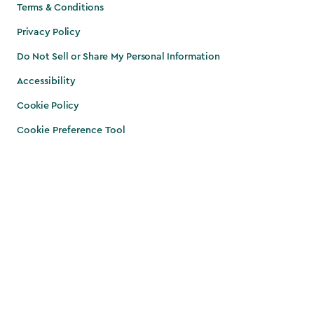
Terms & Conditions
Privacy Policy
Do Not Sell or Share My Personal Information
Accessibility
Cookie Policy
Cookie Preference Tool