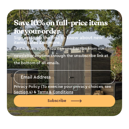
Save 10% on full-price items
for your order
Sign up to be the first to know about new
items, sales and more.
Restrictions apply. You can unsubscribe from our
newsletter anytime through the unsubscribe link at
the bottom of all emails.
Email
Address
*
Privacy Policy (To exercise your privacy choices, see
Section 4
) &
Terms & Conditions
Subscribe