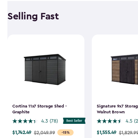
Selling Fast
Cortina 11x7 Storage Shed -
Signature 9x7 Storag
Graphite
Walnut Brown
4.3
(78)
4.5
(
$1,742.49
$1,555.49
Price
$2,049.99
Price
$1,829.9
-15%