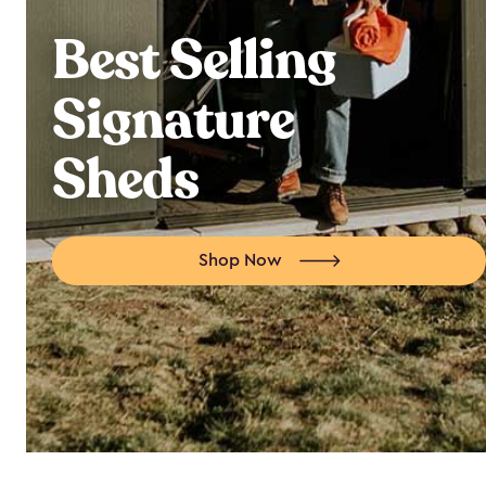
Best Selling
Signature
Sheds
Shop Now