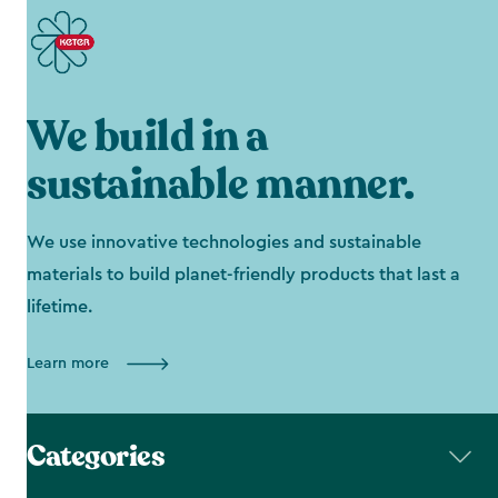
We build in a
sustainable manner.
We use innovative technologies and sustainable
materials to build planet-friendly products that last a
lifetime.
Learn more
Categories