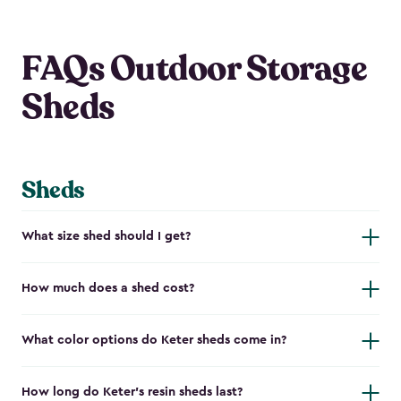
FAQs Outdoor Storage
Sheds
Sheds
What size shed should I get?
How much does a shed cost?
What color options do Keter sheds come in?
How long do Keter's resin sheds last?