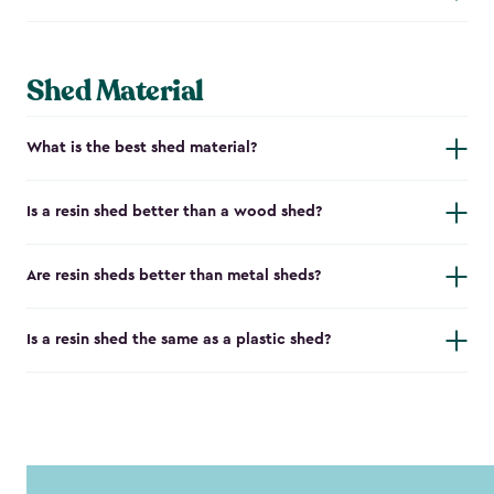
Shed Material
What is the best shed material?
Is a resin shed better than a wood shed?
Are resin sheds better than metal sheds?
Is a resin shed the same as a plastic shed?