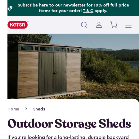
Footer
Skip
Subscribe here
to our newsletter for 10% off full-price
items for your order!
T & C
apply.
to
Information
main
content
Main
navigation
Breadcrumb
Home
Sheds
Navigation
Outdoor Storage Sheds
If you’re looking for a long-lasting, durable backyard