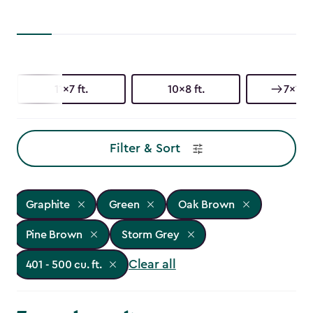
11x7 ft.
10x8 ft.
7x11 ft
Filter & Sort
Graphite
Green
Oak Brown
Pine Brown
Storm Grey
Clear all
401 - 500 cu. ft.