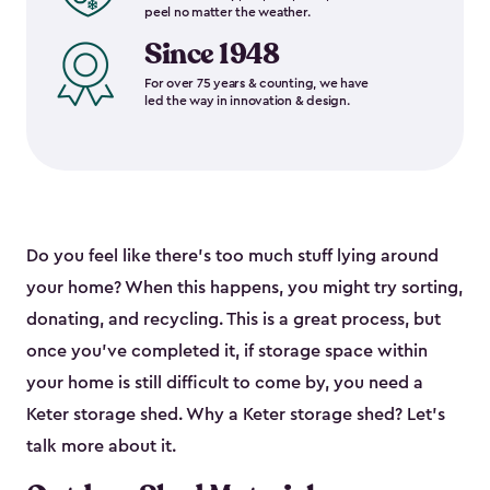
peel no matter the weather.
Since 1948
For over 75 years & counting, we have
led the way in innovation & design.
Do you feel like there’s too much stuff lying around
your home? When this happens, you might try sorting,
donating, and recycling. This is a great process, but
once you’ve completed it, if storage space within
your home is still difficult to come by, you need a
Keter storage shed. Why a Keter storage shed? Let’s
talk more about it.