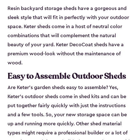
Resin backyard storage sheds have a gorgeous and
sleek style that will fit in perfectly with your outdoor
space. Keter sheds come in a host of neutral color
combinations that will complement the natural
beauty of your yard. Keter DecoCoat sheds have a
premium wood-look without the maintenance of
wood.
Easy to Assemble Outdoor Sheds
Are Keter’s garden sheds easy to assemble? Yes,
Keter's outdoor sheds come in shed kits and can be
put together fairly quickly with just the instructions
and a few tools. So, your new storage space can be
up and running more quickly. Other shed material
types might require a professional builder or a lot of