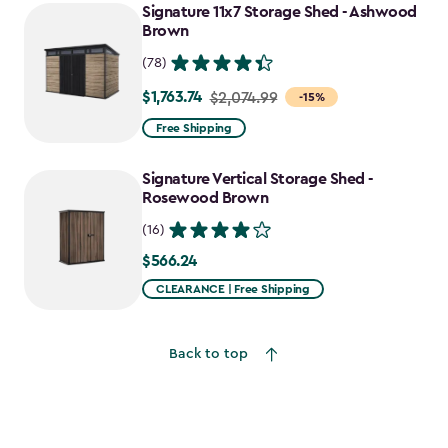
Signature 11x7 Storage Shed - Ashwood
Brown
(78)
$1,763.74
Price
$2,074.99
-15%
from
Free Shipping
$2,074.99
to
Signature Vertical Storage Shed -
$1,763.74
Rosewood Brown
(16)
$566.24
$566.24
CLEARANCE | Free Shipping
Back to top