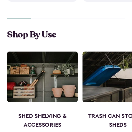
Shop By Use
SHED SHELVING &
TRASH CAN ST
ACCESSORIES
SHEDS