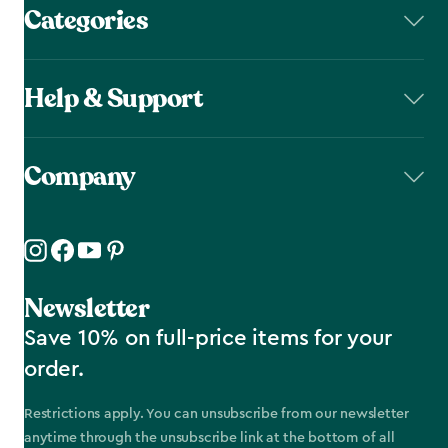
Categories
Help & Support
Company
Newsletter
Save 10% on full-price items for your
order.
Restrictions apply. You can unsubscribe from our newsletter
anytime through the unsubscribe link at the bottom of all