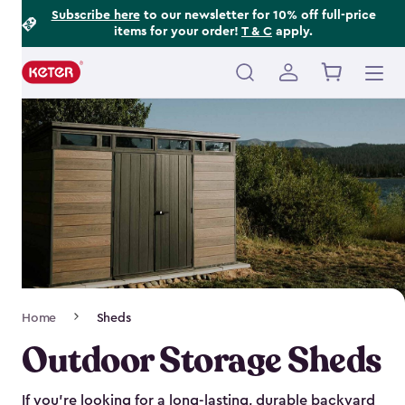
Footer
Skip
Subscribe here
to our newsletter for 10% off full-price
items for your order!
T & C
apply.
to
Information
main
content
Main
navigation
Breadcrumb
Home
Sheds
Navigation
Outdoor Storage Sheds
If you’re looking for a long-lasting, durable backyard