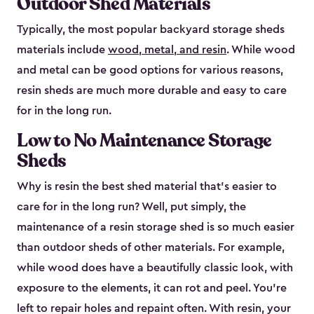
Outdoor Shed Materials
Typically, the most popular backyard storage sheds
materials include
wood, metal, and resin
. While wood
and metal can be good options for various reasons,
resin sheds are much more durable and easy to care
for in the long run.
Low to No Maintenance Storage
Sheds
Why is resin the best shed material that’s easier to
care for in the long run? Well, put simply, the
maintenance of a resin storage shed is so much easier
than outdoor sheds of other materials. For example,
while wood does have a beautifully classic look, with
exposure to the elements, it can rot and peel. You’re
left to repair holes and repaint often. With resin, your