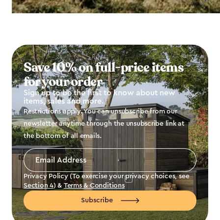
Save 10% on full-price items
for your order
Sign up to be the first to know about new
items, sales and more.
Restrictions apply. You can unsubscribe from our
newsletter anytime through the unsubscribe link at
the bottom of all emails.
Email
Address
*
Privacy Policy (To exercise your privacy choices, see
Section 4
) &
Terms & Conditions
Subscribe