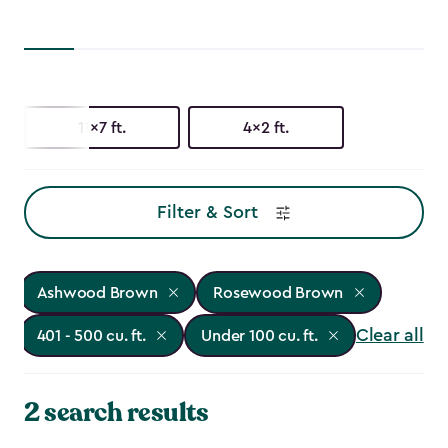
11x7 ft.
4x2 ft.
Filter & Sort
Ashwood Brown
Rosewood Brown
Clear all
401 - 500 cu. ft.
Under 100 cu. ft.
2 search results