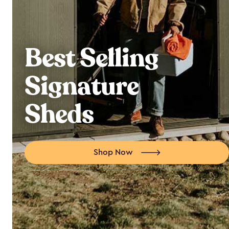
Best Selling
Signature
Sheds
Shop Now