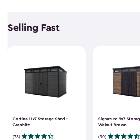
Selling Fast
Cortina 11x7 Storage Shed -
Signature 9x7 Storag
Graphite
Walnut Brown
(78)
(30)