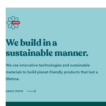
We build in a
sustainable manner.
We use innovative technologies and sustainable
materials to build planet-friendly products that last a
lifetime.
Learn more