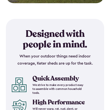
Designed with
people in mind.
When your outdoor things need indoor
coverage, Keter sheds are up for the task.
Quick Assembly
We strive to make every product easy
to assemble with common household
tools.
High Performance
Will never warp, rot, rust, dent, or