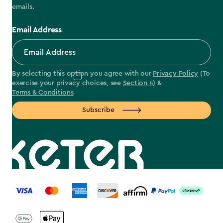
emails.
Email Address
By selecting this option you agree with our
Privacy Policy
(To
exercise your privacy choices, see
Section 4
) &
Terms & Conditions
Subscribe
label.payment