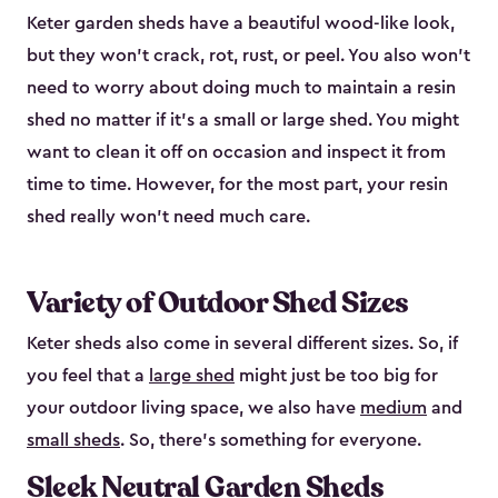
Keter garden sheds have a beautiful wood-like look,
but they won’t crack, rot, rust, or peel. You also won’t
need to worry about doing much to maintain a resin
shed no matter if it's a small or large shed. You might
want to clean it off on occasion and inspect it from
time to time. However, for the most part, your resin
shed really won’t need much care.
Variety of Outdoor Shed Sizes
Keter sheds also come in several different sizes. So, if
you feel that a
large shed
might just be too big for
your outdoor living space, we also have
medium
and
small sheds
. So, there’s something for everyone.
Sleek Neutral Garden Sheds