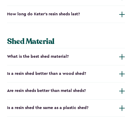
How long do Keter's resin sheds last?
Shed Material
What is the best shed material?
Is a resin shed better than a wood shed?
Are resin sheds better than metal sheds?
Is a resin shed the same as a plastic shed?