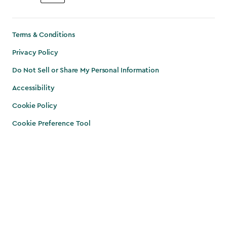
Terms & Conditions
Privacy Policy
Do Not Sell or Share My Personal Information
Accessibility
Cookie Policy
Cookie Preference Tool