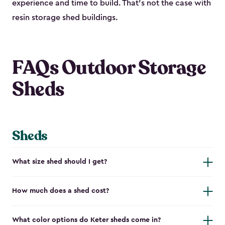
experience and time to build. That’s not the case with
resin storage shed buildings.
FAQs Outdoor Storage
Sheds
Sheds
What size shed should I get?
How much does a shed cost?
What color options do Keter sheds come in?