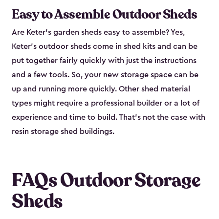
Easy to Assemble Outdoor Sheds
Are Keter’s garden sheds easy to assemble? Yes,
Keter's outdoor sheds come in shed kits and can be
put together fairly quickly with just the instructions
and a few tools. So, your new storage space can be
up and running more quickly. Other shed material
types might require a professional builder or a lot of
experience and time to build. That’s not the case with
resin storage shed buildings.
FAQs Outdoor Storage
Sheds