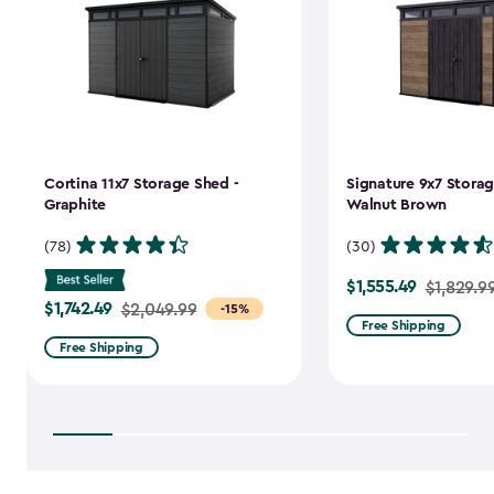
Cortina 11x7 Storage Shed -
Signature 9x7 Storag
Graphite
Walnut Brown
(78)
(30)
$1,555.49
Price
$1,829.9
$1,742.49
Price
$2,049.99
-15%
from
Free Shipping
from
$1,829.99
Free Shipping
$2,049.99
to
to
$1,555.49
$1,742.49