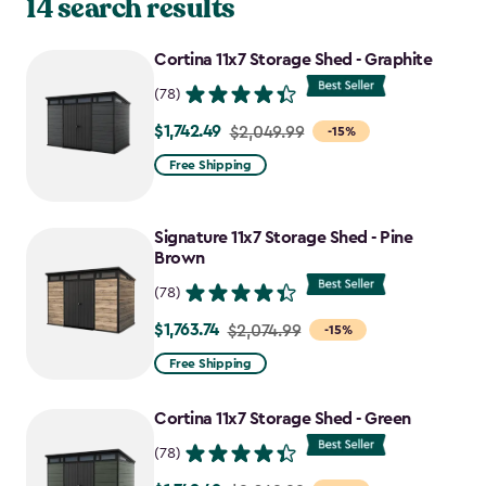
14 search results
Cortina 11x7 Storage Shed - Graphite
(78)
$1,742.49
Price
$2,049.99
-15%
from
Free Shipping
$2,049.99
to
Signature 11x7 Storage Shed - Pine
$1,742.49
Brown
(78)
$1,763.74
Price
$2,074.99
-15%
from
Free Shipping
$2,074.99
to
Cortina 11x7 Storage Shed - Green
$1,763.74
(78)