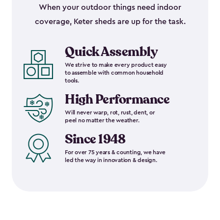
When your outdoor things need indoor
coverage, Keter sheds are up for the task.
Quick Assembly
We strive to make every product easy
to assemble with common household
tools.
High Performance
Will never warp, rot, rust, dent, or
peel no matter the weather.
Since 1948
For over 75 years & counting, we have
led the way in innovation & design.