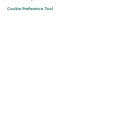
Cookie Preference Tool