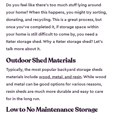
Do you feel like there’s too much stuff lying around
your home? When this happens, you might try sorting,
donating, and recycling. This is a great process, but
once you’ve completed it, if storage space within
your home is still difficult to come by, you need a
Keter storage shed. Why a Keter storage shed? Let’s
talk more about it.
Outdoor Shed Materials
Typically, the most popular backyard storage sheds
materials include
wood, metal, and resin
. While wood
and metal can be good options for various reasons,
resin sheds are much more durable and easy to care
for in the long run.
Low to No Maintenance Storage