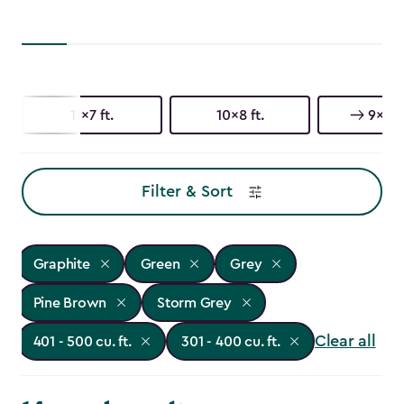
11x7 ft.
10x8 ft.
9x7 ft
Filter & Sort
Graphite
Green
Grey
Pine Brown
Storm Grey
Clear all
401 - 500 cu. ft.
301 - 400 cu. ft.