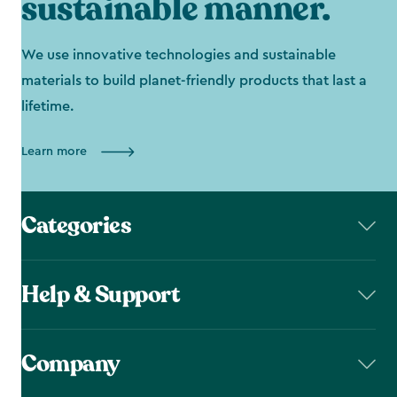
sustainable manner.
We use innovative technologies and sustainable
materials to build planet-friendly products that last a
lifetime.
Learn more
Categories
Help & Support
Company