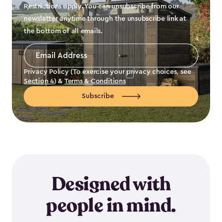
Restrictions apply. You can unsubscribe from our
newsletter anytime through the unsubscribe link at
the bottom of all emails.
Email
Address
*
Privacy Policy (To exercise your privacy choices, see
Section 4
) &
Terms & Conditions
Subscribe
Designed with
people in mind.