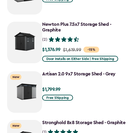
Newton Plus 7.5x7 Storage Shed -
Graphite
(2)
$1,376.99
Price
$1,619.99
-15%
from
Door Installs on Either Side | Free Shipping
$1,619.99
to
Artisan 2.0 9x7 Storage Shed - Grey
New
$1,376.99
$1,799.99
$1,799.99
Free Shipping
Stronghold 8x8 Storage Shed - Graphite
New
(1)