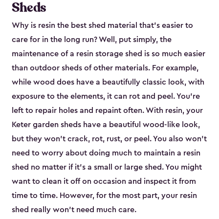
Sheds
Why is resin the best shed material that’s easier to
care for in the long run? Well, put simply, the
maintenance of a resin storage shed is so much easier
than outdoor sheds of other materials. For example,
while wood does have a beautifully classic look, with
exposure to the elements, it can rot and peel. You’re
left to repair holes and repaint often. With resin, your
Keter garden sheds have a beautiful wood-like look,
but they won’t crack, rot, rust, or peel. You also won’t
need to worry about doing much to maintain a resin
shed no matter if it's a small or large shed. You might
want to clean it off on occasion and inspect it from
time to time. However, for the most part, your resin
shed really won’t need much care.