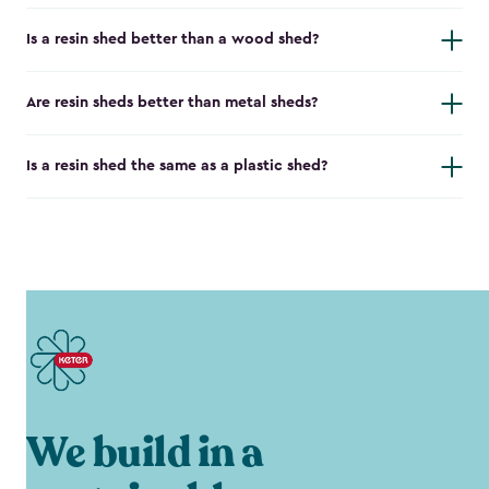
Is a resin shed better than a wood shed?
Are resin sheds better than metal sheds?
Is a resin shed the same as a plastic shed?
We build in a