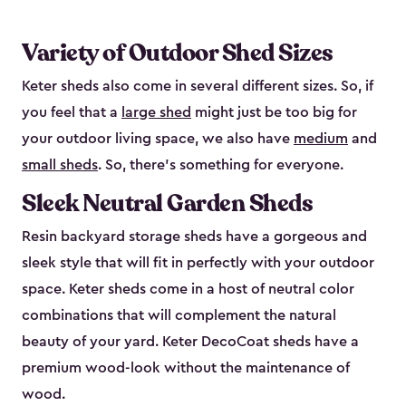
Variety of Outdoor Shed Sizes
Keter sheds also come in several different sizes. So, if
you feel that a
large shed
might just be too big for
your outdoor living space, we also have
medium
and
small sheds
. So, there’s something for everyone.
Sleek Neutral Garden Sheds
Resin backyard storage sheds have a gorgeous and
sleek style that will fit in perfectly with your outdoor
space. Keter sheds come in a host of neutral color
combinations that will complement the natural
beauty of your yard. Keter DecoCoat sheds have a
premium wood-look without the maintenance of
wood.