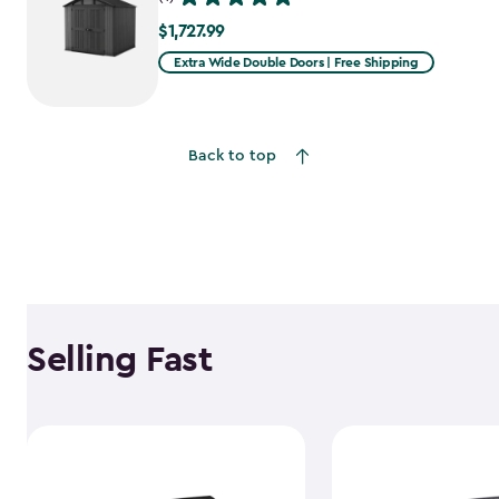
$1,727.99
$1,727.99
Extra Wide Double Doors | Free Shipping
Back to top
Selling Fast