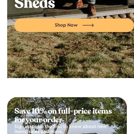
Sheds
Shop Now
Save 10% on full-price items
for your order
Sign up to be the first to know about new
items, sales and more.