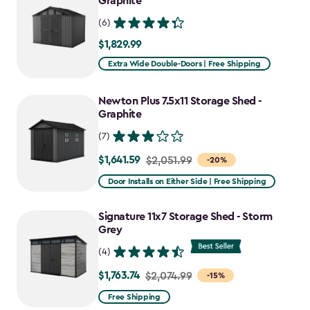
Graphite
(6)
$1,829.99
$1,829.99
Extra Wide Double-Doors | Free Shipping
Newton Plus 7.5x11 Storage Shed -
Graphite
(7)
$1,641.59
Price
$2,051.99
-20%
from
Door Installs on Either Side | Free Shipping
$2,051.99
to
Signature 11x7 Storage Shed - Storm
$1,641.59
Grey
(4)
$1,763.74
Price
$2,074.99
-15%
from
Free Shipping
$2,074.99