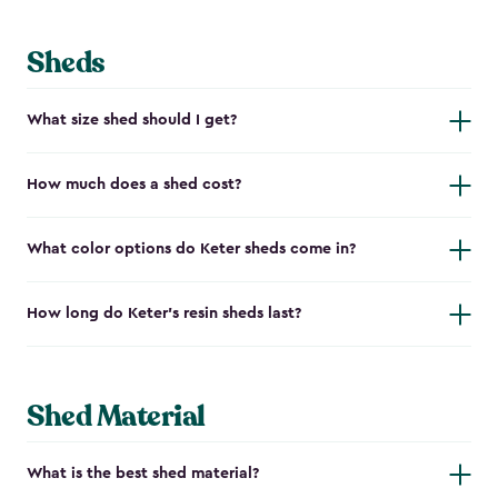
Sheds
What size shed should I get?
How much does a shed cost?
What color options do Keter sheds come in?
How long do Keter's resin sheds last?
Shed Material
What is the best shed material?