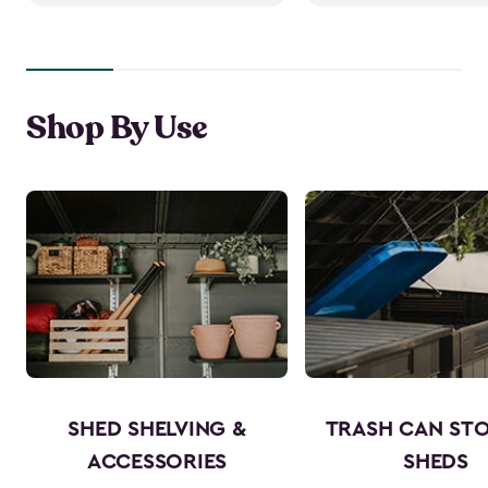
Shop By Use
SHED SHELVING &
TRASH CAN ST
ACCESSORIES
SHEDS