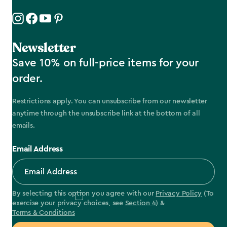
Newsletter
Save 10% on full-price items for your
order.
Restrictions apply. You can unsubscribe from our newsletter
anytime through the unsubscribe link at the bottom of all
emails.
Email Address
By selecting this option you agree with our
Privacy Policy
(To
exercise your privacy choices, see
Section 4
) &
Terms & Conditions