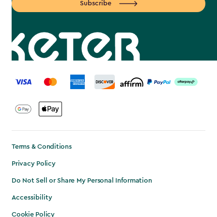
Subscribe
label.payment
Terms & Conditions
Privacy Policy
Do Not Sell or Share My Personal Information
Accessibility
Cookie Policy