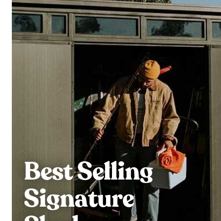
Best Selling
Signature