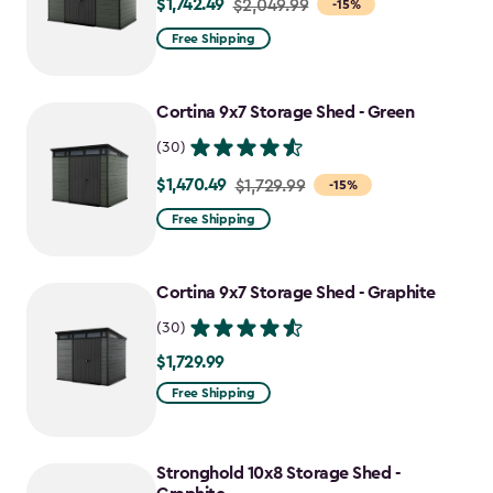
$1,742.49
Price
$2,049.99
-15%
from
Free Shipping
$2,049.99
to
Cortina 9x7 Storage Shed - Green
$1,742.49
(30)
$1,470.49
Price
$1,729.99
-15%
from
Free Shipping
$1,729.99
to
Cortina 9x7 Storage Shed - Graphite
$1,470.49
(30)
$1,729.99
$1,729.99
Free Shipping
Stronghold 10x8 Storage Shed -