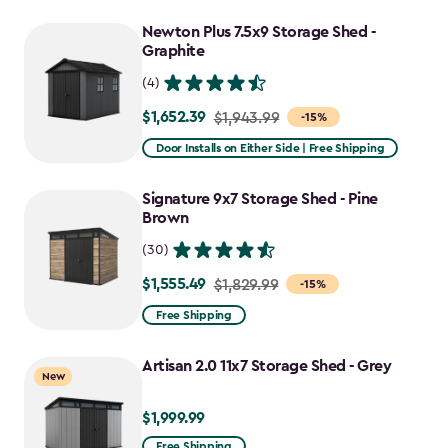
to
Newton Plus 7.5x9 Storage Shed -
$1,763.74
Graphite
(4)
$1,652.39
Price
$1,943.99
-15%
from
Door Installs on Either Side | Free Shipping
$1,943.99
to
Signature 9x7 Storage Shed - Pine
$1,652.39
Brown
(30)
$1,555.49
Price
$1,829.99
-15%
from
Free Shipping
$1,829.99
to
Artisan 2.0 11x7 Storage Shed - Grey
New
$1,555.49
$1,999.99
$1,999.99
Free Shipping