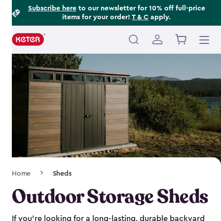
Footer
Skip
Subscribe here
to our newsletter for 10% off full-price
items for your order!
T & C
apply.
to
Information
main
content
Main
navigation
Breadcrumb
Home
Sheds
Navigation
Outdoor Storage Sheds
If you’re looking for a long-lasting, durable backyard