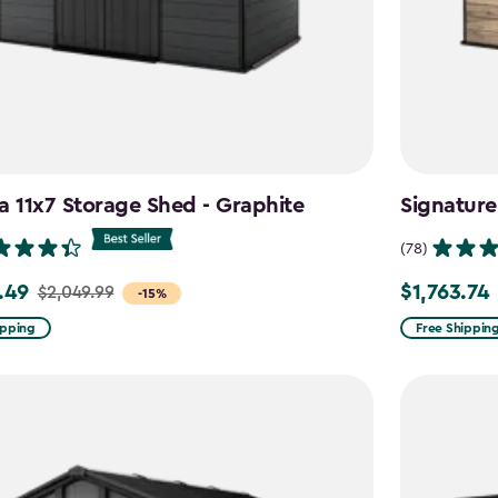
a 11x7 Storage Shed - Graphite
Signature
(78)
.49
$1,763.74
$2,049.99
Price
-15%
from
ipping
Free Shippin
99
$2,074.99
to
9
$1,763.74