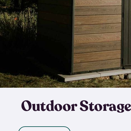
Outdoor Storage