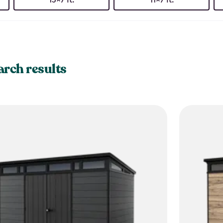
arch results