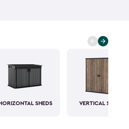
ant and low maintenance - unlike wood. The resin
Keter garden shed will not peel, crack or fade.
So,
ve a sturdy steel reinforced storage shed that will
n also maximize storage and keep your backyard
d with Keter
accessories
and shelving.
HORIZONTAL SHEDS
VERTICAL SHEDS