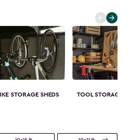
IKE STORAGE SHEDS
TOOL STORAGE SHED
10x15 ft.
10x11 ft.