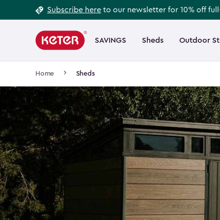
Footer
Skip
Subscribe here
to our newsletter for 10% off ful
to
Information
Main
main
navigation
SAVINGS
Sheds
Outdoor S
Main
content
menu
navigation
Breadcrumb
Home
Sheds
Navigation