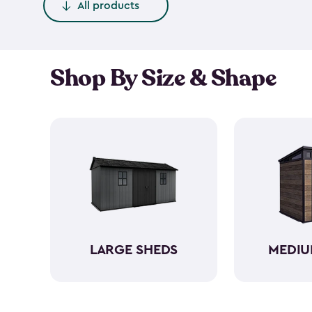
All products
Shop By Size & Shape
LARGE SHEDS
MEDIU