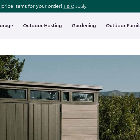
l-price items for your order!
T & C
apply.
torage
Outdoor Hosting
Gardening
Outdoor Furni