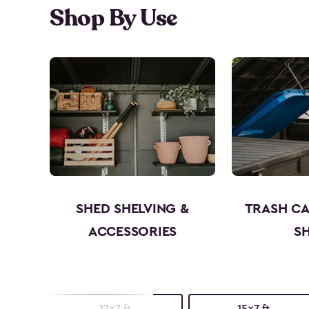
Shop By Use
SHED SHELVING &
TRASH C
ACCESSORIES
S
17x7 ft.
15x7 ft.