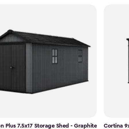
to
$1,742.49
 Plus 7.5x17 Storage Shed - Graphite
Cortina 9