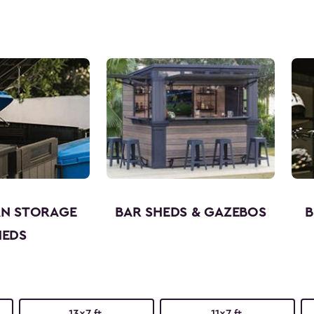
AN STORAGE
BAR SHEDS & GAZEBOS
B
HEDS
13x7 ft.
11x7 ft.