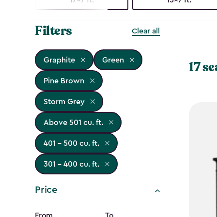
Filters
Clear all
Graphite
Green
17 se
Pine Brown
Storm Grey
Above 501 cu. ft.
401 - 500 cu. ft.
301 - 400 cu. ft.
Price
From
To