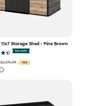
 11x7 Storage Shed - Pine Brown
$2,074.99
-15%
g