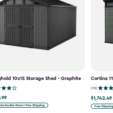
hold 10x15 Storage Shed - Graphite
Cortina 1
(78)
.99
$1,742.49
99
Price
from
ide Double-Doors | Free Shipping
Free Shippin
$2,049.99