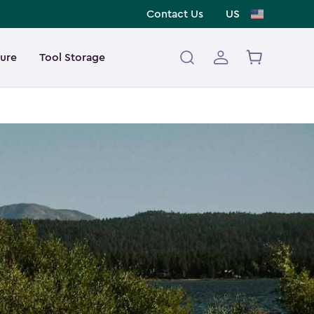
Contact Us
US
ture
Tool Storage