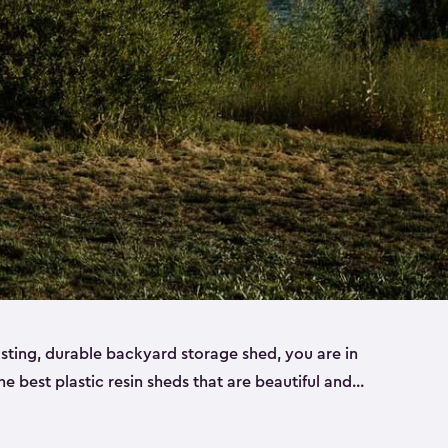
lasting, durable backyard storage shed, you are in
the best plastic resin sheds that are beautiful and
ll
,
medium
and
large
. Each of our outdoor storage
ropylene resin that has a beautiful wood-look and