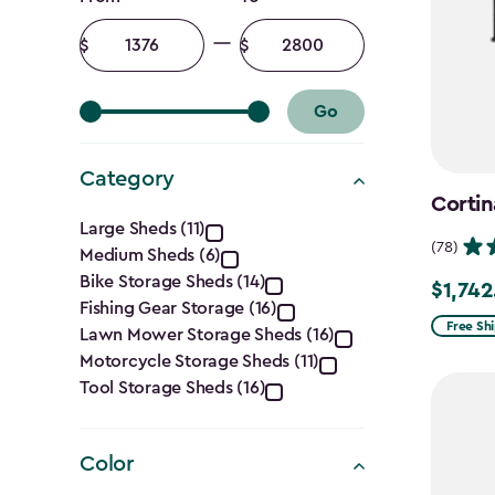
Price
filter
Minimum
Maximum
amount
amount
Go
Category
Cortin
Category
Large Sheds (11)
(78)
Medium Sheds (6)
filter
Bike Storage Sheds (14)
$1,742
Price
Fishing Gear Storage (16)
from
Free Sh
Lawn Mower Storage Sheds (16)
$2,049.
Motorcycle Storage Sheds (11)
to
Tool Storage Sheds (16)
$1,742.4
Color