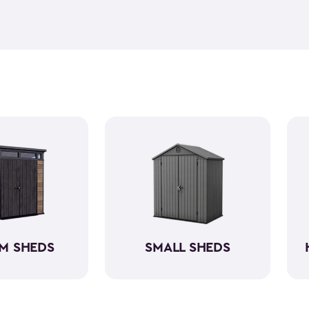
feel but it is weather-resist
construction makes it so the 
if you need to store it, we ha
meet all your needs. You ca
storage sheds more organize
M SHEDS
SMALL SHEDS