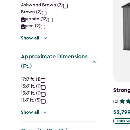
Color
Ashwood Brown (2)
Brown (2)
filter
Graphite (12)
Green (2)
Show all
Approximate Dimensions
(Ft.)
Approximate
17x7 ft. (1)
15x7 ft. (1)
Dimensions
Strong
13x7 ft. (1)
(Ft.)
11x7 ft. (5)
(2)
$2,799
filter
Show all
$2,799.
Extra W