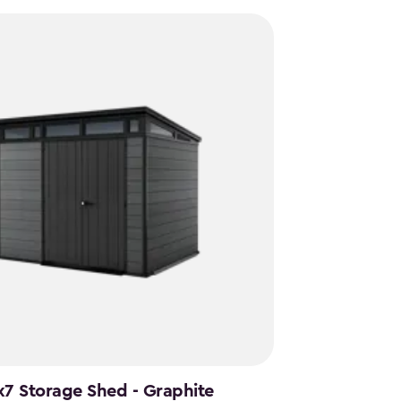
x7 Storage Shed - Graphite