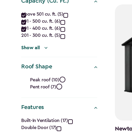
Capacity (Cu. Ft.)
Capacity
Above 501 cu. ft. (5)
401 - 500 cu. ft. (6)
(Cu.
301 - 400 cu. ft. (6)
Ft.)
201 - 300 cu. ft. (5)
filter
Show all
Roof Shape
Roof
Peak roof (10)
Pent roof (7)
Shape
filter
Features
Features
Built-In Ventilation (17)
Double Door (17)
Newton