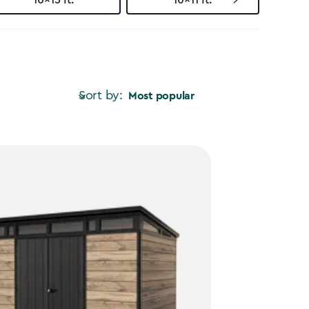
Sort by:
Most popular