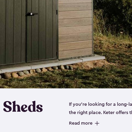
 Sheds
If you’re looking for a long-
the right place. Keter offers 
sturdy, and they come in
sma
Read more
sheds is built out of a polyp