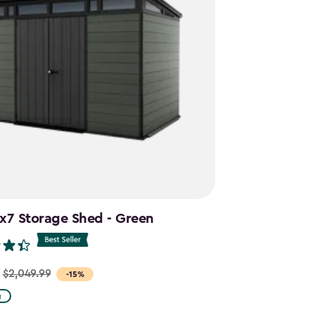
1x7 Storage Shed - Green
$2,049.99
-15%
g