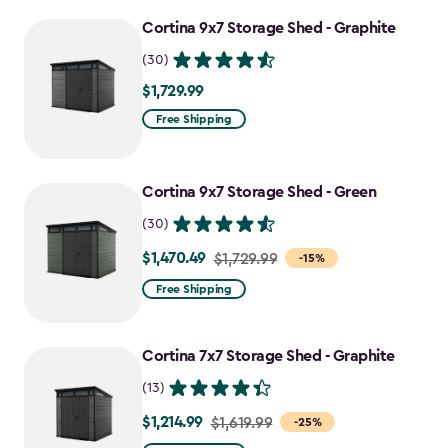
to
Cortina 9x7 Storage Shed - Graphite
$1,742.49
(30)
$1,729.99
$1,729.99
Free Shipping
Cortina 9x7 Storage Shed - Green
(30)
$1,470.49
Price
$1,729.99
-15%
from
Free Shipping
$1,729.99
to
Cortina 7x7 Storage Shed - Graphite
$1,470.49
(13)
$1,214.99
Price
$1,619.99
-25%
from