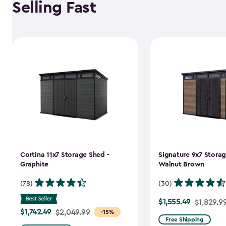
Selling Fast
Cortina 11x7 Storage Shed -
Signature 9x7 Storag
Graphite
Walnut Brown
(78)
(30)
$1,555.49
Price
$1,829.9
$1,742.49
Price
$2,049.99
-15%
from
Free Shipping
from