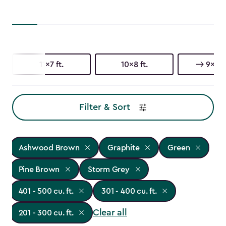
11x7 ft.
10x8 ft.
9x7 ft
Filter & Sort
Ashwood Brown
Graphite
Green
Pine Brown
Storm Grey
401 - 500 cu. ft.
301 - 400 cu. ft.
Clear all
201 - 300 cu. ft.