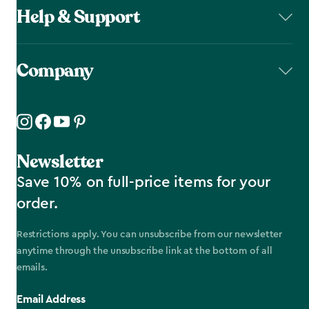
Help & Support
Company
Newsletter
Save 10% on full-price items for your
order.
Restrictions apply. You can unsubscribe from our newsletter
anytime through the unsubscribe link at the bottom of all
emails.
Email Address