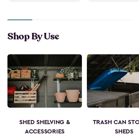
Shop By Use
SHED SHELVING &
TRASH CAN ST
ACCESSORIES
SHEDS