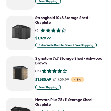
Free Shipping
$1,619.99
to
Stronghold 10x8 Storage Shed -
$1,214.99
Graphite
(6)
$1,829.99
$1,829.99
Extra Wide Double-Doors | Free Shipping
Signature 7x7 Storage Shed - Ashwood
Brown
(13)
$1,385.49
Price
$1,629.99
-15%
from
Free Shipping
$1,629.99
to
Newton Plus 7.5x11 Storage Shed -
$1,385.49
Graphite