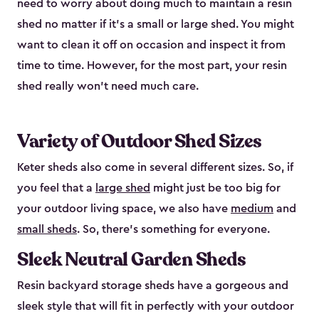
need to worry about doing much to maintain a resin
shed no matter if it's a small or large shed. You might
want to clean it off on occasion and inspect it from
time to time. However, for the most part, your resin
shed really won’t need much care.
Variety of Outdoor Shed Sizes
Keter sheds also come in several different sizes. So, if
you feel that a
large shed
might just be too big for
your outdoor living space, we also have
medium
and
small sheds
. So, there’s something for everyone.
Sleek Neutral Garden Sheds
Resin backyard storage sheds have a gorgeous and
sleek style that will fit in perfectly with your outdoor