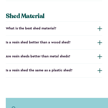
Shed Material
What is the best shed material?
Is a resin shed better than a wood shed?
Are resin sheds better than metal sheds?
Is a resin shed the same as a plastic shed?