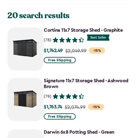
20 search results
Cortina 11x7 Storage Shed - Graphite
(78)
$1,742.49
Price
$2,049.99
-15%
from
Free Shipping
$2,049.99
to
Signature 11x7 Storage Shed - Ashwood
$1,742.49
Brown
(78)
$1,763.74
Price
$2,074.99
-15%
from
Free Shipping
$2,074.99
to
Darwin 6x8 Potting Shed - Green
$1,763.74