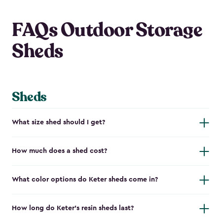
FAQs Outdoor Storage
Sheds
Sheds
What size shed should I get?
How much does a shed cost?
What color options do Keter sheds come in?
How long do Keter's resin sheds last?