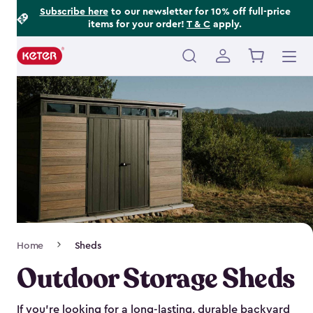
Footer
Skip
Subscribe here
to our newsletter for 10% off full-price
items for your order!
T & C
apply.
to
Information
main
content
Main
navigation
Breadcrumb
Home
Sheds
Navigation
Outdoor Storage Sheds
If you’re looking for a long-lasting, durable backyard