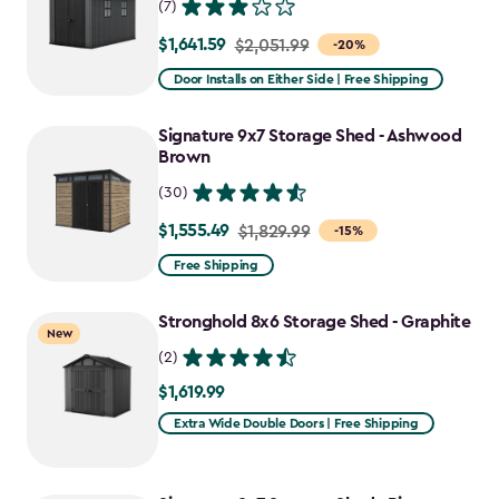
(7)
$1,641.59
Price
$2,051.99
-20%
from
Door Installs on Either Side | Free Shipping
$2,051.99
to
Signature 9x7 Storage Shed - Ashwood
$1,641.59
Brown
(30)
$1,555.49
Price
$1,829.99
-15%
from
Free Shipping
$1,829.99
to
Stronghold 8x6 Storage Shed - Graphite
New
$1,555.49
(2)
$1,619.99
$1,619.99
Extra Wide Double Doors | Free Shipping