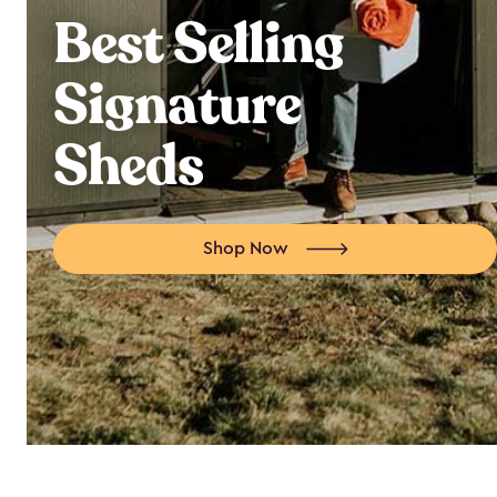
Best Selling
Signature
Sheds
Shop Now