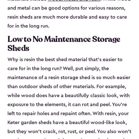
and metal can be good options for various reasons,
resin sheds are much more durable and easy to care
for in the long run.
Low to No Maintenance Storage
Sheds
Why is resin the best shed material that’s easier to
care for in the long run? Well, put simply, the
maintenance of a resin storage shed is so much easier
than outdoor sheds of other materials. For example,
while wood does have a beautifully classic look, with
exposure to the elements, it can rot and peel. You’re
left to repair holes and repaint often. With resin, your
Keter garden sheds have a beautiful wood-like look,
but they won’t crack, rot, rust, or peel. You also won’t