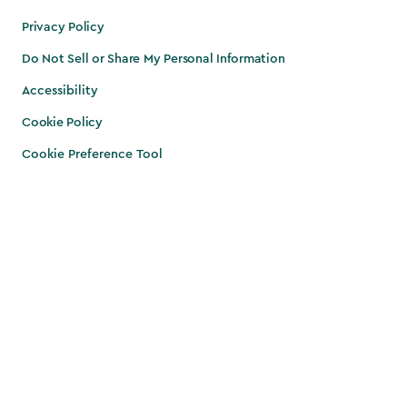
Privacy Policy
Do Not Sell or Share My Personal Information
Accessibility
Cookie Policy
Cookie Preference Tool