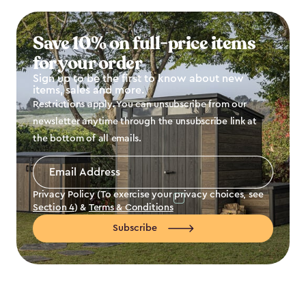
Save 10% on full-price items
for your order
Sign up to be the first to know about new
items, sales and more.
Restrictions apply. You can unsubscribe from our
newsletter anytime through the unsubscribe link at
the bottom of all emails.
Email
Address
*
Privacy Policy (To exercise your privacy choices, see
Section 4
) &
Terms & Conditions
Subscribe