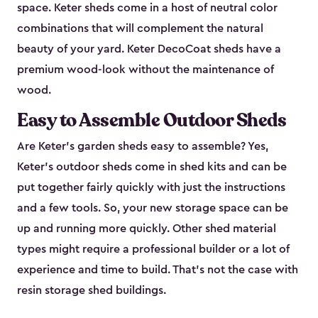
space. Keter sheds come in a host of neutral color
combinations that will complement the natural
beauty of your yard. Keter DecoCoat sheds have a
premium wood-look without the maintenance of
wood.
Easy to Assemble Outdoor Sheds
Are Keter’s garden sheds easy to assemble? Yes,
Keter's outdoor sheds come in shed kits and can be
put together fairly quickly with just the instructions
and a few tools. So, your new storage space can be
up and running more quickly. Other shed material
types might require a professional builder or a lot of
experience and time to build. That’s not the case with
resin storage shed buildings.