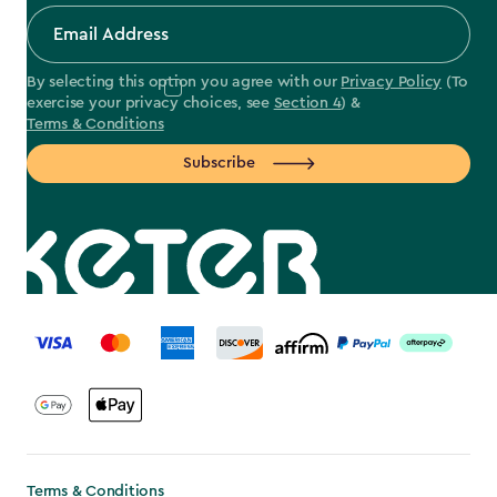
By selecting this option you agree with our
Privacy Policy
(To
exercise your privacy choices, see
Section 4
) &
Terms & Conditions
Subscribe
label.payment
Terms & Conditions