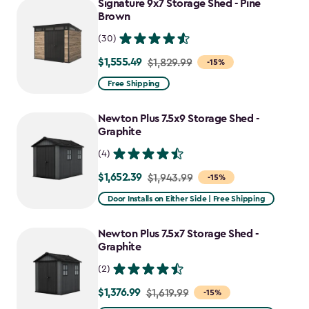
Signature 9x7 Storage Shed - Pine
Brown
(30)
$1,555.49
Price
$1,829.99
-15%
from
Free Shipping
$1,829.99
to
Newton Plus 7.5x9 Storage Shed -
$1,555.49
Graphite
(4)
$1,652.39
Price
$1,943.99
-15%
from
Door Installs on Either Side | Free Shipping
$1,943.99
to
Newton Plus 7.5x7 Storage Shed -
$1,652.39
Graphite
(2)
$1,376.99
Price
$1,619.99
-15%