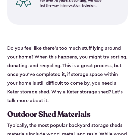
For over 75 years & counting, we have
led the way in innovation & design.
Do you feel like there’s too much stuff lying around
your home? When this happens, you might try sorting,
donating, and recycling. This is a great process, but
once you’ve completed it, if storage space within
your home is still difficult to come by, you need a
Keter storage shed. Why a Keter storage shed? Let’s
talk more about it.
Outdoor Shed Materials
Typically, the most popular backyard storage sheds
materials include
wood, metal, and resin
. While wood