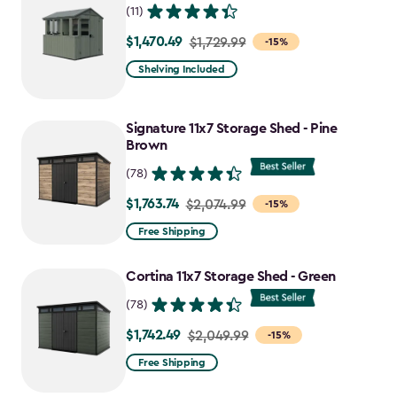
(11)
$1,470.49
Price
$1,729.99
-15%
from
Shelving Included
$1,729.99
to
Signature 11x7 Storage Shed - Pine
$1,470.49
Brown
(78)
$1,763.74
Price
$2,074.99
-15%
from
Free Shipping
$2,074.99
to
Cortina 11x7 Storage Shed - Green
$1,763.74
(78)
$1,742.49
Price
$2,049.99
-15%
from
Free Shipping
$2,049.99