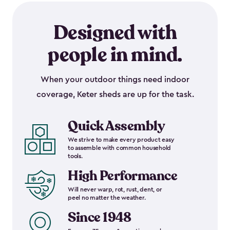
Designed with
people in mind.
When your outdoor things need indoor
coverage, Keter sheds are up for the task.
Quick Assembly
We strive to make every product easy
to assemble with common household
tools.
High Performance
Will never warp, rot, rust, dent, or
peel no matter the weather.
Since 1948