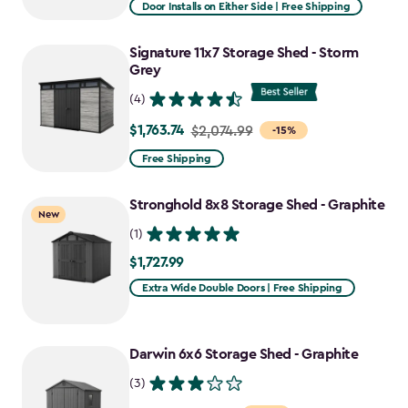
from
Door Installs on Either Side | Free Shipping
$1,619.99
to
Signature 11x7 Storage Shed - Storm
$1,376.99
Grey
(4)
$1,763.74
Price
$2,074.99
-15%
from
Free Shipping
$2,074.99
to
Stronghold 8x8 Storage Shed - Graphite
New
$1,763.74
(1)
$1,727.99
$1,727.99
Extra Wide Double Doors | Free Shipping
Darwin 6x6 Storage Shed - Graphite
(3)