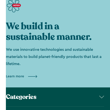
We build in a
sustainable manner.
We use innovative technologies and sustainable
materials to build planet-friendly products that last a
lifetime.
Learn more
Categories