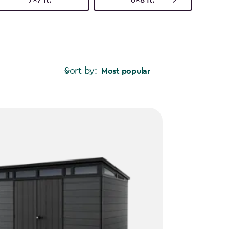
Sort by:
Most popular