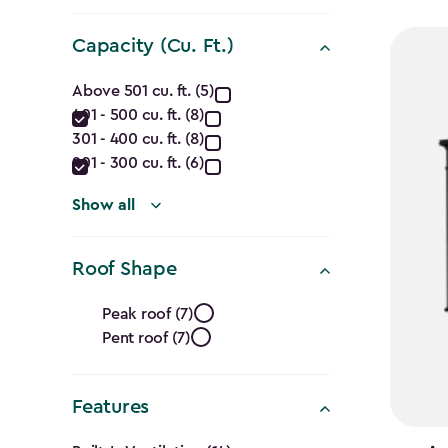
filter
$1,729.9
to
Capacity (Cu. Ft.)
$1,470.
Capacity
Above 501 cu. ft. (5)
401 - 500 cu. ft. (8)
(Cu.
301 - 400 cu. ft. (8)
Ft.)
201 - 300 cu. ft. (6)
filter
Show all
Roof Shape
Roof
Peak roof (7)
Pent roof (7)
Shape
filter
Features