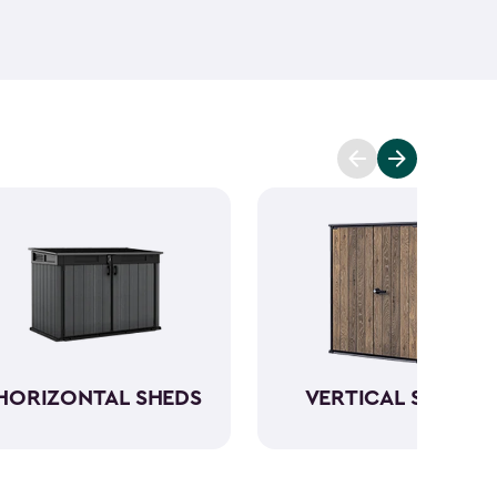
ant and low maintenance - unlike wood. The resin
Keter garden shed will not peel, crack or fade.
So,
ve a sturdy steel reinforced storage shed that will
n also maximize storage and keep your backyard
d with Keter
accessories
and shelving.
HORIZONTAL SHEDS
VERTICAL SHEDS