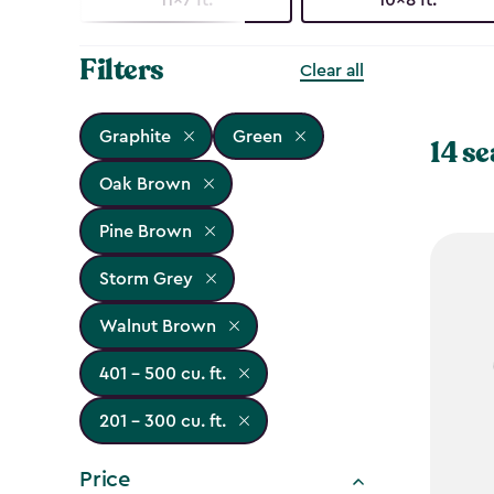
Filters
Clear all
Graphite
Green
14 se
Oak Brown
Pine Brown
Storm Grey
Walnut Brown
401 - 500 cu. ft.
201 - 300 cu. ft.
Price