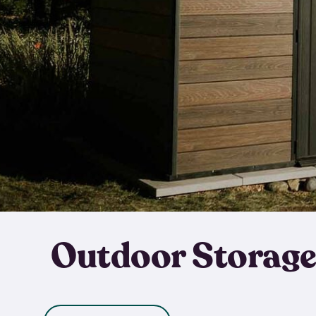
Outdoor Storage