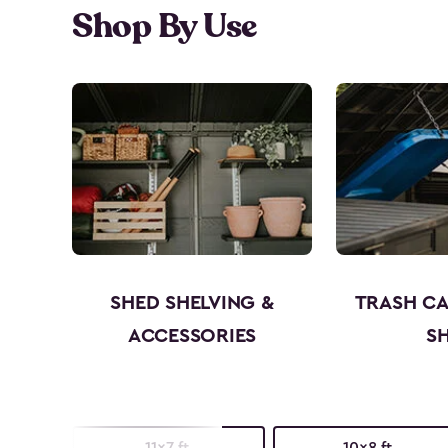
Shop By Use
SHED SHELVING &
TRASH C
ACCESSORIES
S
11x7 ft.
10x8 ft.