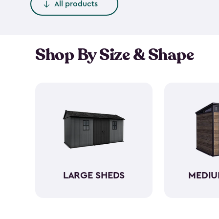
All products
Shop By Size & Shape
LARGE SHEDS
MEDIU