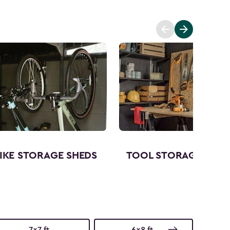
IKE STORAGE SHEDS
TOOL STORAGE SHED
7x7 ft.
6x8 ft.