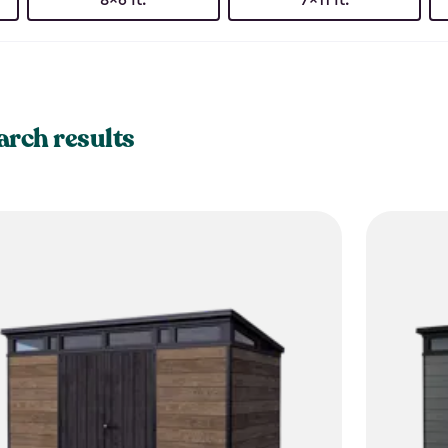
arch results