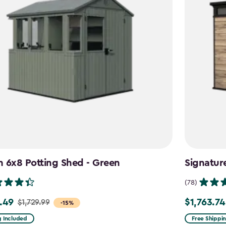
 6x8 Potting Shed - Green
Signatur
(78)
.49
$1,763.74
$1,729.99
Price
-15%
from
g Included
Free Shippi