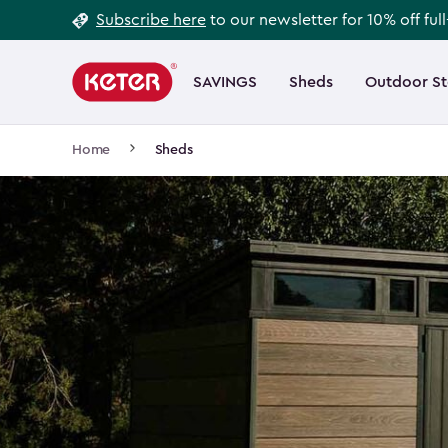
Footer
Skip
Subscribe here
to our newsletter for 10% off ful
to
Information
Main
main
navigation
SAVINGS
Sheds
Outdoor S
Main
content
menu
navigation
Breadcrumb
Home
Sheds
Navigation