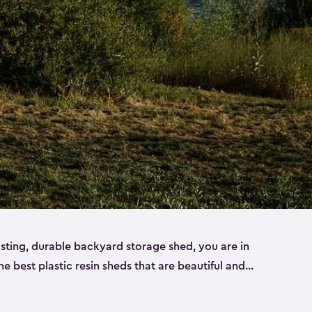
lasting, durable backyard storage shed, you are in
the best plastic resin sheds that are beautiful and
ll
,
medium
and
large
. Each of our outdoor storage
ropylene resin that has a beautiful wood-look and