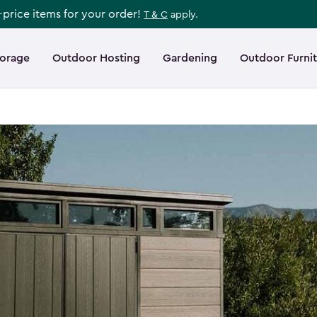
l-price items for your order!
T & C
apply.
torage
Outdoor Hosting
Gardening
Outdoor Furni