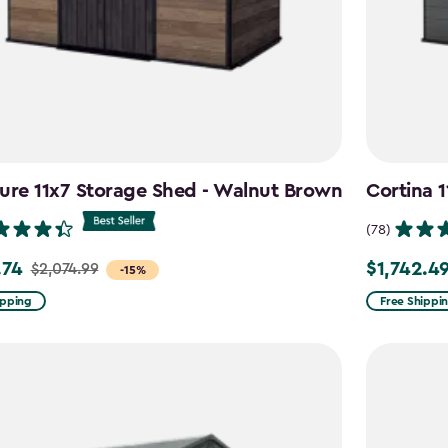
ure 11x7 Storage Shed - Walnut Brown
Cortina 
(78)
.74
$1,742.4
$2,074.99
Price
-15%
from
ipping
Free Shippi
99
$2,049.99
to
4
$1,742.49