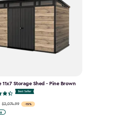
e 11x7 Storage Shed - Pine Brown
$2,074.99
-15%
ng