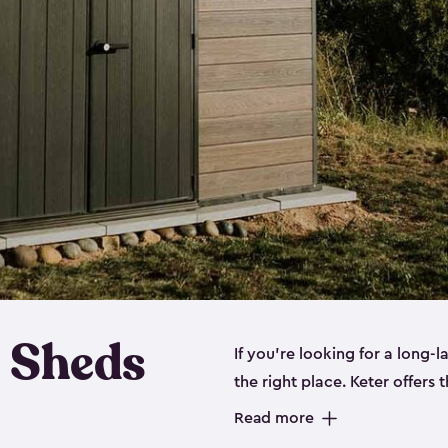
 Sheds
If you’re looking for a long-
the right place. Keter offers 
sturdy, and they come in
sma
Read more
sheds is built out of a polyp