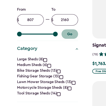
Price
From
To
filter
Minimum
Maximum
amount
amount
Go
Signat
Category
(78)
Category
Large Sheds (8)
$1,763
Price
Medium Sheds (6)
filter
Bike Storage Sheds (13)
from
Free Sh
Fishing Gear Storage (13)
$2,074.
Lawn Mower Storage Sheds (13)
to
Motorcycle Storage Sheds (8)
$1,763.7
Tool Storage Sheds (14)