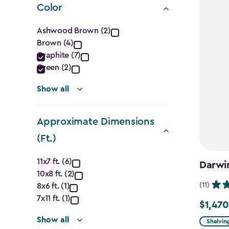
Color
Color
Ashwood Brown (2)
Brown (4)
filter
Graphite (7)
Green (2)
Show all
Approximate Dimensions
(Ft.)
Approximate
11x7 ft. (6)
Darwin
10x8 ft. (2)
Dimensions
(11)
8x6 ft. (1)
(Ft.)
7x11 ft. (1)
$1,470
Price
Show all
from
Shelvin