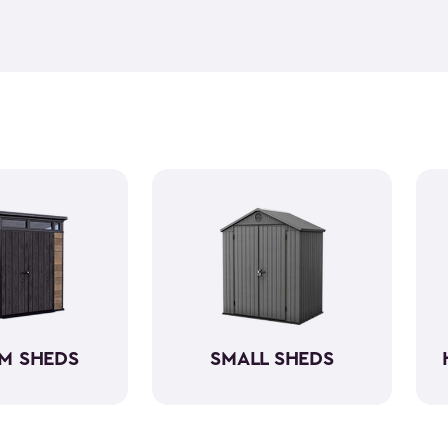
feel but it is weather-resist
construction makes it so the 
if you need to store it, we ha
meet all your needs. You ca
storage sheds more organize
M SHEDS
SMALL SHEDS