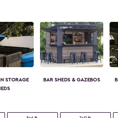
AN STORAGE
BAR SHEDS & GAZEBOS
B
HEDS
8x6 ft.
7x11 ft.