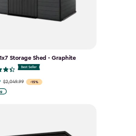
11x7 Storage Shed - Graphite
9
$2,049.99
-15%
ng