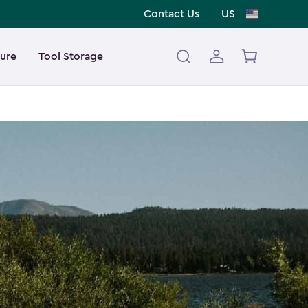
Contact Us
US
ture
Tool Storage