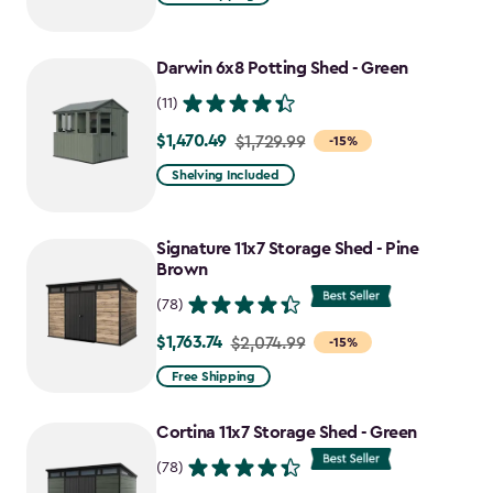
$2,049.99
to
Darwin 6x8 Potting Shed - Green
$1,742.49
(11)
$1,470.49
Price
$1,729.99
-15%
from
Shelving Included
$1,729.99
to
Signature 11x7 Storage Shed - Pine
$1,470.49
Brown
(78)
$1,763.74
Price
$2,074.99
-15%
from
Free Shipping
$2,074.99
to
Cortina 11x7 Storage Shed - Green
$1,763.74
(78)