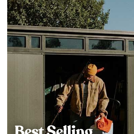
Best Selling