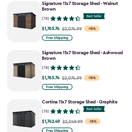
Signature 11x7 Storage Shed - Walnut
Brown
(78)
$1,763.74
Price
$2,074.99
-15%
from
Free Shipping
$2,074.99
to
Signature 11x7 Storage Shed - Ashwood
$1,763.74
Brown
(78)
$1,763.74
Price
$2,074.99
-15%
from
Free Shipping
$2,074.99
to
Cortina 11x7 Storage Shed - Graphite
$1,763.74
(78)
$1,742.49
Price
$2,049.99
-15%
from
Free Shipping