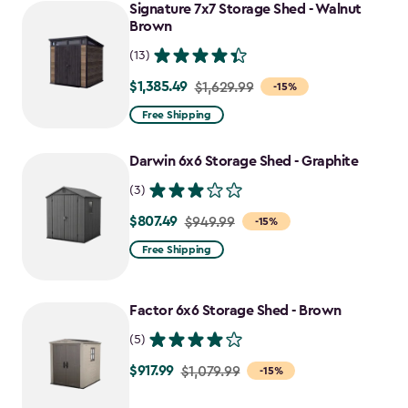
to
Signature 7x7 Storage Shed - Walnut
$1,763.74
Brown
(13)
$1,385.49
Price
$1,629.99
-15%
from
Free Shipping
$1,629.99
to
Darwin 6x6 Storage Shed - Graphite
$1,385.49
(3)
$807.49
Price
$949.99
-15%
from
Free Shipping
$949.99
to
Factor 6x6 Storage Shed - Brown
$807.49
(5)
$917.99
Price
$1,079.99
-15%
from