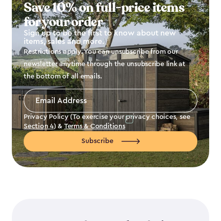
Save 10% on full-price items
for your order
Sign up to be the first to know about new
items, sales and more.
Restrictions apply. You can unsubscribe from our
newsletter anytime through the unsubscribe link at
the bottom of all emails.
Email
Address
*
Privacy Policy (To exercise your privacy choices, see
Section 4
) &
Terms & Conditions
Subscribe