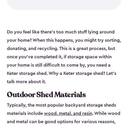
Do you feel like there’s too much stuff lying around
your home? When this happens, you might try sorting,
donating, and recycling. This is a great process, but
once you’ve completed it, if storage space within
your home is still difficult to come by, you need a
Keter storage shed. Why a Keter storage shed? Let’s
talk more about it.
Outdoor Shed Materials
Typically, the most popular backyard storage sheds
materials include
wood, metal, and resin
. While wood
and metal can be good options for various reasons,