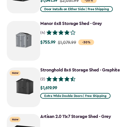
$1,641.59
Price
$2,051.99
-20%
from
Door Installs on Either Side | Free Shipping
$2,051.99
to
Manor 6x8 Storage Shed - Grey
$1,641.59
(4)
$755.99
Price
$1,079.99
-30%
from
$1,079.99
to
Stronghold 8x6 Storage Shed - Graphite
$755.99
New
(2)
$1,619.99
$1,619.99
Extra Wide Double Doors | Free Shipping
Artisan 2.0 11x7 Storage Shed - Grey
New