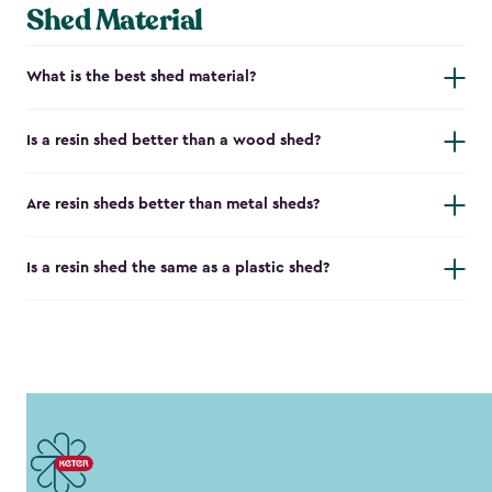
Shed Material
What is the best shed material?
Is a resin shed better than a wood shed?
Are resin sheds better than metal sheds?
Is a resin shed the same as a plastic shed?