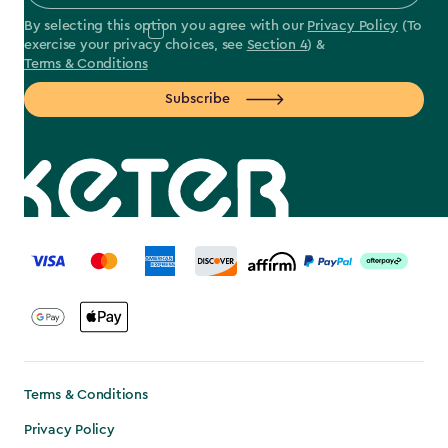
By selecting this option you agree with our
Privacy Policy
(To
exercise your privacy choices, see
Section 4
) &
Terms & Conditions
Subscribe
label.payment
Terms & Conditions
Privacy Policy