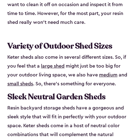
want to clean it off on occasion and inspect it from
time to time. However, for the most part, your resin
shed really won’t need much care.
Variety of Outdoor Shed Sizes
Keter sheds also come in several different sizes. So, if
you feel that a
large shed
might just be too big for
your outdoor living space, we also have
medium
and
small sheds
. So, there’s something for everyone.
Sleek Neutral Garden Sheds
Resin backyard storage sheds have a gorgeous and
sleek style that will fit in perfectly with your outdoor
space. Keter sheds come in a host of neutral color
combinations that will complement the natural