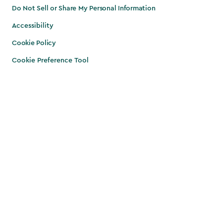
Do Not Sell or Share My Personal Information
Accessibility
Cookie Policy
Cookie Preference Tool