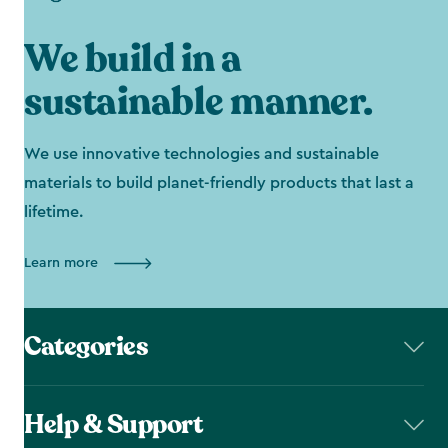
We build in a
sustainable manner.
We use innovative technologies and sustainable
materials to build planet-friendly products that last a
lifetime.
Learn more
Categories
Help & Support