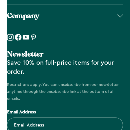
Company
Newsletter
Save 10% on full-price items for your
order.
Restrictions apply. You can unsubscribe from our newsletter
anytime through the unsubscribe link at the bottom of all
emails.
Email Address