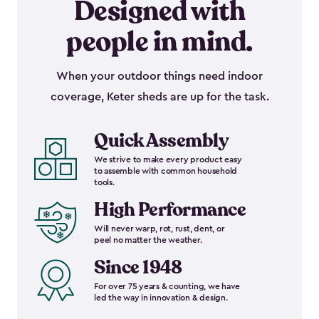
Designed with
people in mind.
When your outdoor things need indoor
coverage, Keter sheds are up for the task.
Quick Assembly
We strive to make every product easy
to assemble with common household
tools.
High Performance
Will never warp, rot, rust, dent, or
peel no matter the weather.
Since 1948
For over 75 years & counting, we have
led the way in innovation & design.