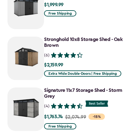
$1,999.99
$1,999.99
Free Shipping
Stronghold 10x8 Storage Shed - Oak
Brown
(6)
$2,159.99
$2,159.99
Extra Wide Double-Doors | Free Shipping
Signature 11x7 Storage Shed - Storm
Grey
(4)
$1,763.74
Price
$2,074.99
-15%
from
Free Shipping
$2,074.99