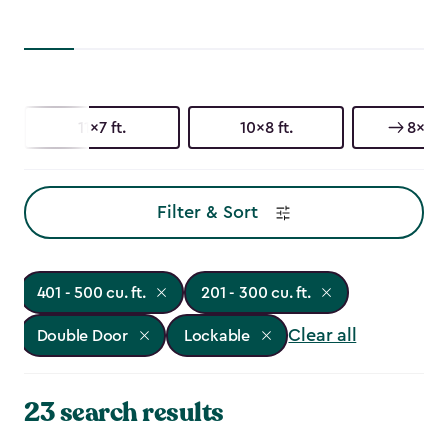
11x7 ft.
10x8 ft.
8x8 ft
Filter & Sort
401 - 500 cu. ft.
201 - 300 cu. ft.
Clear all
Double Door
Lockable
23 search results