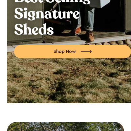
Signature
Sheds
Shop Now