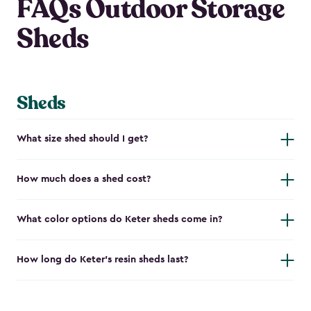
FAQs Outdoor Storage
Sheds
Sheds
What size shed should I get?
How much does a shed cost?
What color options do Keter sheds come in?
How long do Keter's resin sheds last?