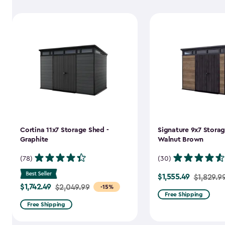
Cortina 11x7 Storage Shed -
Signature 9x7 Storag
Graphite
Walnut Brown
(78)
(30)
$1,555.49
Price
$1,829.9
$1,742.49
Price
$2,049.99
-15%
from
Free Shipping
from
$1,829.99
Free Shipping
$2,049.99
to
to