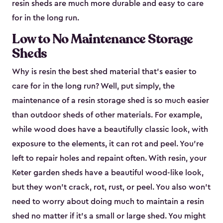
resin sheds are much more durable and easy to care
for in the long run.
Low to No Maintenance Storage
Sheds
Why is resin the best shed material that’s easier to
care for in the long run? Well, put simply, the
maintenance of a resin storage shed is so much easier
than outdoor sheds of other materials. For example,
while wood does have a beautifully classic look, with
exposure to the elements, it can rot and peel. You’re
left to repair holes and repaint often. With resin, your
Keter garden sheds have a beautiful wood-like look,
but they won’t crack, rot, rust, or peel. You also won’t
need to worry about doing much to maintain a resin
shed no matter if it's a small or large shed. You might