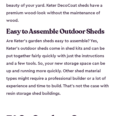
beauty of your yard. Keter DecoCoat sheds have a
premium wood-look without the maintenance of
wood.
Easy to Assemble Outdoor Sheds
Are Keter’s garden sheds easy to assemble? Yes,
Keter's outdoor sheds come in shed kits and can be
put together fairly quickly with just the instructions
and a few tools. So, your new storage space can be
up and running more quickly. Other shed material
types might require a professional builder or a lot of
experience and time to build. That’s not the case with
resin storage shed buildings.