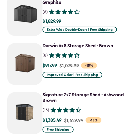
Graphite
(6)
$1,829.99
$1,829.99
Extra Wide Double-Doors | Free Shipping
Darwin 6x8 Storage Shed - Brown
(8)
$917.99
Price
$1,079.99
-15%
from
Improved Color | Free Shipping
$1,079.99
to
Signature 7x7 Storage Shed - Ashwood
$917.99
Brown
(13)
$1,385.49
Price
$1,629.99
-15%
from
Free Shipping