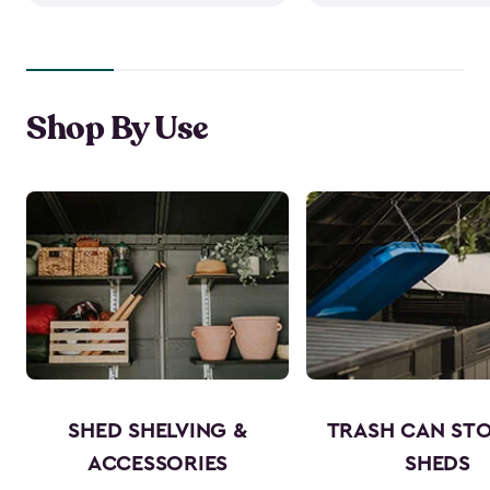
Shop By Use
SHED SHELVING &
TRASH CAN ST
ACCESSORIES
SHEDS