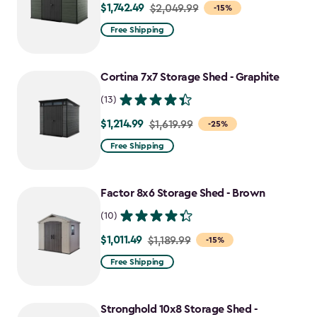
$1,742.49
Price
$2,049.99
-15%
from
Free Shipping
$2,049.99
to
Cortina 7x7 Storage Shed - Graphite
$1,742.49
(13)
$1,214.99
Price
$1,619.99
-25%
from
Free Shipping
$1,619.99
to
Factor 8x6 Storage Shed - Brown
$1,214.99
(10)
$1,011.49
Price
$1,189.99
-15%
from
Free Shipping
$1,189.99
to
Stronghold 10x8 Storage Shed -
$1,011.49