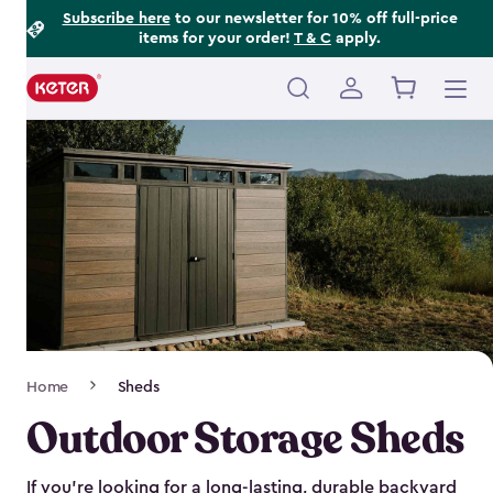
Footer
Skip
Subscribe here
to our newsletter for 10% off full-price
items for your order!
T & C
apply.
to
Information
main
content
Main
navigation
Breadcrumb
Home
Sheds
Navigation
Outdoor Storage Sheds
If you’re looking for a long-lasting, durable backyard