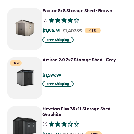
$1,629.99
to
Factor 8x8 Storage Shed - Brown
$1,385.49
(7)
$1,198.49
Price
$1,409.99
-15%
from
Free Shipping
$1,409.99
to
Artisan 2.0 7x7 Storage Shed - Grey
$1,198.49
New
$1,599.99
$1,599.99
Free Shipping
Newton Plus 7.5x11 Storage Shed -
Graphite
(7)